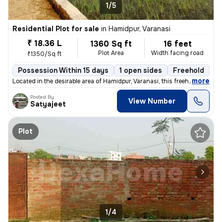
1/5
Residential Plot for sale
in
Hamidpur, Varanasi
₹ 18.36 L
1360 Sq ft
16 feet
Plot Area
Width facing road
₹1350/Sq ft
Possession Within 15 days
1 open sides
Freehold
,
more
Located in the desirable area of Hamidpur, Varanasi, this freehold res
Posted By
View Number
Satyajeet
Plot
1/4