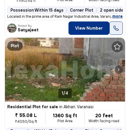
Plot Area
Width facing road
₹1150/Sq ft
Possession Within 15 days
Corner Plot
2 open sides
,
more
Located in the prime area of Ram Nagar Industrial Area, Varanasi, this
Posted By
View Number
Satyajeet
Plot
1/4
Residential Plot for sale
in
Akhari, Varanasi
₹ 55.08 L
1360 Sq ft
20 feet
Plot Area
Width facing road
₹4050/Sq ft