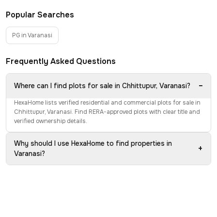
Popular Searches
PG in Varanasi
Frequently Asked Questions
−
Where can I find plots for sale in Chhittupur, Varanasi?
HexaHome lists verified residential and commercial plots for sale in
Chhittupur, Varanasi. Find RERA-approved plots with clear title and
verified ownership details.
Why should I use HexaHome to find properties in
+
Varanasi?