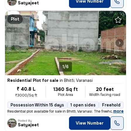
View Number
Satyajeet
Plot
1/6
Residential Plot for sale
in
Bhitti, Varanasi
₹ 40.8 L
1360 Sq ft
20 feet
Plot Area
Width facing road
₹3000/Sq ft
Possession Within 15 days
1 open sides
Freehold
,
more
Residential plot available for sale in Bhitti, Varanasi. The freehold
Posted By
View Number
Satyajeet