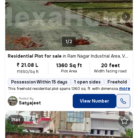
1/2
Residential Plot for sale
in
Ram Nagar Industrial Area, Varanasi
₹ 21.08 L
1360 Sq ft
20 feet
Plot Area
Width facing road
₹1550/Sq ft
Possession Within 15 days
1 open sides
Freehold
B
,
more
This freehold residential plot spans 1360 sq. ft. with dimensions of 5
Posted By
View Number
Satyajeet
Plot