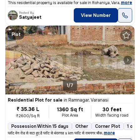
,
more
This residential property is available for sale in Rohaniya, Varanasi.
Posted By
View Number
Satyajeet
Plot
1/7
Residential Plot for sale
in
Ramnagar, Varanasi
₹ 35.36 L
1360 Sq ft
30 feet
Plot Area
Width facing road
₹2600/Sq ft
Possession Within 15 days
Other
Corner Plot
1 ope
,
more
प्लॉट मेन रोड से सटा हुए है प्लॉट से बंदरगाह ४ km प्लॉट से रामनगर चौक