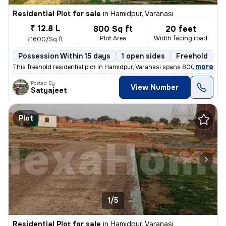
Residential Plot for sale
in
Hamidpur, Varanasi
₹ 12.8 L
800 Sq ft
20 feet
Plot Area
Width facing road
₹1600/Sq ft
Possession Within 15 days
1 open sides
Freehold
,
more
This freehold residential plot in Hamidpur, Varanasi spans 800 sq.ft w
Posted By
View Number
Satyajeet
Plot
1/5
Residential Plot for sale
in
Hamidpur, Varanasi