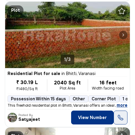
Plot
1/3
Residential Plot for sale
in
Bhitti, Varanasi
₹ 30.19 L
2040 Sq ft
16 feet
Plot Area
Width facing road
₹1480/Sq ft
Possession Within 15 days
Other
Corner Plot
1 ope
,
more
This freehold residential plot in Bhitti, Varanasi offers an ideal opp
Posted By
View Number
Satyajeet