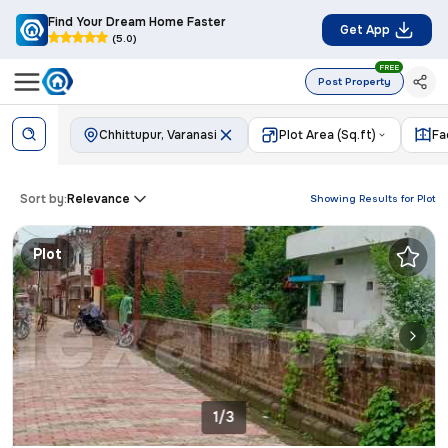
Find Your Dream Home Faster
Get App
(5.0)
FREE
Post Property
Chhittupur, Varanasi
Plot Area (Sq.ft)
Fa
Sort by:
Relevance
Showing Results for
Plot
Plot
1/3