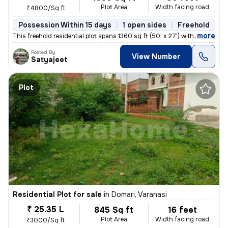
Plot Area
Width facing road
₹4800/Sq ft
Possession Within 15 days
1 open sides
Freehold
B
,
more
This freehold residential plot spans 1360 sq.ft (50' x 27') with a 30'
Posted By
View Number
Satyajeet
Plot
Residential Plot for sale
in
Domari, Varanasi
₹ 25.35 L
845 Sq ft
16 feet
Plot Area
Width facing road
₹3000/Sq ft