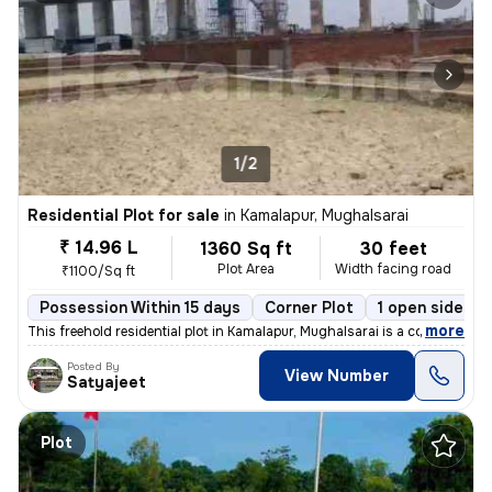
1/2
Residential Plot for sale
in
Kamalapur, Mughalsarai
₹ 14.96 L
1360 Sq ft
30 feet
Plot Area
Width facing road
₹1100/Sq ft
Possession Within 15 days
Corner Plot
1 open sides
,
more
This freehold residential plot in Kamalapur, Mughalsarai is a corner p
Posted By
View Number
Satyajeet
Plot