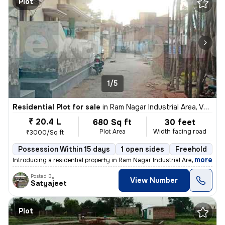
Plot
1/5
Residential Plot for sale
in
Ram Nagar Industrial Area, Varanasi
₹ 20.4 L
680 Sq ft
30 feet
Plot Area
Width facing road
₹3000/Sq ft
Possession Within 15 days
1 open sides
Freehold
B
,
more
Introducing a residential property in Ram Nagar Industrial Area, Varan
Posted By
View Number
Satyajeet
Plot