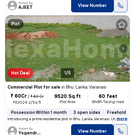
Posted By
View Number
AJEET
Plot
Hot Deal
1/5
Commercial Plot for sale
in
Bhu, Lanka, Varanasi
₹ 60Cr
9520 Sq ft
60 feet
/
₹ 60 Cr
Plot Area
Width facing road
₹63024.2/Sq ft
Possession Within 1 month
3 open sides
Freehold
B
,
more
Introducing a prime residential plot in Bhu, Lanka, Varanasi, Uttar Pr
Posted By
View Number
Yogendrakumar