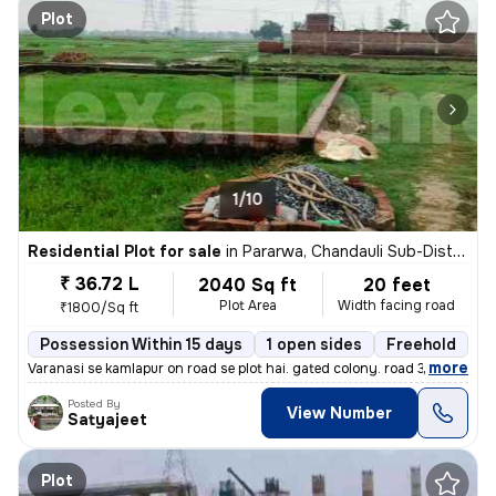
Plot
1/10
Residential Plot for sale
in
Pararwa, Chandauli Sub-District
₹ 36.72 L
2040 Sq ft
20 feet
Plot Area
Width facing road
₹1800/Sq ft
Possession Within 15 days
1 open sides
Freehold
B
,
more
Varanasi se kamlapur on road se plot hai. gated colony. road 30fit. NH
Posted By
View Number
Satyajeet
Plot