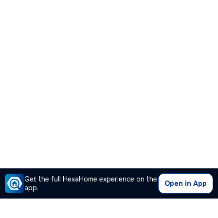
Get the full HexaHome experience on the
Open in App
app.