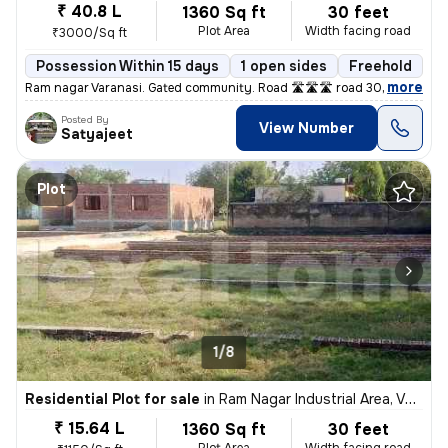
₹ 40.8 L
1360 Sq ft
30 feet
Plot Area
Width facing road
₹3000/Sq ft
Possession Within 15 days
1 open sides
Freehold
B
,
more
Ram nagar Varanasi. Gated community. Road 🛣️🛣️🛣️ road 30fit. Parkin
Posted By
View Number
Satyajeet
Plot
1/8
Residential Plot for sale
in
Ram Nagar Industrial Area, Varanasi
₹ 15.64 L
1360 Sq ft
30 feet