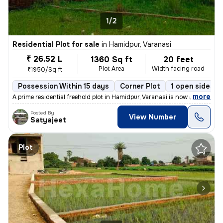
1/2
Residential Plot for sale
in
Hamidpur, Varanasi
₹ 26.52 L
1360 Sq ft
20 feet
Plot Area
Width facing road
₹1950/Sq ft
Possession Within 15 days
Corner Plot
1 open sides
,
more
A prime residential freehold plot in Hamidpur, Varanasi is now availab
Posted By
View Number
Satyajeet
Plot