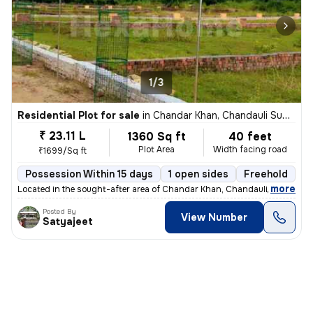
1/3
Residential Plot for sale
in
Chandar Khan, Chandauli Sub-District
₹ 23.11 L
1360 Sq ft
40 feet
Plot Area
Width facing road
₹1699/Sq ft
Possession Within 15 days
1 open sides
Freehold
B
,
more
Located in the sought-after area of Chandar Khan, Chandauli Sub-Distri
Posted By
View Number
Satyajeet