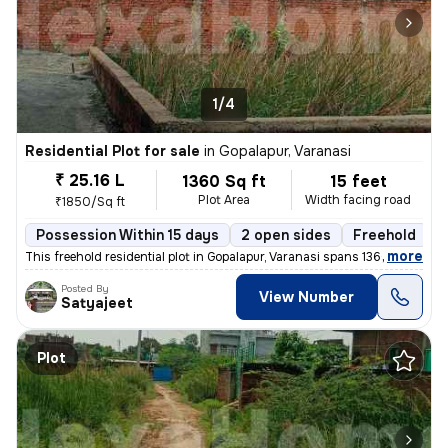
1/4
Residential Plot for sale
in
Gopalapur, Varanasi
₹ 25.16 L
1360 Sq ft
15 feet
Plot Area
Width facing road
₹1850/Sq ft
Possession Within 15 days
2 open sides
Freehold
B
,
more
This freehold residential plot in Gopalapur, Varanasi spans 1360 sq. f
Posted By
View Number
Satyajeet
Plot