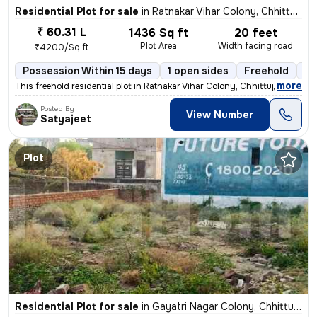
Residential Plot for sale
in
Ratnakar Vihar Colony, Chhittupur, Varanasi
₹ 60.31 L
1436 Sq ft
20 feet
Plot Area
Width facing road
₹4200/Sq ft
Possession Within 15 days
1 open sides
Freehold
Bo
,
more
This freehold residential plot in Ratnakar Vihar Colony, Chhittupur, V
Posted By
View Number
Satyajeet
Plot
Residential Plot for sale
in
Gayatri Nagar Colony, Chhittupur, Varanasi