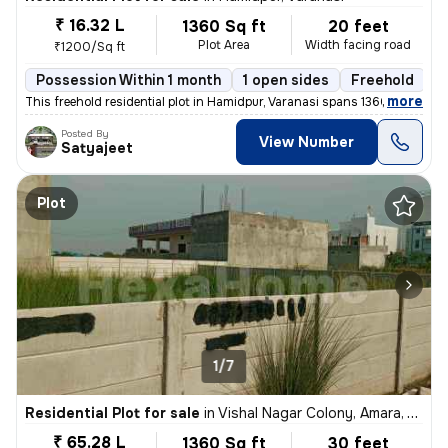
₹ 16.32 L
1360 Sq ft
20 feet
Plot Area
Width facing road
₹1200/Sq ft
Possession Within 1 month
1 open sides
Freehold
,
more
This freehold residential plot in Hamidpur, Varanasi spans 1360 sqft (
Posted By
View Number
Satyajeet
Plot
1/7
Residential Plot for sale
in
Vishal Nagar Colony, Amara, Varanasi
₹ 65.28 L
1360 Sq ft
30 feet