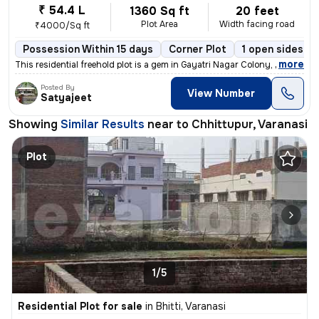
₹ 54.4 L
1360 Sq ft
20 feet
Plot Area
Width facing road
₹4000/Sq ft
Possession Within 15 days
Corner Plot
1 open sides
,
more
This residential freehold plot is a gem in Gayatri Nagar Colony, Chhit
Posted By
View Number
Satyajeet
Showing
Similar Results
near to
Chhittupur, Varanasi
Plot
1/5
Residential Plot for sale
in
Bhitti, Varanasi