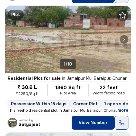
Plot
1/10
Residential Plot for sale
in
Jamalpur Mu. Baraipur, Chunar
₹ 30.6 L
1360 Sq ft
22 feet
Plot Area
Width facing road
₹2250/Sq ft
Possession Within 15 days
Corner Plot
1 open sides
,
more
This freehold residential plot in Jamalpur Mu. Baraipur, Chunar offers
Posted By
View Number
Satyajeet