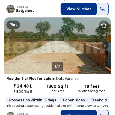
Posted By
View Number
Satyajeet
Plot
1/7
Residential Plot for sale
in
Dafi, Varanasi
₹ 24.48 L
1360 Sq ft
18 feet
Plot Area
Width facing road
₹1800/Sq ft
Possession Within 15 days
3 open sides
Freehold
B
,
more
Introducing a captivating residential plot with freehold ownership in
Posted By