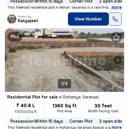
Possession Within 15 days
Corner Plot
2 open sides
,
more
This freehold residential plot in Akhari, Varanasi is a rare find, off
Posted By
View Number
Satyajeet
Plot
1/4
Residential Plot for sale
in
Rohaniya, Varanasi
₹ 40.8 L
1360 Sq ft
30 feet
Plot Area
Width facing road
₹3000/Sq ft
Possession Within 15 days
Corner Plot
3 open sides
,
more
This freehold residential plot in Rohaniya, Varanasi boasts a generous