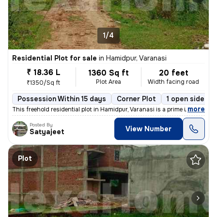
1/4
Residential Plot for sale
in
Hamidpur, Varanasi
₹ 18.36 L
1360 Sq ft
20 feet
Plot Area
Width facing road
₹1350/Sq ft
Possession Within 15 days
Corner Plot
1 open sides
,
more
This freehold residential plot in Hamidpur, Varanasi is a prime invest
Posted By
View Number
Satyajeet
Plot