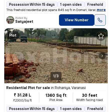
Possession Within 15 days
1 open sides
Freehold
,
more
This freehold residential plot spans 845 sq ft in Domari, Varanasi. Wi
Posted By
View Number
Satyajeet
Plot
1/3
Residential Plot for sale
in
Rohaniya, Varanasi
₹ 31.28 L
1360 Sq ft
30 feet
Plot Area
Width facing road
₹2300/Sq ft
Possession Within 15 days
1 open sides
Freehold
B