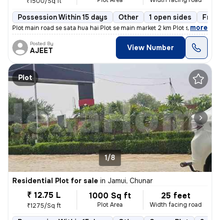
Plot Area
Width facing road
₹1500/Sq ft
Possession Within 15 days
Other
1 open sides
Free
,
more
Plot main road se sata hua hai Plot se main market 2 km Plot se ITI Co
Posted By
View Number
AJEET
Plot
1/8
Residential Plot for sale
in
Jamui, Chunar
₹ 12.75 L
1000 Sq ft
25 feet
Plot Area
Width facing road
₹1275/Sq ft