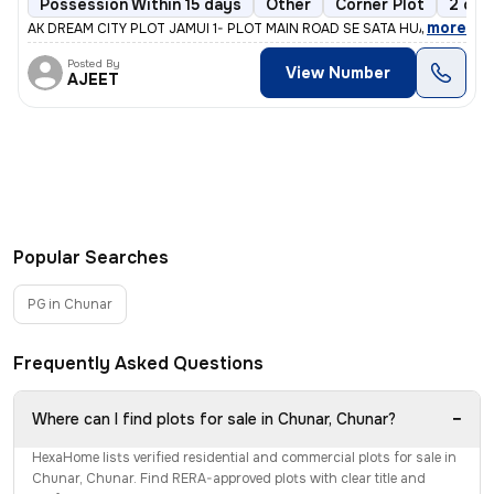
Possession Within 15 days
Other
Corner Plot
2 ope
,
more
AK DREAM CITY PLOT JAMUI 1- PLOT MAIN ROAD SE SATA HUA HAI 2- PL
Posted By
View Number
AJEET
Popular Searches
PG in Chunar
Frequently Asked Questions
−
Where can I find plots for sale in Chunar, Chunar?
HexaHome lists verified residential and commercial plots for sale in
Chunar, Chunar. Find RERA-approved plots with clear title and