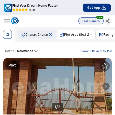
Find Your Dream Home Faster
Get App
(5.0)
FREE
Post Property
Chunar, Chunar
Plot Area (Sq.ft)
Facing
Sort by:
Relevance
Showing Results for
Plot
Plot
1/2