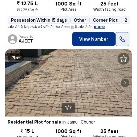
₹ 12.75 L
1000 Sq ft
25 feet
Plot Area
Width facing road
₹1275/Sq ft
Possession Within 15 days
Other
Corner Plot
2 ope
,
more
प्लॉट लेने के लिए संपर्क करें प्लॉट मेन रोड से सटा हुए है प्लॉट से मेन
Posted By
View Number
AJEET
Plot
1/7
Residential Plot for sale
in
Jamui, Chunar
₹ 15 L
1000 Sq ft
25 feet