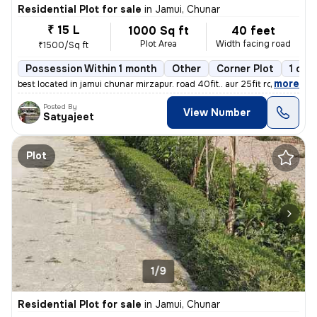
Residential Plot for sale
in
Jamui, Chunar
₹ 15 L
1000 Sq ft
40 feet
Plot Area
Width facing road
₹1500/Sq ft
Possession Within 1 month
Other
Corner Plot
1 ope
,
more
best located in jamui chunar mirzapur. road 40fit.. aur 25fit road. ga
Posted By
View Number
Satyajeet
Plot
1/9
Residential Plot for sale
in
Jamui, Chunar