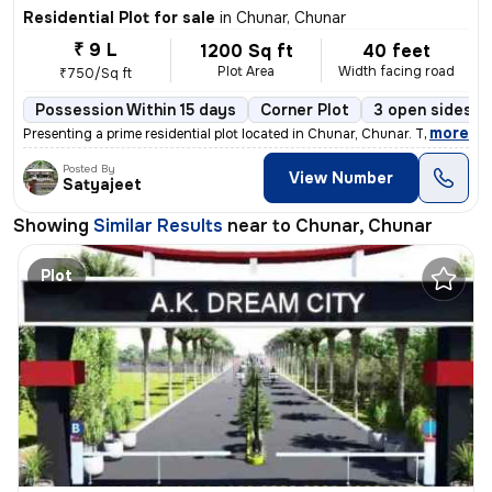
Residential Plot for sale
in
Chunar, Chunar
₹ 9 L
1200 Sq ft
40 feet
Plot Area
Width facing road
₹750/Sq ft
Possession Within 15 days
Corner Plot
3 open sides
,
more
Presenting a prime residential plot located in Chunar, Chunar. This co
Posted By
View Number
Satyajeet
Showing
Similar Results
near to
Chunar, Chunar
Plot