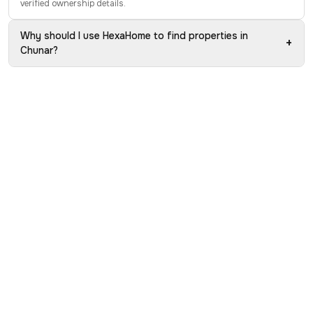
verified ownership details.
Why should I use HexaHome to find properties in
+
Chunar?