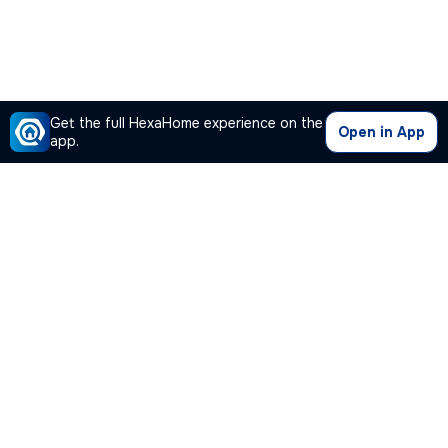
Get the full HexaHome experience on the
Open in App
app.
Our Company
Quick Links
Premium Plan
Popular Calculators