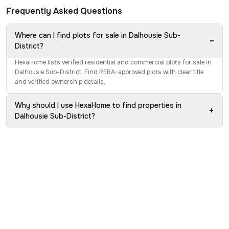
Frequently Asked Questions
Where can I find plots for sale in Dalhousie Sub-
−
District?
HexaHome lists verified residential and commercial plots for sale in
Dalhousie Sub-District. Find RERA-approved plots with clear title
and verified ownership details.
Why should I use HexaHome to find properties in
+
Dalhousie Sub-District?