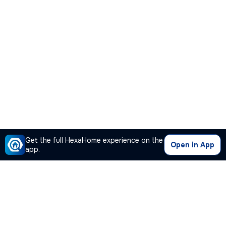
Get the full HexaHome experience on the
Open in App
app.
Our Company