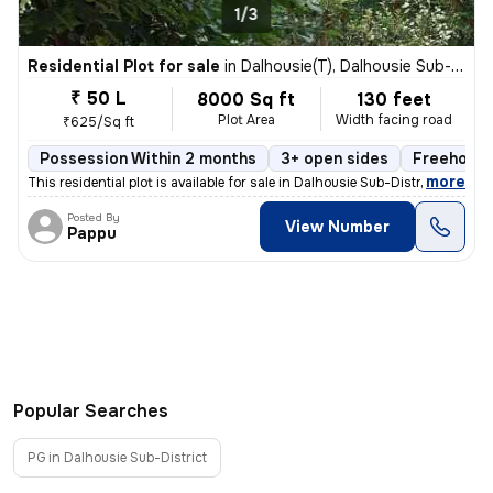
1/3
Residential Plot for sale
in
Dalhousie(T), Dalhousie Sub-District
₹ 50 L
8000 Sq ft
130 feet
Plot Area
Width facing road
₹625/Sq ft
Possession Within 2 months
3+ open sides
Freehold
,
more
This residential plot is available for sale in Dalhousie Sub-District,
Posted By
View Number
Pappu
Popular Searches
PG in Dalhousie Sub-District