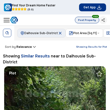
Find Your Dream Home Faster
Get App
(5.0)
FREE
Post Property
Dalhousie Sub-District
Plot Area (Sq.ft)
Sort by:
Relevance
Showing Results for
Plot
Showing
Similar Results
near to
Dalhousie Sub-
District
Plot