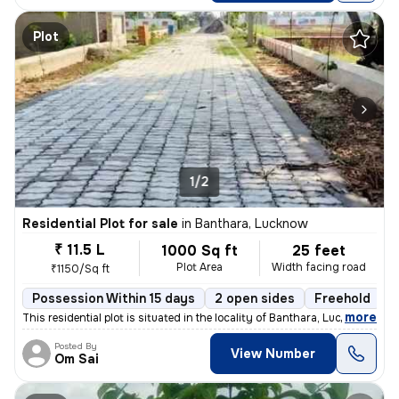
Plot
1/2
Residential Plot for sale
in
Banthara, Lucknow
₹ 11.5 L
1000 Sq ft
25 feet
Plot Area
Width facing road
₹1150/Sq ft
Possession Within 15 days
2 open sides
Freehold
,
more
This residential plot is situated in the locality of Banthara, Lucknow
Posted By
View Number
Om Sai