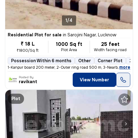
1/4
Residential Plot for sale
in
Sarojini Nagar, Lucknow
₹ 18 L
1000 Sq ft
25 feet
Plot Area
Width facing road
₹1800/Sq ft
Possession Within 6 months
Other
Corner Plot
2 o
,
more
1-Kanpur board 200 meter, 2-Outer ring road 500 m, 3-Nearby hospital
Posted By
View Number
ravikant
Plot