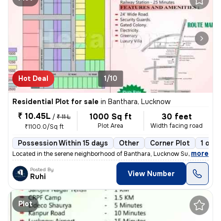
Hot Deal
1/10
Residential Plot for sale
in
Banthara, Lucknow
₹ 10.45L
1000 Sq ft
30 feet
/
₹ 11 L
Plot Area
Width facing road
₹1100.0/Sq ft
Possession Within 15 days
Other
Corner Plot
1 ope
,
more
Located in the serene neighborhood of Banthara, Lucknow Sub-District,
Posted By
View Number
Ruhi
Plot