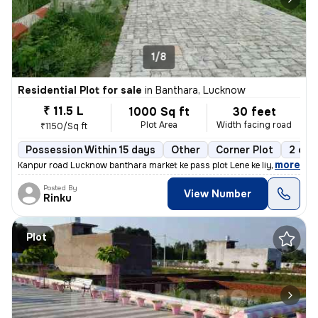
1/8
Residential Plot for sale
in
Banthara, Lucknow
₹ 11.5 L
1000 Sq ft
30 feet
Plot Area
Width facing road
₹1150/Sq ft
Possession Within 15 days
Other
Corner Plot
2 ope
,
more
Kanpur road Lucknow banthara market ke pass plot Lene ke liye sampark
Posted By
View Number
Rinku
Plot