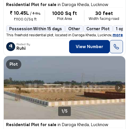
Residential Plot for sale
in
Daroga Kheda, Lucknow
₹ 10.45L
1000 Sq ft
30 feet
/
₹ 11 L
Plot Area
Width facing road
₹1100.0/Sq ft
Possession Within 15 days
Other
Corner Plot
1 open
,
more
This freehold residential plot, located in Daroga Kheda, Lucknow, offe
Posted By
View Number
Ruhi
Plot
1/5
Residential Plot for sale
in
Daroga Kheda, Lucknow