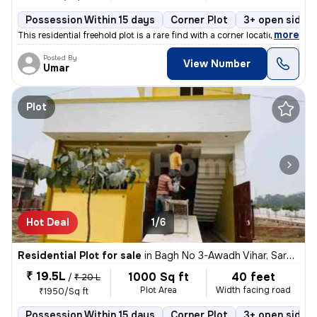
Possession Within 15 days
Corner Plot
3+ open sides
,
more
This residential freehold plot is a rare find with a corner location i
Posted By
View Number
Umar
Plot
Hot Deal
1/6
Residential Plot for sale
in
Bagh No 3-Awadh Vihar, Sarojini Nagar, Lucknow
₹ 19.5L
1000 Sq ft
40 feet
/
₹ 20 L
Plot Area
Width facing road
₹1950/Sq ft
Possession Within 15 days
Corner Plot
3+ open sides