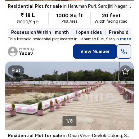
Residential Plot for sale
in
Hanuman Puri, Sarojini Nagar, Lucknow
₹ 18 L
1000 Sq ft
20 feet
Plot Area
Width facing road
₹1800/Sq ft
Possession Within 1 month
1 open sides
Freehold
,
more
This freehold residential plot located in Hanuman Puri, Sarojini Nagar
Posted By
View Number
Yadav
Plot
1/8
Residential Plot for sale
in
Gauri Vihar-Devlok Colony, Sarojini Nagar, Lucknow