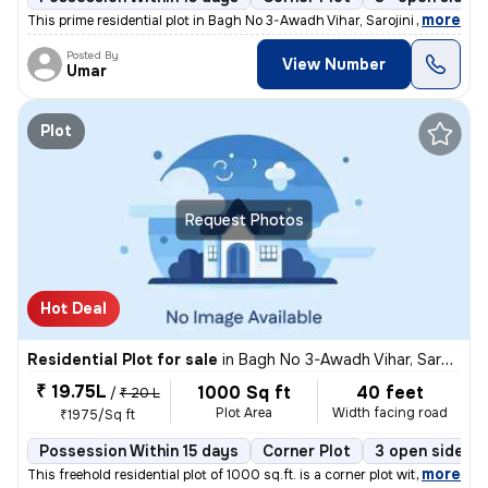
,
more
This prime residential plot in Bagh No 3-Awadh Vihar, Sarojini Nagar,
Posted By
View Number
Umar
Plot
Request Photos
Hot Deal
Residential Plot for sale
in
Bagh No 3-Awadh Vihar, Sarojini Nagar, Lucknow
₹ 19.75L
1000 Sq ft
40 feet
/
₹ 20 L
Plot Area
Width facing road
₹1975/Sq ft
Possession Within 15 days
Corner Plot
3 open sides
,
more
This freehold residential plot of 1000 sq.ft. is a corner plot with di