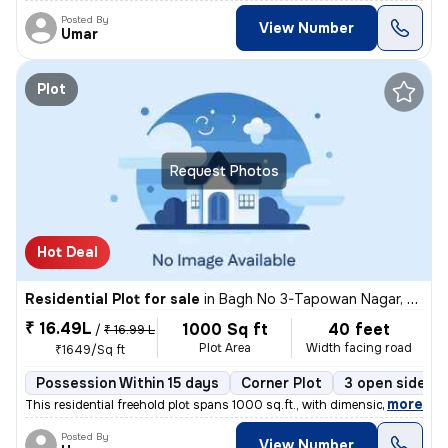
Posted By
View Number
Umar
Plot
Request Photos
Hot Deal
Residential Plot for sale
in
Bagh No 3-Tapowan Nagar, Sarojini Nagar, Lucknow
₹ 16.49L
1000 Sq ft
40 feet
/
₹ 16.99 L
Plot Area
Width facing road
₹1649/Sq ft
Possession Within 15 days
Corner Plot
3 open sides
,
more
This residential freehold plot spans 1000 sq.ft., with dimensions of 2
Posted By
View Number