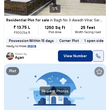
1/5
Residential Plot for sale
in
Bagh No 3-Awadh Vihar, Sarojini Nagar, Lucknow
₹ 13.75 L
1250 Sq ft
25 feet
Plot Area
Width facing road
₹1100/Sq ft
Possession Within 15 days
Corner Plot
1 open sides
,
more
ready to move
Posted By
View Number
Ayan
Plot
Request Photos