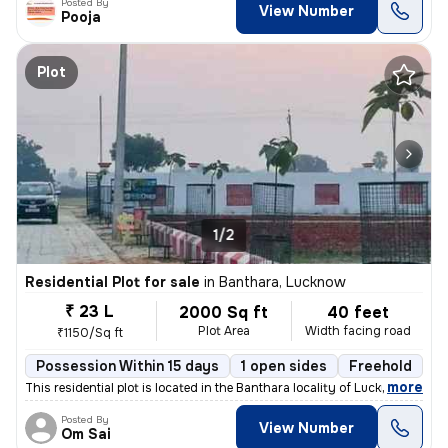
Posted By
View Number
Pooja
Plot
1/2
Residential Plot for sale
in
Banthara, Lucknow
₹ 23 L
2000 Sq ft
40 feet
Plot Area
Width facing road
₹1150/Sq ft
Possession Within 15 days
1 open sides
Freehold
,
more
This residential plot is located in the Banthara locality of Lucknow ,
Posted By
View Number
Om Sai