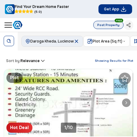
Find Your Dream Home Faster
Get App
(5.0)
FREE
Post Property
Daroga Kheda, Lucknow
Plot Area (Sq.ft)
Sort by:
Relevance
Showing Results for
Plot
Plot
Hot Deal
1/10