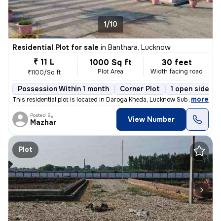
1/10
Residential Plot for sale
in
Banthara, Lucknow
₹ 11 L
1000 Sq ft
30 feet
Plot Area
Width facing road
₹1100/Sq ft
Possession Within 1 month
Corner Plot
1 open sides
,
more
This residential plot is located in Daroga Kheda, Lucknow Sub-District
Posted By
View Number
Mazhar
Plot