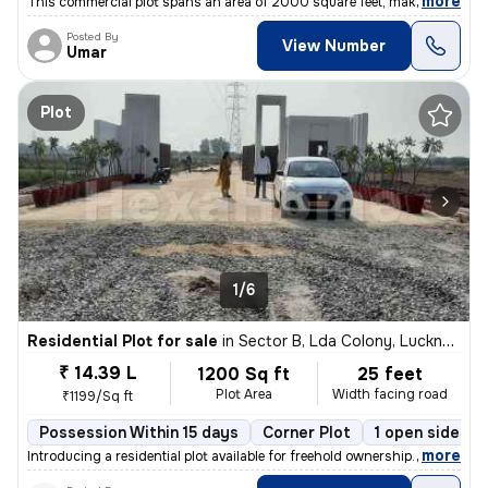
,
more
This commercial plot spans an area of 2000 square feet, making it idea
Posted By
View Number
Umar
Plot
1/6
Residential Plot for sale
in
Sector B, Lda Colony, Lucknow
₹ 14.39 L
1200 Sq ft
25 feet
Plot Area
Width facing road
₹1199/Sq ft
Possession Within 15 days
Corner Plot
1 open sides
,
more
Introducing a residential plot available for freehold ownership. This