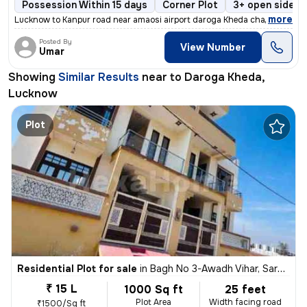
Possession Within 15 days
Corner Plot
3+ open sides
,
more
Lucknow to Kanpur road near amaosi airport daroga Kheda chaoraha ma
Posted By
View Number
Umar
Showing
Similar Results
near to
Daroga Kheda,
Lucknow
Plot
Residential Plot for sale
in
Bagh No 3-Awadh Vihar, Sarojini Nagar, Lucknow
₹ 15 L
1000 Sq ft
25 feet
Plot Area
Width facing road
₹1500/Sq ft