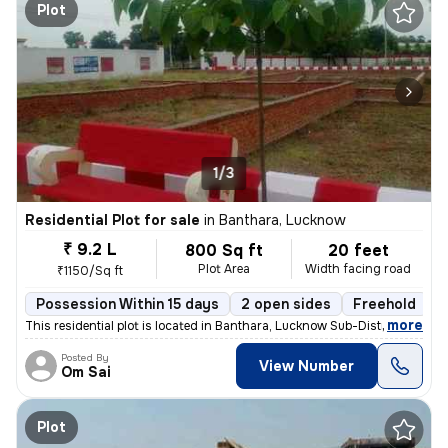
Plot
1/3
Residential Plot for sale
in
Banthara, Lucknow
₹ 9.2 L
800 Sq ft
20 feet
Plot Area
Width facing road
₹1150/Sq ft
Possession Within 15 days
2 open sides
Freehold
,
more
This residential plot is located in Banthara, Lucknow Sub-District, Ut
Posted By
View Number
Om Sai
Plot