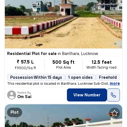
Residential Plot for sale
in
Banthara, Lucknow
₹ 57.5 L
500 Sq ft
12.5 feet
Plot Area
Width facing road
₹11500/Sq ft
Possession Within 15 days
1 open sides
Freehold
,
more
This residential plot is located in Banthara, Lucknow Sub-District, Ut
Posted By
View Number
Om Sai
Plot