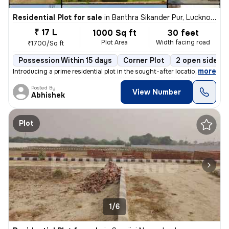
Residential Plot for sale
in
Banthra Sikander Pur, Lucknow
₹ 17 L
1000 Sq ft
30 feet
Plot Area
Width facing road
₹1700/Sq ft
Possession Within 15 days
Corner Plot
2 open sides
,
more
Introducing a prime residential plot in the sought-after location of B
Posted By
View Number
Abhishek
Plot
1/6