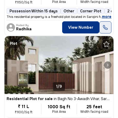
Plot Area
Width facing road
₹1150/Sq ft
Possession Within 15 days
Other
Corner Plot
2 ope
,
more
This residential property is a freehold plot located in Sarojini Nagar
Posted By
View Number
Radhika
Plot
1/9
Residential Plot for sale
in
Bagh No 3-Awadh Vihar, Sarojini Nagar, Lucknow
₹ 11 L
1000 Sq ft
25 feet
Plot Area
Width facing road
₹1100/Sq ft