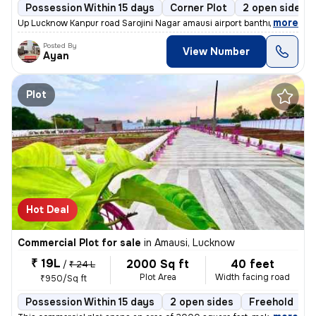
Possession Within 15 days
Corner Plot
2 open sides
,
more
Up Lucknow Kanpur road Sarojini Nagar amausi airport banthra bajar ful
Posted By
View Number
Ayan
Plot
Hot Deal
Commercial Plot for sale
in
Amausi, Lucknow
₹ 19L
2000 Sq ft
40 feet
/
₹ 24 L
Plot Area
Width facing road
₹950/Sq ft
Possession Within 15 days
2 open sides
Freehold