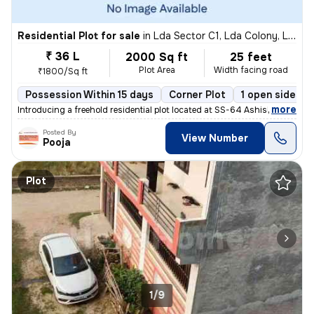
Residential Plot for sale
in
Lda Sector C1, Lda Colony, Lucknow
₹ 36 L
2000 Sq ft
25 feet
Plot Area
Width facing road
₹1800/Sq ft
Possession Within 15 days
Corner Plot
1 open sides
,
more
Introducing a freehold residential plot located at SS-64 Ashish Marg,
Posted By
View Number
Pooja
Plot
1/9