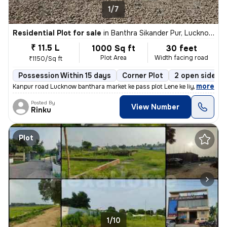
1/7
Residential Plot for sale
in
Banthra Sikander Pur, Lucknow
₹ 11.5 L
1000 Sq ft
30 feet
Plot Area
Width facing road
₹1150/Sq ft
Possession Within 15 days
Corner Plot
2 open sides
,
more
Kanpur road Lucknow banthara market ke pass plot Lene ke liye sampark
Posted By
View Number
Rinku
Plot
1/10