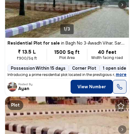
1/3
Residential Plot for sale
in
Bagh No 3-Awadh Vihar, Sarojini Nagar, Lucknow
₹ 13.5 L
1500 Sq ft
40 feet
Plot Area
Width facing road
₹900/Sq ft
Possession Within 15 days
Corner Plot
1 open sides
,
more
Introducing a prime residential plot located in the prestigious neighb
Posted By
View Number
Ayan
Plot