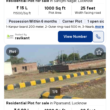
Residential Plot for sale
in
Sarojini Nagar, Lucknow
₹ 15 L
1000 Sq ft
25 feet
Plot Area
Width facing road
₹1500/Sq ft
Possession Within 6 months
Corner Plot
1 open sides
,
more
1-Kanpur board 200 meter, 2-Outer ring road 500 m, 3-Nearby hospital
Posted By
View Number
ravikant
Plot
1/6
Residential Plot for sale
in
Piparsand, Lucknow