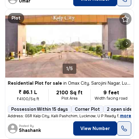
Umar
Plot
1/5
Residential Plot for sale
in
Omax City, Sarojini Nagar, Lucknow
₹ 86.1 L
2100 Sq ft
9 feet
Plot Area
Width facing road
₹4100/Sq ft
Possession Within 15 days
Corner Plot
2 open sides
,
more
Address: GSR Kalp City, Kalli Pashchim, Lucknow, U P Ready for immedi
Posted By
View Number
Shashank