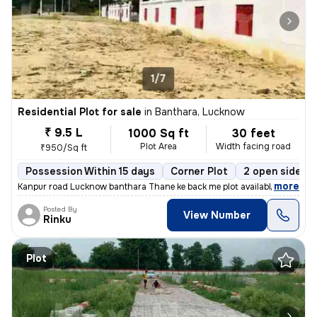
1/7
Residential Plot for sale
in
Banthara, Lucknow
₹ 9.5 L
1000 Sq ft
30 feet
Plot Area
Width facing road
₹950/Sq ft
Possession Within 15 days
Corner Plot
2 open sides
,
more
Kanpur road Lucknow banthara Thane ke back me plot available gatete so
Posted By
View Number
Rinku
Plot