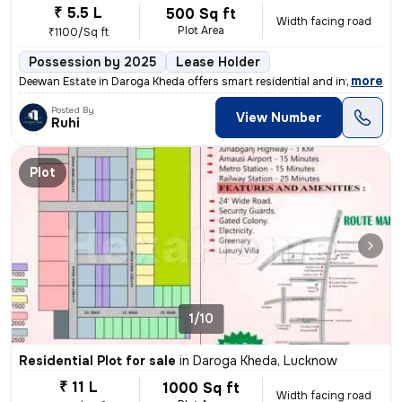
₹ 5.5 L
500 Sq ft
Width facing road
Plot Area
₹1100/Sq ft
Possession by 2025
Lease Holder
,
more
Deewan Estate in Daroga Kheda offers smart residential and investment
Posted By
View Number
Ruhi
Plot
1/10
Residential Plot for sale
in
Daroga Kheda, Lucknow
₹ 11 L
1000 Sq ft
Width facing road