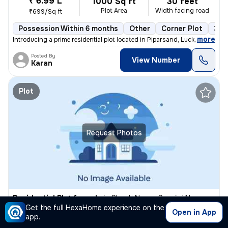
₹ 6.99 L
1000 Sq ft
30 feet
Plot Area
Width facing road
₹699/Sq ft
Possession Within 6 months
Other
Corner Plot
3 o
,
more
Introducing a prime residential plot located in Piparsand, Lucknow Sub
Posted By
View Number
Karan
Plot
Request Photos
Residential Plot for sale
in
Shanti Nagar, Sarojini Nagar, Lucknow
Get the full HexaHome experience on the
₹ 19 L
Open in App
1000 Sq ft
30 feet
app.
Plot Area
Width facing road
₹1900/Sq ft