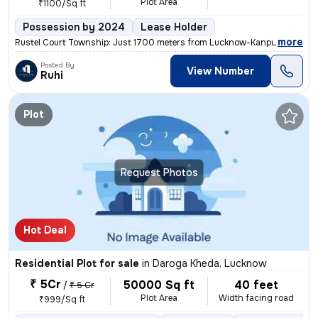
Plot Area
₹1100/Sq ft
Possession by 2024
Lease Holder
,
more
Rustel Court Township: Just 1700 meters from Lucknow-Kanpur Road, Ba
Posted By
View Number
Ruhi
Plot
Request Photos
Hot Deal
Residential Plot for sale
in
Daroga Kheda, Lucknow
₹ 5Cr
50000 Sq ft
40 feet
/
₹ 5 Cr
Plot Area
Width facing road
₹999/Sq ft