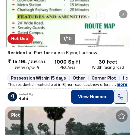
Hot Deal
1/10
Residential Plot for sale
in
Bijnor, Lucknow
₹ 15.19L
1000 Sq ft
30 feet
/
₹ 15.99 L
Plot Area
Width facing road
₹1599.0/Sq ft
Possession Within 15 days
Other
Corner Plot
1 ope
,
more
This residential freehold plot in Bijnor road, Lucknow offers a prime
Posted By
View Number
Ruhi
Plot