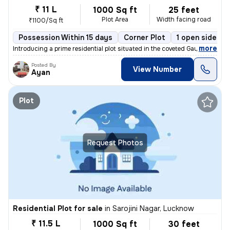
₹ 11 L
1000 Sq ft
25 feet
Plot Area
Width facing road
₹1100/Sq ft
Possession Within 15 days
Corner Plot
1 open sides
,
more
Introducing a prime residential plot situated in the coveted Gauri Vih
Posted By
View Number
Ayan
Plot
Request Photos
Residential Plot for sale
in
Sarojini Nagar, Lucknow
₹ 11.5 L
1000 Sq ft
30 feet