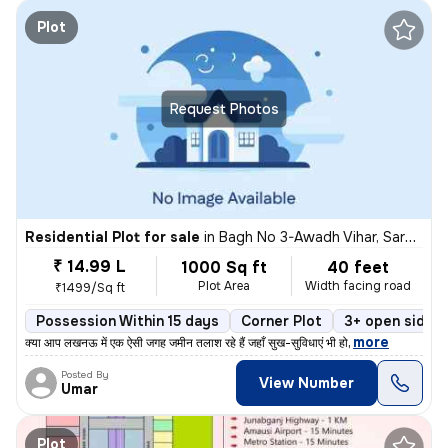
Plot
Request Photos
Residential Plot for sale
in
Bagh No 3-Awadh Vihar, Sarojini Nagar, Lucknow
₹ 14.99 L
1000 Sq ft
40 feet
Plot Area
Width facing road
₹1499/Sq ft
Possession Within 15 days
Corner Plot
3+ open sides
,
more
​क्या आप लखनऊ में एक ऐसी जगह जमीन तलाश रहे हैं जहाँ सुख-सुविधाएं भी हो
Posted By
View Number
Umar
Plot