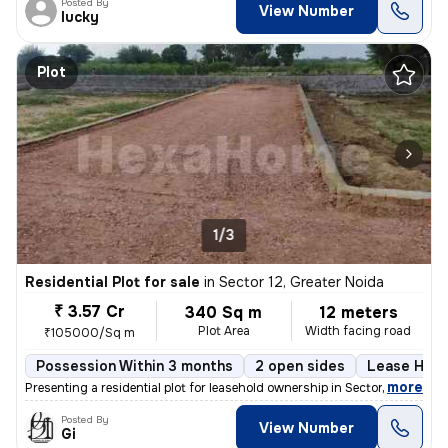
Posted By
View Number
lucky
Plot
1/3
Residential Plot for sale
in
Sector 12, Greater Noida
₹ 3.57 Cr
340 Sq m
12 meters
Plot Area
Width facing road
₹105000/Sq m
Possession Within 3 months
2 open sides
Lease Hold
,
more
Presenting a residential plot for leasehold ownership in Sector 12, Gr
Posted By
View Number
Gi