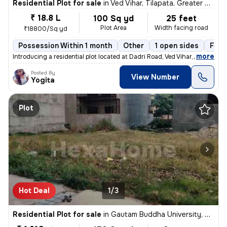
Residential Plot for sale
in
Ved Vihar, Tilapata, Greater Noida
₹ 18.8 L
100 Sq yd
25 feet
Plot Area
Width facing road
₹18800/Sq yd
Possession Within 1 month
Other
1 open sides
Free
,
more
Introducing a residential plot located at Dadri Road, Ved Vihar, Tilap
Posted By
View Number
Yogita
Plot
Hot Deal
1/3
Residential Plot for sale
in
Gautam Buddha University, Greater Noida