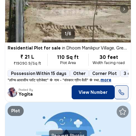
1/6
Residential Plot for sale
in
Dhoom Manikpur Village, Greater noida, Dadri
₹ 21 L
110 Sq ft
30 feet
Plot Area
Width facing road
₹19090.9/Sq ft
Possession Within 15 days
Other
Corner Plot
3 ope
,
more
*लॉन्च आवासीय प्लॉट प्रोजेक्ट* 🔷 नाम - *संस्कार ग्रीन वैली* 🔷 स्था
Posted By
View Number
Yogita
Plot
Request Photos