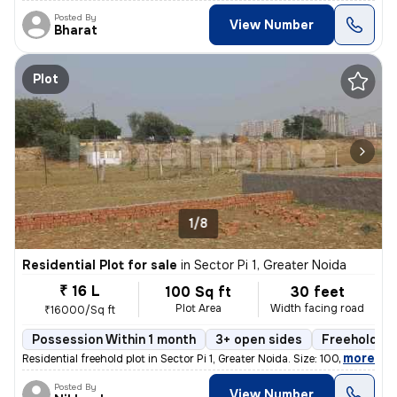
Posted By
View Number
Bharat
Plot
1/8
Residential Plot for sale
in
Sector Pi 1, Greater Noida
₹ 16 L
100 Sq ft
30 feet
Plot Area
Width facing road
₹16000/Sq ft
Possession Within 1 month
3+ open sides
Freehold
,
more
Residential freehold plot in Sector Pi 1, Greater Noida. Size: 100 sqf
Posted By
View Number