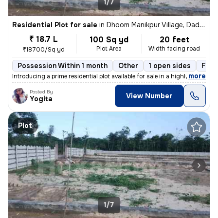
1/7
Residential Plot for sale
in
Dhoom Manikpur Village, Dadri, Greater Noida
₹ 18.7 L
100 Sq yd
20 feet
Plot Area
Width facing road
₹18700/Sq yd
Possession Within 1 month
Other
1 open sides
Free
,
more
Introducing a prime residential plot available for sale in a highly so
Posted By
View Number
Yogita
Plot
1/7