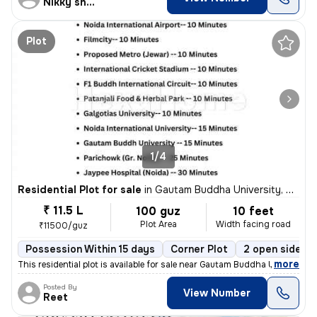
Nikky sharma
Plot
1/4
Residential Plot for sale
in
Gautam Buddha University, Greater Noida
₹ 11.5 L
100 guz
10 feet
Plot Area
Width facing road
₹11500/guz
Possession Within 15 days
Corner Plot
2 open sides
,
more
This residential plot is available for sale near Gautam Buddha Univers
Posted By
View Number
Reet