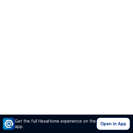
Get the full HexaHome experience on the
Open in App
app.