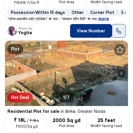
Plot Area
Width facing road
₹18416.7/Sq ft
Possession Within 15 days
Other
Corner Plot
3 ope
,
more
*लॉन्च आवासीय प्लॉट प्रोजेक्ट* 🔷 नाम - *संस्कार ग्रीन वैली* 🔷 स्था
Posted By
View Number
Yogita
Plot
Hot Deal
1/7
Residential Plot for sale
in
Amka, Greater Noida
₹ 18L
2000 Sq yd
25 feet
/
₹ 19 L
Plot Area
Width facing road
₹900/Sq yd