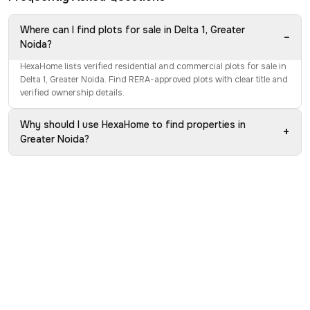
Where can I find plots for sale in Delta 1, Greater
−
Noida?
HexaHome lists verified residential and commercial plots for sale in
Delta 1, Greater Noida. Find RERA-approved plots with clear title and
verified ownership details.
Why should I use HexaHome to find properties in
+
Greater Noida?