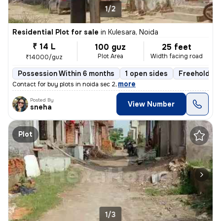
1/2
Residential Plot for sale
in
Kulesara, Noida
₹ 14 L
100 guz
25 feet
Plot Area
Width facing road
₹14000/guz
Possession Within 6 months
1 open sides
Freehold
,
more
Contact for buy plots in noida sec 2
Posted By
View Number
sneha
Plot
1/3