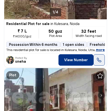
1/4
Residential Plot for sale
in
Kulesara, Noida
₹ 7 L
50 guz
32 feet
Plot Area
Width facing road
₹14000/guz
Possession Within 6 months
1 open sides
Freehold
,
more
This residential plot for sale is located in Kulesara, Noida, Uttar Pr
Posted By
View Number
sneha
Plot