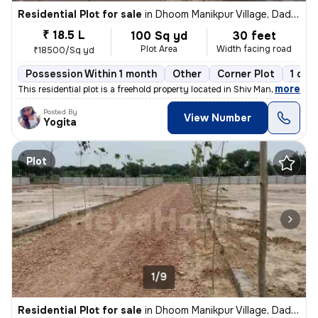
Residential Plot for sale
in
Dhoom Manikpur Village, Dadri, Greater Noida
₹ 18.5 L
100 Sq yd
30 feet
Plot Area
Width facing road
₹18500/Sq yd
Possession Within 1 month
Other
Corner Plot
1 ope
,
more
This residential plot is a freehold property located in Shiv Mandir, Z
Posted By
View Number
Yogita
Plot
1/9
Residential Plot for sale
in
Dhoom Manikpur Village, Dadri, Greater Noida