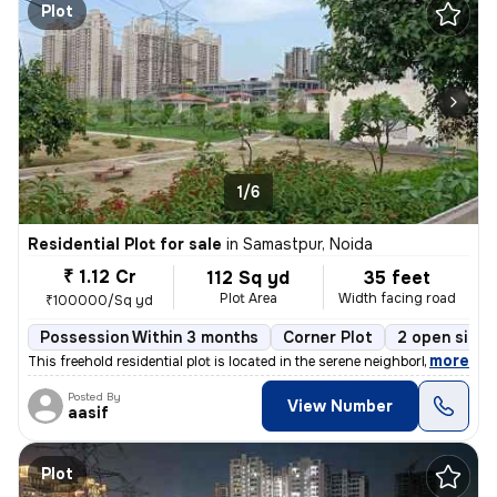
Plot
1/6
Residential Plot for sale
in
Samastpur, Noida
₹ 1.12 Cr
112 Sq yd
35 feet
Plot Area
Width facing road
₹100000/Sq yd
Possession Within 3 months
Corner Plot
2 open sides
,
more
This freehold residential plot is located in the serene neighborhood o
Posted By
View Number
aasif
Plot