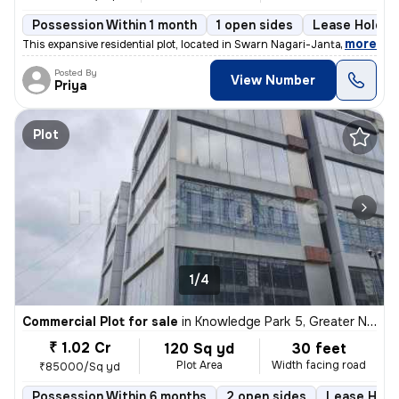
Possession Within 1 month
1 open sides
Lease Holder
,
more
This expansive residential plot, located in Swarn Nagari-Janta Flats,
Posted By
View Number
Priya
Plot
1/4
Commercial Plot for sale
in
Knowledge Park 5, Greater Noida
₹ 1.02 Cr
120 Sq yd
30 feet
Plot Area
Width facing road
₹85000/Sq yd
Possession Within 6 months
2 open sides
Lease Hold