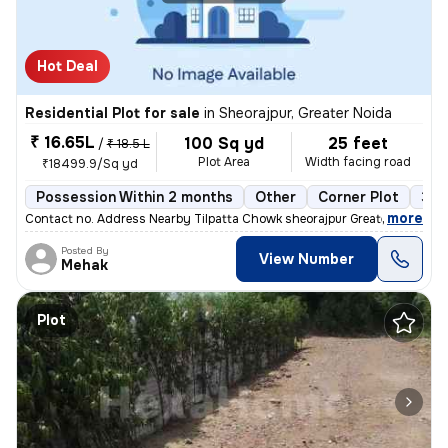
Hot Deal
Residential Plot for sale
in
Sheorajpur, Greater Noida
₹ 16.65L
100 Sq yd
25 feet
/
₹ 18.5 L
Plot Area
Width facing road
₹18499.9/Sq yd
Possession Within 2 months
Other
Corner Plot
3 o
,
more
Contact no. Address Nearby Tilpatta Chowk sheorajpur Greater Noida Go
Posted By
View Number
Mehak
Plot