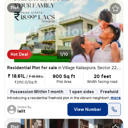
Plot
Hot Deal
1/10
Residential Plot for sale
in
Village Kailaspura, Sector 22, Greater Noida
₹ 18.61L
900 Sq ft
20 feet
/
₹ 18.99 L
Plot Area
Width facing road
₹2110.0/Sq ft
Possession Within 1 month
1 open sides
Freehold
B
,
more
Introducing a residential freehold plot in the vibrant neighborhood of
Posted By
View Number
lalit
Plot