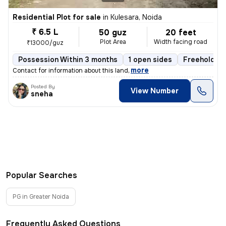
Residential Plot for sale
in
Kulesara, Noida
₹ 6.5 L
50 guz
20 feet
Plot Area
Width facing road
₹13000/guz
Possession Within 3 months
1 open sides
Freehold
,
more
Contact for information about this land
Posted By
View Number
sneha
Popular Searches
PG in Greater Noida
Frequently Asked Questions