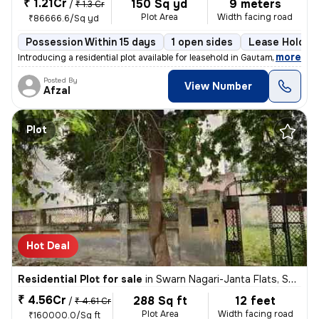
₹ 1.21Cr
150 Sq yd
9 meters
/
₹ 1.3 Cr
Plot Area
Width facing road
₹86666.6/Sq yd
Possession Within 15 days
1 open sides
Lease Holder
,
more
Introducing a residential plot available for leasehold in Gautam Buddh
Posted By
View Number
Afzal
Plot
Hot Deal
Residential Plot for sale
in
Swarn Nagari-Janta Flats, Sector 31, Greater Noida
₹ 4.56Cr
288 Sq ft
12 feet
/
₹ 4.61 Cr
Plot Area
Width facing road
₹160000.0/Sq ft