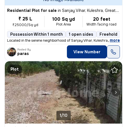
Residential Plot for sale
in
Sanjay Vihar, Kuleshra, Greater Noida
₹ 25 L
100 Sq yd
20 feet
Plot Area
Width facing road
₹25000/Sq yd
Possession Within 1 month
1 open sides
Freehold
,
more
Located in the serene neighborhood of Sanjay Vihar, Kuleshra, Greater
Posted By
View Number
paras
Plot
1/10