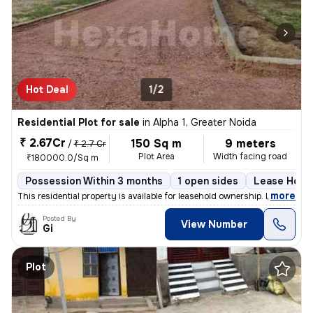
Hot Deal
1/2
Residential Plot for sale
in
Alpha 1, Greater Noida
₹ 2.67Cr
150 Sq m
9 meters
/
₹ 2.7 Cr
Plot Area
Width facing road
₹180000.0/Sq m
Possession Within 3 months
1 open sides
Lease Hold
,
more
This residential property is available for leasehold ownership. It has
Posted By
View Number
Gi
Plot