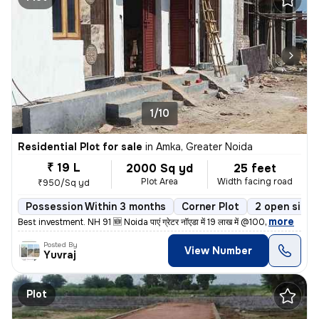
1/10
Residential Plot for sale
in
Amka, Greater Noida
₹ 19 L
2000 Sq yd
25 feet
Plot Area
Width facing road
₹950/Sq yd
Possession Within 3 months
Corner Plot
2 open sides
,
more
Best investment. NH 91 🆕 Noida पाएं ग्रेटर नॉएडा में 19 लाख में @100
Posted By
View Number
Yuvraj
Plot