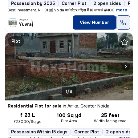
Possession by 2025
Corner Plot
2 open sides
Free
,
more
Best investment. NH 91 🆕 Noida पाएं ग्रेटर नॉएडा में 18 लाख में @100
Posted By
View Number
Yuvraj
Plot
1/8
Residential Plot for sale
in
Amka, Greater Noida
₹ 23 L
100 Sq yd
25 feet
Plot Area
Width facing road
₹23000/Sq yd
Possession Within 15 days
Corner Plot
2 open sides