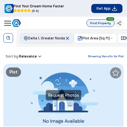
Find Your Dream Home Faster
Get App
(5.0)
FREE
Post Property
Delta 1, Greater Noida
Plot Area (Sq.ft)
Sort by:
Relevance
Showing Results for
Plot
Plot
Request Photos