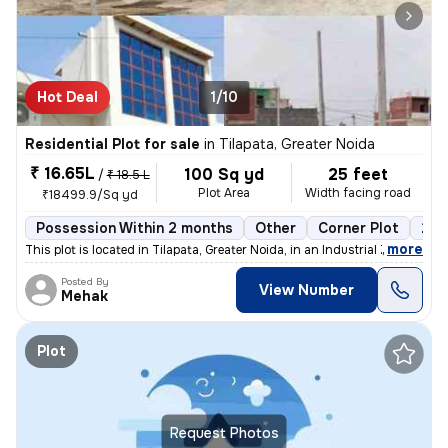
Hot Deal
1/10
Residential Plot for sale
in
Tilapata, Greater Noida
₹ 16.65L
100 Sq yd
25 feet
/
₹ 18.5 L
Plot Area
Width facing road
₹18499.9/Sq yd
Possession Within 2 months
Other
Corner Plot
2 o
,
more
This plot is located in Tilapata, Greater Noida, in an Industrial Zone
Posted By
View Number
Mehak
Plot
Request Photos