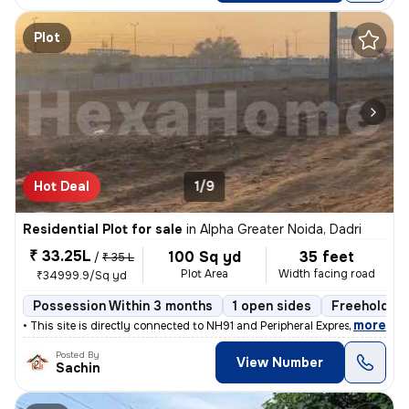
Plot
Hot Deal
1/9
Residential Plot for sale
in
Alpha Greater Noida, Dadri
₹ 33.25L
100 Sq yd
35 feet
/
₹ 35 L
Plot Area
Width facing road
₹34999.9/Sq yd
Possession Within 3 months
1 open sides
Freehold
,
more
• This site is directly connected to NH91 and Peripheral Expressway. Y
Posted By
View Number
Sachin