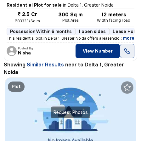
Residential Plot for sale
in
Delta 1, Greater Noida
₹ 2.5 Cr
300 Sq m
12 meters
Plot Area
Width facing road
₹83333/Sq m
Possession Within 6 months
1 open sides
Lease Holde
,
more
This residential plot in Delta 1, Greater Noida offers a leasehold own
Posted By
View Number
Nisha
Showing
Similar Results
near to
Delta 1, Greater
Noida
Plot
Request Photos