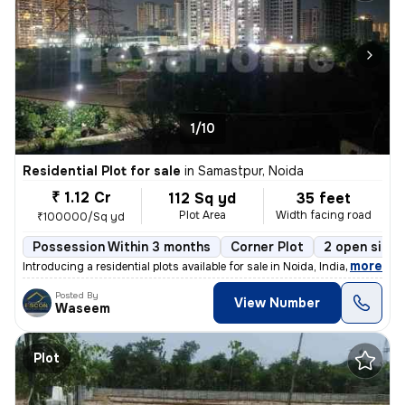
1/10
Residential Plot for sale
in
Samastpur, Noida
₹ 1.12 Cr
112 Sq yd
35 feet
Plot Area
Width facing road
₹100000/Sq yd
Possession Within 3 months
Corner Plot
2 open sides
,
more
Introducing a residential plots available for sale in Noida, India. Th
Posted By
View Number
Waseem
Plot