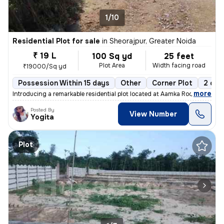
1/10
Residential Plot for sale
in
Sheorajpur, Greater Noida
₹ 19 L
100 Sq yd
25 feet
Plot Area
Width facing road
₹19000/Sq yd
Possession Within 15 days
Other
Corner Plot
2 ope
,
more
Introducing a remarkable residential plot located at Aamka Roopwas Roa
Posted By
View Number
Yogita
Plot