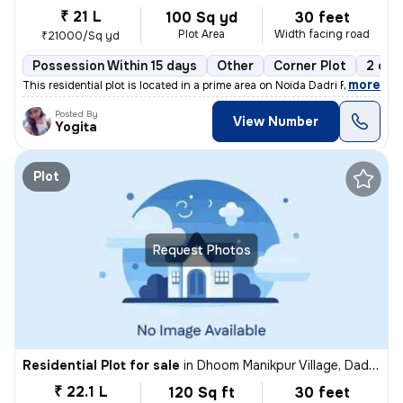
₹ 21 L
100 Sq yd
30 feet
Plot Area
Width facing road
₹21000/Sq yd
Possession Within 15 days
Other
Corner Plot
2 ope
,
more
This residential plot is located in a prime area on Noida Dadri Road,
Posted By
View Number
Yogita
Plot
Request Photos
Residential Plot for sale
in
Dhoom Manikpur Village, Dadri, Greater Noida
₹ 22.1 L
120 Sq ft
30 feet