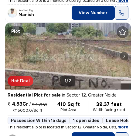
,
more
This residential plot is a freehold property located on a corner plot.
Posted By
View Number
Manish
Plot
Hot Deal
1/2
Residential Plot for sale
in
Sector 12, Greater Noida
₹ 4.53Cr
410 Sq ft
39.37 feet
/
₹ 4.71 Cr
Plot Area
Width facing road
₹115000.0/Sq ft
Possession Within 15 days
1 open sides
Lease Holder
,
more
This residential plot is located in Sector 12, Greater Noida, Uttar Pr