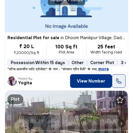
Residential Plot for sale
in
Dhoom Manikpur Village, Dadri, Noida
₹ 20 L
100 Sq ft
25 feet
Plot Area
Width facing road
₹20000/Sq ft
Possession Within 15 days
Other
Corner Plot
3 ope
,
more
*लॉन्च आवासीय प्लॉट प्रोजेक्ट* 🔷 नाम - *संस्कार ग्रीन वैली* 🔷 स्था
Posted By
View Number
Yogita
Plot