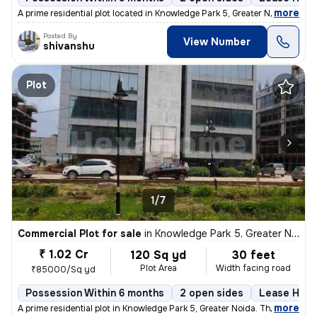
,
more
A prime residential plot located in Knowledge Park 5, Greater Noida, a
Posted By
View Number
shivanshu
Plot
1/7
Commercial Plot for sale
in
Knowledge Park 5, Greater Noida
₹ 1.02 Cr
120 Sq yd
30 feet
Plot Area
Width facing road
₹85000/Sq yd
Possession Within 6 months
2 open sides
Lease Hold
,
more
A prime residential plot in Knowledge Park 5, Greater Noida. This leas