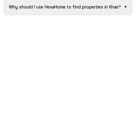
+
Why should I use HexaHome to find properties in Khair?