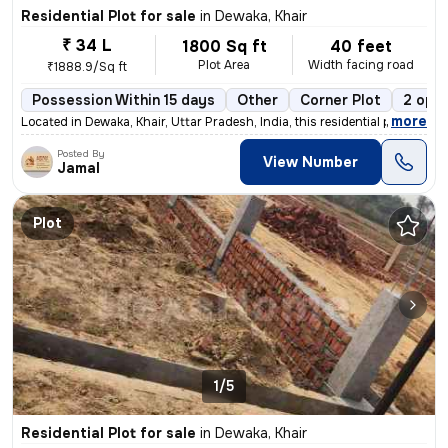
Residential Plot for sale
in
Dewaka, Khair
₹ 34 L
1800 Sq ft
40 feet
Plot Area
Width facing road
₹1888.9/Sq ft
Possession Within 15 days
Other
Corner Plot
2 open
,
more
Located in Dewaka, Khair, Uttar Pradesh, India, this residential plot
Posted By
View Number
Jamal
Plot
1/5
Residential Plot for sale
in
Dewaka, Khair