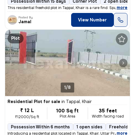
Possession Within 15 days
Corner Plot
2 open sides
,
more
This residential freehold plot in Tappal, Khair is a rare find. Spanni
Posted By
View Number
Jamal
Plot
1/8
Residential Plot for sale
in
Tappal, Khair
₹ 12 L
100 Sq ft
35 feet
Plot Area
Width facing road
₹12000/Sq ft
Possession Within 6 months
1 open sides
Freehold
,
more
Introducing a residential plot located in Tappal, Khair, Uttar Pradesh