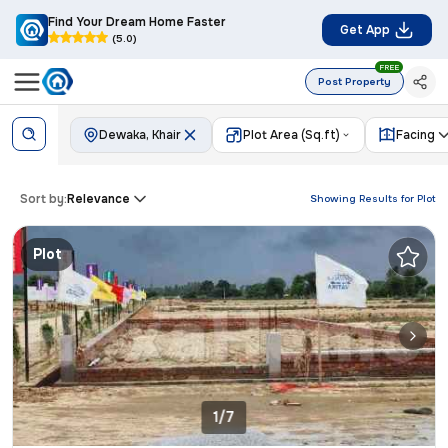
Find Your Dream Home Faster
Get App
(5.0)
FREE
Post Property
Dewaka, Khair
Plot Area (Sq.ft)
Facing
Sort by:
Relevance
Showing Results for
Plot
Plot
1/7