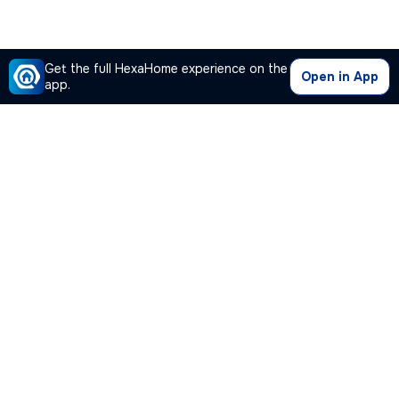
Get the full HexaHome experience on the
Open in App
app.
Our Company
Quick Links
Premium Plan
Popular Calculators
Popular Cities