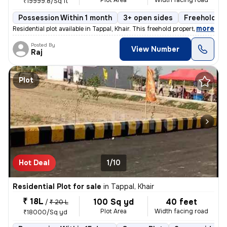
Plot Area
Width facing road
₹19999.8/Sq ft
Possession Within 1 month
3+ open sides
Freehold
,
more
Residential plot available in Tappal, Khair. This freehold property sp
Posted By
View Number
Raj
Plot
Hot Deal
1/10
Residential Plot for sale
in
Tappal, Khair
₹ 18L
100 Sq yd
40 feet
/
₹ 20 L
Plot Area
Width facing road
₹18000/Sq yd