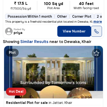
₹ 17.5 L
100 Sq yd
40 feet
Plot Area
Width facing road
₹17500/Sq yd
Possession Within 1 month
Other
Corner Plot
2 ope
,
more
This property is a freehold residential plot located in Dewaka, Khair,
Posted By
View Number
priya
Showing
Similar Results
near to
Dewaka, Khair
Plot
Hot Deal
Residential Plot for sale
in
Jattari, Khair