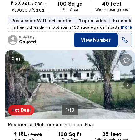
₹ 37.24L
100 Sq yd
40 feet
/
₹ 38 L
Plot Area
Width facing road
₹38000.0/Sq yd
Possession Within 6 months
1 open sides
Freehold
,
more
This freehold residential plot spans 100 square yards in Jattari, Khai
Posted By
View Number
Gayatri
Plot
Hot Deal
1/10
Residential Plot for sale
in
Tappal, Khair
₹ 16L
100 Sq ft
35 feet
/
₹ 20 L