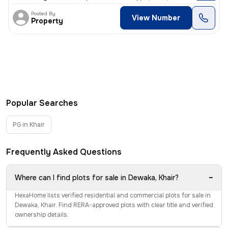
Posted By
View Number
Property
Popular Searches
PG in Khair
Frequently Asked Questions
−
Where can I find plots for sale in Dewaka, Khair?
HexaHome lists verified residential and commercial plots for sale in
Dewaka, Khair. Find RERA-approved plots with clear title and verified
ownership details.