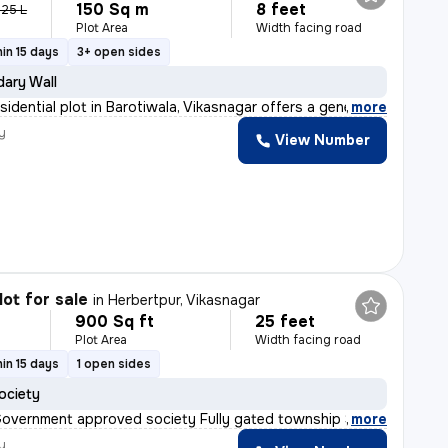
150 Sq m
8 feet
.25 L
Plot Area
Width facing road
in 15 days
3+ open sides
ary Wall
sidential plot in Barotiwala, Vikasnagar offers a gene
,
more
y
View Number
lot for sale
in
Herbertpur, Vikasnagar
900 Sq ft
25 feet
Plot Area
Width facing road
in 15 days
1 open sides
ociety
Government approved society Fully gated township Street
,
more
y