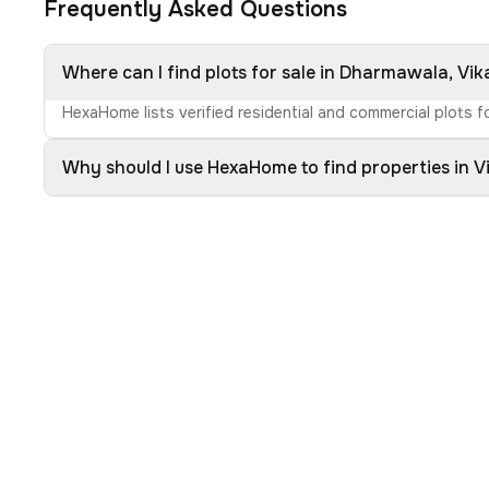
Frequently Asked Questions
Where can I find plots for sale in Dharmawala, Vi
HexaHome lists verified residential and commercial plots f
Why should I use HexaHome to find properties in 