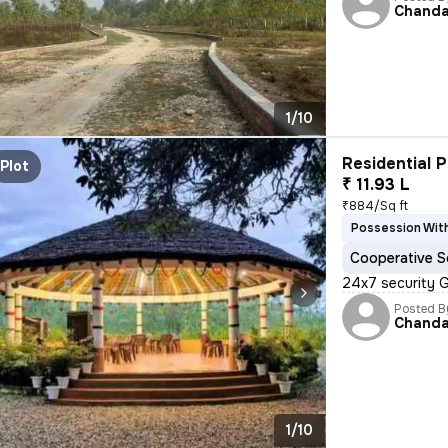
Chand
1/10
Residential P
Plot
₹ 11.93 L
₹884/Sq ft
Possession With
Cooperative S
24x7 security 
Posted B
Chand
1/10