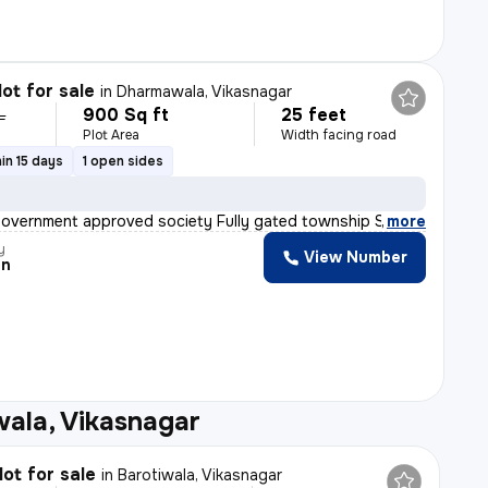
lot for sale
in
Dharmawala, Vikasnagar
900 Sq ft
25 feet
L
Plot Area
Width facing road
in 15 days
1 open sides
Government approved society Fully gated township Street
,
more
y
View Number
an
ala, Vikasnagar
lot for sale
in
Barotiwala, Vikasnagar