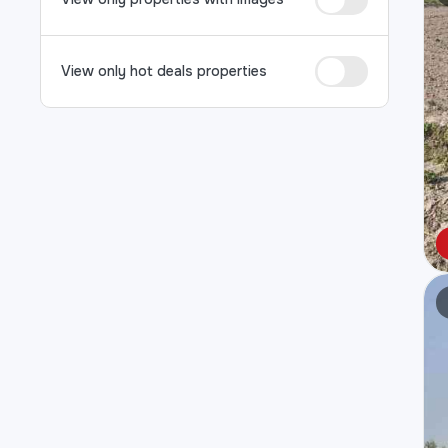
View only hot deals properties