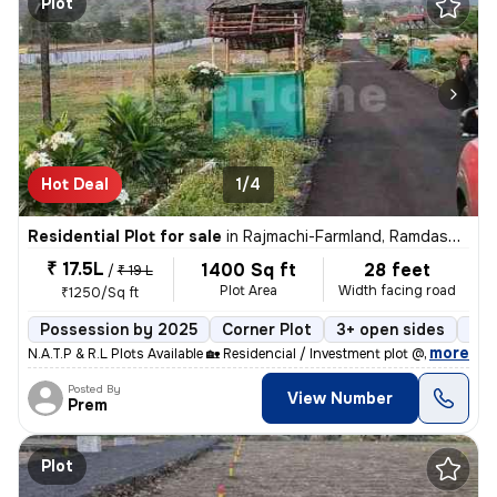
Plot
Hot Deal
1/4
Residential Plot for sale
in
Rajmachi-Farmland, Ramdaspeth, Nagpur
₹ 17.5L
1400 Sq ft
28 feet
/
₹ 19 L
Plot Area
Width facing road
₹1250/Sq ft
Possession by 2025
Corner Plot
3+ open sides
Fre
,
more
N.A.T.P & R.L Plots Available 🏡 Residencial / Investment plot @ War
Posted By
View Number
Prem
Plot