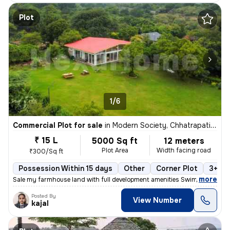
Plot
1/6
Commercial Plot for sale
in
Modern Society, Chhatrapati Nagar, Nagpur
₹ 15 L
5000 Sq ft
12 meters
Plot Area
Width facing road
₹300/Sq ft
Possession Within 15 days
Other
Corner Plot
3+ op
,
more
Sale my farmhouse land with full development amenities Swimming pool
Posted By
View Number
kajal