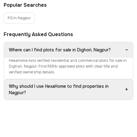
Popular Searches
PG in Nagpur
Frequently Asked Questions
−
Where can I find plots for sale in Dighori, Nagpur?
HexaHome lists verified residential and commercial plots for sale in
Dighori, Nagpur. Find RERA-approved plots with clear title and
verified ownership details.
Why should I use HexaHome to find properties in
+
Nagpur?