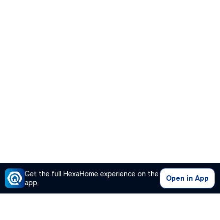
Get the full HexaHome experience on the
Open in App
app.