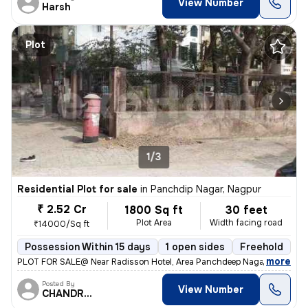
View Number
Harsh
Plot
1/3
Residential Plot for sale
in
Panchdip Nagar, Nagpur
₹ 2.52 Cr
1800 Sq ft
30 feet
Plot Area
Width facing road
₹14000/Sq ft
Possession Within 15 days
1 open sides
Freehold
B
,
more
PLOT FOR SALE@ Near Radisson Hotel, Area Panchdeep Nagar On 30 fee
Posted By
View Number
CHANDRAKANT