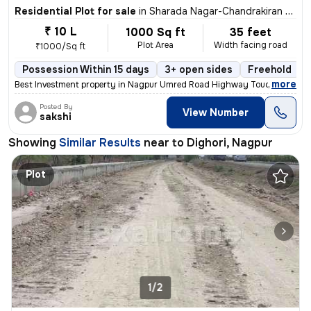
Residential Plot for sale
in
Sharada Nagar-Chandrakiran Nagar, Dighori, Nagpur
₹ 10 L
1000 Sq ft
35 feet
Plot Area
Width facing road
₹1000/Sq ft
Possession Within 15 days
3+ open sides
Freehold
,
more
Best Investment property in Nagpur Umred Road Highway Touch Propert
Posted By
View Number
sakshi
Showing
Similar Results
near to
Dighori, Nagpur
Plot
1/2