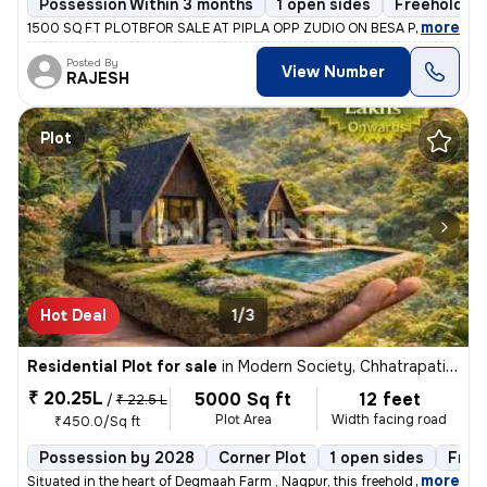
Possession Within 3 months
1 open sides
Freehold
,
more
1500 SQ FT PLOTBFOR SALE AT PIPLA OPP ZUDIO ON BESA PIPLA ROAD
Posted By
View Number
RAJESH
Plot
Hot Deal
1/3
Residential Plot for sale
in
Modern Society, Chhatrapati Nagar, Nagpur
₹ 20.25L
5000 Sq ft
12 feet
/
₹ 22.5 L
Plot Area
Width facing road
₹450.0/Sq ft
Possession by 2028
Corner Plot
1 open sides
Free
,
more
Situated in the heart of Degmaah Farm , Nagpur, this freehold Farmhous