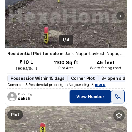
1/4
Residential Plot for sale
in
Janki Nagar-Lavkush Nagar, Manewada, Nagpur
₹ 10 L
1100 Sq ft
45 feet
Plot Area
Width facing road
₹909.1/Sq ft
Possession Within 15 days
Corner Plot
3+ open sides
,
more
Comercial & Residencial property in Nagpur city 📍
Posted By
View Number
sakshi
Plot