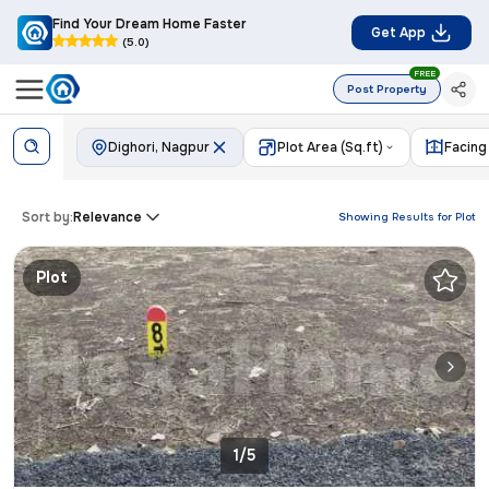
Find Your Dream Home Faster
Get App
(5.0)
FREE
Post Property
Dighori, Nagpur
Plot Area (Sq.ft)
Facing
Sort by:
Relevance
Showing Results for
Plot
Plot
1/5