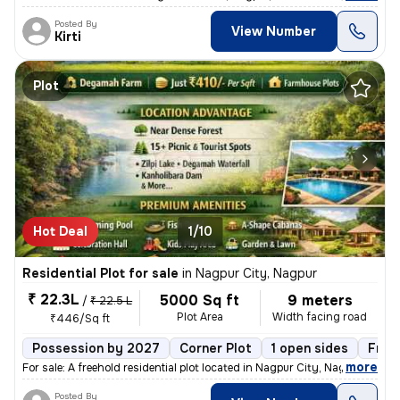
Posted By
View Number
Kirti
Plot
Hot Deal
1/10
Residential Plot for sale
in
Nagpur City, Nagpur
₹ 22.3L
5000 Sq ft
9 meters
/
₹ 22.5 L
Plot Area
Width facing road
₹446/Sq ft
Possession by 2027
Corner Plot
1 open sides
Free
,
more
For sale: A freehold residential plot located in Nagpur City, Nagpur.
Posted By