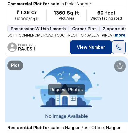
Commercial Plot for sale
in
Pipla, Nagpur
₹ 1.36 Cr
1360 Sq ft
60 feet
Plot Area
Width facing road
₹10000/Sq ft
Possession Within 1 month
Corner Plot
2 open sides
,
more
60 FT COMMERCIAL ROAD TOUCH PLOT FOR SALE AT PIPLA OPP ZUDIO
Posted By
View Number
RAJESH
Plot
Request Photos
Residential Plot for sale
in
Nagpur Post Office, Nagpur