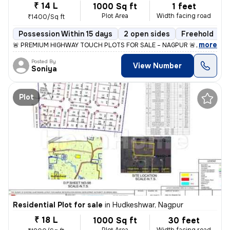
₹ 14 L
1000 Sq ft
1 feet
Plot Area
Width facing road
₹1400/Sq ft
Possession Within 15 days
2 open sides
Freehold
,
more
🚨 PREMIUM HIGHWAY TOUCH PLOTS FOR SALE – NAGPUR 🚨 📍 S.H 262 |
Posted By
View Number
Soniya
Plot
Residential Plot for sale
in
Hudkeshwar, Nagpur
₹ 18 L
1000 Sq ft
30 feet