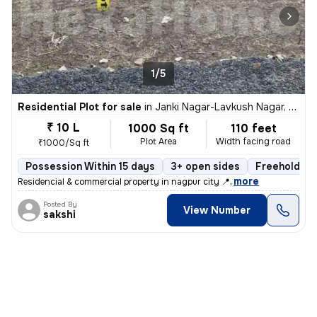
1/5
Residential Plot for sale
in
Janki Nagar-Lavkush Nagar, Manewada, Nagpur
₹ 10 L
1000 Sq ft
110 feet
Plot Area
Width facing road
₹1000/Sq ft
Possession Within 15 days
3+ open sides
Freehold
,
more
Residencial & commercial property in nagpur city 📍
Posted By
View Number
sakshi