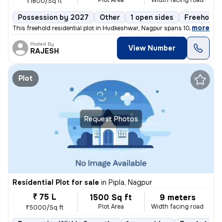
Plot Area
Width facing road
₹1800/Sq ft
Possession by 2027
Other
1 open sides
Freehold
,
more
This freehold residential plot in Hudkeshwar, Nagpur spans 1000 sq.ft
Posted By
View Number
RAJESH
Plot
Request Photos
Residential Plot for sale
in
Pipla, Nagpur
₹ 75 L
1500 Sq ft
9 meters
Plot Area
Width facing road
₹5000/Sq ft