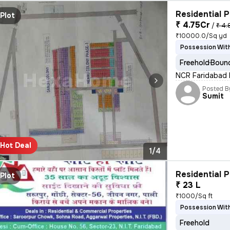
Residential P
Plot
₹ 4.75Cr
/
₹ 4.
₹10000.0/Sq yd
Possession With
Freehold
Bound
NCR Faridabad B
Posted B
Sumit
Hot Deal
1/4
Residential P
Plot
₹ 23 L
₹1000/Sq ft
Possession With
Freehold