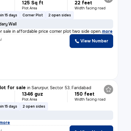
125 Sq ft
22 feet
Plot Area
Width facing road
in 15 days
Corner Plot
2 open sides
ary Wall
or sale in affordable price corner plot two side open
,
more
y
View Number
lot for sale
in
Sarurpur, Sector 53, Faridabad
1346 guz
150 feet
Plot Area
Width facing road
in 15 days
2 open sides
more
y