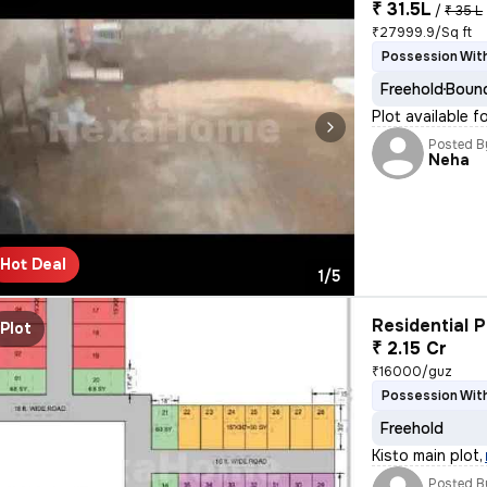
₹ 31.5L
/
₹ 35 L
₹27999.9/Sq ft
Possession With
Freehold
Bound
Plot available f
Posted B
Neha
Hot Deal
1/5
Residential P
Plot
₹ 2.15 Cr
₹16000/guz
Possession With
Freehold
Kisto main plot
,
Posted B