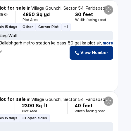
lot for sale
in
Village Gounchi, Sector 54, Faridabad
4850 Sq yd
30 feet
85 Cr
Plot Area
Width facing road
in 15 days
Other
Corner Plot
+ 1
ary Wall
allabhgarh metro station ke pass 50 gaj ka plot sirf 5,
,
more
y
View Number
lot for sale
in
Village Gounchi, Sector 54, Faridabad
2300 Sq ft
40 feet
Plot Area
Width facing road
in 15 days
3+ open sides