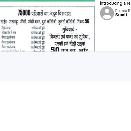
Introducing a r
Posted B
Sumit