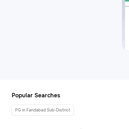
Popular Searches
PG in Faridabad Sub-District