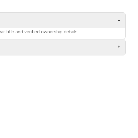
−
r title and verified ownership details.
+