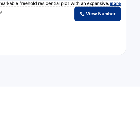
emarkable freehold residential plot with an expansive a
,
more
y
View Number