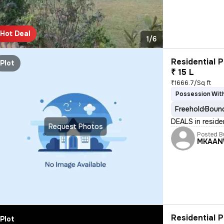
Hot Deal
1/6
Residential P
Plot
₹ 15 L
₹1666.7/Sq ft
Possession With
Freehold
Bound
DEALS in reside
Request Photos
Posted B
MKAAN
Residential P
Plot