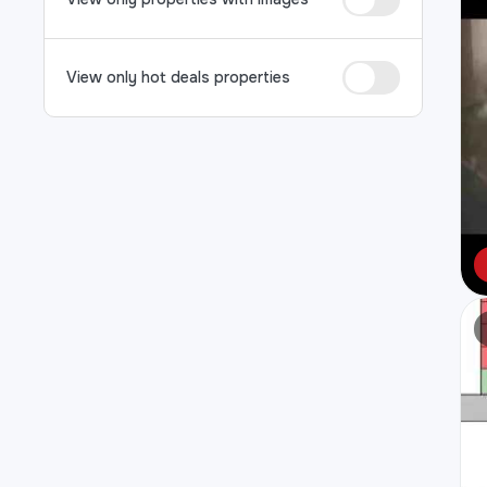
View only hot deals properties