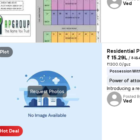
Ved
Residential P
Plot
₹ 15.29L
/
₹ 15.
₹1300.0/guz
Possession With
Power of atto
Introducing a re
Request Photos
Posted B
Ved
Hot Deal