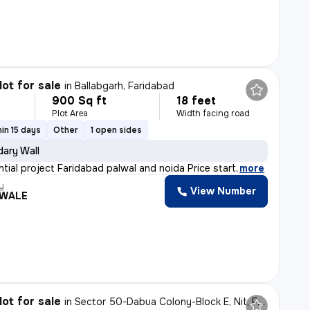
lot for sale
in
Ballabgarh, Faridabad
900 Sq ft
18 feet
Plot Area
Width facing road
in 15 days
Other
1 open sides
ary Wall
ntial project Faridabad palwal and noida Price start
,
more
y
View Number
WALE
lot for sale
in
Sector 50-Dabua Colony-Block E, Nit, Faridabad