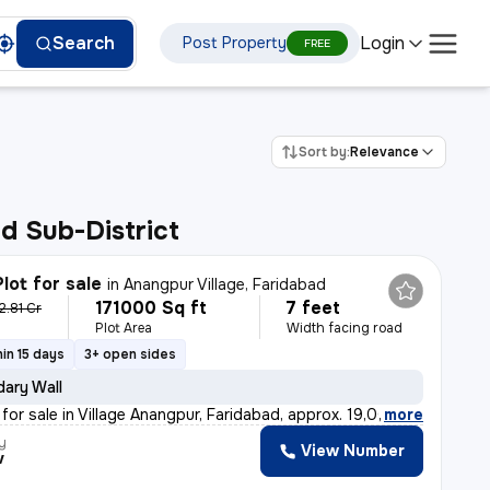
Login
Search
Post Property
FREE
Sort by:
Relevance
d Sub-District
lot for sale
in
Anangpur Village, Faridabad
171000 Sq ft
7 feet
2.81 Cr
Plot Area
Width facing road
in 15 days
3+ open sides
ary Wall
for sale in Village Anangpur, Faridabad, approx. 19,000
,
more
y
View Number
v