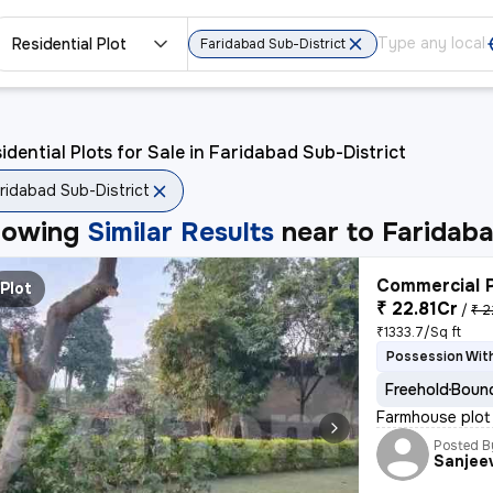
Residential Plot
Faridabad Sub-District
idential Plots for Sale in Faridabad Sub-District
ridabad Sub-District
howing
Similar Results
near to
Faridaba
Commercial P
Plot
₹ 22.81Cr
/
₹ 2
₹1333.7/Sq ft
Possession With
Freehold
Bound
Farmhouse plot 
Posted B
Sanjee