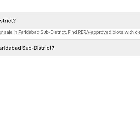
strict?
r sale in Faridabad Sub-District. Find RERA-approved plots with clea
aridabad Sub-District?