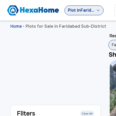
Plot
in
Faridabad Sub-District
Home
Plots for Sale in Faridabad Sub-District
>
Res
Fa
S
Filters
Clear All