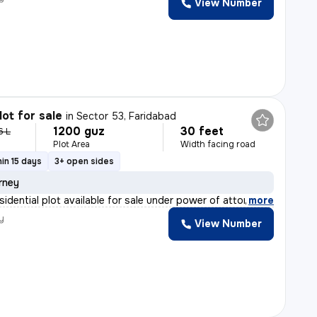
View Number
lot for sale
in
Sector 53, Faridabad
1200 guz
30 feet
6 L
Plot Area
Width facing road
in 15 days
3+ open sides
rney
sidential plot available for sale under power of attor
,
more
y
View Number