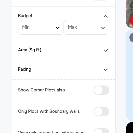
Budget
Area (Sq.ft)
Facing
Show Corner Plots also
Only Plots with Boundary walls
View only properties with images