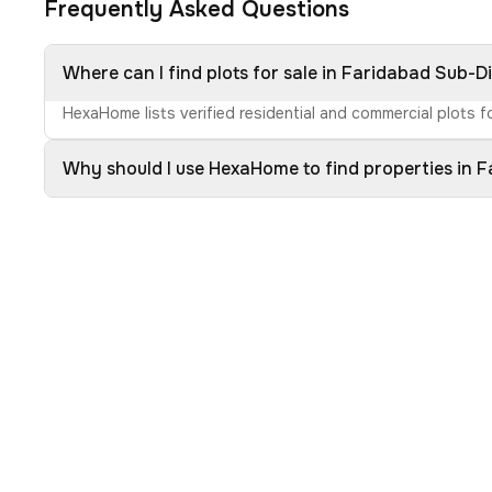
Frequently Asked Questions
Where can I find plots for sale in Faridabad Sub-Di
HexaHome lists verified residential and commercial plots fo
Why should I use HexaHome to find properties in F