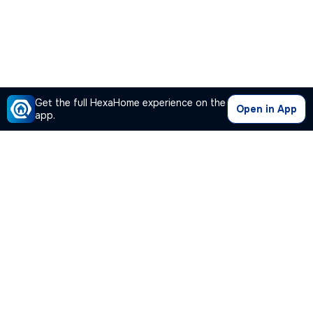
Get the full HexaHome experience on the
Open in App
app.
Our Company
Quick Links
Premium Plan