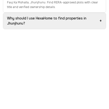
Fauj Ka Mohalla, Jhunjhunu. Find RERA-approved plots with clear
title and verified ownership details.
Why should I use HexaHome to find properties in
+
Jhunjhunu?