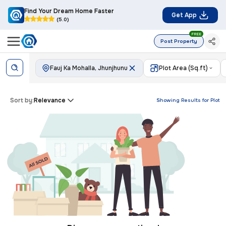
Find Your Dream Home Faster
Get App
(5.0)
FREE
Post Property
Fauj Ka Mohalla, Jhunjhunu
Plot Area (Sq.ft)
Sort by:
Relevance
Showing Results for
Plot