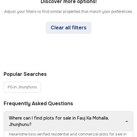
Discover more options!
Adjust your filters to find similar properties that match your preferences.
Clear all filters
Popular Searches
PG in Jhunjhunu
Frequently Asked Questions
Where can I find plots for sale in Fauj Ka Mohalla,
−
Jhunjhunu?
HexaHome lists verified residential and commercial plots for sale in