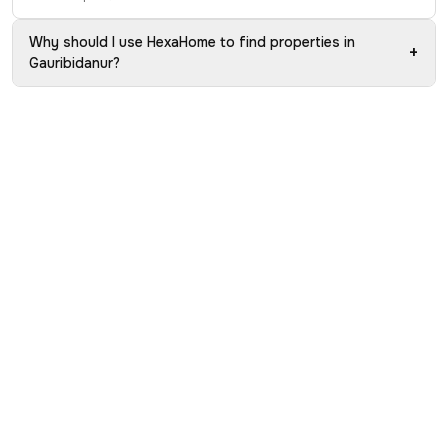
Why should I use HexaHome to find properties in
+
Gauribidanur?