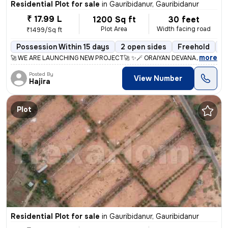
Residential Plot for sale
in
Gauribidanur, Gauribidanur
₹ 17.99 L
1200 Sq ft
30 feet
Plot Area
Width facing road
₹1499/Sq ft
Possession Within 15 days
2 open sides
Freehold
B
,
more
🚀 WE ARE LAUNCHING NEW PROJECT🚀 ✨🪄 ORAIYAN DEVANAGIRI 🪄✨ 
Posted By
View Number
Hajira
Plot
Residential Plot for sale
in
Gauribidanur, Gauribidanur