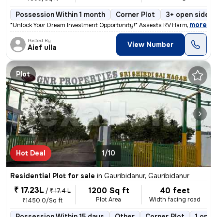
Possession Within 1 month
Corner Plot
3+ open sides
,
more
*Unlock Your Dream Investment Opportunity!* Assests RV Harmony Hub, l
Posted By
View Number
Aief ulla
Plot
Hot Deal
1/10
Residential Plot for sale
in
Gauribidanur, Gauribidanur
₹ 17.23L
1200 Sq ft
40 feet
/
₹ 17.4 L
Plot Area
Width facing road
₹1450.0/Sq ft
Possession Within 15 days
Other
Corner Plot
1 open