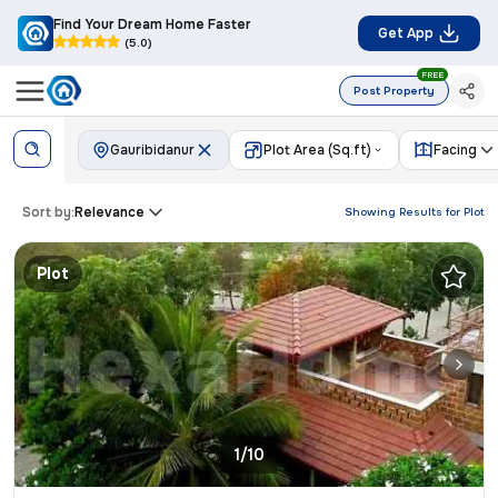
Find Your Dream Home Faster
Get App
(5.0)
FREE
Post Property
Gauribidanur
Plot Area (Sq.ft)
Facing
Sort by:
Relevance
Showing Results for
Plot
Plot
1/10