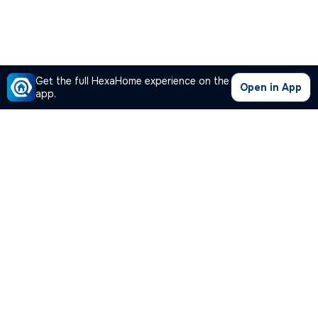
Get the full HexaHome experience on the
Open in App
app.
Our Company
Quick Links
Premium Plan
Popular Calculators