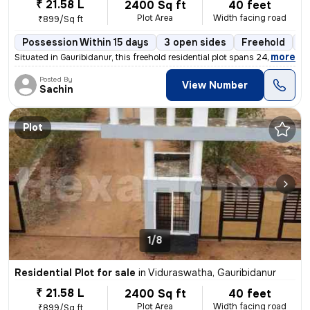
₹ 21.58 L
2400 Sq ft
40 feet
Plot Area
Width facing road
₹899/Sq ft
Possession Within 15 days
3 open sides
Freehold
B
,
more
Situated in Gauribidanur, this freehold residential plot spans 2400 sq
Posted By
View Number
Sachin
Plot
1/8
Residential Plot for sale
in
Viduraswatha, Gauribidanur
₹ 21.58 L
2400 Sq ft
40 feet
Plot Area
Width facing road
₹899/Sq ft