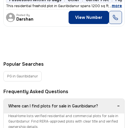
,
more
This residential freehold plot in Gauribidanur spans 1200 sq ft, boast
Posted By
View Number
Darshan
Popular Searches
PG in Gauribidanur
Frequently Asked Questions
−
Where can I find plots for sale in Gauribidanur?
HexaHome lists verified residential and commercial plots for sale in
Gauribidanur. Find RERA-approved plots with clear title and verified
ownership details.