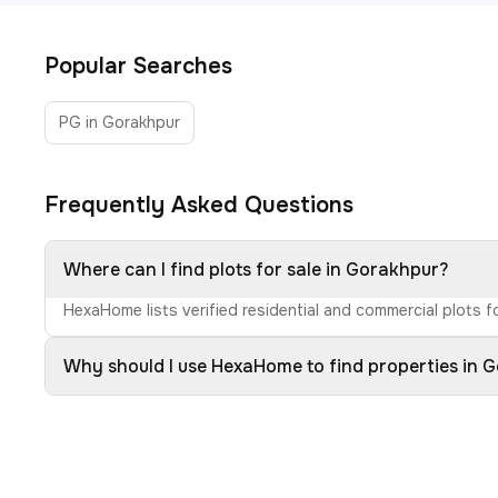
Popular Searches
PG in Gorakhpur
Frequently Asked Questions
Where can I find plots for sale in Gorakhpur?
HexaHome lists verified residential and commercial plots fo
Why should I use HexaHome to find properties in 