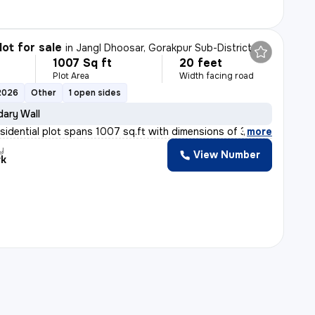
lot for sale
in
Jangl Dhoosar, Gorakpur Sub-District
1007 Sq ft
20 feet
Plot Area
Width facing road
2026
Other
1 open sides
ary Wall
esidential plot spans 1007 sq.ft with dimensions of 30x
,
more
y
View Number
rk