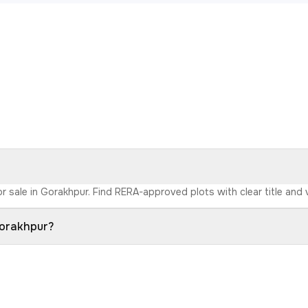
r sale in Gorakhpur. Find RERA-approved plots with clear title and 
Gorakhpur?