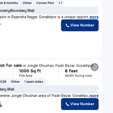
hin 6 months
Other
Corner Plot
+ 1
ociety
Boundary Wall
 plot in Rajendra Nagar, Gorakhpur is a unique opportu
,
more
y
View Number
lot for sale
in
Jungle Dhushan, Padri Bazar, Gorakhpur
1000 Sq ft
6 feet
Plot Area
Width facing road
2026
Other
1 open sides
ary Wall
serene Jungle Dhushan area of Padri Bazar, Gorakhpur, t
,
more
y
View Number
k