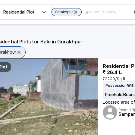
Residential Plot
Gorakhpur
idential Plots for Sale in Gorakhpur
rakhpur
Residential P
Plot
₹ 26.4 L
₹2200/Sq ft
Possession With
Freehold
Bound
Located area of 
Posted B
Sampar