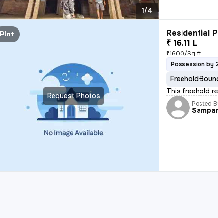
1/4
Residential P
Plot
₹ 16.11 L
₹1600/Sq ft
Possession by 
Freehold
Bound
This freehold r
Request Photos
Posted B
Sampa