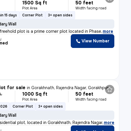
1500 Sq ft
50 feet
Plot Area
Width facing road
in 15 days
Corner Plot
3+ open sides
ary Wall
 freehold plot is a prime corner plot located in Phase
,
more
y
View Number
med
lot for sale
in
Gorakhnath, Rajendra Nagar, Gorakhpur
1000 Sq ft
50 feet
 L
Plot Area
Width facing road
2026
Corner Plot
3+ open sides
ary Wall
sidential plot, located in Gorakhnath, Rajendra Nagar,
,
more
y