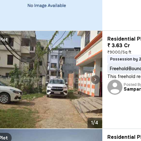
Residential P
Plot
₹ 3.63 Cr
₹9000/Sq ft
Possession by 
Freehold
Bound
This freehold re
Posted B
Sampar
1/4
Residential P
Plot