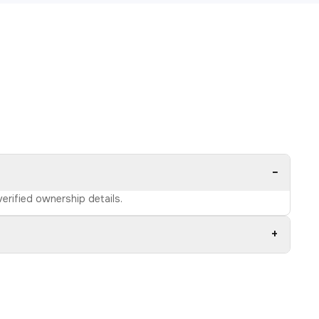
−
verified ownership details.
+