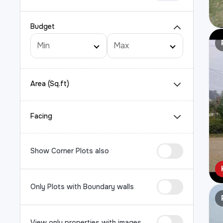
Budget
Area (Sq.ft)
Facing
Show Corner Plots also
Only Plots with Boundary walls
View only properties with images