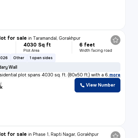
lot for sale
in
Taramandal, Gorakhpur
4030 Sq ft
6 feet
Plot Area
Width facing road
2026
Other
1 open sides
ary Wall
sidential plot spans 4030 sq. ft. (80x50 ft.) with a 6
,
more
y
View Number
k
lot for sale
in
Phase 1, Rapti Nagar, Gorakhpur