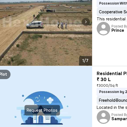
Possession Wit
Cooperative S
This residential
Posted B
Prince
1/7
Residential P
Plot
₹ 30 L
₹3000/Sq ft
Possession by 
Freehold
Bound
Located in the 
Request Photos
Posted B
Sampar