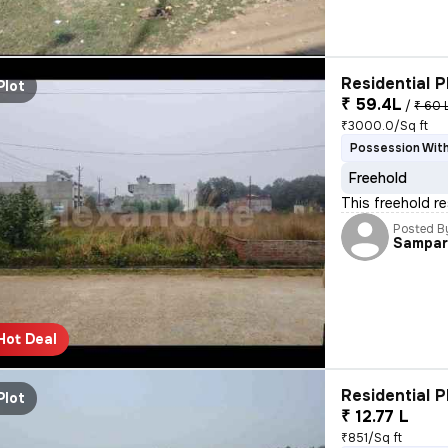
Residential P
Plot
₹ 59.4L
/
₹ 60 
₹3000.0/Sq ft
Possession With
Freehold
This freehold r
Posted B
Sampar
Hot Deal
Residential P
Plot
₹ 12.77 L
₹851/Sq ft