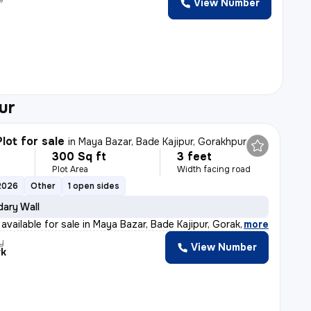
View Number
ur
lot for sale
in
Maya Bazar, Bade Kajipur, Gorakhpur
300 Sq ft
3 feet
Plot Area
Width facing road
2026
Other
1 open sides
ary Wall
 available for sale in Maya Bazar, Bade Kajipur, Gorak
,
more
y
View Number
rk