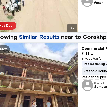
Aman
Hot Deal
1/7
howing
Similar Results
near to
Gorakhp
Commercial P
Plot
₹ 51 L
₹17000/Sq ft
Possession by 
Freehold
Bound
Residential plot
Posted B
Sampa