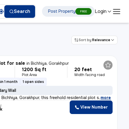
Login
Search
Post Property
FREE
Sort by:
Relevance
lot for sale
in
Bichhiya, Gorakhpur
1200 Sq ft
20 feet
Plot Area
Width facing road
in 1 month
1 open sides
ary Wall
Bichhiya, Gorakhpur, this freehold residential plot s
,
more
y
View Number
k