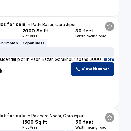
lot for sale
in
Padri Bazar, Gorakhpur
2000 Sq ft
30 feet
L
Plot Area
Width facing road
in 1 month
1 open sides
esidential plot in Padri Bazar, Gorakhpur spans 2000 sq
,
more
y
View Number
k
lot for sale
in
Rajendra Nagar, Gorakhpur
1500 Sq ft
50 feet
Plot Area
Width facing road