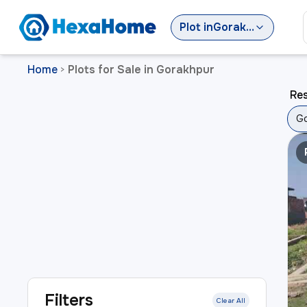
Plot
in
Gorakhpur
Home
Plots for Sale in Gorakhpur
>
Res
Go
Filters
Clear All