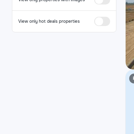
View only hot deals properties