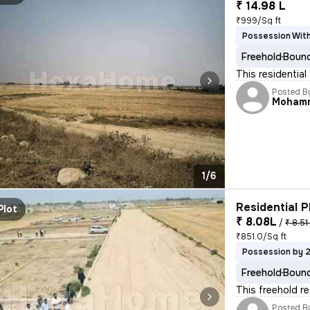
₹ 14.98 L
₹999/Sq ft
Possession With
Freehold
Bound
This residential
Posted B
Moham
1/6
Residential P
Plot
₹ 8.08L
/
₹ 8.51
₹851.0/Sq ft
Possession by 
Freehold
Bound
This freehold re
Posted B