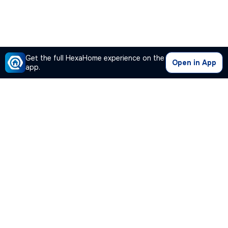
Get the full HexaHome experience on the
Open in App
app.
Our Company
Quick Links
Premium Plan
Popular Calculators