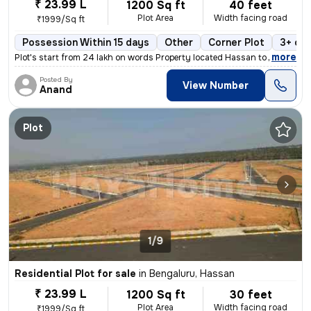
₹ 23.99 L
1200 Sq ft
40 feet
Plot Area
Width facing road
₹1999/Sq ft
Possession Within 15 days
Other
Corner Plot
3+ op
,
more
Plot's start from 24 lakh on words Property located Hassan to Channar
Posted By
View Number
Anand
Plot
1/9
Residential Plot for sale
in
Bengaluru, Hassan
₹ 23.99 L
1200 Sq ft
30 feet
Plot Area
Width facing road
₹1999/Sq ft