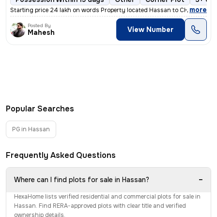
,
more
Starting price 24 lakh on words Property located Hassan to CHANNARAY
Posted By
View Number
Mahesh
Popular Searches
PG in Hassan
Frequently Asked Questions
−
Where can I find plots for sale in Hassan?
HexaHome lists verified residential and commercial plots for sale in
Hassan. Find RERA-approved plots with clear title and verified
ownership details.