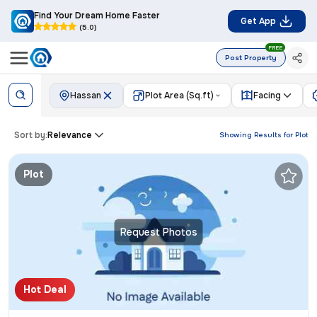
Find Your Dream Home Faster
Get App
(5.0)
FREE
Post Property
Hassan
Plot Area (Sq.ft)
Facing
Sort by:
Relevance
Showing Results for
Plot
Plot
Request Photos
Hot Deal