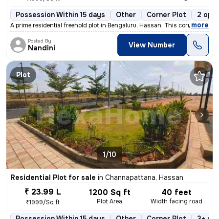
Possession Within 15 days
Other
Corner Plot
2 open
,
more
A prime residential freehold plot in Bengaluru, Hassan. This corner pl
Posted By
View Number
Nandini
Plot
1/10
Residential Plot for sale
in
Channapattana, Hassan
₹ 23.99 L
1200 Sq ft
40 feet
Plot Area
Width facing road
₹1999/Sq ft
Possession Within 15 days
Other
Corner Plot
3+ op