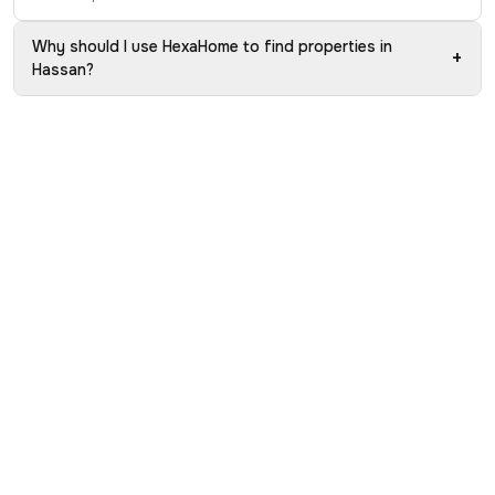
Why should I use HexaHome to find properties in
+
Hassan?