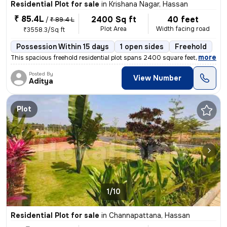
Residential Plot for sale
in
Krishana Nagar, Hassan
₹ 85.4L
2400 Sq ft
40 feet
/
₹ 89.4 L
Plot Area
Width facing road
₹3558.3/Sq ft
Possession Within 15 days
1 open sides
Freehold
,
more
This spacious freehold residential plot spans 2400 square feet with di
Posted By
View Number
Aditya
Plot
1/10
Residential Plot for sale
in
Channapattana, Hassan