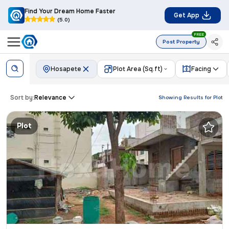
Find Your Dream Home Faster
Get App
(5.0)
FREE
Post Property
Hosapete
Plot Area (Sq.ft)
Facing
Sort by:
Relevance
Showing Results for
Plot
Plot