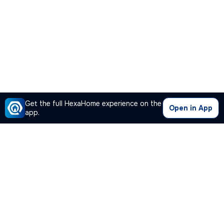
Get the full HexaHome experience on the
Open in App
app.
Our Company
Quick Links