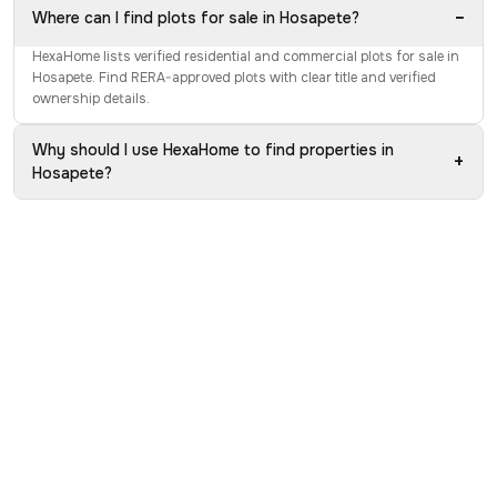
−
Where can I find plots for sale in Hosapete?
HexaHome lists verified residential and commercial plots for sale in
Hosapete. Find RERA-approved plots with clear title and verified
ownership details.
Why should I use HexaHome to find properties in
+
Hosapete?