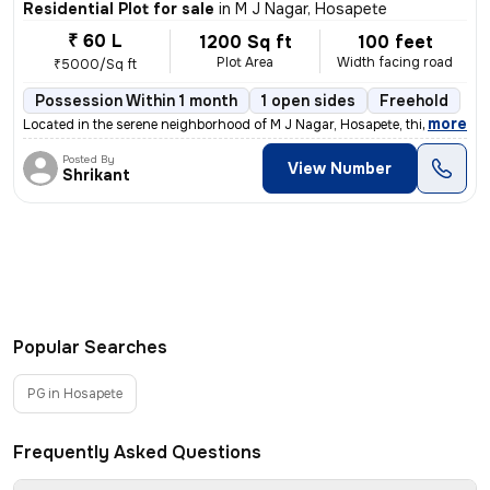
Residential Plot for sale
in
M J Nagar, Hosapete
₹ 60 L
1200 Sq ft
100 feet
Plot Area
Width facing road
₹5000/Sq ft
Possession Within 1 month
1 open sides
Freehold
,
more
Located in the serene neighborhood of M J Nagar, Hosapete, this freeho
Posted By
View Number
Shrikant
Popular Searches
PG in Hosapete
Frequently Asked Questions