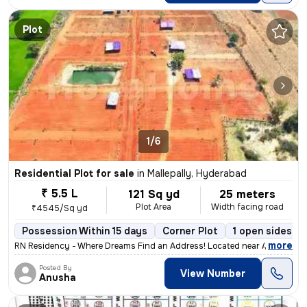
Plot
1/6
Residential Plot for sale
in
Mallepally, Hyderabad
₹ 5.5 L
121 Sq yd
25 meters
Plot Area
Width facing road
₹4545/Sq yd
Possession Within 15 days
Corner Plot
1 open sides
,
more
RN Residency - Where Dreams Find an Address! Located near Angadipeta
Posted By
View Number
Anusha