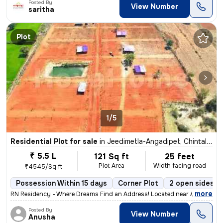
Posted By
View Number
saritha
Plot
1/5
Residential Plot for sale
in
Jeedimetla-Angadipet, Chintal, Hyderabad
₹ 5.5 L
121 Sq ft
25 feet
Plot Area
Width facing road
₹4545/Sq ft
Possession Within 15 days
Corner Plot
2 open sides
,
more
RN Residency - Where Dreams Find an Address! Located near Angadipeta
Posted By
View Number
Anusha