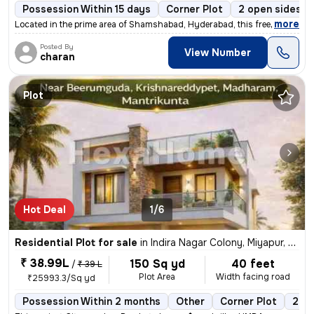
Possession Within 15 days
Corner Plot
2 open sides
,
more
Located in the prime area of Shamshabad, Hyderabad, this freehold resi
Posted By
View Number
charan
Plot
Hot Deal
1/6
Residential Plot for sale
in
Indira Nagar Colony, Miyapur, Hyderabad
₹ 38.99L
150 Sq yd
40 feet
/
₹ 39 L
Plot Area
Width facing road
₹25993.3/Sq yd
Possession Within 2 months
Other
Corner Plot
2 op