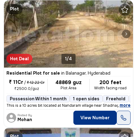
Plot
Hot Deal
1/4
Residential Plot for sale
in
Balanagar, Hyderabad
₹ 11Cr
48869 guz
200 feet
/
₹ 12.22 Cr
Plot Area
Width facing road
₹2500.0/guz
Possession Within 1 month
1 open sides
Freehold
Bo
,
more
This is a 10 acres bit located at Nandaram village near Shadnagar, the
Posted By
View Number
Mohan
Plot