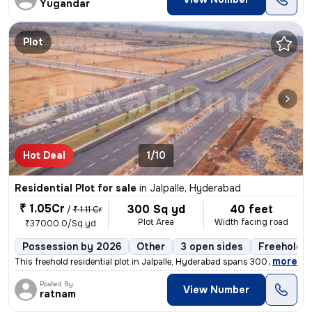
Yugandar
Plot
Hot Deal
1/10
Residential Plot for sale
in
Jalpalle, Hyderabad
₹ 1.05Cr
300 Sq yd
40 feet
/
₹ 1.11 Cr
Plot Area
Width facing road
₹37000.0/Sq yd
Possession by 2026
Other
3 open sides
Freehold
,
more
This freehold residential plot in Jalpalle, Hyderabad spans 300 square
Posted By
View Number
ratnam