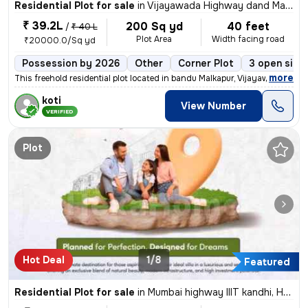
Residential Plot for sale
in
Vijayawada Highway dand Malkapur, Hyderabad
₹ 39.2L
200 Sq yd
40 feet
/
₹ 40 L
Plot Area
Width facing road
₹20000.0/Sq yd
Possession by 2026
Other
Corner Plot
3 open side
,
more
This freehold residential plot located in bandu Malkapur, Vijayawada H
koti
View Number
VERIFIED
Plot
Hot Deal
1/8
Featured
Residential Plot for sale
in
Mumbai highway IIIT kandhi, Hyderabad