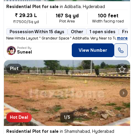
Residential Plot for sale
in
Adibatla, Hyderabad
₹ 29.23 L
167 Sq yd
100 feet
Plot Area
Width facing road
₹17500/Sq yd
Possession Within 15 days
Other
1 open sides
Freeh
,
more
New Hmda Layout " Grandeur Space " Adibhatla. Very Near to Tcs ,Tat
Posted By
View Number
Suneel
Plot
Hot Deal
1/5
Residential Plot for sale
in
Shamshabad, Hyderabad