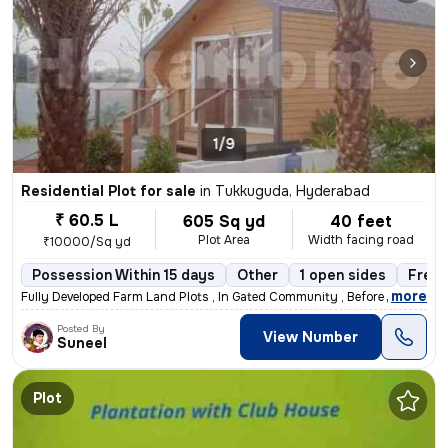
1/9
Residential Plot for sale
in
Tukkuguda, Hyderabad
₹ 60.5 L
605 Sq yd
40 feet
Plot Area
Width facing road
₹10000/Sq yd
Possession Within 15 days
Other
1 open sides
Freeh
,
more
Fully Developed Farm Land Plots , In Gated Community , Before Pharma C
Posted By
View Number
Suneel
Plot