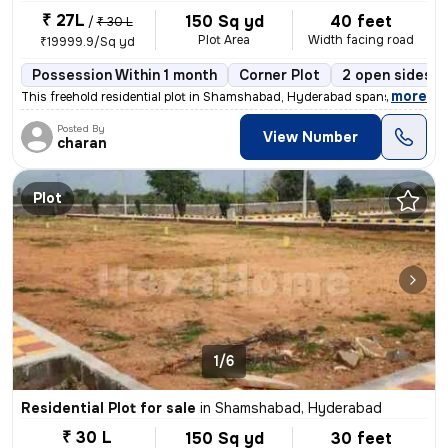
₹ 27L
150 Sq yd
40 feet
/
₹ 30 L
Plot Area
Width facing road
₹19999.9/Sq yd
Possession Within 1 month
Corner Plot
2 open sides
,
more
This freehold residential plot in Shamshabad, Hyderabad spans 150 squa
Posted By
View Number
charan
Plot
1/6
Residential Plot for sale
in
Shamshabad, Hyderabad
₹ 30 L
150 Sq yd
30 feet