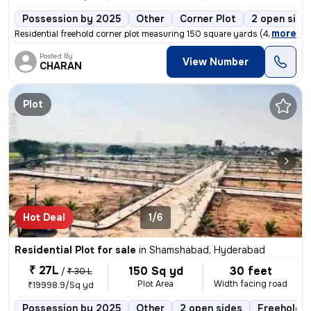
Possession by 2025
Other
Corner Plot
2 open side
,
more
Residential freehold corner plot measuring 150 square yards (44x33 yar
Posted By
View Number
CHARAN
Plot
Hot Deal
1/6
Residential Plot for sale
in
Shamshabad, Hyderabad
₹ 27L
150 Sq yd
30 feet
/
₹ 30 L
Plot Area
Width facing road
₹19998.9/Sq yd
Possession by 2025
Other
2 open sides
Freehold