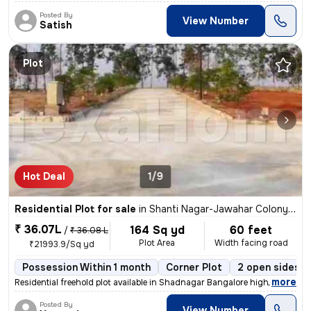
Posted By
View Number
Satish
Plot
Hot Deal
1/9
Residential Plot for sale
in
Shanti Nagar-Jawahar Colony, Masab Tank, Hyderabad
₹ 36.07L
164 Sq yd
60 feet
/
₹ 36.08 L
Plot Area
Width facing road
₹21993.9/Sq yd
Possession Within 1 month
Corner Plot
2 open sides
,
more
Residential freehold plot available in Shadnagar Bangalore high wey fe
Posted By
View Number