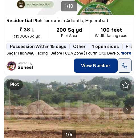
1/10
Residential Plot for sale
in
Adibatla, Hyderabad
₹ 38 L
200 Sq yd
100 feet
Plot Area
Width facing road
₹19000/Sq yd
Possession Within 15 days
Other
1 open sides
Freeh
,
more
Sagar Highway Facing , Before FCDA Zone ( Fourth City Developement Au
Posted By
View Number
Suneel
Plot
1/5