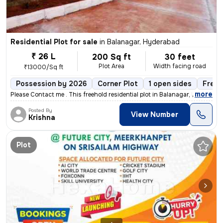
Residential Plot for sale
in
Balanagar, Hyderabad
₹ 26 L
200 Sq ft
30 feet
Plot Area
Width facing road
₹13000/Sq ft
Possession by 2026
Corner Plot
1 open sides
Freeh
,
more
Please Contact me . This freehold residential plot in Balanagar, Hyde
Posted By
View Number
Krishna
Plot