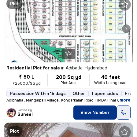
Plot
1/2
Residential Plot for sale
in
Adibatla, Hyderabad
₹ 50 L
200 Sq yd
40 feet
Plot Area
Width facing road
₹25000/Sq yd
Possession Within 15 days
Other
1 open sides
Freeh
,
more
Adibhatla : Mangalpalli Village : Kongarkalan Road, HMDA Final Approve
Posted By
View Number
Suneel
Plot