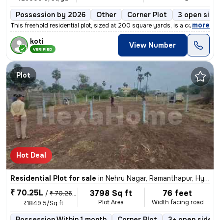
Possession by 2026
Other
Corner Plot
3 open side
,
more
This freehold residential plot, sized at 200 square yards, is a corner
koti
View Number
VERIFIED
Plot
Hot Deal
Residential Plot for sale
in
Nehru Nagar, Ramanthapur, Hyderabad
₹ 70.25L
3798 Sq ft
76 feet
/
₹ 70.26 L
Plot Area
Width facing road
₹1849.5/Sq ft
Possession Within 1 month
Corner Plot
3+ open sides