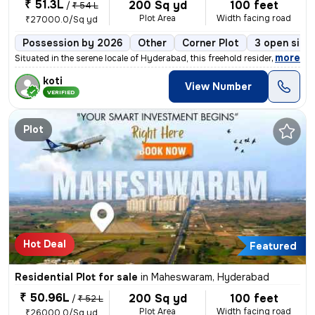
₹ 51.3L
200 Sq yd
100 feet
/
₹ 54 L
Plot Area
Width facing road
₹27000.0/Sq yd
Possession by 2026
Other
Corner Plot
3 open side
,
more
Situated in the serene locale of Hyderabad, this freehold residential
koti
View Number
VERIFIED
Plot
Hot Deal
Featured
Residential Plot for sale
in
Maheswaram, Hyderabad
₹ 50.96L
200 Sq yd
100 feet
/
₹ 52 L
Plot Area
Width facing road
₹26000.0/Sq yd