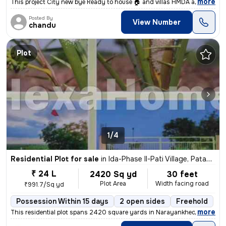
,
more
This project City new bye Ready to house 🏠 and villas HMDA and RERA a
Posted By
View Number
chandu
Plot
1/4
Residential Plot for sale
in
Ida-Phase II-Pati Village, Patancheru, Hyderabad
₹ 24 L
2420 Sq yd
30 feet
Plot Area
Width facing road
₹991.7/Sq yd
Possession Within 15 days
2 open sides
Freehold
,
more
This residential plot spans 2420 square yards in Narayankhed, Deulgao