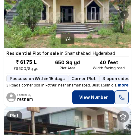
1/4
Residential Plot for sale
in
Shamshabad, Hyderabad
₹ 61.75 L
650 Sq yd
40 feet
Plot Area
Width facing road
₹9500/Sq yd
Possession Within 15 days
Corner Plot
3 open sides
,
more
3 Roads corner plot in kothur, near shamshabad. Just 1.5km distance f
Posted By
View Number
ratnam
Plot