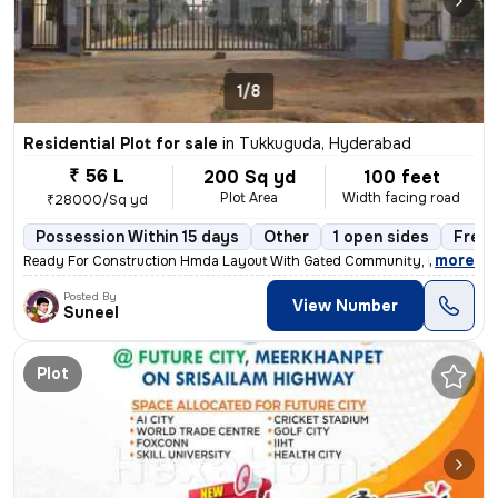
1/8
Residential Plot for sale
in
Tukkuguda, Hyderabad
₹ 56 L
200 Sq yd
100 feet
Plot Area
Width facing road
₹28000/Sq yd
Possession Within 15 days
Other
1 open sides
Freeh
,
more
Ready For Construction Hmda Layout With Gated Community, Prime Loca
Posted By
View Number
Suneel
Plot