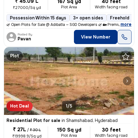
₹ 45.09 L
167 Sq yd
40 feet
Plot Area
Width facing road
₹27000/Sq yd
Possession Within 15 days
3+ open sides
Freehold
,
more
🌿 Open Plots for Sale @ Adibatla — SGD Developers 🌿 🏡 Premium Open
Posted By
View Number
Pavan
Plot
Hot Deal
1/5
Residential Plot for sale
in
Shamshabad, Hyderabad
₹ 27L
150 Sq yd
30 feet
/
₹ 30 L
Plot Area
Width facing road
₹19998.9/Sq yd