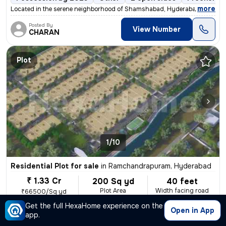
,
more
Located in the serene neighborhood of Shamshabad, Hyderabad, this fre
Posted By
View Number
CHARAN
Plot
1/10
Residential Plot for sale
in
Ramchandrapuram, Hyderabad
₹ 1.33 Cr
200 Sq yd
40 feet
Plot Area
Width facing road
₹66500/Sq yd
Get the full HexaHome experience on the
Possession Within 15 days
Corner Plot
2 open sides
Open in App
app.
,
more
Residential plot for sale in cooperative society at Mumbai highway Bee