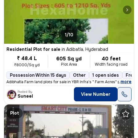
1/10
Residential Plot for sale
in
Adibatla, Hyderabad
₹ 48.4 L
605 Sq yd
40 feet
Plot Area
Width facing road
₹8000/Sq yd
Possession Within 15 days
Other
1 open sides
Freeh
,
more
Adibhatla Farm land plots for sale in YBR Infra's " Farm Acres" proj
Posted By
View Number
Suneel
Plot