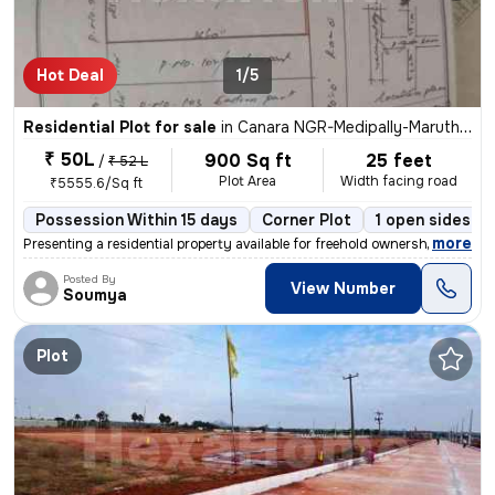
Hot Deal
1/5
Residential Plot for sale
in
Canara NGR-Medipally-Maruthi NGR, Peerzadiguda, Hyderabad
₹ 50L
900 Sq ft
25 feet
/
₹ 52 L
Plot Area
Width facing road
₹5555.6/Sq ft
Possession Within 15 days
Corner Plot
1 open sides
,
more
Presenting a residential property available for freehold ownership. Th
Posted By
View Number
Soumya
Plot