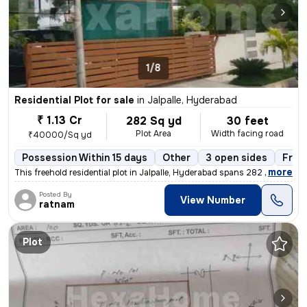
1/8
Residential Plot for sale
in
Jalpalle, Hyderabad
₹ 1.13 Cr
282 Sq yd
30 feet
Plot Area
Width facing road
₹40000/Sq yd
Possession Within 15 days
Other
3 open sides
Free
,
more
This freehold residential plot in Jalpalle, Hyderabad spans 282 square
Posted By
View Number
ratnam
Plot