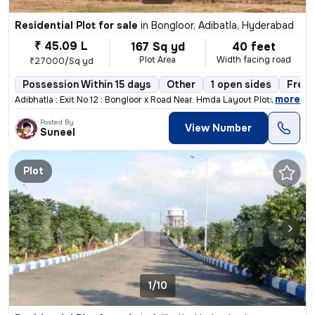
Residential Plot for sale
in
Bongloor, Adibatla, Hyderabad
₹ 45.09 L
167 Sq yd
40 feet
Plot Area
Width facing road
₹27000/Sq yd
Possession Within 15 days
Other
1 open sides
Freeh
,
more
Adibhatla : Exit No 12 : Bongloor x Road Near. Hmda Layout Plots With
Posted By
View Number
Suneel
Plot
1/10