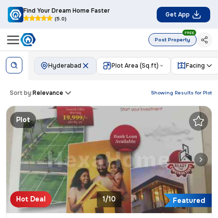
Find Your Dream Home Faster
Get App
(5.0)
FREE
Post Property
Hyderabad
Plot Area (Sq.ft)
Facing
Sort by:
Relevance
Showing Results for
Plot
Plot
Hot Deal
1/10
Featured