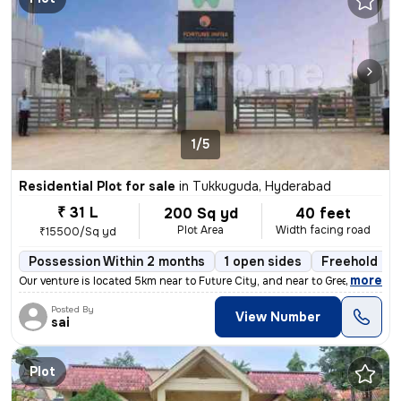
1/5
Residential Plot for sale
in
Tukkuguda, Hyderabad
₹ 31 L
200 Sq yd
40 feet
Plot Area
Width facing road
₹15500/Sq yd
Possession Within 2 months
1 open sides
Freehold
,
more
Our venture is located 5km near to Future City, and near to Greenfield
Posted By
View Number
sai
Plot