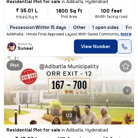
Residential Plot for sale
in
Adibatla, Hyderabad
₹ 35.01 L
1800 Sq ft
100 feet
Plot Area
Width facing road
₹1945/Sq ft
Possession Within 15 days
Other
1 open sides
Freeh
,
more
Adibhatla : Hmda Final Approved Layout With Gated Community & Rera Ap
Posted By
View Number
Suneel
Plot
1/2
Residential Plot for sale
in
Adibatla, Hyderabad