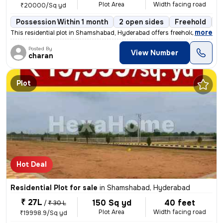
Plot Area
Width facing road
₹20000/Sq yd
Possession Within 1 month
2 open sides
Freehold
B
,
more
This residential plot in Shamshabad, Hyderabad offers freehold ownersh
Posted By
View Number
charan
Plot
Hot Deal
Residential Plot for sale
in
Shamshabad, Hyderabad
₹ 27L
150 Sq yd
40 feet
/
₹ 30 L
Plot Area
Width facing road
₹19998.9/Sq yd