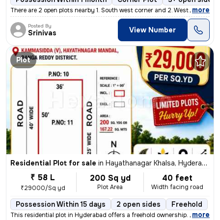
,
more
There are 2 open plots nearby 1. South west corner and 2. West facing
Posted By
View Number
Srinivas
Plot
Residential Plot for sale
in
Hayathanagar Khalsa, Hyderabad
₹ 58 L
200 Sq yd
40 feet
Plot Area
Width facing road
₹29000/Sq yd
Possession Within 15 days
2 open sides
Freehold
,
more
This residential plot in Hyderabad offers a freehold ownership. Spanni