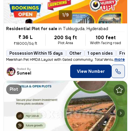
1/9
Residential Plot for sale
in
Tukkuguda, Hyderabad
₹ 36 L
200 Sq ft
100 feet
Plot Area
Width facing road
₹18000/Sq ft
Possession Within 15 days
Other
1 open sides
Freeh
,
more
Meerkhan Pet HMDA Layout with Gated community. Total Venture 23Acers
Posted By
View Number
Suneel
Plot