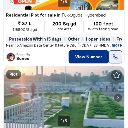
1/5
Residential Plot for sale
in
Tukkuguda, Hyderabad
₹ 37 L
200 Sq yd
100 feet
Plot Area
Width facing road
₹18500/Sq yd
Possession Within 15 days
Other
1 open sides
Freeh
,
more
Near To Amazon Data Center & Future City ( FCDA ) . 23 HMDA Approved L
Posted By
View Number
Suneel
Plot
1/5