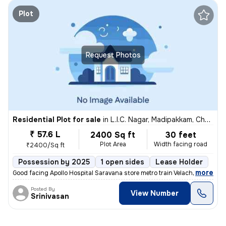
Plot
Request Photos
Residential Plot for sale
in
L.I.C. Nagar, Madipakkam, Chennai
₹ 57.6 L
2400 Sq ft
30 feet
Plot Area
Width facing road
₹2400/Sq ft
Possession by 2025
1 open sides
Lease Holder
,
more
Good facing Apollo Hospital Saravana store metro train Velachery bus s
Posted By
View Number
Srinivasan