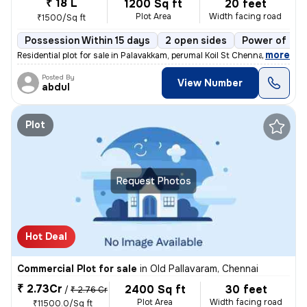
₹ 18 L
1200 Sq ft
20 feet
Plot Area
Width facing road
₹1500/Sq ft
Possession Within 15 days
2 open sides
Power of att
,
more
Residential plot for sale in Palavakkam, perumal Koil St Chennai. 6020
Posted By
View Number
abdul
Plot
Request Photos
Hot Deal
Commercial Plot for sale
in
Old Pallavaram, Chennai
₹ 2.73Cr
2400 Sq ft
30 feet
/
₹ 2.76 Cr
Plot Area
Width facing road
₹11500.0/Sq ft