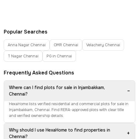
Popular Searches
Anna Nagar Chennai
OMR Chennai
Velachery Chennai
T Nagar Chennai
PG in Chennai
Frequently Asked Questions
Where can I find plots for sale in Injambakkam,
−
Chennai?
HexaHome lists verified residential and commercial plots for sale in
Injambakkam, Chennai. Find RERA-approved plots with clear title
and verified ownership details.
Why should I use HexaHome to find properties in
+
Chennai?