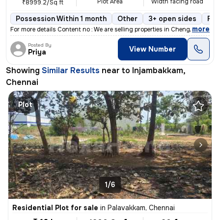
Plot Area
Width facing road
₹8999.2/Sq ft
Possession Within 1 month
Other
3+ open sides
Fre
,
more
For more details Content no : We are selling properties in Chengalpat
Posted By
View Number
Priya
Showing
Similar Results
near to
Injambakkam,
Chennai
Plot
1/6
Residential Plot for sale
in
Palavakkam, Chennai