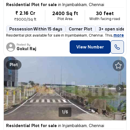
Residential Plot for sale
in
Injambakkam, Chennai
₹ 2.16 Cr
2400 Sq ft
30 feet
Plot Area
Width facing road
₹9000/Sq ft
Possession Within 15 days
Corner Plot
3+ open sides
,
more
Residential plot available for sale in Injambakkam, Chennai. This powe
Posted By
View Number
Gokul Raj
Plot
1/6
Residential Plot for sale
in
Injambakkam, Chennai