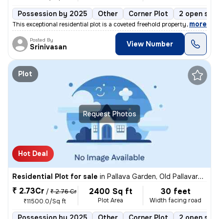
Possession by 2025
Other
Corner Plot
2 open sid
,
more
This exceptional residential plot is a coveted freehold property locat
Posted By
View Number
Srinivasan
Plot
Request Photos
Hot Deal
Residential Plot for sale
in
Pallava Garden, Old Pallavaram, Chennai
₹ 2.73Cr
2400 Sq ft
30 feet
/
₹ 2.76 Cr
Plot Area
Width facing road
₹11500.0/Sq ft
Possession by 2025
Other
Corner Plot
2 open sid