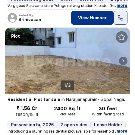
,
more
Very good Saravana store Pothys railway station Kabaddi Ground cricket
Posted By
View Number
Srinivasan
Plot
1/3
Residential Plot for sale
in
Narayanapuram- Gopal Nagar, Pallikaranai, Chennai
₹ 1.56 Cr
2400 Sq ft
30 feet
Plot Area
Width facing road
₹6500/Sq ft
Possession by 2026
2 open sides
Lease Holder
,
more
Introducing a stunning residential plot available for leasehold owners