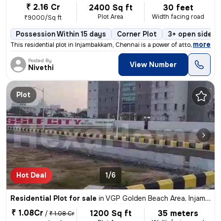
₹ 2.16 Cr
2400 Sq ft
30 feet
Plot Area
Width facing road
₹9000/Sq ft
Possession Within 15 days
Corner Plot
3+ open sides
,
more
This residential plot in Injambakkam, Chennai is a power of attorney p
Posted By
View Number
Nivethi
Plot
Hot Deal
1/6
Residential Plot for sale
in
VGP Golden Beach Area, Injambakkam, Chennai
₹ 1.08Cr
1200 Sq ft
35 meters
/
₹ 1.08 Cr