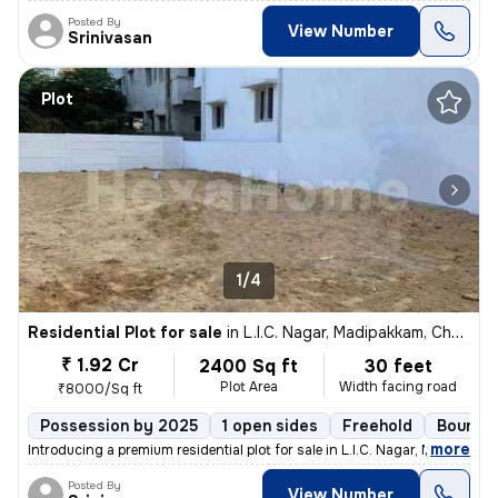
Posted By
View Number
Srinivasan
Plot
1/4
Residential Plot for sale
in
L.I.C. Nagar, Madipakkam, Chennai
₹ 1.92 Cr
2400 Sq ft
30 feet
Plot Area
Width facing road
₹8000/Sq ft
Possession by 2025
1 open sides
Freehold
Boundar
,
more
Introducing a premium residential plot for sale in L.I.C. Nagar, Madip
Posted By
View Number