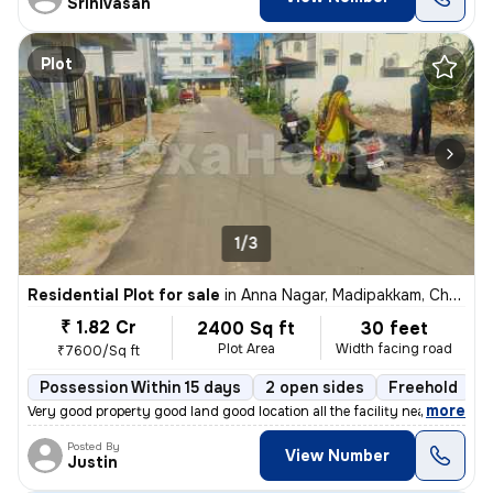
Srinivasan
Plot
1/3
Residential Plot for sale
in
Anna Nagar, Madipakkam, Chennai
₹ 1.82 Cr
2400 Sq ft
30 feet
Plot Area
Width facing road
₹7600/Sq ft
Possession Within 15 days
2 open sides
Freehold
,
more
Very good property good land good location all the facility near colle
Posted By
View Number
Justin