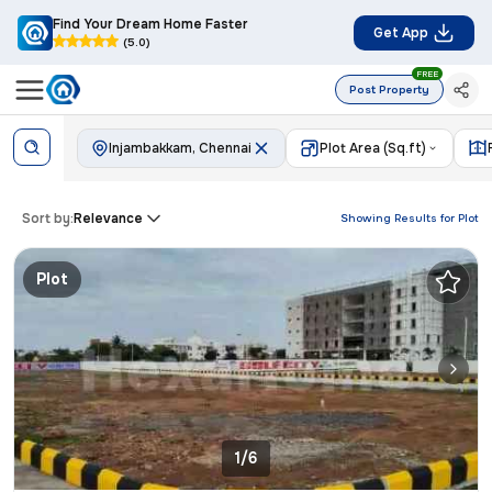
Find Your Dream Home Faster
Get App
(5.0)
FREE
Post Property
Injambakkam, Chennai
Plot Area (Sq.ft)
Sort by:
Relevance
Showing Results for
Plot
Plot
1/6