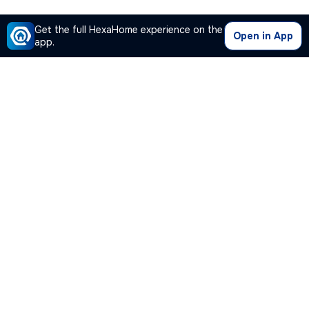
Get the full HexaHome experience on the
Open in App
app.
Our Company
Quick Links
Premium Plan
Popular Calculators
Popular Cities