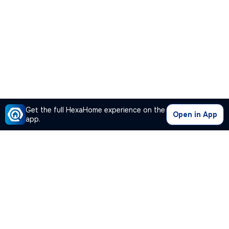
Get the full HexaHome experience on the
Open in App
app.
Our Company
Quick Links