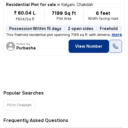
Residential Plot for sale
in
Kalyani, Chakdah
₹ 60.04 L
7199 Sq ft
6 feet
Plot Area
Width facing road
₹834/Sq ft
Possession Within 15 days
2 open sides
Freehold
B
,
more
This freehold residential plot spanning 7199 sq.ft. with dimensions of
Posted By
View Number
Purbasha
Popular Searches
PG in Chakdah
Frequently Asked Questions