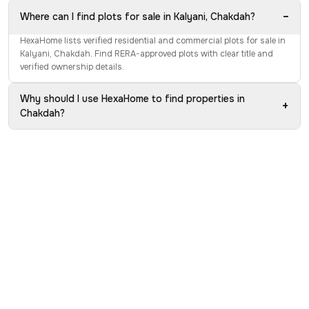
−
Where can I find plots for sale in Kalyani, Chakdah?
HexaHome lists verified residential and commercial plots for sale in
Kalyani, Chakdah. Find RERA-approved plots with clear title and
verified ownership details.
Why should I use HexaHome to find properties in
+
Chakdah?