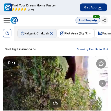
Find Your Dream Home Faster
Get App
(5.0)
FREE
Post Property
Kalyani, Chakdah
Plot Area (Sq.ft)
Facin
Sort by:
Relevance
Showing Results for
Plot
Plot
1/5