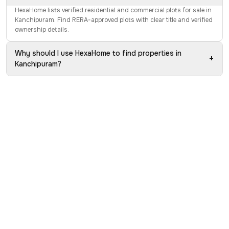
HexaHome lists verified residential and commercial plots for sale in
Kanchipuram. Find RERA-approved plots with clear title and verified
ownership details.
Why should I use HexaHome to find properties in
+
Kanchipuram?