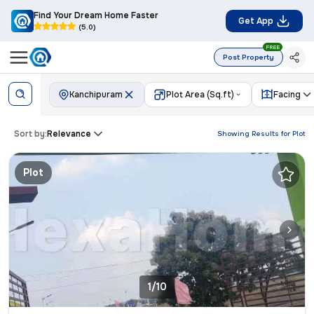
Find Your Dream Home Faster
Get App
(5.0)
FREE
Post Property
Kanchipuram
Plot Area (Sq.ft)
Facing
Sort by:
Relevance
Showing Results for
Plot
Plot
1/10