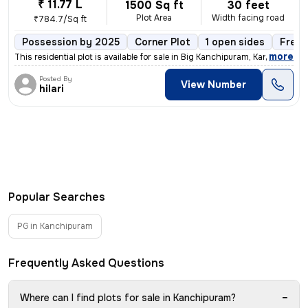
₹ 11.77 L
1500 Sq ft
30 feet
Plot Area
Width facing road
₹784.7/Sq ft
Possession by 2025
Corner Plot
1 open sides
Freeh
,
more
This residential plot is available for sale in Big Kanchipuram, Kanchi
Posted By
View Number
hilari
Popular Searches
PG in Kanchipuram
Frequently Asked Questions
−
Where can I find plots for sale in Kanchipuram?