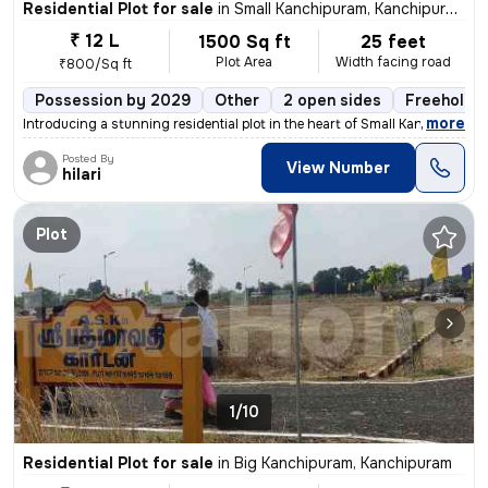
Residential Plot for sale
in
Small Kanchipuram, Kanchipuram
₹ 12 L
1500 Sq ft
25 feet
Plot Area
Width facing road
₹800/Sq ft
Possession by 2029
Other
2 open sides
Freehold
,
more
Introducing a stunning residential plot in the heart of Small Kanchipu
Posted By
View Number
hilari
Plot
1/10
Residential Plot for sale
in
Big Kanchipuram, Kanchipuram