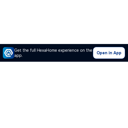
Get the full HexaHome experience on the
Open in App
app.
Our Company
Quick Links
Premium Plan