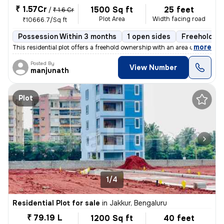
₹ 1.57Cr
1500 Sq ft
25 feet
/
₹ 1.6 Cr
Plot Area
Width facing road
₹10666.7/Sq ft
Possession Within 3 months
1 open sides
Freehold
,
more
This residential plot offers a freehold ownership with an area of 1500
Posted By
View Number
manjunath
Plot
1/4
Residential Plot for sale
in
Jakkur, Bengaluru
₹ 79.19 L
1200 Sq ft
40 feet