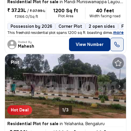
Residential Plot for sale
in
Mandi Muniswamappa Layout, Lingarajapuram, Bengaluru
₹ 37.23L
1200 Sq ft
40 feet
/
₹ 37.99 L
Plot Area
Width facing road
₹3166.0/Sq ft
Possession by 2026
Corner Plot
2 open sides
Free
,
more
This freehold residential plot spans 1200 sq.ft. boasting dimensions o
Posted By
View Number
Mahesh
Plot
Hot Deal
1/3
Residential Plot for sale
in
Yelahanka, Bengaluru