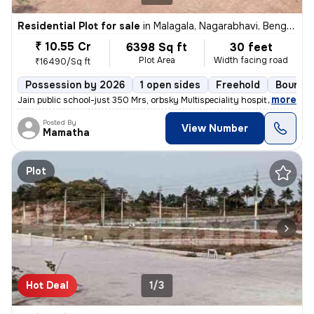
Residential Plot for sale
in
Malagala, Nagarabhavi, Bengaluru
₹ 10.55 Cr
6398 Sq ft
30 feet
Plot Area
Width facing road
₹16490/Sq ft
Possession by 2026
1 open sides
Freehold
Boundar
,
more
Jain public school-just 350 Mrs, orbsky Multispeciality hospital-just
Posted By
View Number
Mamatha
Plot
Hot Deal
1/3