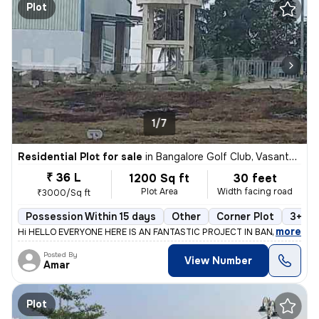
Plot
1/7
Residential Plot for sale
in
Bangalore Golf Club, Vasanth Nagar, Bengaluru
₹ 36 L
1200 Sq ft
30 feet
Plot Area
Width facing road
₹3000/Sq ft
Possession Within 15 days
Other
Corner Plot
3+ op
,
more
Hi HELLO EVERYONE HERE IS AN FANTASTIC PROJECT IN BANGALORE M
Posted By
View Number
Amar
Plot