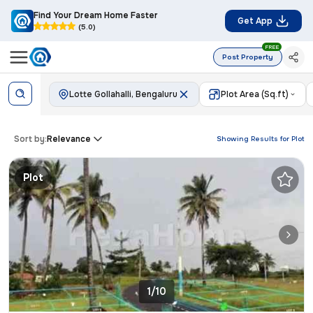
Find Your Dream Home Faster
Get App
(5.0)
FREE
Post Property
Lotte Gollahalli, Bengaluru
Plot Area (Sq.ft)
Sort by:
Relevance
Showing Results for
Plot
Plot
1/10