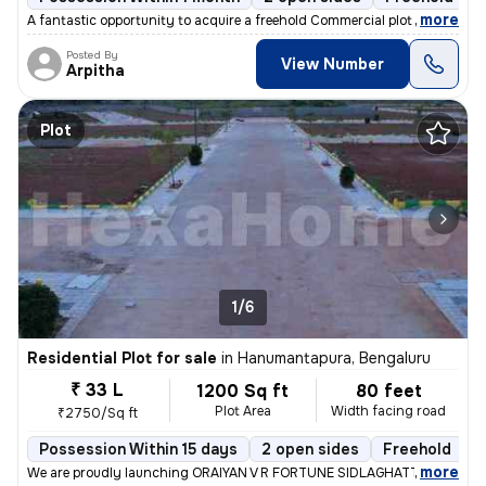
,
more
A fantastic opportunity to acquire a freehold Commercial plot in the h
Posted By
View Number
Arpitha
Plot
1/6
Residential Plot for sale
in
Hanumantapura, Bengaluru
₹ 33 L
1200 Sq ft
80 feet
Plot Area
Width facing road
₹2750/Sq ft
Possession Within 15 days
2 open sides
Freehold
B
,
more
We are proudly launching ORAIYAN V R FORTUNE SIDLAGHATTA HANU