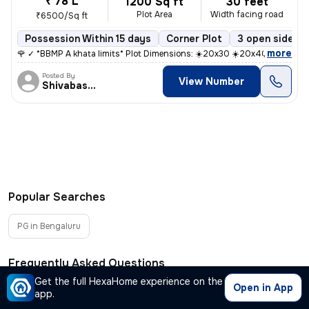
₹ 78 L
1200 Sq ft
30 feet
Plot Area
Width facing road
₹6500/Sq ft
Possession Within 15 days
Corner Plot
3 open sides
,
more
🌹 ✓ *BBMP A khata limits* Plot Dimensions: ☀️20x30 ☀️20x40 ☀️30
Posted By
View Number
Shivabasappa
Popular Searches
PG in Bengaluru
Frequently Asked Questions
Get the full HexaHome experience on the
Open in App
app.
Where can I find plots for sale in Lotte Gollahalli,
−