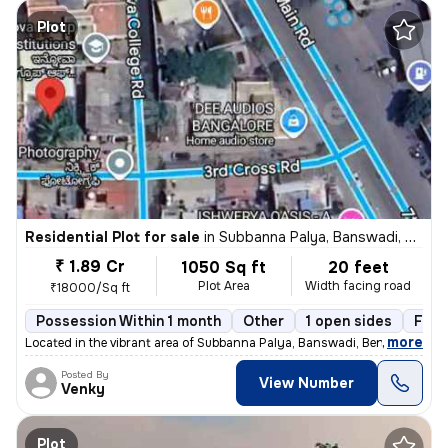
Plot
Residential Plot for sale
in
Subbanna Palya, Banswadi, Bengaluru
₹ 1.89 Cr
1050 Sq ft
20 feet
Plot Area
Width facing road
₹18000/Sq ft
Possession Within 1 month
Other
1 open sides
Free
,
more
Located in the vibrant area of Subbanna Palya, Banswadi, Bengaluru, th
Posted By
View Number
Venky
Plot