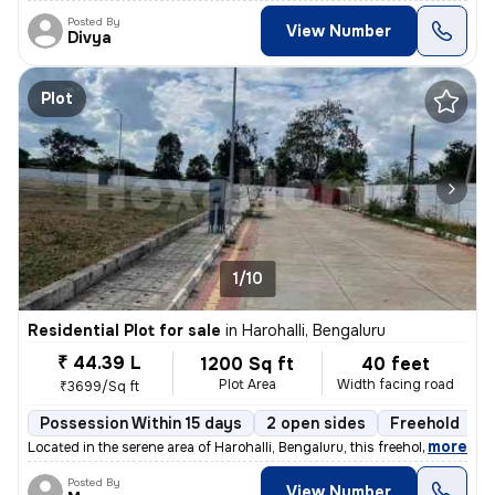
Posted By
View Number
Divya
Plot
1/10
Residential Plot for sale
in
Harohalli, Bengaluru
₹ 44.39 L
1200 Sq ft
40 feet
Plot Area
Width facing road
₹3699/Sq ft
Possession Within 15 days
2 open sides
Freehold
B
,
more
Located in the serene area of Harohalli, Bengaluru, this freehold resi
Posted By
View Number