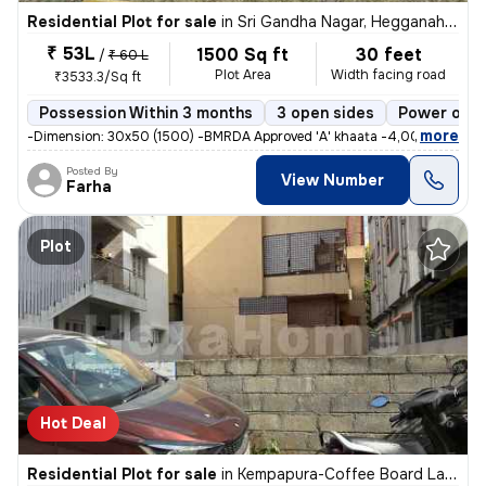
Residential Plot for sale
in
Sri Gandha Nagar, Hegganahalli, Bengaluru
₹ 53L
1500 Sq ft
30 feet
/
₹ 60 L
Plot Area
Width facing road
₹3533.3/Sq ft
Possession Within 3 months
3 open sides
Power of a
,
more
-Dimension: 30x50 (1500) -BMRDA Approved 'A' khaata -4,000 sq.ft (n
Posted By
View Number
Farha
Plot
Hot Deal
Residential Plot for sale
in
Kempapura-Coffee Board Layout, Hebbal, Bengaluru