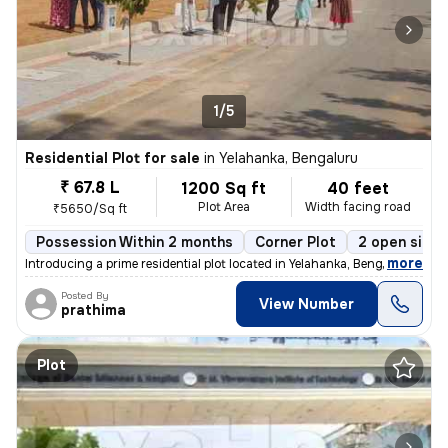
1/5
Residential Plot for sale
in
Yelahanka, Bengaluru
₹ 67.8 L
1200 Sq ft
40 feet
Plot Area
Width facing road
₹5650/Sq ft
Possession Within 2 months
Corner Plot
2 open sides
,
more
Introducing a prime residential plot located in Yelahanka, Bengaluru,
Posted By
View Number
prathima
Plot