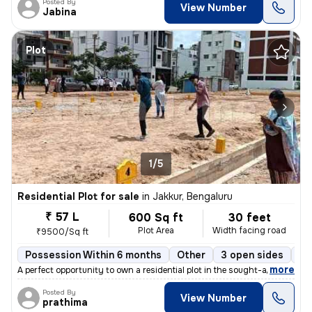
Posted By
View Number
Jabina
Plot
1/5
Residential Plot for sale
in
Jakkur, Bengaluru
₹ 57 L
600 Sq ft
30 feet
Plot Area
Width facing road
₹9500/Sq ft
Possession Within 6 months
Other
3 open sides
Fr
,
more
A perfect opportunity to own a residential plot in the sought-after lo
Posted By
View Number
prathima