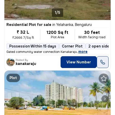
1/5
Residential Plot for sale
in
Yelahanka, Bengaluru
₹ 32 L
1200 Sq ft
30 feet
Plot Area
Width facing road
₹2666.7/Sq ft
Possession Within 15 days
Corner Plot
2 open sides
,
more
Gated community water connection Kanakaraju
Posted By
View Number
kanakaraju
Plot