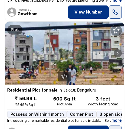
,
more
VIRTUE INFRA BUILDERS PVT LTD* We are launching a Well Planned Resi
Posted By
View Number
Gowtham
Plot
1/7
Residential Plot for sale
in
Jakkur, Bengaluru
₹ 56.99 L
600 Sq ft
3 feet
Plot Area
Width facing road
₹9499/Sq ft
Possession Within 1 month
Corner Plot
3 open sides
,
more
Introducing a remarkable residential plot for sale in Jakkur, Bengalur