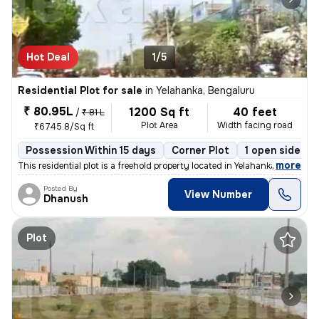
Hot Deal
1/5
Residential Plot for sale
in
Yelahanka, Bengaluru
₹ 80.95L
1200 Sq ft
40 feet
/
₹ 81 L
Plot Area
Width facing road
₹6745.8/Sq ft
Possession Within 15 days
Corner Plot
1 open sides
,
more
This residential plot is a freehold property located in Yelahanka, Ben
Posted By
View Number
Dhanush
Plot