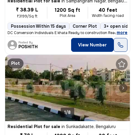
Residential Plot for sale
in
Sampangiram Nagar, Bengaluru
₹ 38.39 L
1200 Sq ft
40 feet
Plot Area
Width facing road
₹3199/Sq ft
Possession Within 15 days
Corner Plot
3+ open sides
,
more
DC Conversion Individuals E khata Ready to construction Ready to regi
Posted By
View Number
POSHITH
Plot
1/8
Residential Plot for sale
in
Sunkadakatte, Bengaluru