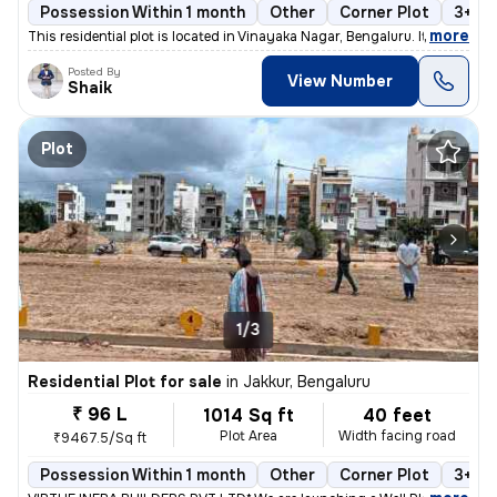
Possession Within 1 month
Other
Corner Plot
3+ op
,
more
This residential plot is located in Vinayaka Nagar, Bengaluru. It span
Posted By
View Number
Shaik
Plot
1/3
Residential Plot for sale
in
Jakkur, Bengaluru
₹ 96 L
1014 Sq ft
40 feet
Plot Area
Width facing road
₹9467.5/Sq ft
Possession Within 1 month
Other
Corner Plot
3+ op