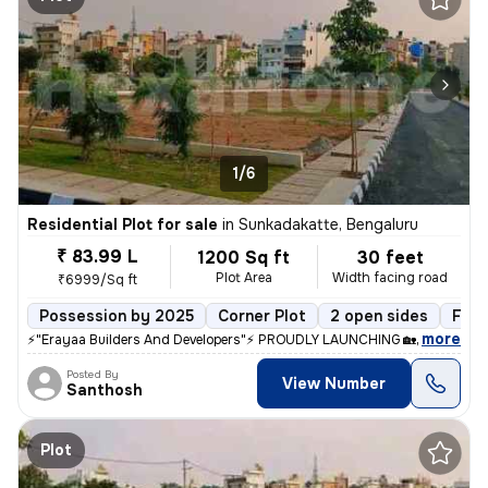
1/6
Residential Plot for sale
in
Sunkadakatte, Bengaluru
₹ 83.99 L
1200 Sq ft
30 feet
Plot Area
Width facing road
₹6999/Sq ft
Possession by 2025
Corner Plot
2 open sides
Free
,
more
⚡"Erayaa Builders And Developers"⚡ PROUDLY LAUNCHING 🏡 *ERAYAA 
Posted By
View Number
Santhosh
Plot