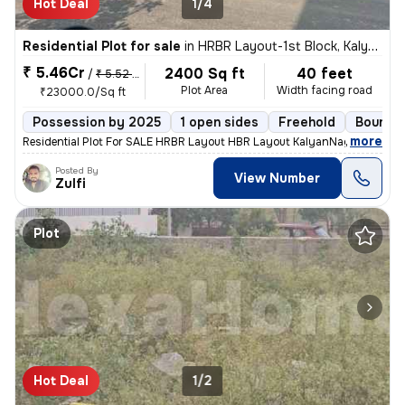
Hot Deal
1/4
Residential Plot for sale
in
HRBR Layout-1st Block, Kalyan Nagar, Bengaluru
₹ 5.46Cr
2400 Sq ft
40 feet
/
₹ 5.52 Cr
Plot Area
Width facing road
₹23000.0/Sq ft
Possession by 2025
1 open sides
Freehold
Boundar
,
more
Residential Plot For SALE HRBR Layout HBR Layout KalyanNagar OMBR 
Posted By
View Number
Zulfi
Plot
Hot Deal
1/2