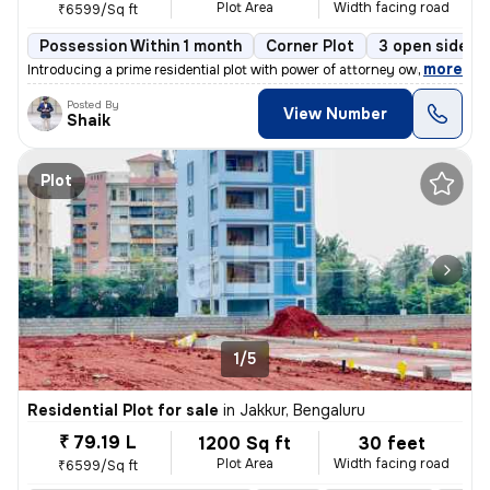
Plot Area
Width facing road
₹6599/Sq ft
Possession Within 1 month
Corner Plot
3 open sides
,
more
Introducing a prime residential plot with power of attorney ownership,
Posted By
View Number
Shaik
Plot
1/5
Residential Plot for sale
in
Jakkur, Bengaluru
₹ 79.19 L
1200 Sq ft
30 feet
Plot Area
Width facing road
₹6599/Sq ft