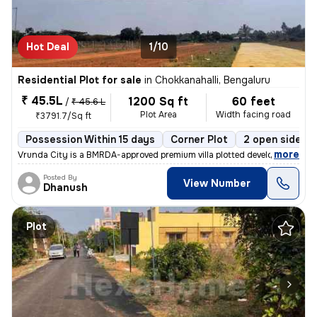
Hot Deal
1/10
Residential Plot for sale
in
Chokkanahalli, Bengaluru
₹ 45.5L
1200 Sq ft
60 feet
/
₹ 45.6 L
Plot Area
Width facing road
₹3791.7/Sq ft
Possession Within 15 days
Corner Plot
2 open sides
,
more
Vrunda City is a BMRDA-approved premium villa plotted development loc
Posted By
View Number
Dhanush
Plot