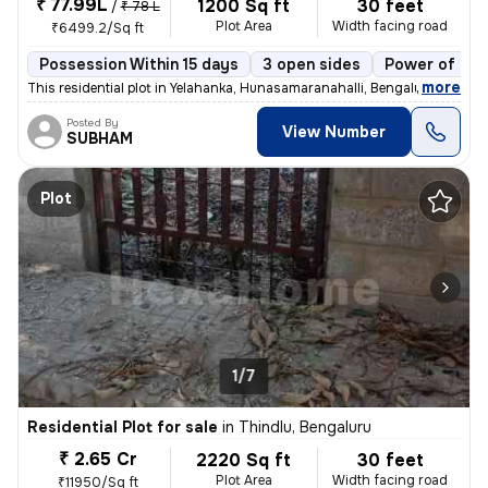
₹ 77.99L
1200 Sq ft
30 feet
/
₹ 78 L
Plot Area
Width facing road
₹6499.2/Sq ft
Possession Within 15 days
3 open sides
Power of att
,
more
This residential plot in Yelahanka, Hunasamaranahalli, Bengaluru, span
Posted By
View Number
SUBHAM
Plot
1/7
Residential Plot for sale
in
Thindlu, Bengaluru
₹ 2.65 Cr
2220 Sq ft
30 feet
Plot Area
Width facing road
₹11950/Sq ft