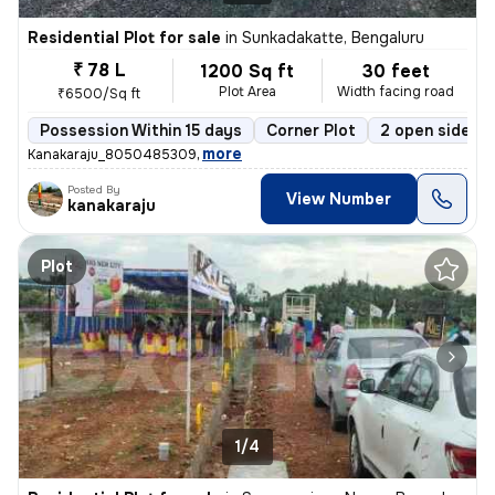
Residential Plot for sale
in
Sunkadakatte, Bengaluru
₹ 78 L
1200 Sq ft
30 feet
Plot Area
Width facing road
₹6500/Sq ft
Possession Within 15 days
Corner Plot
2 open sides
,
more
Kanakaraju_8050485309
Posted By
View Number
kanakaraju
Plot
1/4