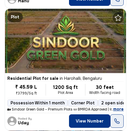
Manu
Plot
Residential Plot for sale
in
Harohalli, Bengaluru
₹ 45.59 L
1200 Sq ft
30 feet
Plot Area
Width facing road
₹3799/Sq ft
Possession Within 1 month
Corner Plot
2 open sides
,
more
🏡 Sindoor Green Gold – Premium Plots 📜 BMRDA Approved | Individual E
Posted By
View Number
Uday