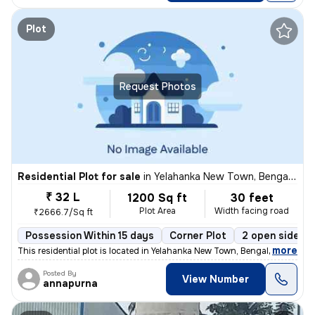
Plot
Request Photos
Residential Plot for sale
in
Yelahanka New Town, Bengaluru
₹ 32 L
1200 Sq ft
30 feet
Plot Area
Width facing road
₹2666.7/Sq ft
Possession Within 15 days
Corner Plot
2 open sides
,
more
This residential plot is located in Yelahanka New Town, Bengaluru, Kar
Posted By
View Number
annapurna