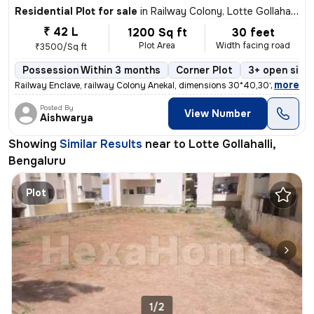
Residential Plot for sale
in
Railway Colony, Lotte Gollahalli, Bengaluru
₹ 42 L
1200 Sq ft
30 feet
Plot Area
Width facing road
₹3500/Sq ft
Possession Within 3 months
Corner Plot
3+ open side
,
more
Railway Enclave, railway Colony Anekal, dimensions 30*40,30*50,40*6
Posted By
View Number
Aishwarya
Showing
Similar Results
near to
Lotte Gollahalli,
Bengaluru
Plot
1/2