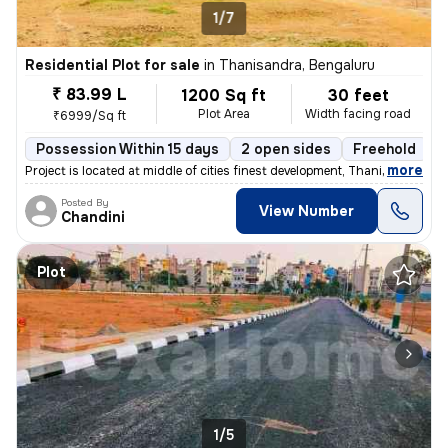
1/7
Residential Plot for sale
in
Thanisandra, Bengaluru
₹ 83.99 L
1200 Sq ft
30 feet
Plot Area
Width facing road
₹6999/Sq ft
Possession Within 15 days
2 open sides
Freehold
B
,
more
Project is located at middle of cities finest development, Thanisandra
Posted By
View Number
Chandini
Plot
1/5