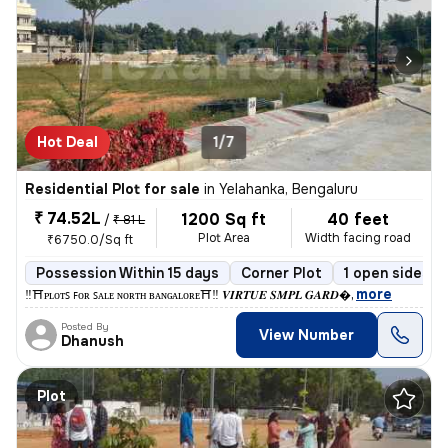
Hot Deal
1/7
Residential Plot for sale
in
Yelahanka, Bengaluru
₹ 74.52L
1200 Sq ft
40 feet
/
₹ 81 L
Plot Area
Width facing road
₹6750.0/Sq ft
Possession Within 15 days
Corner Plot
1 open sides
,
more
‼️⛩️ᴘʟᴏᴛꜱ ꜰᴏʀ ꜱᴀʟᴇ ɴᴏʀᴛʜ ʙᴀɴɢᴀʟᴏʀᴇ⛩️‼️ 𝑽𝑰𝑹𝑻𝑼𝑬 𝑺𝑴𝑷𝑳 𝑮𝑨𝑹𝑫
Posted By
View Number
Dhanush
Plot