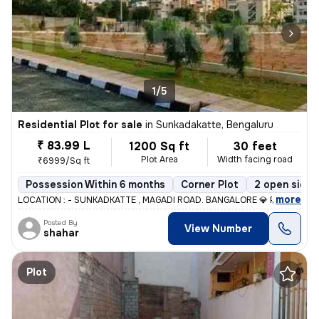
1/5
Residential Plot for sale
in
Sunkadakatte, Bengaluru
₹ 83.99 L
1200 Sq ft
30 feet
Plot Area
Width facing road
₹6999/Sq ft
Possession Within 6 months
Corner Plot
2 open sides
,
more
LOCATION : - SUNKADKATTE , MAGADI ROAD. BANGALORE 💎 PRICE :-89
Posted By
View Number
shahar
Plot