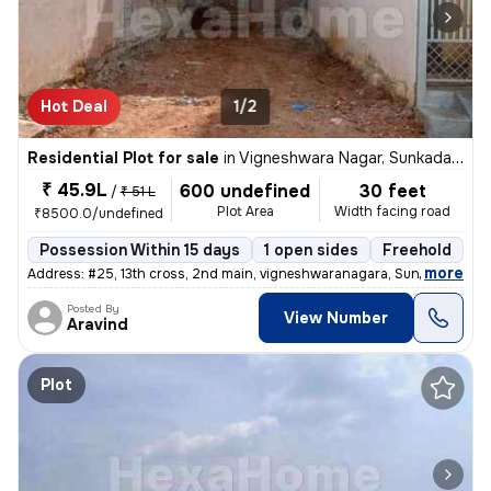
Hot Deal
1/2
Residential Plot for sale
in
Vigneshwara Nagar, Sunkadakatte, Bengaluru
₹ 45.9L
600 undefined
30 feet
/
₹ 51 L
Plot Area
Width facing road
₹8500.0/undefined
Possession Within 15 days
1 open sides
Freehold
,
more
Address: #25, 13th cross, 2nd main, vigneshwaranagara, Sunkadkatte, B
Posted By
View Number
Aravind
Plot