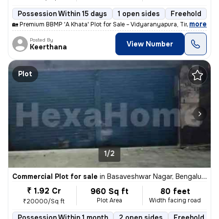
Possession Within 15 days
1 open sides
Freehold
,
more
🏡 Premium BBMP 'A Khata' Plot for Sale – Vidyaranyapura, Tindlu Road
Posted By
View Number
Keerthana
Plot
1/2
Commercial Plot for sale
in
Basaveshwar Nagar, Bengaluru
₹ 1.92 Cr
960 Sq ft
80 feet
Plot Area
Width facing road
₹20000/Sq ft
Possession Within 1 month
2 open sides
Freehold