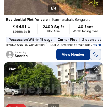
1/4
Residential Plot for sale
in
Kammanahalli, Bengaluru
₹ 64.51 L
2400 Sq ft
40 feet
Plot Area
Width facing road
₹2688/Sq ft
Possession Within 15 days
Corner Plot
2 open sides
,
more
BMRDA AND DC Conversion, ‘E’ KATHA. Attached to Main Road's biggest 
Posted By
View Number
Seerish
Plot