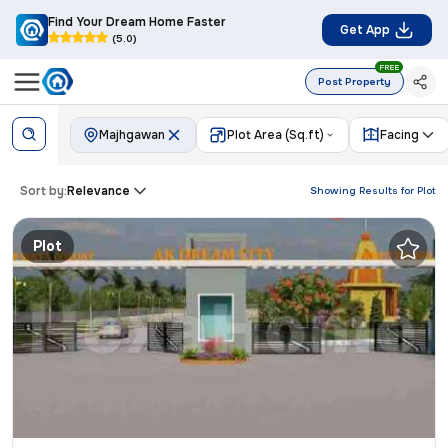
Find Your Dream Home Faster
Get App
(5.0)
FREE
Post Property
Majhgawan
Plot Area (Sq.ft)
Facing
Sort by:
Relevance
Showing Results for
Plot
Plot