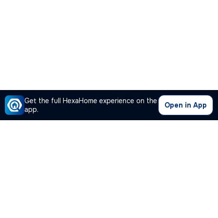
Get the full HexaHome experience on the
Open in App
app.
Our Company
Quick Links