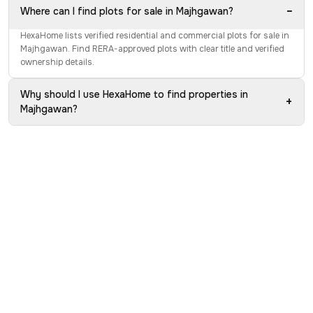
−
Where can I find plots for sale in Majhgawan?
HexaHome lists verified residential and commercial plots for sale in
Majhgawan. Find RERA-approved plots with clear title and verified
ownership details.
Why should I use HexaHome to find properties in
+
Majhgawan?