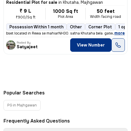
Residential Plot for sale
in
Khutaha, Majhgawan
₹ 9 L
1000 Sq ft
50 feet
Plot Area
Width facing road
₹900/Sq ft
Possession Within 1 month
Other
Corner Plot
1 open
,
more
bset located in Rewa se mahiarNH30. satna Khutaha bela. gated colony.
Posted By
View Number
Satyajeet
Popular Searches
PG in Majhgawan
Frequently Asked Questions