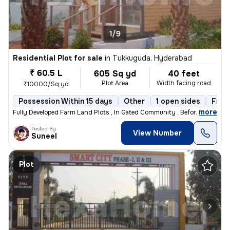
1/9
Residential Plot for sale
in
Tukkuguda, Hyderabad
₹ 60.5 L
605 Sq yd
40 feet
Plot Area
Width facing road
₹10000/Sq yd
Possession Within 15 days
Other
1 open sides
Free
,
more
Fully Developed Farm Land Plots , In Gated Community , Before Pharma 
Posted By
View Number
Suneel
Plot