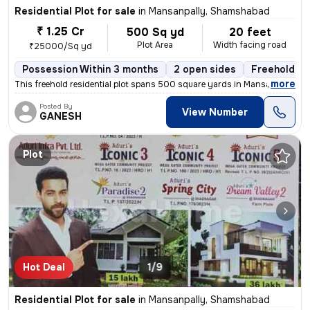
Residential Plot for sale
in
Mansanpally, Shamshabad
₹ 1.25 Cr
500 Sq yd
20 feet
Plot Area
Width facing road
₹25000/Sq yd
Possession Within 3 months
2 open sides
Freehold
,
more
This freehold residential plot spans 500 square yards in Mansanpally,
Posted By
View Number
GANESH
Plot
Hot Deal
1/9
Residential Plot for sale
in
Mansanpally, Shamshabad