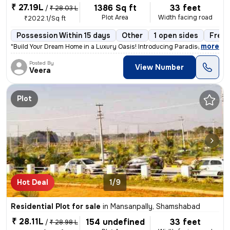
₹ 27.19L
1386 Sq ft
33 feet
/
₹ 28.03 L
Plot Area
Width facing road
₹2022.1/Sq ft
Possession Within 15 days
Other
1 open sides
Freeh
,
more
"Build Your Dream Home in a Luxury Oasis! Introducing Paradise-2, Icon
Posted By
View Number
Veera
Plot
Hot Deal
1/9
Residential Plot for sale
in
Mansanpally, Shamshabad
₹ 28.11L
154 undefined
33 feet
/
₹ 28.98 L