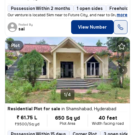
Possession Within 2 months
1 open sides
Freehold
,
more
Our venture is located 5km near to Future City, and near to Greenfield
Posted By
View Number
sai
Plot
1/4
Residential Plot for sale
in
Shamshabad, Hyderabad
₹ 61.75 L
650 Sq yd
40 feet
Plot Area
Width facing road
₹9500/Sq yd
Possession Within 15 days
Corner Plot
3 open sides