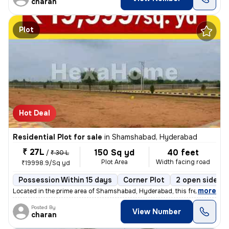
charan
Plot
Hot Deal
Residential Plot for sale
in
Shamshabad, Hyderabad
₹ 27L
150 Sq yd
40 feet
/
₹ 30 L
Plot Area
Width facing road
₹19998.9/Sq yd
Possession Within 15 days
Corner Plot
2 open sides
,
more
Located in the prime area of Shamshabad, Hyderabad, this freehold resi
Posted By
View Number
charan