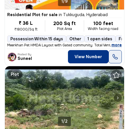
1/9
Residential Plot for sale
in
Tukkuguda, Hyderabad
₹ 36 L
200 Sq ft
100 feet
Plot Area
Width facing road
₹18000/Sq ft
Possession Within 15 days
Other
1 open sides
Free
,
more
Meerkhan Pet HMDA Layout with Gated community. Total Venture 23Acer
Posted By
View Number
Suneel
Plot
1/2