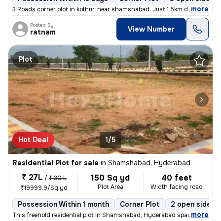
,
more
3 Roads corner plot in kothur, near shamshabad. Just 1.5km distance f
Posted By
View Number
ratnam
Plot
Hot Deal
1/5
Residential Plot for sale
in
Shamshabad, Hyderabad
₹ 27L
150 Sq yd
40 feet
/
₹ 30 L
Plot Area
Width facing road
₹19999.9/Sq yd
Possession Within 1 month
Corner Plot
2 open sides
,
more
This freehold residential plot in Shamshabad, Hyderabad spans 150 squ