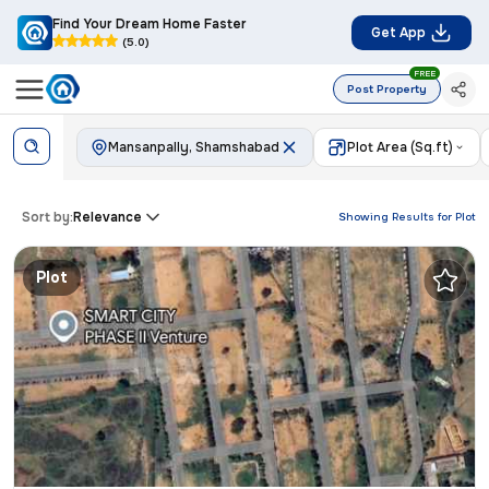
Find Your Dream Home Faster
Get App
(5.0)
FREE
Post Property
Mansanpally, Shamshabad
Plot Area (Sq.ft)
Sort by:
Relevance
Showing Results for
Plot
Plot