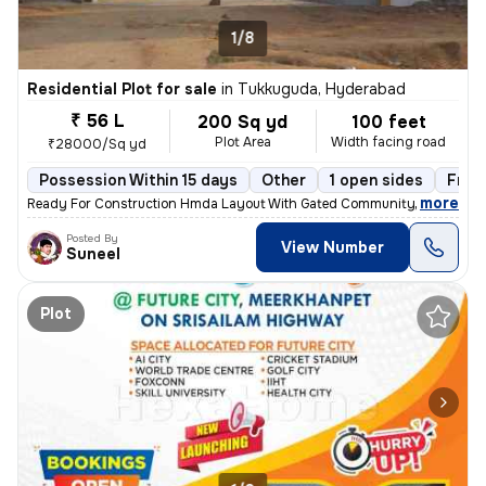
1/8
Residential Plot for sale
in
Tukkuguda, Hyderabad
₹ 56 L
200 Sq yd
100 feet
Plot Area
Width facing road
₹28000/Sq yd
Possession Within 15 days
Other
1 open sides
Free
,
more
Ready For Construction Hmda Layout With Gated Community, Prime Loc
Posted By
View Number
Suneel
Plot