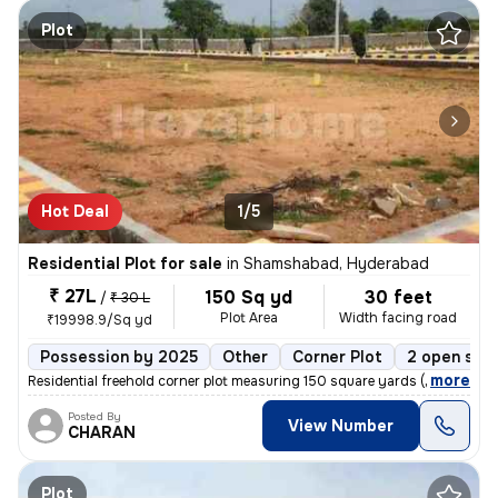
Plot
Hot Deal
1/5
Residential Plot for sale
in
Shamshabad, Hyderabad
₹ 27L
150 Sq yd
30 feet
/
₹ 30 L
Plot Area
Width facing road
₹19998.9/Sq yd
Possession by 2025
Other
Corner Plot
2 open sid
,
more
Residential freehold corner plot measuring 150 square yards (44x33 yar
Posted By
View Number
CHARAN
Plot