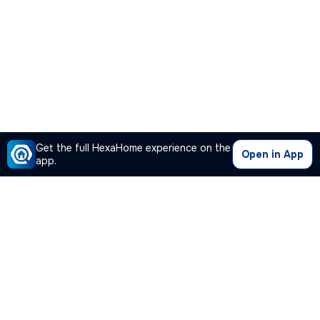
Get the full HexaHome experience on the
Open in App
app.
Our Company
Quick Links