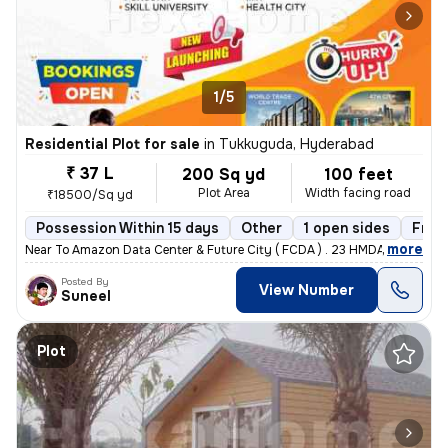
1/5
Residential Plot for sale
in
Tukkuguda, Hyderabad
₹ 37 L
200 Sq yd
100 feet
Plot Area
Width facing road
₹18500/Sq yd
Possession Within 15 days
Other
1 open sides
Free
,
more
Near To Amazon Data Center & Future City ( FCDA ) . 23 HMDA Approved 
Posted By
View Number
Suneel
Plot