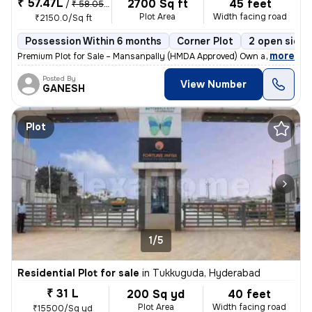
₹ 57.47L
2700 Sq ft
45 feet
/
₹ 58.05 L
Plot Area
Width facing road
₹2150.0/Sq ft
Possession Within 6 months
Corner Plot
2 open sides
,
more
Premium Plot for Sale – Mansanpally (HMDA Approved) Own a prime HM
Posted By
View Number
GANESH
Plot
1/5
Residential Plot for sale
in
Tukkuguda, Hyderabad
₹ 31 L
200 Sq yd
40 feet
Plot Area
Width facing road
₹15500/Sq yd