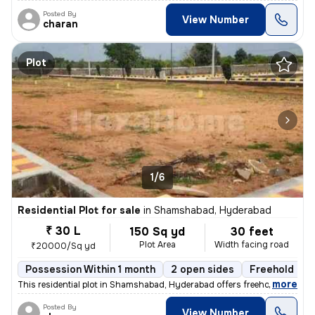
Posted By
View Number
charan
Plot
1/6
Residential Plot for sale
in
Shamshabad, Hyderabad
₹ 30 L
150 Sq yd
30 feet
Plot Area
Width facing road
₹20000/Sq yd
Possession Within 1 month
2 open sides
Freehold
B
,
more
This residential plot in Shamshabad, Hyderabad offers freehold ownersh
Posted By
View Number