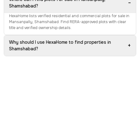
−
Shamshabad?
HexaHome lists verified residential and commercial plots for sale in
Mansanpally, Shamshabad. Find RERA-approved plots with clear
title and verified ownership details.
Why should I use HexaHome to find properties in
+
Shamshabad?