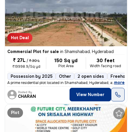
Hot Deal
Commercial Plot for sale
in
Shamshabad, Hyderabad
₹ 27L
150 Sq yd
30 feet
/
₹ 30 L
Plot Area
Width facing road
₹19998.9/Sq yd
Possession by 2025
Other
2 open sides
Freehold
,
more
A prime residential plot located in Shamshabad, Hyderabad, awaits you.
Posted By
View Number
CHARAN
Plot