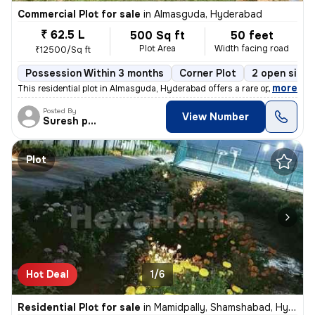
Commercial Plot for sale
in
Almasguda, Hyderabad
₹ 62.5 L
500 Sq ft
50 feet
Plot Area
Width facing road
₹12500/Sq ft
Possession Within 3 months
Corner Plot
2 open sides
,
more
This residential plot in Almasguda, Hyderabad offers a rare opportunit
Posted By
View Number
Suresh praparty s
Plot
Hot Deal
1/6
Residential Plot for sale
in
Mamidpally, Shamshabad, Hyderabad