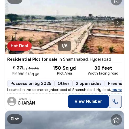
Hot Deal
1/6
Residential Plot for sale
in
Shamshabad, Hyderabad
₹ 27L
150 Sq yd
30 feet
/
₹ 30 L
Plot Area
Width facing road
₹19998.9/Sq yd
Possession by 2025
Other
2 open sides
Freehold
,
more
Located in the serene neighborhood of Shamshabad, Hyderabad, this fre
Posted By
View Number
CHARAN
Plot