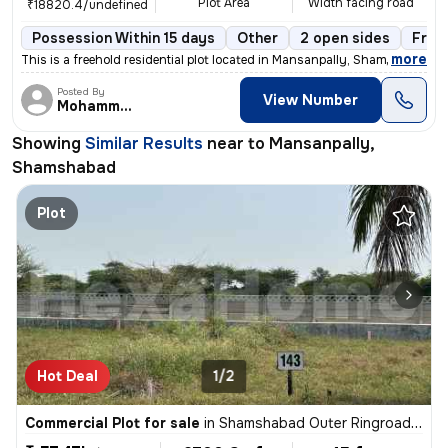
Plot Area
Width facing road
₹18820.4/undefined
Possession Within 15 days
Other
2 open sides
Free
,
more
This is a freehold residential plot located in Mansanpally, Shamshabad
Posted By
View Number
Mohammed
Showing
Similar Results
near to
Mansanpally,
Shamshabad
Plot
Hot Deal
1/2
Commercial Plot for sale
in
Shamshabad Outer Ringroad Junction, Shamshabad