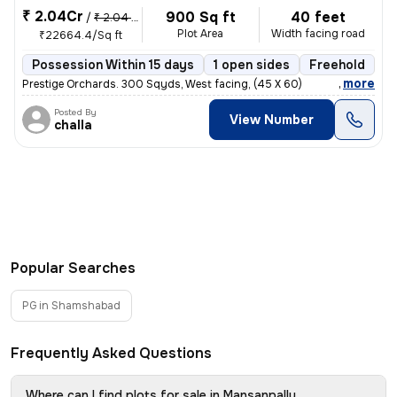
₹ 2.04Cr
900 Sq ft
40 feet
/
₹ 2.04 Cr
Plot Area
Width facing road
₹22664.4/Sq ft
Possession Within 15 days
1 open sides
Freehold
B
,
more
Prestige Orchards. 300 Sqyds, West facing, (45 X 60)
Posted By
View Number
challa
Popular Searches
PG in Shamshabad
Frequently Asked Questions
Where can I find plots for sale in Mansanpally,