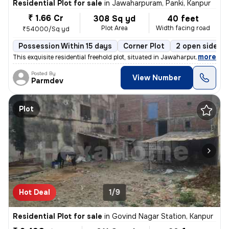
Residential Plot for sale
in
Jawaharpuram, Panki, Kanpur
₹ 1.66 Cr
308 Sq yd
40 feet
Plot Area
Width facing road
₹54000/Sq yd
Possession Within 15 days
Corner Plot
2 open sides
,
more
This exquisite residential freehold plot, situated in Jawaharpuram, Pa
Posted By
View Number
Parmdev
Plot
Hot Deal
1/9
Residential Plot for sale
in
Govind Nagar Station, Kanpur