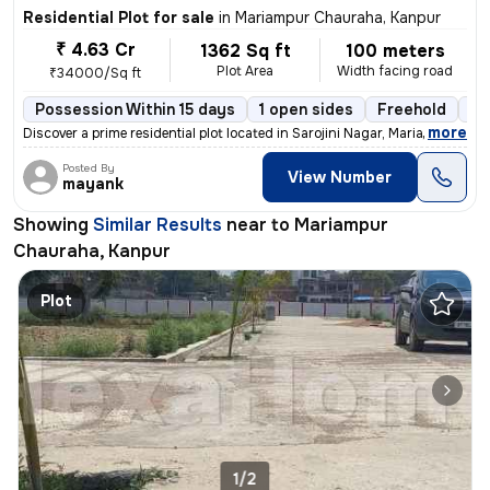
Residential Plot for sale
in
Mariampur Chauraha, Kanpur
₹ 4.63 Cr
1362 Sq ft
100 meters
Plot Area
Width facing road
₹34000/Sq ft
Possession Within 15 days
1 open sides
Freehold
Bo
,
more
Discover a prime residential plot located in Sarojini Nagar, Mariampur
Posted By
View Number
mayank
Showing
Similar Results
near to
Mariampur
Chauraha, Kanpur
Plot
1/2