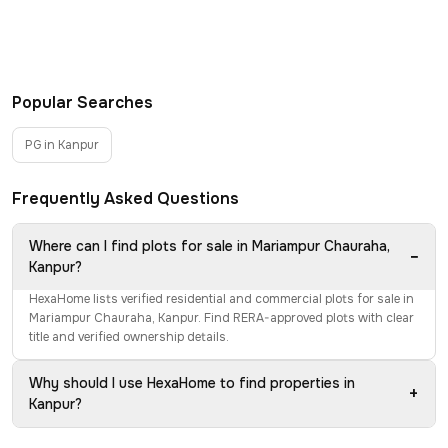
Popular Searches
PG in Kanpur
Frequently Asked Questions
Where can I find plots for sale in Mariampur Chauraha,
−
Kanpur?
HexaHome lists verified residential and commercial plots for sale in
Mariampur Chauraha, Kanpur. Find RERA-approved plots with clear
title and verified ownership details.
Why should I use HexaHome to find properties in
+
Kanpur?