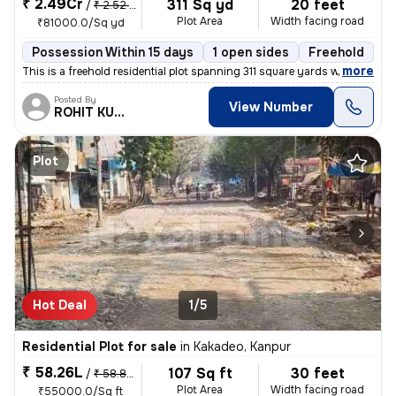
₹ 2.49Cr
311 Sq yd
20 feet
/
₹ 2.52 Cr
Plot Area
Width facing road
₹81000.0/Sq yd
Possession Within 15 days
1 open sides
Freehold
B
,
more
This is a freehold residential plot spanning 311 square yards with ext
Posted By
View Number
ROHIT KUMAR
Plot
Hot Deal
1/5
Residential Plot for sale
in
Kakadeo, Kanpur
₹ 58.26L
107 Sq ft
30 feet
/
₹ 58.85 L
Plot Area
Width facing road
₹55000.0/Sq ft