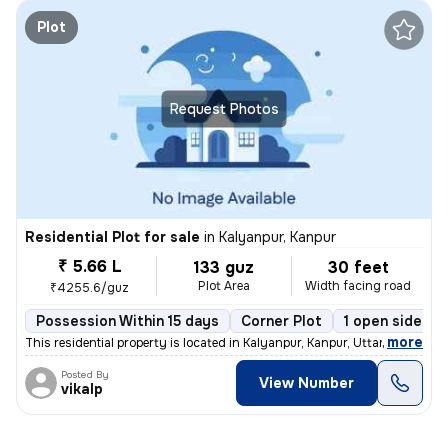
Plot
Request Photos
Residential Plot for sale
in
Kalyanpur, Kanpur
₹ 5.66 L
133 guz
30 feet
Plot Area
Width facing road
₹4255.6/guz
Possession Within 15 days
Corner Plot
1 open sides
,
more
This residential property is located in Kalyanpur, Kanpur, Uttar Prade
Posted By
View Number
vikalp