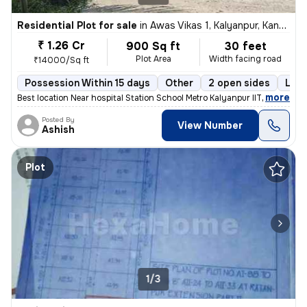
Residential Plot for sale
in
Awas Vikas 1, Kalyanpur, Kanpur
₹ 1.26 Cr
900 Sq ft
30 feet
Plot Area
Width facing road
₹14000/Sq ft
Possession Within 15 days
Other
2 open sides
Leas
,
more
Best location Near hospital Station School Metro Kalyanpur IIT
Posted By
View Number
Ashish
Plot
1/3