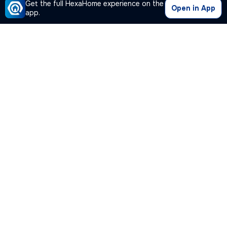
Get the full HexaHome experience on the
Open in App
app.
Our Company
Quick Links
Premium Plan
Popular Calculators
Popular Cities
Post Your Property Free