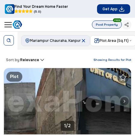
Find Your Dream Home Faster
Get App
(5.0)
FREE
Post Property
Mariampur Chauraha, Kanpur
Plot Area (Sq.ft)
Sort by:
Relevance
Showing Results for
Plot
Plot
1/2