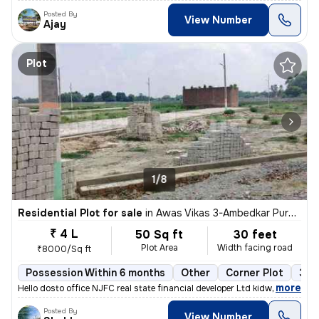
Posted By
View Number
Ajay
Plot
1/8
Residential Plot for sale
in
Awas Vikas 3-Ambedkar Puram, Kalyanpur, Kanpur
₹ 4 L
50 Sq ft
30 feet
Plot Area
Width facing road
₹8000/Sq ft
Possession Within 6 months
Other
Corner Plot
3+ 
,
more
Hello dosto office NJFC real state financial developer Ltd kidwai n
Posted By
View Number