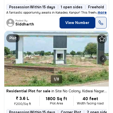
Possession Within 15 days
1 open sides
Freehold
,
more
A fantastic opportunity awaits in Kakadeo, Kanpur! This freehold resid
Posted By
View Number
Siddharth
Plot
1/8
Residential Plot for sale
in
Site No Colony, Kidwai Nagar, Kanpur
₹ 3.6 L
1800 Sq ft
40 feet
Plot Area
Width facing road
₹200/Sq ft
Possession Within 15 days
Corner Plot
2 open sides