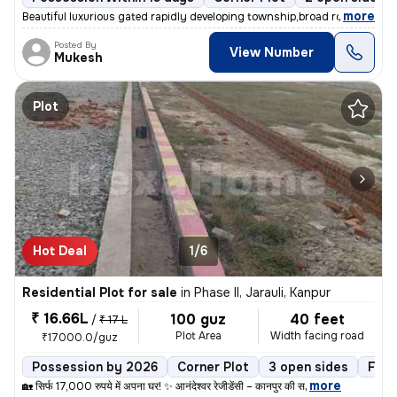
,
more
Beautiful luxurious gated rapidly developing township,broad roads ,80
Posted By
View Number
Mukesh
Plot
Hot Deal
1/6
Residential Plot for sale
in
Phase II, Jarauli, Kanpur
₹ 16.66L
100 guz
40 feet
/
₹ 17 L
Plot Area
Width facing road
₹17000.0/guz
Possession by 2026
Corner Plot
3 open sides
Free
,
more
🏡 सिर्फ 17,000 रुपये में अपना घर! ✨ आनंदेश्वर रेजीडेंसी – कानपुर की स