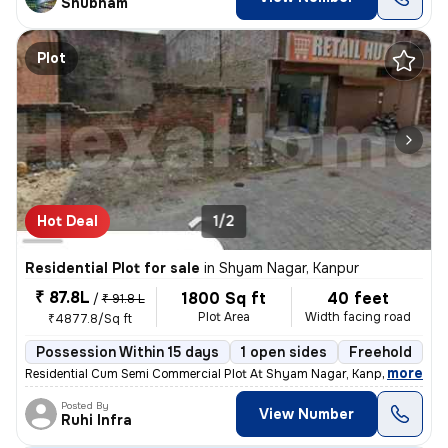
Shubham
Plot
Hot Deal
1/2
Residential Plot for sale
in
Shyam Nagar, Kanpur
₹ 87.8L
1800 Sq ft
40 feet
/
₹ 91.8 L
Plot Area
Width facing road
₹4877.8/Sq ft
Possession Within 15 days
1 open sides
Freehold
B
,
more
Residential Cum Semi Commercial Plot At Shyam Nagar, Kanpur. Free Hol
Posted By
View Number
Ruhi Infra