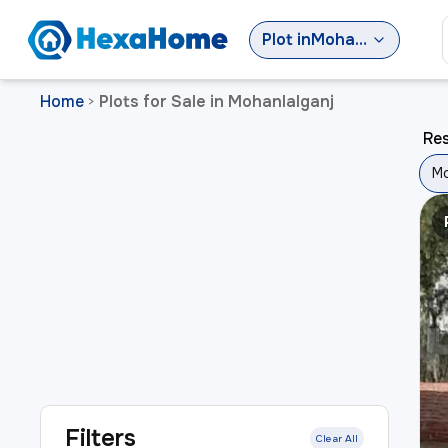
Plot
in
Mohanlalganj
Home
Plots for Sale in Mohanlalganj
>
Res
Mo
Filters
Clear All