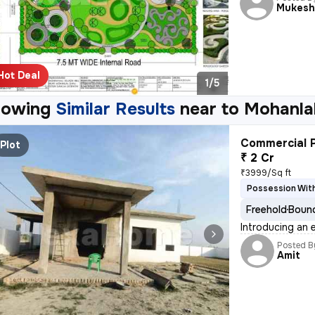
Mukes
Hot Deal
1/5
howing
Similar Results
near to
Mohanla
Commercial P
Plot
₹ 2 Cr
₹3999/Sq ft
Possession Wit
Freehold
Bound
Introducing an 
Posted B
Amit