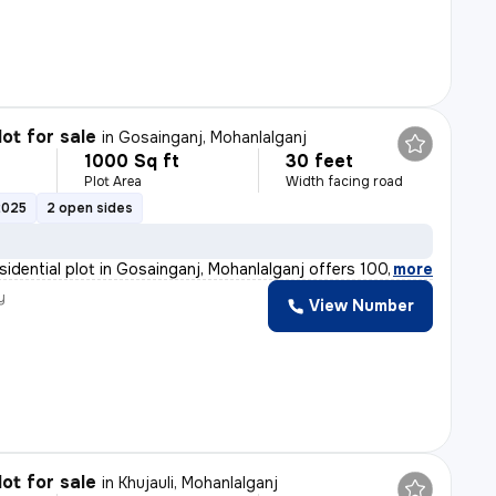
lot for sale
in
Gosainganj, Mohanlalganj
1000 Sq ft
30 feet
Plot Area
Width facing road
2025
2 open sides
esidential plot in Gosainganj, Mohanlalganj offers 1000
,
more
y
View Number
lot for sale
in
Khujauli, Mohanlalganj