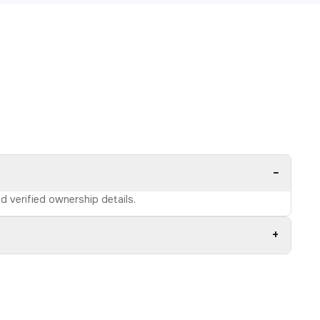
−
d verified ownership details.
+