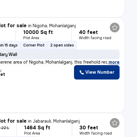
lot for sale
in
Nigoha, Mohanlalganj
10000 Sq ft
40 feet
Plot Area
Width facing road
in 15 days
Corner Plot
2 open sides
ary Wall
erene area of Nigoha, Mohanlalganj, this freehold resi
,
more
y
View Number
eet
lot for sale
in
Jabarauli, Mohanlalganj
1464 Sq ft
30 feet
.22 L
Plot Area
Width facing road