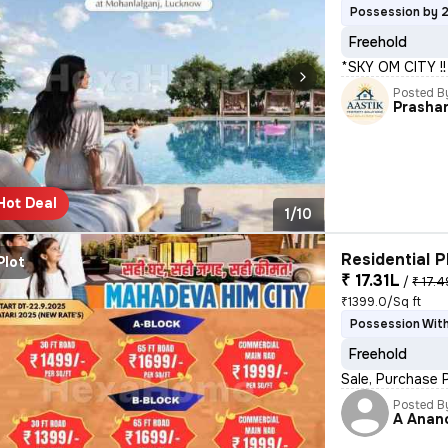
Possession by 
Freehold
*SKY OM CITY 
Posted B
Prasha
Hot Deal
1/10
Residential P
Plot
₹ 17.31L
/
₹ 17.4
₹1399.0/Sq ft
Possession With
Freehold
Sale, Purchase 
Posted B
A Anan