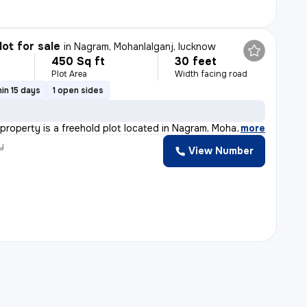
lot for sale
in
Nagram, Mohanlalganj, lucknow
450 Sq ft
30 feet
Plot Area
Width facing road
in 15 days
1 open sides
 property is a freehold plot located in Nagram, Mohanl
,
more
y
View Number