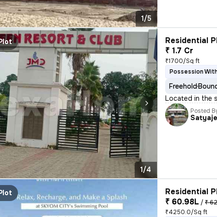
1/5
Residential P
Plot
₹ 1.7 Cr
₹1700/Sq ft
Possession With
Freehold
Bound
Located in the s
Posted B
Satyaj
1/4
Residential P
Plot
₹ 60.98L
/
₹ 62
₹4250.0/Sq ft