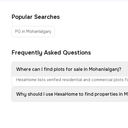
Popular Searches
PG in Mohanlalganj
Frequently Asked Questions
Where can I find plots for sale in Mohanlalganj?
HexaHome lists verified residential and commercial plots fo
Why should I use HexaHome to find properties in 