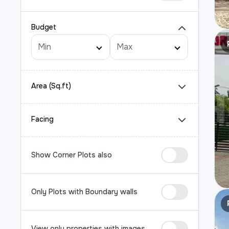
Budget
Area (Sq.ft)
Facing
Show Corner Plots also
Only Plots with Boundary walls
View only properties with images