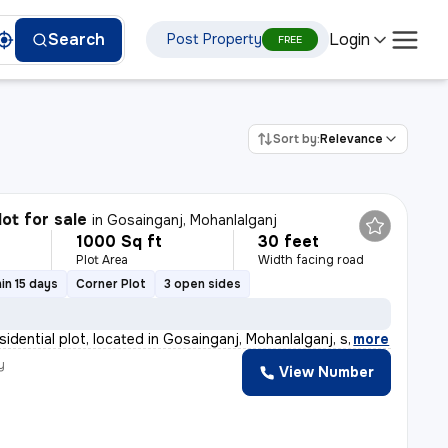
Login
Search
Post Property
FREE
Sort by:
Relevance
lot for sale
in
Gosainganj, Mohanlalganj
1000 Sq ft
30 feet
Plot Area
Width facing road
in 15 days
Corner Plot
3 open sides
sidential plot, located in Gosainganj, Mohanlalganj, s
,
more
y
View Number