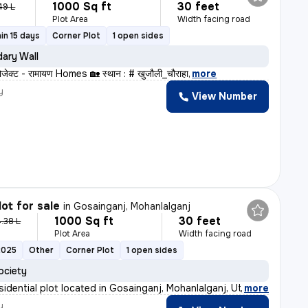
1000 Sq ft
30 feet
49 L
Plot Area
Width facing road
in 15 days
Corner Plot
1 open sides
ary Wall
रोजेक्ट - रामायण Homes 🏡 स्थान : # खुजौली_चौराहा
,
more
y
View Number
lot for sale
in
Gosainganj, Mohanlalganj
1000 Sq ft
30 feet
.38 L
Plot Area
Width facing road
2025
Other
Corner Plot
1 open sides
ociety
sidential plot located in Gosainganj, Mohanlalganj, Ut
,
more
y