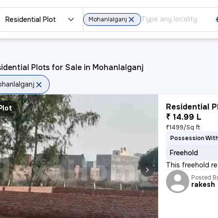
Residential Plot
Mohanlalganj
idential Plots for Sale in Mohanlalganj
hanlalganj
Residential P
Plot
₹ 14.99 L
₹1499/Sq ft
Possession With
Freehold
This freehold re
Posted B
rakesh