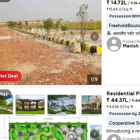
₹ 14.72L
/
₹ 15.
₹1549.0/Sq ft
Possession With
Freehold
Bound
🏝️ आवासीय प्लॉट प्
Posted B
Manish
Hot Deal
1/9
Residential P
Plot
₹ 44.37L
/
₹ 44
₹4436.5/Sq ft
Possession by 
Cooperative S
Introducing a re
Posted B