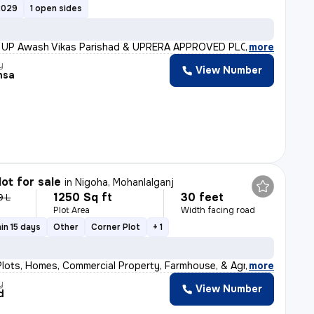
2029
1 open sides
!! UP Awash Vikas Parishad & UPRERA APPROVED PLOTS FOR BO
,
more
y
View Number
nsa
lot for sale
in
Nigoha, Mohanlalganj
1250 Sq ft
30 feet
9 L
Plot Area
Width facing road
in 15 days
Other
Corner Plot
+ 1
Plots, Homes, Commercial Property, Farmhouse, & Agricul
,
more
y
View Number
d