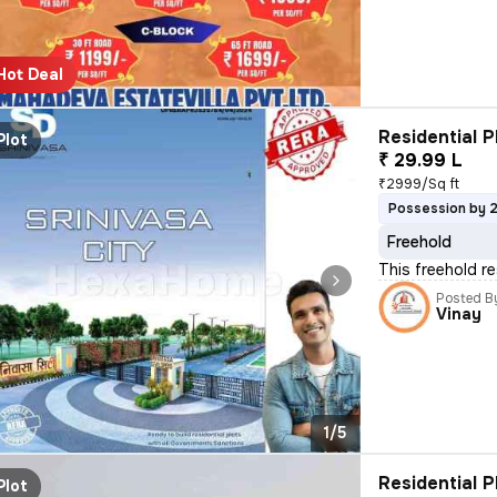
Hot Deal
Residential P
Plot
₹ 29.99 L
₹2999/Sq ft
Possession by 
Freehold
This freehold r
Posted B
Vinay
1/5
Residential P
Plot