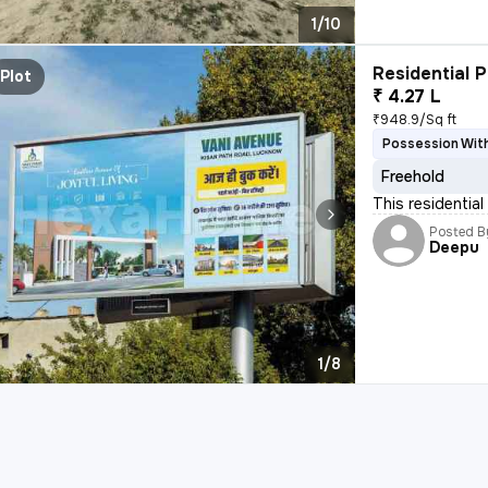
1/10
Residential P
Plot
₹ 4.27 L
₹948.9/Sq ft
Possession With
Freehold
This residential
Posted B
Deepu
1/8