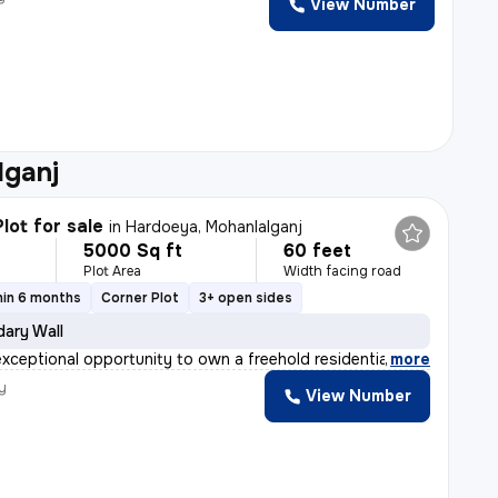
View Number
h
lganj
lot for sale
in
Hardoeya, Mohanlalganj
5000 Sq ft
60 feet
Plot Area
Width facing road
hin 6 months
Corner Plot
3+ open sides
ary Wall
exceptional opportunity to own a freehold residential p
,
more
y
View Number