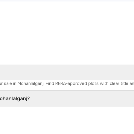
r sale in Mohanlalganj. Find RERA-approved plots with clear title an
Mohanlalganj?