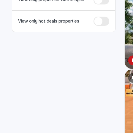
View only hot deals properties