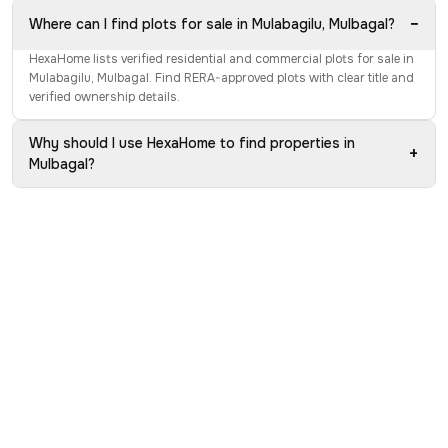
−
Where can I find plots for sale in Mulabagilu, Mulbagal?
HexaHome lists verified residential and commercial plots for sale in
Mulabagilu, Mulbagal. Find RERA-approved plots with clear title and
verified ownership details.
Why should I use HexaHome to find properties in
+
Mulbagal?