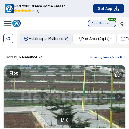
Find Your Dream Home Faster
Get App
(5.0)
FREE
Post Property
Mulabagilu, Mulbagal
Plot Area (Sq.ft)
F
Sort by:
Relevance
Showing Results for
Plot
Plot
1/10