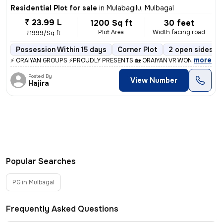
Residential Plot for sale
in
Mulabagilu, Mulbagal
₹ 23.99 L
1200 Sq ft
30 feet
Plot Area
Width facing road
₹1999/Sq ft
Possession Within 15 days
Corner Plot
2 open sides
,
more
⚡ ORAIYAN GROUPS ⚡PROUDLY PRESENTS 🏡 ORAIYAN VR WONDER CITY 
Posted By
View Number
Hajira
Popular Searches
PG in Mulbagal
Frequently Asked Questions