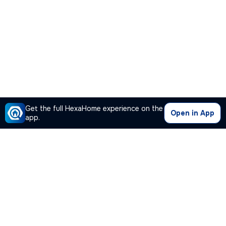
Get the full HexaHome experience on the
Open in App
app.
Our Company
Quick Links