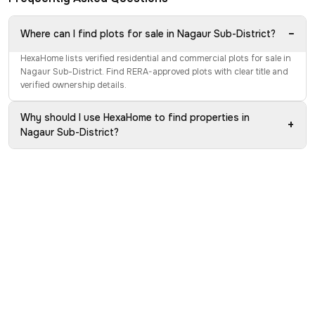
−
Where can I find plots for sale in Nagaur Sub-District?
HexaHome lists verified residential and commercial plots for sale in
Nagaur Sub-District. Find RERA-approved plots with clear title and
verified ownership details.
Why should I use HexaHome to find properties in
+
Nagaur Sub-District?