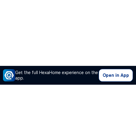
Get the full HexaHome experience on the
Open in App
app.
Our Company
Quick Links