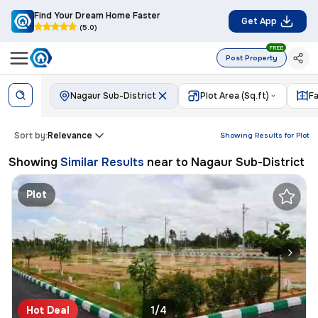
Find Your Dream Home Faster
Get App
(5.0)
FREE
Post Property
Nagaur Sub-District
Plot Area (Sq.ft)
Fa
Sort by:
Relevance
Showing Results for
Plot
Showing
Similar Results
near to
Nagaur Sub-District
Plot
Hot Deal
1/4