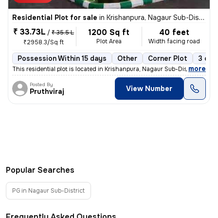
Residential Plot for sale
in
Krishanpura, Nagaur Sub-District
₹ 33.73L
1200 Sq ft
40 feet
/
₹ 35.5 L
Plot Area
Width facing road
₹2958.3/Sq ft
Possession Within 15 days
Other
Corner Plot
3 ope
,
more
This residential plot is located in Krishanpura, Nagaur Sub-District,
Posted By
View Number
Pruthviraj
Popular Searches
PG in Nagaur Sub-District
Frequently Asked Questions