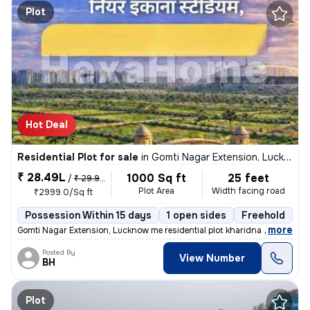
Plot
Hot Deal
Residential Plot for sale
in
Gomti Nagar Extension, Lucknow
₹ 28.49L
1000 Sq ft
25 feet
/
₹ 29.99 L
Plot Area
Width facing road
₹2999.0/Sq ft
Possession Within 15 days
1 open sides
Freehold
,
more
Gomti Nagar Extension, Lucknow me residential plot kharidna chahte hai
Posted By
View Number
BH
Plot