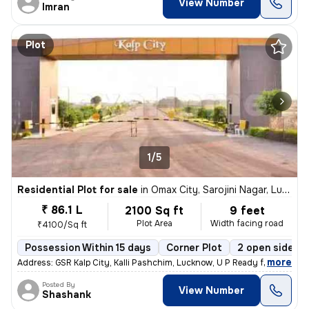
View Number
Imran
Plot
1/5
Residential Plot for sale
in
Omax City, Sarojini Nagar, Lucknow
₹ 86.1 L
2100 Sq ft
9 feet
Plot Area
Width facing road
₹4100/Sq ft
Possession Within 15 days
Corner Plot
2 open sides
,
more
Address: GSR Kalp City, Kalli Pashchim, Lucknow, U P Ready for immedi
Posted By
View Number
Shashank