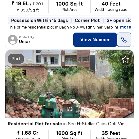
₹ 19.5L
1000 Sq ft
40 feet
/
₹ 20 L
Plot Area
Width facing road
₹1950/Sq ft
Possession Within 15 days
Corner Plot
3+ open sides
,
more
This prime residential plot in Bagh No 3-Awadh Vihar, Sarojini Nagar,
Posted By
View Number
Umar
Plot
1/3
Residential Plot for sale
in
Sec H-Stellar Okas Golf View, Sushant Golf City, Lucknow
₹ 1.68 Cr
1600 Sq ft
35 feet