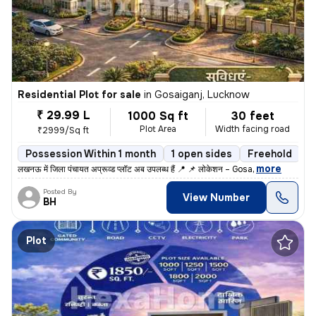
Residential Plot for sale
in
Gosaiganj, Lucknow
₹ 29.99 L
1000 Sq ft
30 feet
Plot Area
Width facing road
₹2999/Sq ft
Possession Within 1 month
1 open sides
Freehold
,
more
लखनऊ में जिला पंचायत अप्रूव्ड प्लॉट अब उपलब्ध हैं 📍 📌 लोकेशन – Gosa
Posted By
View Number
BH
Plot