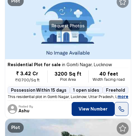
Plot
Request Photos
Residential Plot for sale
in
Gomti Nagar, Lucknow
₹ 3.42 Cr
3200 Sq ft
40 feet
Plot Area
Width facing road
₹10700/Sq ft
Possession Within 15 days
1 open sides
Freehold
,
more
This residential plot in Gomti Nagar, Lucknow, Uttar Pradesh, India of
Posted By
View Number
Ashu
Plot