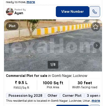
,
more
ready to move
Posted By
View Number
Ayan
Plot
1/8
Commercial Plot for sale
in
Gomti Nagar, Lucknow
₹ 9.5 L
1000 Sq ft
30 feet
Plot Area
Width facing road
₹950/Sq ft
Possession by 2028
Other
Corner Plot
3 open sid
,
more
This residential plot is located in Gomti Nagar, Lucknow, Uttar Prades