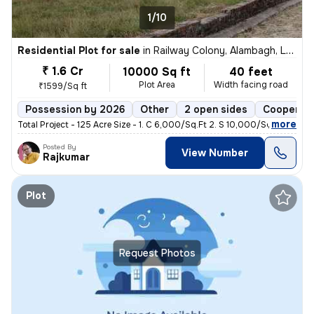
1/10
Residential Plot for sale
in
Railway Colony, Alambagh, Lucknow
₹ 1.6 Cr
10000 Sq ft
40 feet
Plot Area
Width facing road
₹1599/Sq ft
Possession by 2026
Other
2 open sides
Cooperati
,
more
Total Project - 125 Acre Size - 1. C 6,000/Sq.Ft 2. S 10,000/Sq.f
Posted By
View Number
Rajkumar
Plot
Request Photos