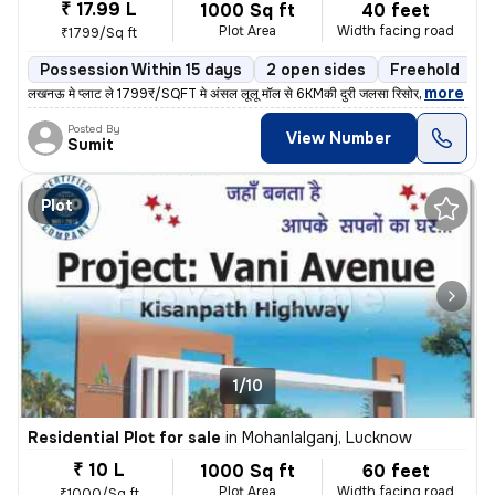
₹ 17.99 L
1000 Sq ft
40 feet
Plot Area
Width facing road
₹1799/Sq ft
Possession Within 15 days
2 open sides
Freehold
,
more
लखनऊ मे प्लाट ले 1799₹/SQFT मे अंसल लूलू मॉल से 6KMकी दुरी जलसा रिसोर्
Posted By
View Number
Sumit
Plot
1/10
Residential Plot for sale
in
Mohanlalganj, Lucknow
₹ 10 L
1000 Sq ft
60 feet
Plot Area
Width facing road
₹1000/Sq ft