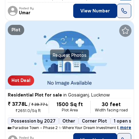
Posted By
View Number
Umar
Plot
Request Photos
Hot Deal
Residential Plot for sale
in
Gosaiganj, Lucknow
₹ 37.78L
1500 Sq ft
30 feet
/
₹ 39.77 L
Plot Area
Width facing road
₹2651.0/Sq ft
Possession by 2027
Other
Corner Plot
1 open side
,
more
🏡 Paradise Town – Phase 2 ✨ Where Your Dream Investment Begins! Lo
Posted By