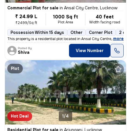
Commercial Plot for sale
in
Ansal City Centre, Lucknow
₹ 24.99 L
1000 Sq ft
40 feet
Plot Area
Width facing road
₹2499/Sq ft
Possession Within 15 days
Other
Corner Plot
2 ope
,
more
This property is a residential plot located in Ansal City Centre, Luck
Posted By
View Number
Shiva
Plot
Hot Deal
1/4
Residential Plot for sale
in
Arjunganj, Lucknow