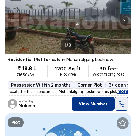
1/3
Residential Plot for sale
in
Mohanlalganj, Lucknow
₹ 19.8 L
1200 Sq ft
30 feet
Plot Area
Width facing road
₹1650/Sq ft
Possession Within 2 months
Corner Plot
3+ open sid
,
more
Located in the serene area of Mohanlalganj, Lucknow, this plot is a ge
Posted By
View Number
Mukesh
Plot