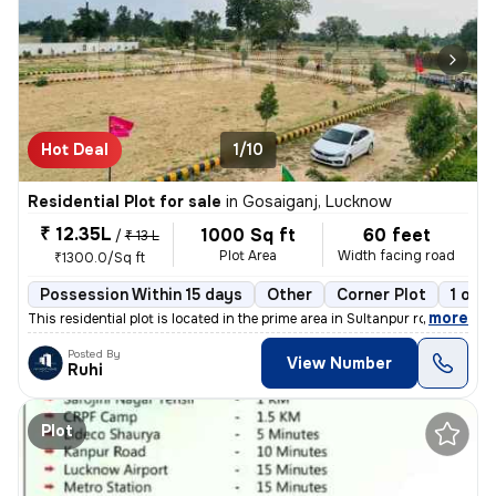
Hot Deal
1/10
Residential Plot for sale
in
Gosaiganj, Lucknow
₹ 12.35L
1000 Sq ft
60 feet
/
₹ 13 L
Plot Area
Width facing road
₹1300.0/Sq ft
Possession Within 15 days
Other
Corner Plot
1 ope
,
more
This residential plot is located in the prime area in Sultanpur road g
Posted By
View Number
Ruhi
Plot