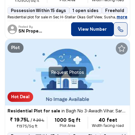
Plot Area
Width facing road
₹10500/Sq ft
Possession Within 15 days
1 open sides
Freehold
B
,
more
Residential plot for sale in Sec H-Stellar Okas Golf View, Sushant Gol
Posted By
View Number
SN Property
Plot
Request Photos
Hot Deal
Residential Plot for sale
in
Bagh No 3-Awadh Vihar, Sarojini Nagar, Lucknow
₹ 19.75L
1000 Sq ft
40 feet
/
₹ 20 L
Plot Area
Width facing road
₹1975/Sq ft