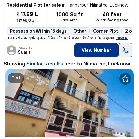
Residential Plot for sale
in
Hariharpur, Nilmatha, Lucknow
₹ 17.99 L
1000 Sq ft
40 feet
Plot Area
Width facing road
₹1799/Sq ft
Possession Within 15 days
Other
Corner Plot
2 open
,
more
लखनऊ में अंशल एपीआई के अपोजिट प्लॉट खरीदे आउटर रिंग रोड पर निकट खुरदही
Posted By
View Number
Sumit
Showing
Similar Results
near to
Nilmatha, Lucknow
Plot