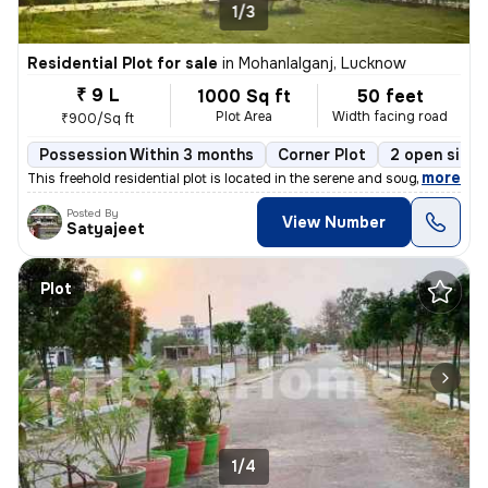
1/3
Residential Plot for sale
in
Mohanlalganj, Lucknow
₹ 9 L
1000 Sq ft
50 feet
Plot Area
Width facing road
₹900/Sq ft
Possession Within 3 months
Corner Plot
2 open sides
,
more
This freehold residential plot is located in the serene and sought-aft
Posted By
View Number
Satyajeet
Plot
1/4