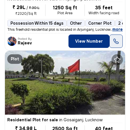
₹ 29L
1250 Sq ft
35 feet
/
₹ 30 L
Plot Area
Width facing road
₹2320/Sq ft
Possession Within 15 days
Other
Corner Plot
2 ope
,
more
This freehold residential plot is located in Arjunganj, Lucknow, Uttar
Posted By
View Number
Rajeev
Plot
Residential Plot for sale
in
Gosaiganj, Lucknow
₹ 34.98 L
2500 Sq ft
40 feet