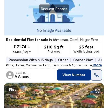
Request Photos
Residential Plot for sale
in
Ahmamau, Gomti Nagar Extension, Lucknow
₹ 71.74 L
2110 Sq ft
25 feet
Plot Area
Width facing road
₹3400/Sq ft
Possession Within 15 days
Other
Corner Plot
3+ op
,
more
Plots, Homes, Commercial Land, Farm house & Agriculture Land
Posted By
View Number
A Anand
Plot