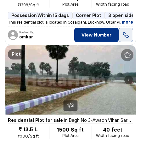
Plot Area
Width facing road
₹1399/Sq ft
Possession Within 15 days
Corner Plot
3 open sides
,
more
This residential plot is located in Gosaiganj, Lucknow, Uttar Pradesh,
Posted By
View Number
omkar
Plot
1/3
Residential Plot for sale
in
Bagh No 3-Awadh Vihar, Sarojini Nagar, Lucknow
₹ 13.5 L
1500 Sq ft
40 feet
Plot Area
Width facing road
₹900/Sq ft