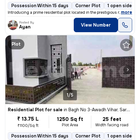
Possession Within 15 days
Corner Plot
1 open sides
,
more
Introducing a prime residential plot located in the prestigious neighb
Posted By
View Number
Ayan
Plot
1/5
Residential Plot for sale
in
Bagh No 3-Awadh Vihar, Sarojini Nagar, Lucknow
₹ 13.75 L
1250 Sq ft
25 feet
Plot Area
Width facing road
₹1100/Sq ft
Possession Within 15 days
Corner Plot
1 open sides