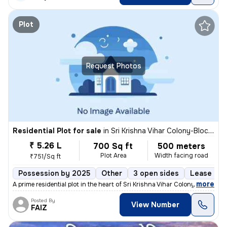
Plot
Request Photos
Residential Plot for sale
in
Sri Krishna Vihar Colony-Block 5, Haibat Mau Mawaiya, Lucknow
₹ 5.26 L
700 Sq ft
500 meters
Plot Area
Width facing road
₹751/Sq ft
Possession by 2025
Other
3 open sides
Lease Hol
,
more
A prime residential plot in the heart of Sri Krishna Vihar Colony-Bloc
Posted By
View Number
FAIZ