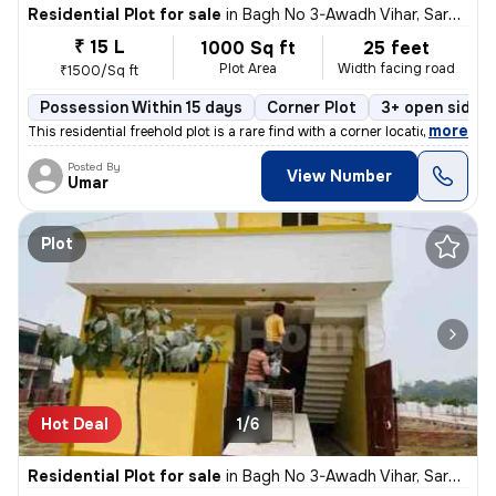
Residential Plot for sale
in
Bagh No 3-Awadh Vihar, Sarojini Nagar, Lucknow
₹ 15 L
1000 Sq ft
25 feet
Plot Area
Width facing road
₹1500/Sq ft
Possession Within 15 days
Corner Plot
3+ open sides
,
more
This residential freehold plot is a rare find with a corner location i
Posted By
View Number
Umar
Plot
Hot Deal
1/6
Residential Plot for sale
in
Bagh No 3-Awadh Vihar, Sarojini Nagar, Lucknow