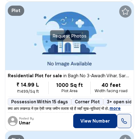
Plot
Request Photos
Residential Plot for sale
in
Bagh No 3-Awadh Vihar, Sarojini Nagar, Lucknow
₹ 14.99 L
1000 Sq ft
40 feet
Plot Area
Width facing road
₹1499/Sq ft
Possession Within 15 days
Corner Plot
3+ open sides
,
more
​क्या आप लखनऊ में एक ऐसी जगह जमीन तलाश रहे हैं जहाँ सुख-सुविधाएं भी हो
Posted By
View Number
Umar