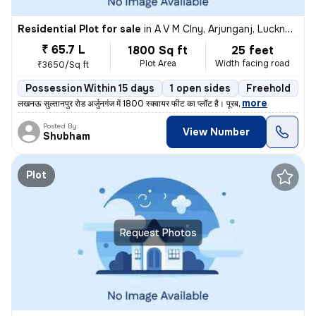
Residential Plot for sale
in
A V M Clny, Arjunganj, Lucknow
₹ 65.7 L
1800 Sq ft
25 feet
Plot Area
Width facing road
₹3650/Sq ft
Possession Within 15 days
1 open sides
Freehold
,
more
लखनऊ सुल्तानपुर रोड अर्जुनगंज में 1800 स्क्वायर फीट का प्लॉट है। पूरब
Posted By
View Number
Shubham
Plot
Request Photos