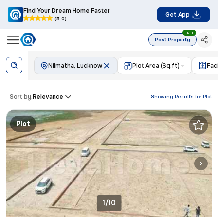
Find Your Dream Home Faster
Get App
(5.0)
FREE
Post Property
Nilmatha, Lucknow
Plot Area (Sq.ft)
Fac
Sort by:
Relevance
Showing Results for
Plot
Plot
1/10