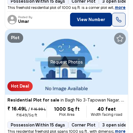
Possession Within 15 days
Corner Plot
3 open sides
,
more
This freehold residential plot of 1000 sq.ft. is a corner plot with di
Posted By
View Number
Umar
Plot
Request Photos
Hot Deal
Residential Plot for sale
in
Bagh No 3-Tapowan Nagar, Sarojini Nagar, Lucknow
₹ 16.49L
1000 Sq ft
40 feet
/
₹ 16.99 L
Plot Area
Width facing road
₹1649/Sq ft
Possession Within 15 days
Corner Plot
3 open sides
,
more
This residential freehold plot spans 1000 sq.ft., with dimensions of 2