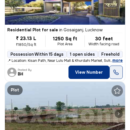
Residential Plot for sale
in
Gosaiganj, Lucknow
₹ 23.13 L
1250 Sq ft
30 feet
Plot Area
Width facing road
₹1850/Sq ft
Possession Within 15 days
1 open sides
Freehold
,
more
📍 Location: Kisan Path, Near Lulu Mall & Khurdahi Market, Sultanpur R
Posted By
View Number
BH
Plot