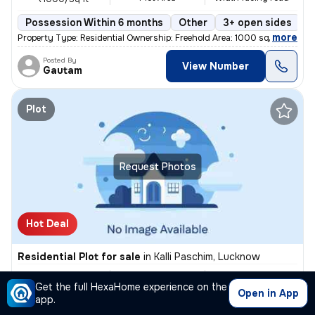
Possession Within 6 months
Other
3+ open sides
F
,
more
Property Type: Residential Ownership: Freehold Area: 1000 square feet
Posted By
View Number
Gautam
Plot
Request Photos
Hot Deal
Residential Plot for sale
in
Kalli Paschim, Lucknow
₹ 58.8L
2500 Sq ft
30 feet
/
₹ 60 L
Get the full HexaHome experience on the
Plot Area
Width facing road
₹2400.0/Sq ft
Open in App
app.