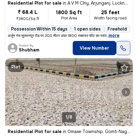
Residential Plot for sale
in
A V M Clny, Arjunganj, Lucknow
₹ 68.4 L
1800 Sq ft
25 feet
Plot Area
Width facing road
₹3800/Sq ft
Possession Within 15 days
1 open sides
Freehold
,
more
अर्जुन गंज सुल्तानपुर रोड पर 300 मीटर अंदर 1800 स्क्वायर फीट का प्लांट
Posted By
View Number
Shubham
Plot
1/8
Residential Plot for sale
in
Omaxe Township, Gomti Nagar Extension, Lucknow