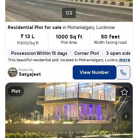
1/2
Residential Plot for sale
in
Mohanlalganj, Lucknow
₹ 13 L
1000 Sq ft
50 feet
Plot Area
Width facing road
₹1300/Sq ft
Possession Within 15 days
Corner Plot
3 open sides
,
more
This beautiful residential plot, located in Mohanlalganj, Lucknow, off
Posted By
View Number
Satyajeet
Plot