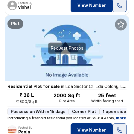
Posted By
View Number
vishal
Plot
Request Photos
Residential Plot for sale
in
Lda Sector C1, Lda Colony, Lucknow
₹ 36 L
2000 Sq ft
25 feet
Plot Area
Width facing road
₹1800/Sq ft
Possession Within 15 days
Corner Plot
1 open sides
,
more
Introducing a freehold residential plot located at SS-64 Ashish Marg,
Posted By
View Number
Pooja