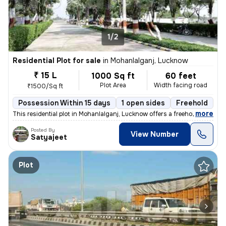
1/2
Residential Plot for sale
in
Mohanlalganj, Lucknow
₹ 15 L
1000 Sq ft
60 feet
Plot Area
Width facing road
₹1500/Sq ft
Possession Within 15 days
1 open sides
Freehold
B
,
more
This residential plot in Mohanlalganj, Lucknow offers a freehold owner
Posted By
View Number
Satyajeet
Plot