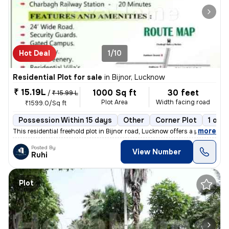
Hot Deal
1/10
Residential Plot for sale
in
Bijnor, Lucknow
₹ 15.19L
1000 Sq ft
30 feet
/
₹ 15.99 L
Plot Area
Width facing road
₹1599.0/Sq ft
Possession Within 15 days
Other
Corner Plot
1 ope
,
more
This residential freehold plot in Bijnor road, Lucknow offers a prime
Posted By
View Number
Ruhi
Plot