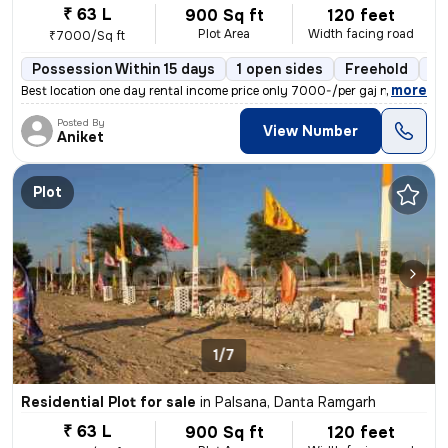
₹ 63 L
900 Sq ft
120 feet
Plot Area
Width facing road
₹7000/Sq ft
Possession Within 15 days
1 open sides
Freehold
Bo
,
more
Best location one day rental income price only 7000-/per gaj near khat
Posted By
View Number
Aniket
Plot
1/7
Residential Plot for sale
in
Palsana, Danta Ramgarh
₹ 63 L
900 Sq ft
120 feet