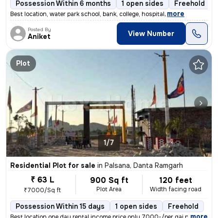
Possession Within 6 months
1 open sides
Freehold
,
more
Best location, water park school, bank, college, hospital
Posted By
View Number
Aniket
Plot
1/7
Residential Plot for sale
in
Palsana, Danta Ramgarh
₹ 63 L
900 Sq ft
120 feet
Plot Area
Width facing road
₹7000/Sq ft
Possession Within 15 days
1 open sides
Freehold
,
more
Best location one day rental income price only 7000-/per gaj near khat