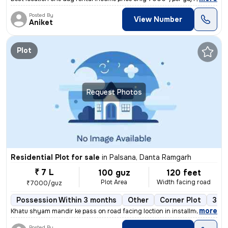
Posted By
View Number
Aniket
Plot
Request Photos
Residential Plot for sale
in
Palsana, Danta Ramgarh
₹ 7 L
100 guz
120 feet
Plot Area
Width facing road
₹7000/guz
Possession Within 3 months
Other
Corner Plot
3+ o
,
more
Khatu shyam mandir ke pass on road facing loction in installment with
Posted By