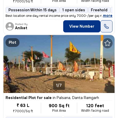
Plot Area
Width facing road
₹7000/Sq ft
Possession Within 15 days
1 open sides
Freehold
Bo
,
more
Best location one day rental income price only 7000-/per gaj near by k
Posted By
View Number
Aniket
Plot
1/7
Residential Plot for sale
in
Palsana, Danta Ramgarh
₹ 63 L
900 Sq ft
120 feet
Plot Area
Width facing road
₹7000/Sq ft