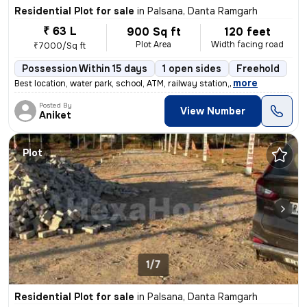
Residential Plot for sale
in
Palsana, Danta Ramgarh
₹ 63 L
900 Sq ft
120 feet
Plot Area
Width facing road
₹7000/Sq ft
Possession Within 15 days
1 open sides
Freehold
,
more
Best location, water park, school, ATM, railway station,
Posted By
View Number
Aniket
Plot
1/7
Residential Plot for sale
in
Palsana, Danta Ramgarh