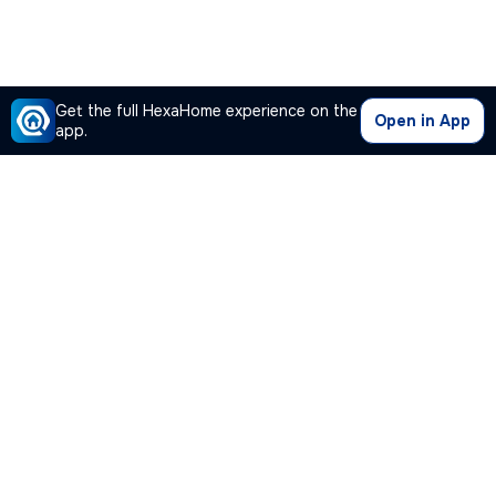
Get the full HexaHome experience on the
Open in App
app.
Our Company
Quick Links
Premium Plan
Popular Calculators