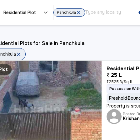
Residential Plot
Panchkula
idential Plots for Sale in Panchkula
nchkula
Residential P
Plot
₹ 25 L
₹2525.3/Sq ft
Possession With
Freehold
Bound
Property is sit
Posted B
Krishan