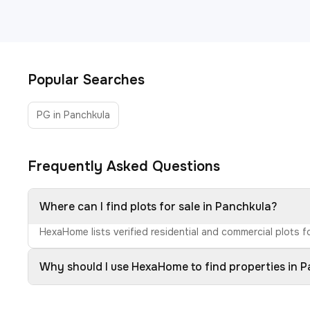
Popular Searches
PG in Panchkula
Frequently Asked Questions
Where can I find plots for sale in Panchkula?
HexaHome lists verified residential and commercial plots fo
Why should I use HexaHome to find properties in 