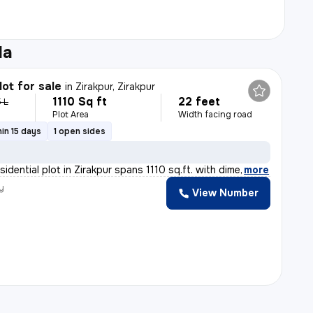
la
lot for sale
in
Zirakpur, Zirakpur
1110 Sq ft
22 feet
5 L
Plot Area
Width facing road
in 15 days
1 open sides
sidential plot in Zirakpur spans 1110 sq.ft. with dime
,
more
y
View Number