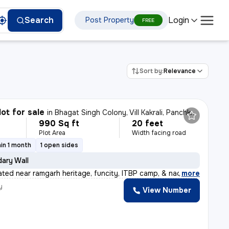
Login
Search
Post Property
FREE
Sort by:
Relevance
lot for sale
in
Bhagat Singh Colony, Vill Kakrali, Panchkula
990 Sq ft
20 feet
Plot Area
Width facing road
in 1 month
1 open sides
ary Wall
uated near ramgarh heritage, funcity, ITBP camp, & nada
,
more
y
View Number