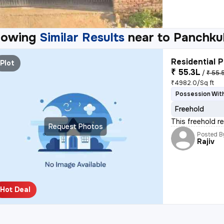
howing
Similar Results
near to
Panchku
Residential P
Plot
₹ 55.3L
/
₹ 55.
₹4982.0/Sq ft
Possession With
Freehold
This freehold re
Request Photos
Posted B
Rajiv
Hot Deal