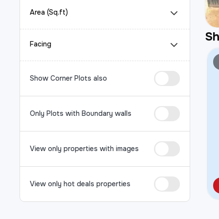
Area (Sq.ft)
S
Facing
Show Corner Plots also
Only Plots with Boundary walls
View only properties with images
View only hot deals properties