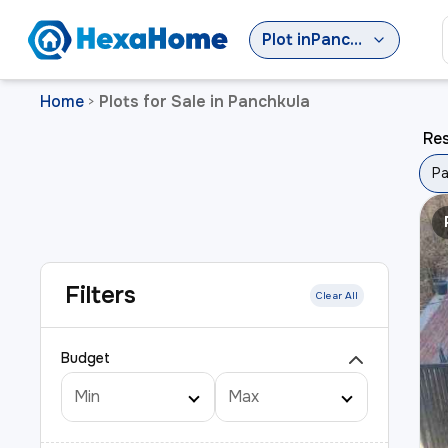
Plot
in
Panchkula
Home
Plots for Sale in Panchkula
>
Res
Pa
Filters
Clear All
Budget