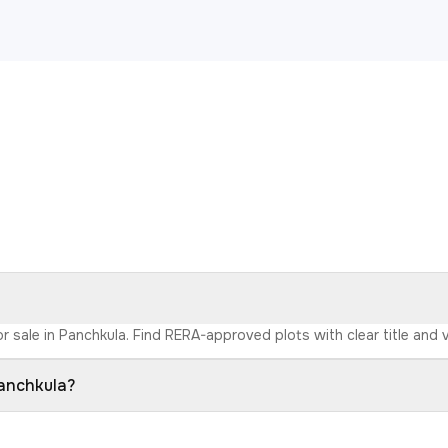
r sale in Panchkula. Find RERA-approved plots with clear title and v
Panchkula?