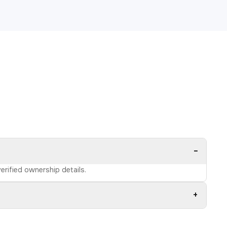
−
erified ownership details.
+