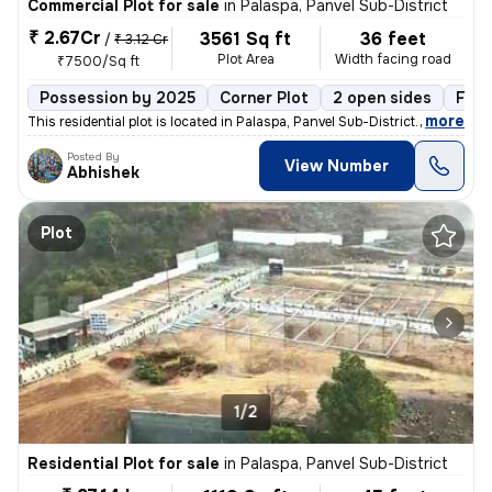
Commercial Plot for sale
in
Palaspa, Panvel Sub-District
₹ 2.67Cr
3561 Sq ft
36 feet
/
₹ 3.12 Cr
Plot Area
Width facing road
₹7500/Sq ft
Possession by 2025
Corner Plot
2 open sides
Free
,
more
This residential plot is located in Palaspa, Panvel Sub-District. It i
Posted By
View Number
Abhishek
Plot
1/2
Residential Plot for sale
in
Palaspa, Panvel Sub-District