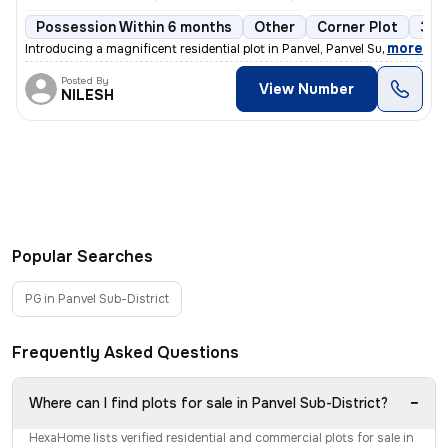
Possession Within 6 months
Other
Corner Plot
3 o
,
more
Introducing a magnificent residential plot in Panvel, Panvel Sub-Distr
Posted By
View Number
NILESH
Popular Searches
PG in Panvel Sub-District
Frequently Asked Questions
−
Where can I find plots for sale in Panvel Sub-District?
HexaHome lists verified residential and commercial plots for sale in