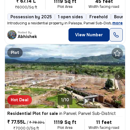
₹ 67.14 L
1119 Sq ft
45 feet
Plot Area
Width facing road
₹6000/Sq ft
Possession by 2025
1 open sides
Freehold
Boundar
,
more
Introducing a residential property in Palaspa, Panvel Sub-District, av
Posted By
View Number
Abhishek
Plot
Hot Deal
1/10
Residential Plot for sale
in
Panvel, Panvel Sub-District
₹ 77.55L
1119 Sq ft
11 feet
/
₹ 78.33 L
Plot Area
Width facing road
₹7000.0/Sq ft