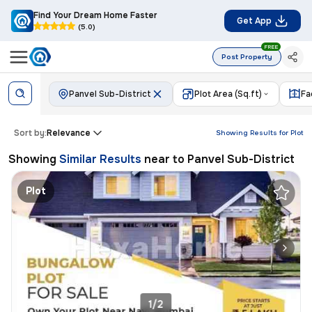
Find Your Dream Home Faster
Get App
(5.0)
FREE
Post Property
Panvel Sub-District
Plot Area (Sq.ft)
Fa
Sort by:
Relevance
Showing Results for
Plot
Showing
Similar Results
near to
Panvel Sub-District
Plot
1/2