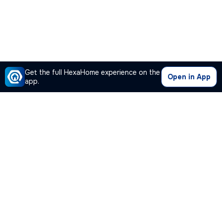
Get the full HexaHome experience on the
Open in App
app.
Our Company
Quick Links
Premium Plan