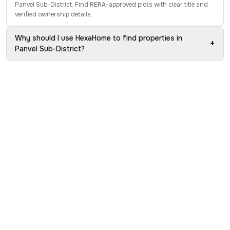
Panvel Sub-District. Find RERA-approved plots with clear title and
verified ownership details.
Why should I use HexaHome to find properties in
+
Panvel Sub-District?