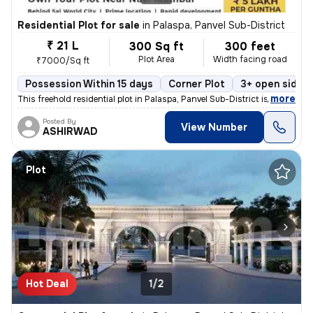
Residential Plot for sale
in
Palaspa, Panvel Sub-District
₹ 21 L
300 Sq ft
300 feet
Plot Area
Width facing road
₹7000/Sq ft
Possession Within 15 days
Corner Plot
3+ open sides
,
more
This freehold residential plot in Palaspa, Panvel Sub-District is a pr
Posted By
View Number
ASHIRWAD
Plot
Hot Deal
1/2