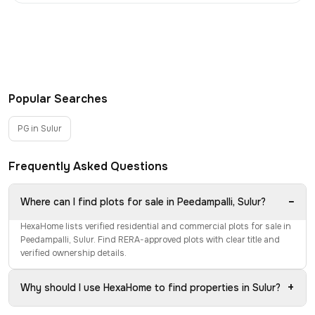
Popular Searches
PG in Sulur
Frequently Asked Questions
−
Where can I find plots for sale in Peedampalli, Sulur?
HexaHome lists verified residential and commercial plots for sale in
Peedampalli, Sulur. Find RERA-approved plots with clear title and
verified ownership details.
+
Why should I use HexaHome to find properties in Sulur?