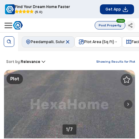
Find Your Dream Home Faster
Get App
(5.0)
FREE
Post Property
Peedampalli, Sulur
Plot Area (Sq.ft)
Fac
Sort by:
Relevance
Showing Results for
Plot
Plot
1/7