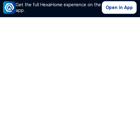
Get the full HexaHome experience on the
Open in App
app.
Our Company
Quick Links
Premium Plan
Popular Calculators
Popular Cities
Post Your Property Free