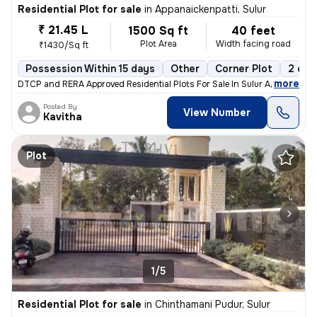
Residential Plot for sale
in
Appanaickenpatti, Sulur
₹ 21.45 L
1500 Sq ft
40 feet
Plot Area
Width facing road
₹1430/Sq ft
Possession Within 15 days
Other
Corner Plot
2 ope
,
more
DTCP and RERA Approved Residential Plots For Sale In Sulur Amenities
Posted By
View Number
Kavitha
Plot
1/5
Residential Plot for sale
in
Chinthamani Pudur, Sulur