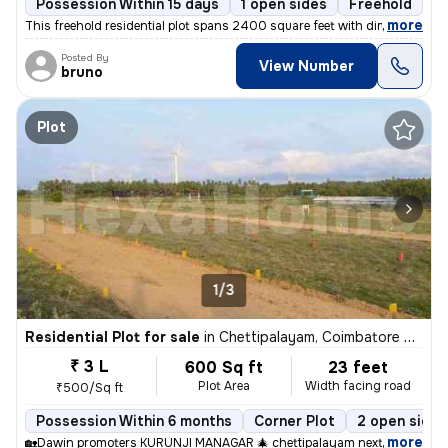
Possession Within 15 days
1 open sides
Freehold
,
more
This freehold residential plot spans 2400 square feet with dimensions
Posted By
View Number
bruno
Plot
1/3
Residential Plot for sale
in
Chettipalayam, Coimbatore South Sub-District
₹ 3 L
600 Sq ft
23 feet
Plot Area
Width facing road
₹500/Sq ft
Possession Within 6 months
Corner Plot
2 open sides
,
more
🏡Dawin promoters KURUNJI MANAGAR 🎄 chettipalayam next panampatt