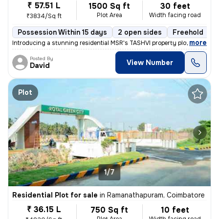
₹ 57.51 L
1500 Sq ft
30 feet
Plot Area
Width facing road
₹3834/Sq ft
Possession Within 15 days
2 open sides
Freehold
B
,
more
Introducing a stunning residential MSR's TASHVI property plots DTCP Ap
Posted By
View Number
David
Plot
1/7
Residential Plot for sale
in
Ramanathapuram, Coimbatore
₹ 36.15 L
750 Sq ft
10 feet