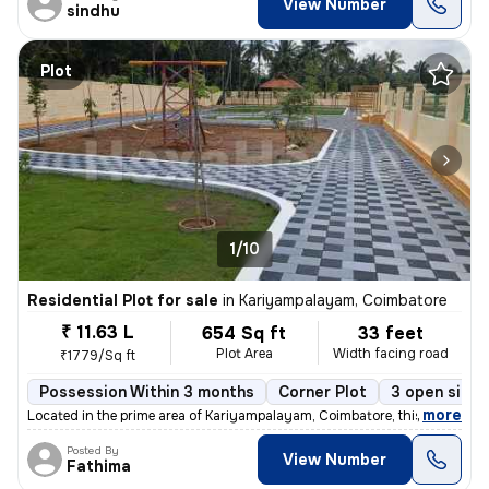
View Number
sindhu
Plot
1/10
Residential Plot for sale
in
Kariyampalayam, Coimbatore
₹ 11.63 L
654 Sq ft
33 feet
Plot Area
Width facing road
₹1779/Sq ft
Possession Within 3 months
Corner Plot
3 open sides
,
more
Located in the prime area of Kariyampalayam, Coimbatore, this freehold
Posted By
View Number
Fathima