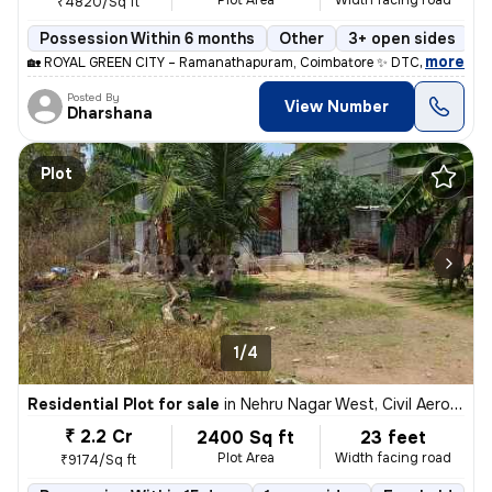
Plot Area
Width facing road
₹4820/Sq ft
Possession Within 6 months
Other
3+ open sides
F
,
more
🏡 ROYAL GREEN CITY – Ramanathapuram, Coimbatore ✨ DTCP & RERA A
Posted By
View Number
Dharshana
Plot
1/4
Residential Plot for sale
in
Nehru Nagar West, Civil Aerodrome, Coimbatore
₹ 2.2 Cr
2400 Sq ft
23 feet
Plot Area
Width facing road
₹9174/Sq ft