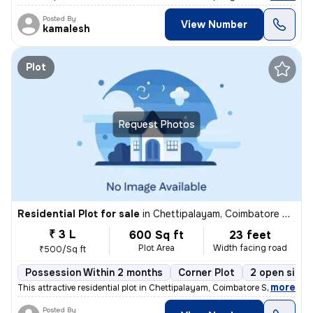
Posted By
View Number
kamalesh
Plot
Request Photos
Residential Plot for sale
in
Chettipalayam, Coimbatore South Sub-District
₹ 3 L
600 Sq ft
23 feet
Plot Area
Width facing road
₹500/Sq ft
Possession Within 2 months
Corner Plot
2 open sides
,
more
This attractive residential plot in Chettipalayam, Coimbatore South Su
Posted By