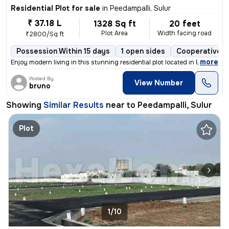
Residential Plot for sale
in
Peedampalli, Sulur
₹ 37.18 L
1328 Sq ft
20 feet
Plot Area
Width facing road
₹2800/Sq ft
Possession Within 15 days
1 open sides
Cooperative S
,
more
Enjoy modern living in this stunning residential plot located in Peeda
Posted By
View Number
bruno
Showing
Similar Results
near to
Peedampalli, Sulur
Plot
1/10