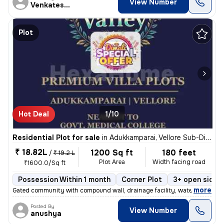
View Number
Venkatesan
Plot
Hot Deal
1/10
Residential Plot for sale
in
Adukkamparai, Vellore Sub-District
₹ 18.82L
1200 Sq ft
180 feet
/
₹ 19.2 L
Plot Area
Width facing road
₹1600.0/Sq ft
Possession Within 1 month
Corner Plot
3+ open sides
,
more
Gated community with compound wall, drainage facility, water facility,
Posted By
View Number
anushya