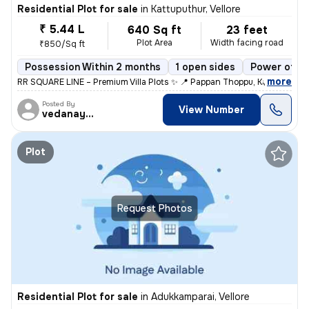
Residential Plot for sale
in
Kattuputhur, Vellore
₹ 5.44 L
640 Sq ft
23 feet
Plot Area
Width facing road
₹850/Sq ft
Possession Within 2 months
1 open sides
Power of at
,
more
RR SQUARE LINE – Premium Villa Plots ✨ 📍 Pappan Thoppu, Kattu Pudur,
Posted By
View Number
vedanayaki
Plot
Request Photos
Residential Plot for sale
in
Adukkamparai, Vellore