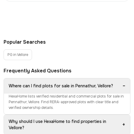
Popular Searches
PG in Vellore
Frequently Asked Questions
−
Where can I find plots for sale in Pennathur, Vellore?
HexaHome lists verified residential and commercial plots for sale in
Pennathur, Vellore. Find RERA-approved plots with clear title and
verified ownership details.
Why should I use HexaHome to find properties in
+
Vellore?