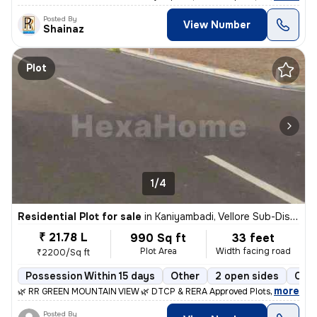
Posted By
View Number
Shainaz
Plot
1/4
Residential Plot for sale
in
Kaniyambadi, Vellore Sub-District
₹ 21.78 L
990 Sq ft
33 feet
Plot Area
Width facing road
₹2200/Sq ft
Possession Within 15 days
Other
2 open sides
Coop
,
more
🌿 RR GREEN MOUNTAIN VIEW 🌿 DTCP & RERA Approved Plots 📍 Location
Posted By