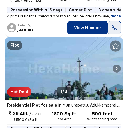
Plot Area
Width facing road
₹1126.7/undefined
Possession Within 15 days
Corner Plot
3 open sides
,
more
A prime residential freehold plot in Saduperi, Vellore is now availabl
Posted By
View Number
joannes
Plot
Hot Deal
1/4
Residential Plot for sale
in
Munjurapattu, Adukkamparai, Vellore
₹ 26.46L
1800 Sq ft
500 feet
/
₹ 27 L
Plot Area
Width facing road
₹1500.0/Sq ft