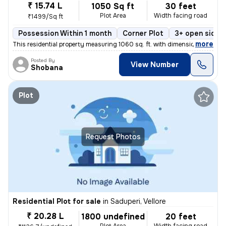
₹ 15.74 L
1050 Sq ft
30 feet
Plot Area
Width facing road
₹1499/Sq ft
Possession Within 1 month
Corner Plot
3+ open sides
,
more
This residential property measuring 1060 sq. ft. with dimensions of 20
Posted By
View Number
Shobana
Plot
Request Photos
Residential Plot for sale
in
Saduperi, Vellore
₹ 20.28 L
1800 undefined
20 feet