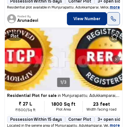
Possession Within 15 days
Corner Plot
3+ open sides
,
more
Residential plot available in Munjurapattu, Adukkamparai, Vellore. Thi
Posted By
View Number
Arunadevi
Plot
1/3
Residential Plot for sale
in
Munjurapattu, Adukkamparai, Vellore
₹ 27 L
1800 Sq ft
23 feet
Plot Area
Width facing road
₹1500/Sq ft
Possession Within 15 days
Corner Plot
3+ open sides
,
more
Located in the serene area of Munjurapattu, Adukkamparai, Vellore, thi