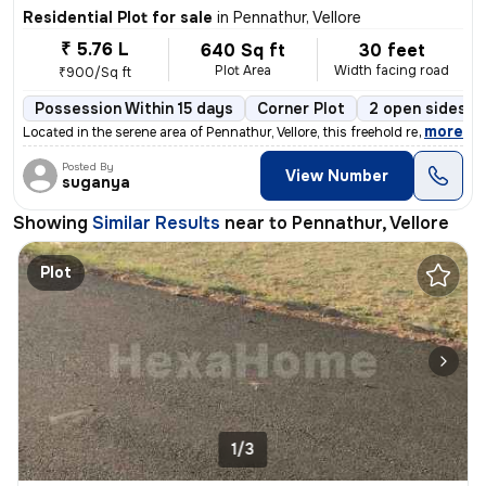
Residential Plot for sale
in
Pennathur, Vellore
₹ 5.76 L
640 Sq ft
30 feet
Plot Area
Width facing road
₹900/Sq ft
Possession Within 15 days
Corner Plot
2 open sides
,
more
Located in the serene area of Pennathur, Vellore, this freehold reside
Posted By
View Number
suganya
Showing
Similar Results
near to
Pennathur, Vellore
Plot
1/3