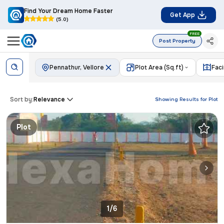
Find Your Dream Home Faster
Get App
(5.0)
FREE
Post Property
Pennathur, Vellore
Plot Area (Sq.ft)
Fac
Sort by:
Relevance
Showing Results for
Plot
Plot
1/6