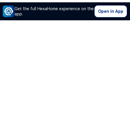
Get the full HexaHome experience on the
Open in App
app.
Our Company
Quick Links
Premium Plan
Popular Calculators
Popular Cities