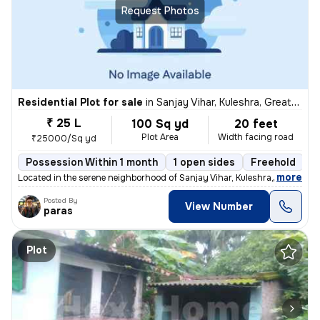
Request Photos
Residential Plot for sale
in
Sanjay Vihar, Kuleshra, Greater Noida
₹ 25 L
100 Sq yd
20 feet
Plot Area
Width facing road
₹25000/Sq yd
Possession Within 1 month
1 open sides
Freehold
,
more
Located in the serene neighborhood of Sanjay Vihar, Kuleshra, Greater
Posted By
View Number
paras
Plot