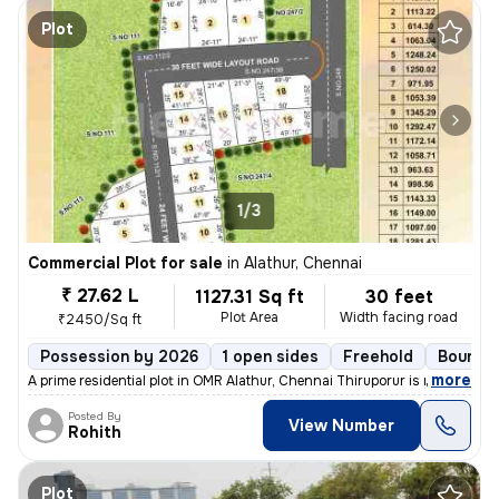
Plot
1/3
Commercial Plot for sale
in
Alathur, Chennai
₹ 27.62 L
1127.31 Sq ft
30 feet
Plot Area
Width facing road
₹2450/Sq ft
Possession by 2026
1 open sides
Freehold
Boundar
,
more
A prime residential plot in OMR Alathur, Chennai Thiruporur is now ava
Posted By
View Number
Rohith
Plot