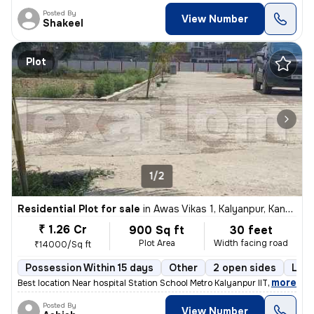
Posted By
View Number
Shakeel
Plot
1/2
Residential Plot for sale
in
Awas Vikas 1, Kalyanpur, Kanpur
₹ 1.26 Cr
900 Sq ft
30 feet
Plot Area
Width facing road
₹14000/Sq ft
Possession Within 15 days
Other
2 open sides
Leas
,
more
Best location Near hospital Station School Metro Kalyanpur IIT
Posted By
View Number