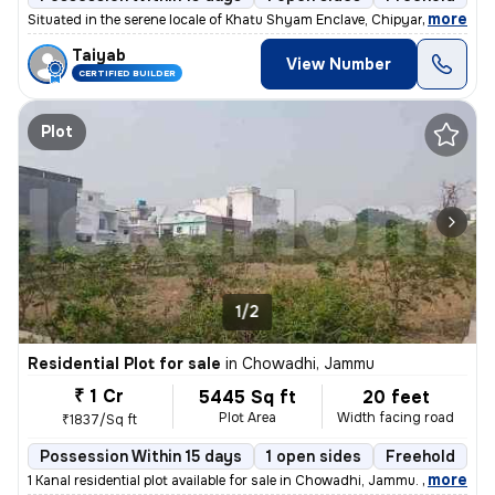
,
more
Situated in the serene locale of Khatu Shyam Enclave, Chipyana Buzurg,
Taiyab
View Number
CERTIFIED BUILDER
Plot
1/2
Residential Plot for sale
in
Chowadhi, Jammu
₹ 1 Cr
5445 Sq ft
20 feet
Plot Area
Width facing road
₹1837/Sq ft
Possession Within 15 days
1 open sides
Freehold
,
more
1 Kanal residential plot available for sale in Chowadhi, Jammu. Locate