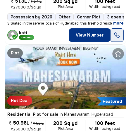
₹ 51.3L
200 Sq yd
100 feet
/
₹ 54 L
Plot Area
Width facing road
₹27000.0/Sq yd
Possession by 2026
Other
Corner Plot
3 open sid
,
more
Situated in the serene locale of Hyderabad, this freehold residential
koti
View Number
VERIFIED
Plot
Hot Deal
Featured
Residential Plot for sale
in
Maheswaram, Hyderabad
₹ 50.96L
200 Sq yd
100 feet
/
₹ 52 L
Plot Area
Width facing road
₹26000.0/Sq yd