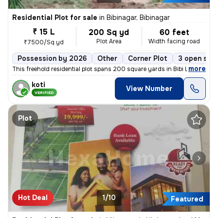
Residential Plot for sale
in
Bibinagar, Bibinagar
₹ 15 L
200 Sq yd
60 feet
Plot Area
Width facing road
₹7500/Sq yd
Possession by 2026
Other
Corner Plot
3 open sid
,
more
This freehold residential plot spans 200 square yards in Bibi Nagar wa
koti
View Number
VERIFIED
Plot
Hot Deal
1/10
Featured