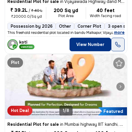
Residential Plot for sale
in
Vijayawada Highway dand Malkapur, Hyderabad
₹ 39.2L
200 Sq yd
40 feet
/
₹ 40 L
Plot Area
Width facing road
₹20000.0/Sq yd
Possession by 2026
Other
Corner Plot
3 open sid
,
more
This freehold residential plot located in bandu Malkapur, Vijayawada H
koti
View Number
VERIFIED
Plot
Hot Deal
1/8
Featured
Residential Plot for sale
in
Mumbai highway IIIT kandhi, Hyderabad