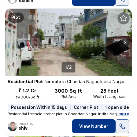
Ashish
Plot
1/2
Residential Plot for sale
in
Chandan Nagar, Indira Nagar, Lucknow
₹ 1.2 Cr
3000 Sq ft
25 feet
Plot Area
Width facing road
₹4000/Sq ft
Possession Within 15 days
Corner Plot
1 open sides
,
more
Residential freehold corner plot in Chandan Nagar, Indira Nagar, Luckn
Posted By
View Number
shiv