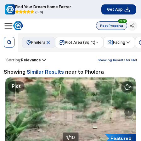
Find Your Dream Home Faster
Get App
(5.0)
FREE
Post Property
Phulera
Plot Area (Sq.ft)
Facing
Sort by:
Relevance
Showing Results for
Plot
Showing
Similar Results
near to
Phulera
Plot
1/10
Featured