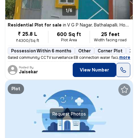
1/6
Residential Plot for sale
in
V G P Nagar, Bathalapalli, Hosur
₹ 25.8 L
600 Sq ft
25 feet
Plot Area
Width facing road
₹4300/Sq ft
Possession Within 6 months
Other
Corner Plot
2 o
,
more
Gated community CCTV surveillance EB connection water facilities 30fee
Posted By
View Number
Jaisekar
Plot
Request Photos