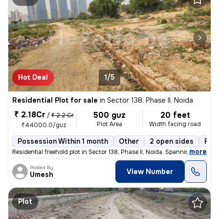
Hot Deal
1/5
Residential Plot for sale
in
Sector 138, Phase II, Noida
₹ 2.18Cr
500 guz
20 feet
/
₹ 2.2 Cr
Plot Area
Width facing road
₹44000.0/guz
Possession Within 1 month
Other
2 open sides
Fre
,
more
Residential freehold plot in Sector 138, Phase II, Noida. Spanning 500
Posted By
View Number
Umesh
Plot