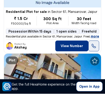
Residential Plot for sale
in
Sector 61, Mansarovar, Jaipur
₹ 1.5 Cr
300 Sq ft
30 feet
Plot Area
Width facing road
₹50000/Sq ft
Possession Within 15 days
1 open sides
Freehold
,
more
Residential plot available in Sector 61, Mansarovar, Jaipur. Freehold
Posted By
View Number
Akshay
Plot
Get the full HexaHome experience on the
Open in App
app.