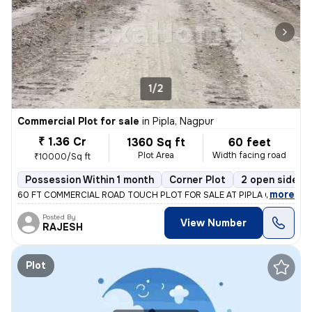
1/2
Commercial Plot for sale
in
Pipla, Nagpur
₹ 1.36 Cr
1360 Sq ft
60 feet
Plot Area
Width facing road
₹10000/Sq ft
Possession Within 1 month
Corner Plot
2 open sides
,
more
60 FT COMMERCIAL ROAD TOUCH PLOT FOR SALE AT PIPLA OPP ZUDIO
Posted By
View Number
RAJESH
Plot