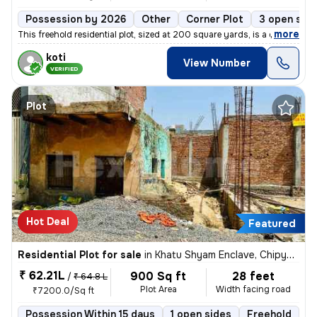
Possession by 2026
Other
Corner Plot
3 open sid
,
more
This freehold residential plot, sized at 200 square yards, is a corner
koti
View Number
VERIFIED
Plot
Hot Deal
Featured
Residential Plot for sale
in
Khatu Shyam Enclave, Chipyana Buzurg, Ghaziabad
₹ 62.21L
900 Sq ft
28 feet
/
₹ 64.8 L
Plot Area
Width facing road
₹7200.0/Sq ft
Possession Within 15 days
1 open sides
Freehold
B