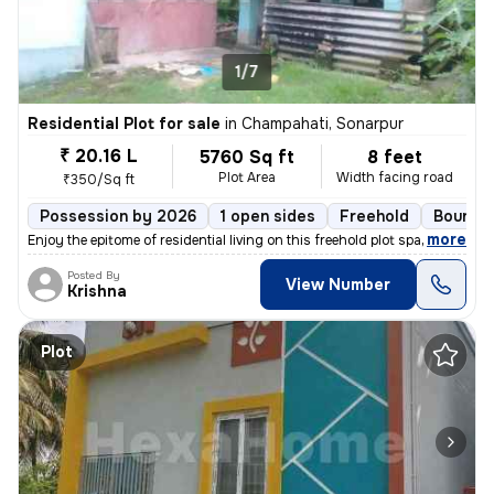
1/7
Residential Plot for sale
in
Champahati, Sonarpur
₹ 20.16 L
5760 Sq ft
8 feet
Plot Area
Width facing road
₹350/Sq ft
Possession by 2026
1 open sides
Freehold
Boundar
,
more
Enjoy the epitome of residential living on this freehold plot spanning
Posted By
View Number
Krishna
Plot