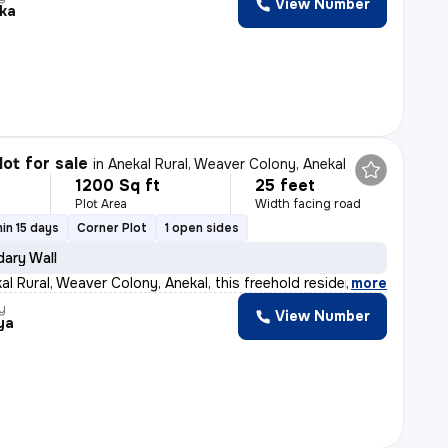
View Number
ika
lot for sale
in
Anekal Rural, Weaver Colony, Anekal
1200 Sq ft
25 feet
Plot Area
Width facing road
in 15 days
Corner Plot
1 open sides
ary Wall
al Rural, Weaver Colony, Anekal, this freehold residen
,
more
y
View Number
ya