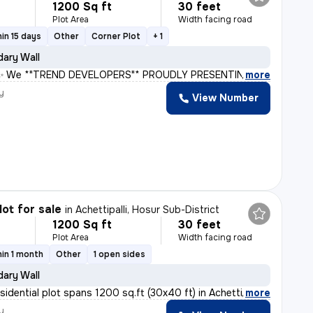
1200 Sq ft
30 feet
Plot Area
Width facing road
in 15 days
Other
Corner Plot
+ 1
ary Wall
e *"TREND DEVELOPERS"* PROUDLY PRESENTING, 🏠 *TREND 
,
more
y
View Number
lot for sale
in
Achettipalli, Hosur Sub-District
1200 Sq ft
30 feet
Plot Area
Width facing road
in 1 month
Other
1 open sides
ary Wall
sidential plot spans 1200 sq.ft (30x40 ft) in Achettip
,
more
y