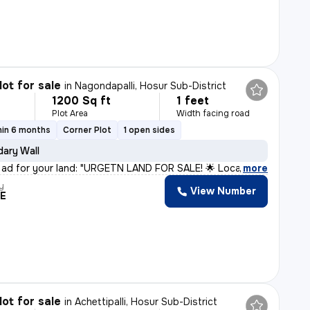
lot for sale
in
Nagondapalli, Hosur Sub-District
1200 Sq ft
1 feet
Plot Area
Width facing road
hin 6 months
Corner Plot
1 open sides
ary Wall
 ad for your land: "URGETN LAND FOR SALE! 🌟 Located i
,
more
y
View Number
RE
lot for sale
in
Achettipalli, Hosur Sub-District