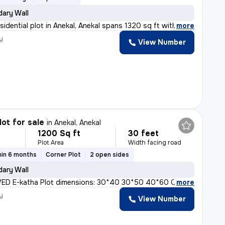
ary Wall
sidential plot in Anekal, Anekal spans 1320 sq ft with
,
more
y
View Number
lot for sale
in
Anekal, Anekal
1200 Sq ft
30 feet
Plot Area
Width facing road
hin 6 months
Corner Plot
2 open sides
ary Wall
D E-katha Plot dimensions: 30*40 30*50 40*60 ODD sites
,
more
y
View Number