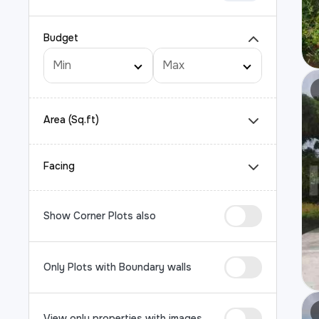
Budget
Area (Sq.ft)
Facing
Show Corner Plots also
Only Plots with Boundary walls
View only properties with images