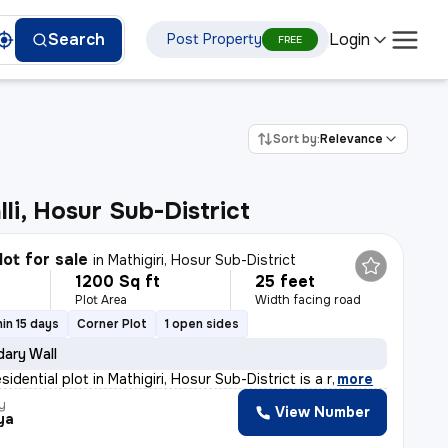
Login
Search
Post Property
FREE
Sort by:
Relevance
li, Hosur Sub-District
lot for sale
in
Mathigiri, Hosur Sub-District
1200 Sq ft
25 feet
Plot Area
Width facing road
in 15 days
Corner Plot
1 open sides
ary Wall
sidential plot in Mathigiri, Hosur Sub-District is a r
,
more
y
View Number
ya