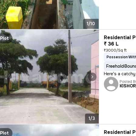
1/10
Residential P
Plot
₹ 36 L
₹3000/Sq ft
Possession Wit
Freehold
Bound
Here's a catchy
Posted B
KISHO
1/3
Residential P
Plot