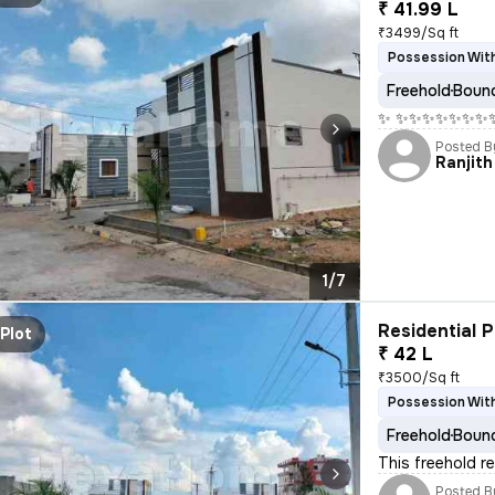
₹ 41.99 L
₹3499/Sq ft
Possession With
Freehold
Bound
✨ ✨✨✨✨✨✨✨✨ W
Posted B
Ranjith
1/7
Residential P
Plot
₹ 42 L
₹3500/Sq ft
Possession With
Freehold
Bound
This freehold re
Posted B