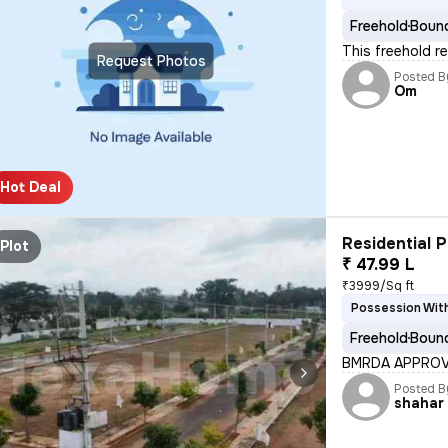
Freehold
Bound
This freehold re
Request Photos
Posted B
Om
Hot Deal
Residential P
Plot
₹ 47.99 L
₹3999/Sq ft
Possession Wit
Freehold
Bound
BMRDA APPROVE
Posted B
shahar