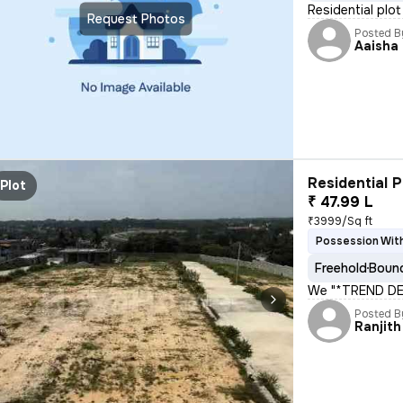
Residential pl
Request Photos
Posted B
Aaisha
Residential P
Plot
₹ 47.99 L
₹3999/Sq ft
Possession With
Freehold
Bound
We "*TREND DE
Posted B
Ranjith