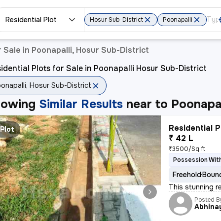
Residential Plot
Hosur Sub-District
Poonapalli
r Sale in Poonapalli, Hosur Sub-District
idential Plots for Sale in Poonapalli Hosur Sub-District
onapalli, Hosur Sub-District
howing
Similar Results
near to
Poonapal
Residential P
Plot
₹ 42 L
₹3500/Sq ft
Possession With
Freehold
Bound
This stunning re
Posted B
Abhina