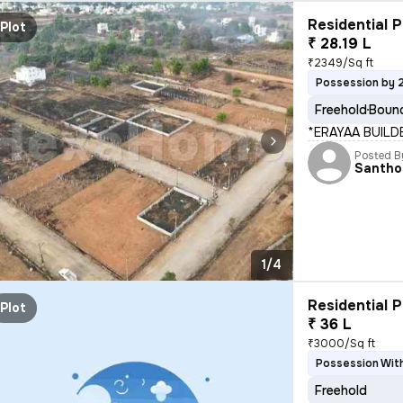
Residential P
Plot
₹ 28.19 L
₹2349/Sq ft
Possession by 
Freehold
Bound
*ERAYAA BUILD
Posted B
Santho
1/4
Residential P
Plot
₹ 36 L
₹3000/Sq ft
Possession Wit
Freehold