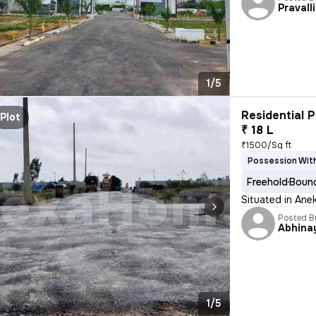
Pravall
1/5
Residential P
Plot
₹ 18 L
₹1500/Sq ft
Possession With
Freehold
Bound
Situated in Anek
Posted B
Abhina
1/5