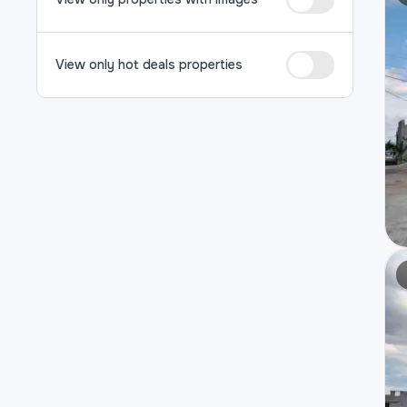
View only hot deals properties