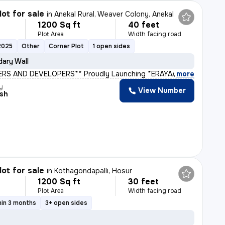
lot for sale
in
Anekal Rural, Weaver Colony, Anekal
1200 Sq ft
40 feet
Plot Area
Width facing road
2025
Other
Corner Plot
1 open sides
ary Wall
ERS AND DEVELOPERS** Proudly Launching *ERAYAA GREEN V
,
more
y
View Number
sh
lot for sale
in
Kothagondapalli, Hosur
1200 Sq ft
30 feet
Plot Area
Width facing road
hin 3 months
3+ open sides