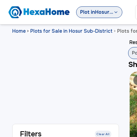
Plot
in
Hosur Sub-District
Home
Plots for Sale in Hosur Sub-District
Plots fo
>
>
Res
Po
S
Filters
Clear All