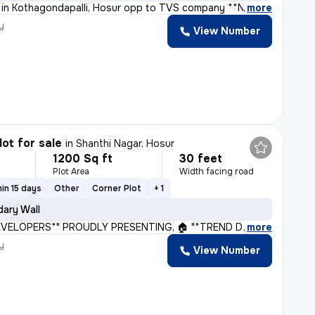
ot in Kothagondapalli, Hosur opp to TVS company **New
,
more
y
View Number
lot for sale
in
Shanthi Nagar, Hosur
1200 Sq ft
30 feet
Plot Area
Width facing road
in 15 days
Other
Corner Plot
+ 1
ary Wall
VELOPERS*" PROUDLY PRESENTING, 🏠 "*TREND D G DELIGHT*"
,
more
y
View Number