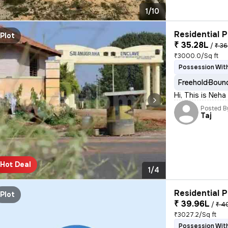
1/10
Residential P
Plot
₹ 35.28L
/
₹ 36
₹3000.0/Sq ft
Possession With
Freehold
Bound
Hi, This is Neh
Posted B
Taj
Hot Deal
1/4
Residential P
Plot
₹ 39.96L
/
₹ 4
₹3027.2/Sq ft
Possession With