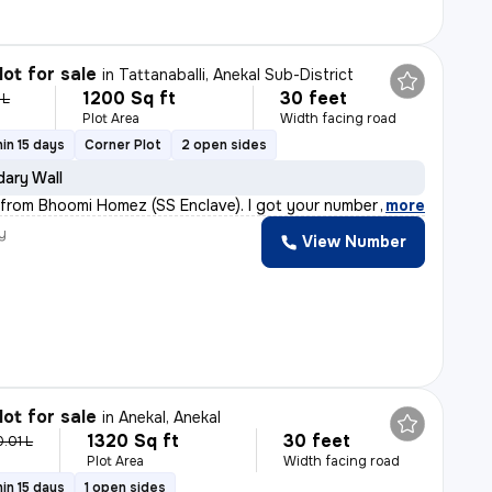
lot for sale
in
Tattanaballi, Anekal Sub-District
1200 Sq ft
30 feet
 L
Plot Area
Width facing road
in 15 days
Corner Plot
2 open sides
ary Wall
a from Bhoomi Homez (SS Enclave). I got your number th
,
more
y
View Number
lot for sale
in
Anekal, Anekal
1320 Sq ft
30 feet
0.01 L
Plot Area
Width facing road
in 15 days
1 open sides