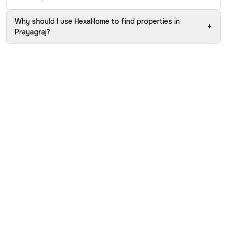
Why should I use HexaHome to find properties in
+
Prayagraj?