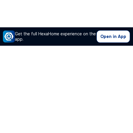
Get the full HexaHome experience on the
Open in App
app.
Our Company
Quick Links
Premium Plan
Popular Calculators