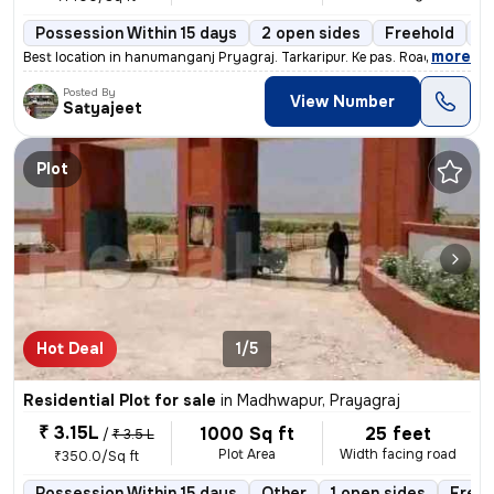
Possession Within 15 days
2 open sides
Freehold
B
,
more
Best location in hanumanganj Pryagraj. Tarkaripur. Ke pas. Road 50fit
Posted By
View Number
Satyajeet
Plot
Hot Deal
1/5
Residential Plot for sale
in
Madhwapur, Prayagraj
₹ 3.15L
1000 Sq ft
25 feet
/
₹ 3.5 L
Plot Area
Width facing road
₹350.0/Sq ft
Possession Within 15 days
Other
1 open sides
Freeh