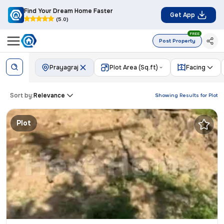
Find Your Dream Home Faster
Get App
(5.0)
FREE
Post Property
Prayagraj
Plot Area (Sq.ft)
Facing
Sort by:
Relevance
Showing Results for
Plot
Plot