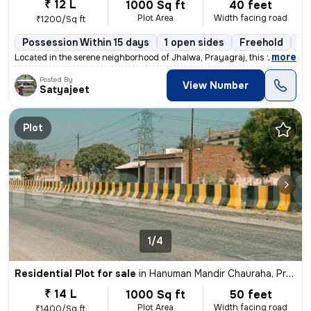
₹ 12 L
1000 Sq ft
40 feet
Plot Area
Width facing road
₹1200/Sq ft
Possession Within 15 days
1 open sides
Freehold
Bo
,
more
Located in the serene neighborhood of Jhalwa, Prayagraj, this freehold
Posted By
View Number
Satyajeet
Plot
1/4
Residential Plot for sale
in
Hanuman Mandir Chauraha, Prayagraj
₹ 14 L
1000 Sq ft
50 feet
Plot Area
Width facing road
₹1400/Sq ft