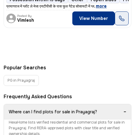
,
more
प्रयागराज में प्लॉट ले मेजा एनटीपीसी के पास फुल गेटेड सोसायटी में प्ल
Posted By
View Number
Vimlesh
Popular Searches
PG in Prayagraj
Frequently Asked Questions
−
Where can I find plots for sale in Prayagraj?
HexaHome lists verified residential and commercial plots for sale in
Prayagraj. Find RERA-approved plots with clear title and verified
ownership details.