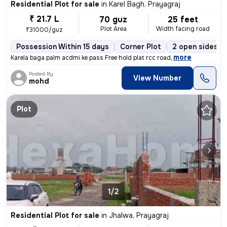
Residential Plot for sale
in
Karel Bagh, Prayagraj
₹ 21.7 L
70 guz
25 feet
Plot Area
Width facing road
₹31000/guz
Possession Within 15 days
Corner Plot
2 open sides
,
more
Karela baga palm acdmi ke pass Free hold plat rcc road
Posted By
View Number
mohd
Plot
1/2
Residential Plot for sale
in
Jhalwa, Prayagraj