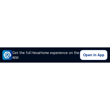
Get the full HexaHome experience on the
Open in App
app.
Our Company
Quick Links