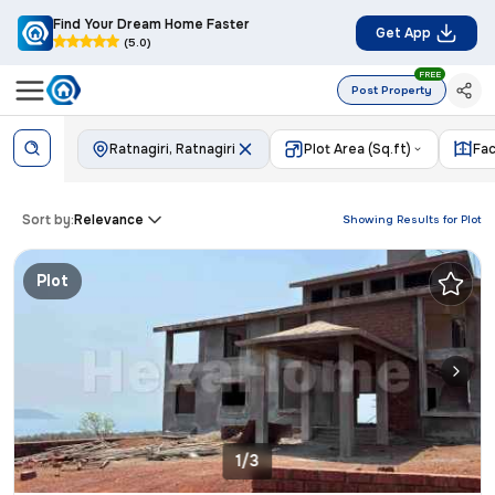
Find Your Dream Home Faster
Get App
(5.0)
FREE
Post Property
Ratnagiri, Ratnagiri
Plot Area (Sq.ft)
Fac
Sort by:
Relevance
Showing Results for
Plot
Plot
1/3