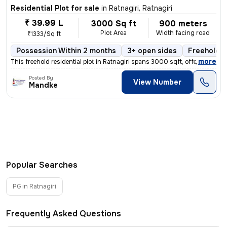
Residential Plot for sale
in
Ratnagiri, Ratnagiri
₹ 39.99 L
3000 Sq ft
900 meters
Plot Area
Width facing road
₹1333/Sq ft
Possession Within 2 months
3+ open sides
Freehold
,
more
This freehold residential plot in Ratnagiri spans 3000 sqft, offering
Posted By
View Number
Mandke
Popular Searches
PG in Ratnagiri
Frequently Asked Questions