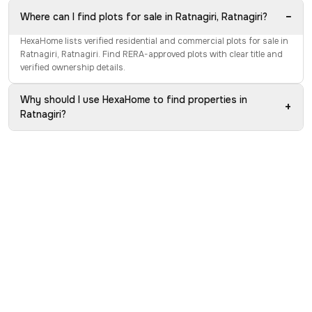
−
Where can I find plots for sale in Ratnagiri, Ratnagiri?
HexaHome lists verified residential and commercial plots for sale in
Ratnagiri, Ratnagiri. Find RERA-approved plots with clear title and
verified ownership details.
Why should I use HexaHome to find properties in
+
Ratnagiri?