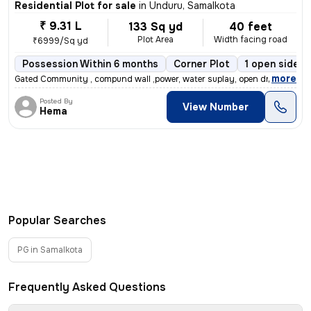
Residential Plot for sale
in
Unduru, Samalkota
₹ 9.31 L
133 Sq yd
40 feet
Plot Area
Width facing road
₹6999/Sq yd
Possession Within 6 months
Corner Plot
1 open sides
,
more
Gated Community , compund wall ,power, water suplay, open drinage
Posted By
View Number
Hema
Popular Searches
PG in Samalkota
Frequently Asked Questions