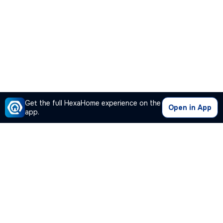
Get the full HexaHome experience on the
Open in App
app.
Our Company
Quick Links