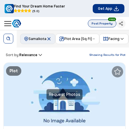
Find Your Dream Home Faster
Get App
(5.0)
FREE
Post Property
Samalkota
Plot Area (Sq.ft)
Facing
Sort by:
Relevance
Showing Results for
Plot
Plot
Request Photos