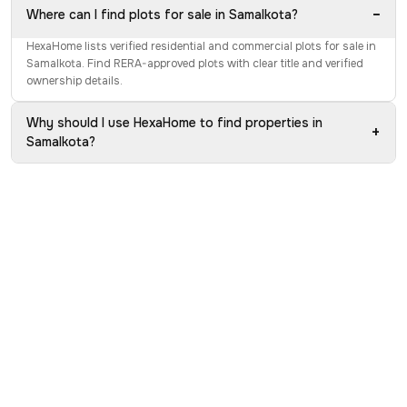
−
Where can I find plots for sale in Samalkota?
HexaHome lists verified residential and commercial plots for sale in
Samalkota. Find RERA-approved plots with clear title and verified
ownership details.
Why should I use HexaHome to find properties in
+
Samalkota?