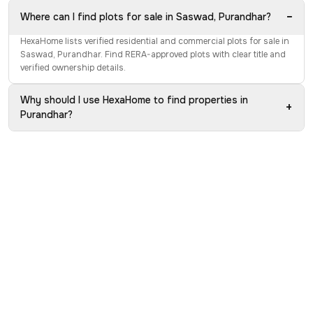
−
Where can I find plots for sale in Saswad, Purandhar?
HexaHome lists verified residential and commercial plots for sale in
Saswad, Purandhar. Find RERA-approved plots with clear title and
verified ownership details.
Why should I use HexaHome to find properties in
+
Purandhar?