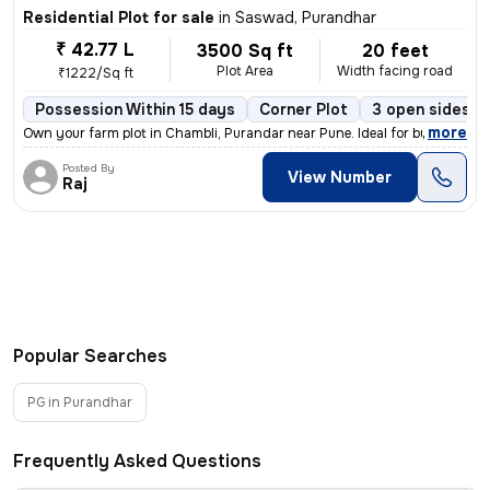
Residential Plot for sale
in
Saswad, Purandhar
₹ 42.77 L
3500 Sq ft
20 feet
Plot Area
Width facing road
₹1222/Sq ft
Possession Within 15 days
Corner Plot
3 open sides
,
more
Own your farm plot in Chambli, Purandar near Pune. Ideal for building
Posted By
View Number
Raj
Popular Searches
PG in Purandhar
Frequently Asked Questions