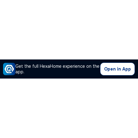
Get the full HexaHome experience on the
Open in App
app.
Our Company
Quick Links