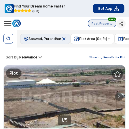
Find Your Dream Home Faster
Get App
(5.0)
FREE
Post Property
Saswad, Purandhar
Plot Area (Sq.ft)
Fac
Sort by:
Relevance
Showing Results for
Plot
Plot
1/5