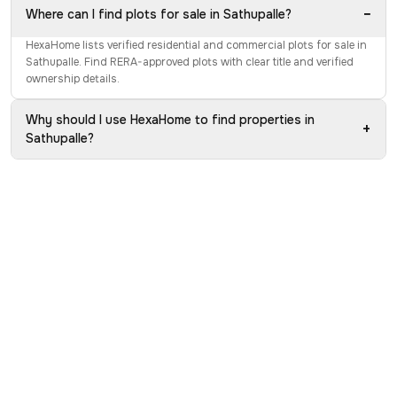
−
Where can I find plots for sale in Sathupalle?
HexaHome lists verified residential and commercial plots for sale in
Sathupalle. Find RERA-approved plots with clear title and verified
ownership details.
Why should I use HexaHome to find properties in
+
Sathupalle?