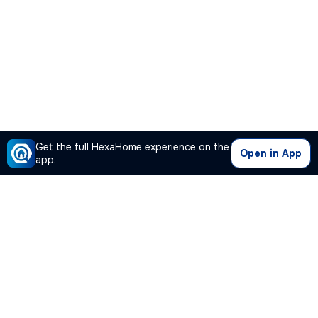
Get the full HexaHome experience on the
Open in App
app.
Our Company
Quick Links