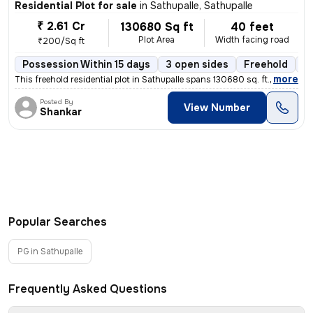
Residential Plot for sale
in
Sathupalle, Sathupalle
₹ 2.61 Cr
130680 Sq ft
40 feet
Plot Area
Width facing road
₹200/Sq ft
Possession Within 15 days
3 open sides
Freehold
B
,
more
This freehold residential plot in Sathupalle spans 130680 sq. ft. with
Posted By
View Number
Shankar
Popular Searches
PG in Sathupalle
Frequently Asked Questions