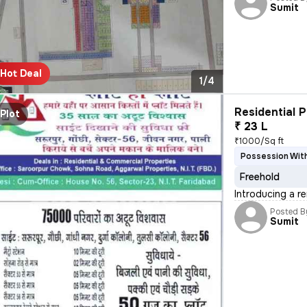
Sumit
Hot Deal
1/4
Residential P
Plot
₹ 23 L
₹1000/Sq ft
Possession With
Freehold
Introducing a r
Posted B
Sumit