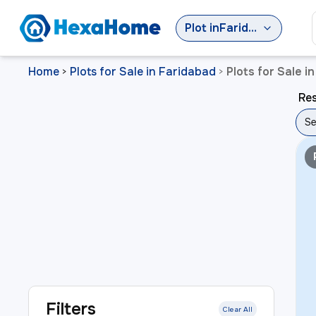
Plot
in
Faridabad
Home
Plots for Sale in Faridabad
Plots for Sale i
>
>
Res
Se
Filters
Clear All