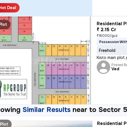
Hot Deal
Residential P
Plot
₹ 2.15 Cr
₹16000/guz
Possession With
Freehold
Kisto main plot
,
Posted B
Ved
howing
Similar Results
near to
Sector 5
Residential P
Plot