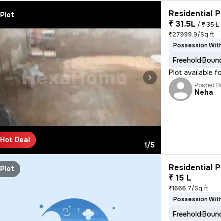
Residential P
Plot
₹ 31.5L
/
₹ 35 L
₹27999.9/Sq ft
Possession With
Freehold
Bound
Plot available f
Posted B
Neha
Hot Deal
1/5
Residential P
Plot
₹ 15 L
₹1666.7/Sq ft
Possession With
Freehold
Bound