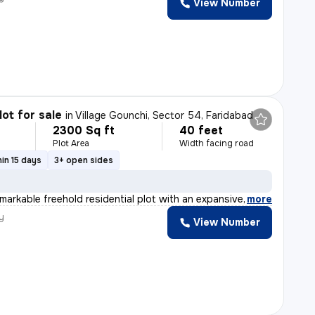
View Number
lot for sale
in
Village Gounchi, Sector 54, Faridabad
2300 Sq ft
40 feet
Plot Area
Width facing road
in 15 days
3+ open sides
emarkable freehold residential plot with an expansive a
,
more
y
View Number