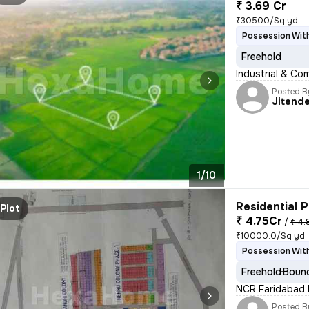
₹ 3.69 Cr
₹30500/Sq yd
Possession With
Freehold
Industrial & Co
Posted B
Jitend
1/10
Residential P
Plot
₹ 4.75Cr
/
₹ 4.
₹10000.0/Sq yd
Possession With
Freehold
Bound
NCR Faridabad B
Posted B