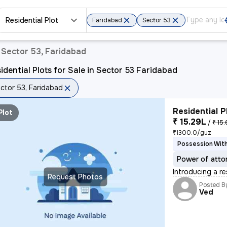
Residential Plot
Faridabad
Sector 53
n Sector 53, Faridabad
idential Plots for Sale in Sector 53 Faridabad
ctor 53, Faridabad
Residential P
Plot
₹ 15.29L
/
₹ 15.
₹1300.0/guz
Possession With
Power of atto
Introducing a re
Request Photos
Posted B
Ved