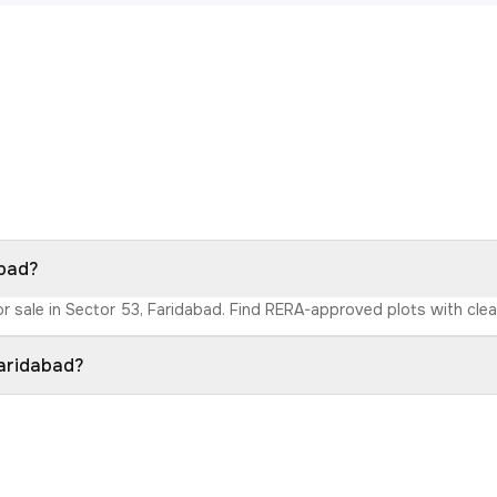
abad?
r sale in Sector 53, Faridabad. Find RERA-approved plots with clear 
Faridabad?