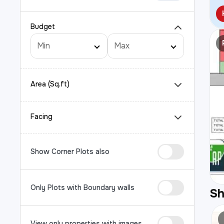
Budget
Area (Sq.ft)
Facing
Show Corner Plots also
Only Plots with Boundary walls
S
View only properties with images