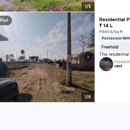
1/5
Residential P
Plot
₹ 14 L
₹1555.6/Sq ft
Possession With
Freehold
This residential 
Posted B
ravi
1/8