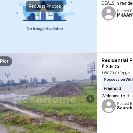
DEALS in reside
Request Photos
Posted B
MKAAN
Residential P
Plot
₹ 2.5 Cr
₹15873.0/Sq yd
Possession With
Freehold
Welcome to this
Posted B
Saurab