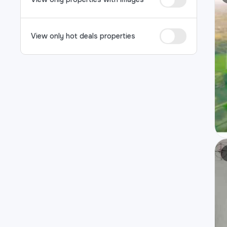
View only hot deals properties