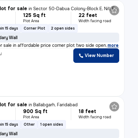
lot for sale
in
Sector 50-Dabua Colony-Block E, Nit, Faridabad
125 Sq ft
22 feet
Plot Area
Width facing road
in 15 days
Corner Plot
2 open sides
ary Wall
or sale in affordable price corner plot two side open
,
more
y
View Number
lot for sale
in
Ballabgarh, Faridabad
900 Sq ft
18 feet
Plot Area
Width facing road
in 15 days
Other
1 open sides
ary Wall