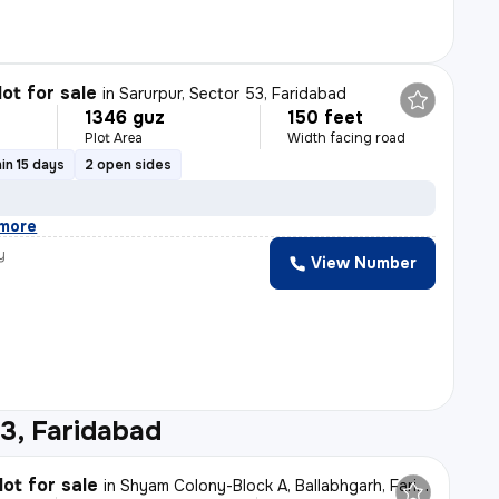
lot for sale
in
Sarurpur, Sector 53, Faridabad
1346 guz
150 feet
Plot Area
Width facing road
in 15 days
2 open sides
more
y
View Number
3, Faridabad
lot for sale
in
Shyam Colony-Block A, Ballabhgarh, Faridabad