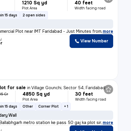
1210 Sq yd
40 feet
Plot Area
Width facing road
in 15 days
2 open sides
mmercial Plot near IMT Faridabad - Just Minutes from km
,
more
y
View Number
er
lot for sale
in
Village Gounchi, Sector 54, Faridabad
4850 Sq yd
30 feet
85 Cr
Plot Area
Width facing road
in 15 days
Other
Corner Plot
+ 1
ary Wall
allabhgarh metro station ke pass 50 gaj ka plot sirf 5,
,
more
y