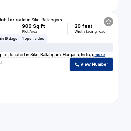
lot for sale
in
Sikri, Ballabgarh
900 Sq ft
20 feet
Plot Area
Width facing road
in 15 days
1 open sides
plot, located in Sikri, Ballabgarh, Haryana, India, i
,
more
y
View Number