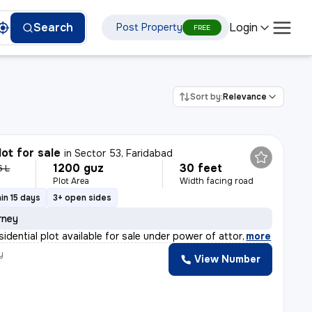
Login
Search
Post Property
FREE
Sort by:
Relevance
lot for sale
in
Sector 53, Faridabad
1200 guz
30 feet
6 L
Plot Area
Width facing road
in 15 days
3+ open sides
rney
sidential plot available for sale under power of attor
,
more
y
View Number