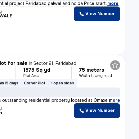
ntial project Faridabad palwal and noida Price start
,
more
y
View Number
WALE
lot for sale
in
Sector 81, Faridabad
1575 Sq yd
75 meters
Plot Area
Width facing road
in 15 days
Corner Plot
1 open sides
 outstanding residential property located at Omaxe Heig
,
more
y
View Number
h