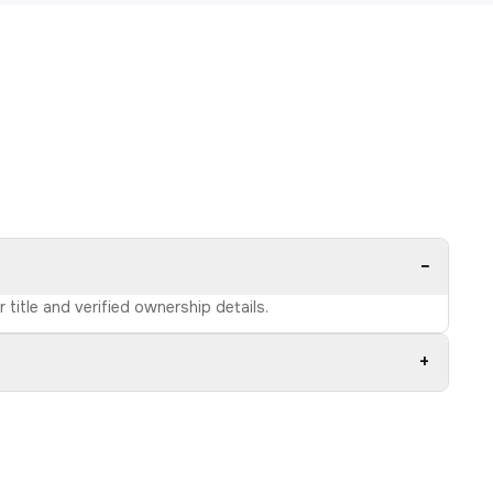
−
title and verified ownership details.
+