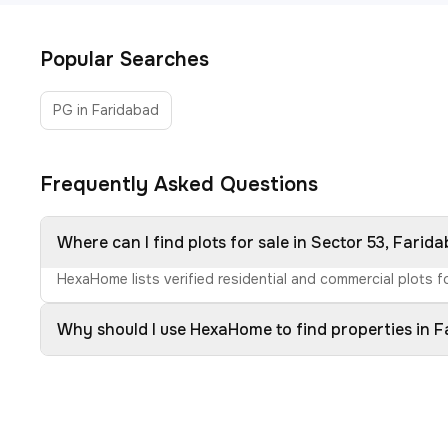
Popular Searches
PG in Faridabad
Frequently Asked Questions
Where can I find plots for sale in Sector 53, Farid
HexaHome lists verified residential and commercial plots fo
Why should I use HexaHome to find properties in 