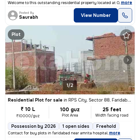
,
more
Welcome to this outstanding residential property located at Omaxe Heig
Posted By
View Number
Saurabh
Plot
1/2
Residential Plot for sale
in
RPS City, Sector 88, Faridabad
₹ 10 L
100 guz
25 feet
Plot Area
Width facing road
₹10000/guz
Possession by 2026
1 open sides
Freehold
,
more
Contact for buy plots in faridabad near amrita hospital