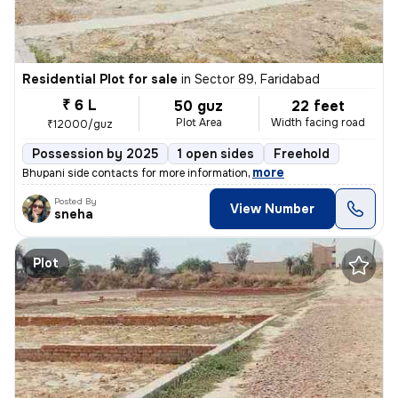
Residential Plot for sale
in
Sector 89, Faridabad
₹ 6 L
50 guz
22 feet
Plot Area
Width facing road
₹12000/guz
Possession by 2025
1 open sides
Freehold
,
more
Bhupani side contacts for more information
Posted By
View Number
sneha
Plot