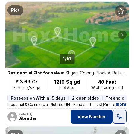
Plot
1/10
Residential Plot for sale
in
Shyam Colony-Block A, Ballabhgarh, Faridabad
₹ 3.69 Cr
1210 Sq yd
40 feet
Plot Area
Width facing road
₹30500/Sq yd
Possession Within 15 days
2 open sides
Freehold
,
more
Industrial & Commercial Plot near IMT Faridabad - Just Minutes from km
Posted By
View Number
Jitender