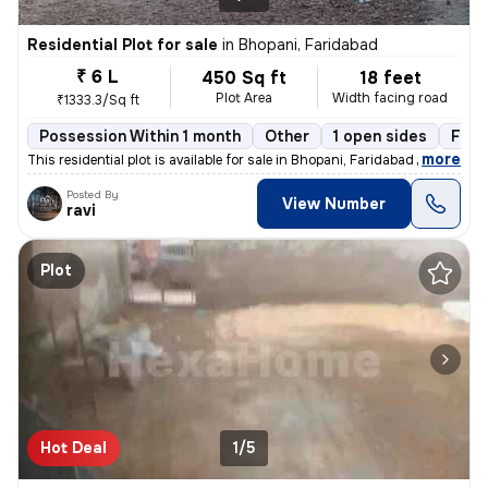
Residential Plot for sale
in
Bhopani, Faridabad
₹ 6 L
450 Sq ft
18 feet
Plot Area
Width facing road
₹1333.3/Sq ft
Possession Within 1 month
Other
1 open sides
Free
,
more
This residential plot is available for sale in Bhopani, Faridabad Sub-
Posted By
View Number
ravi
Plot
Hot Deal
1/5