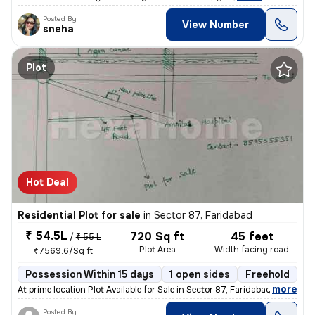
Posted By
View Number
sneha
Plot
Hot Deal
Residential Plot for sale
in
Sector 87, Faridabad
₹ 54.5L
720 Sq ft
45 feet
/
₹ 55 L
Plot Area
Width facing road
₹7569.6/Sq ft
Possession Within 15 days
1 open sides
Freehold
B
,
more
At prime location Plot Available for Sale in Sector 87, Faridabad Exc
Posted By