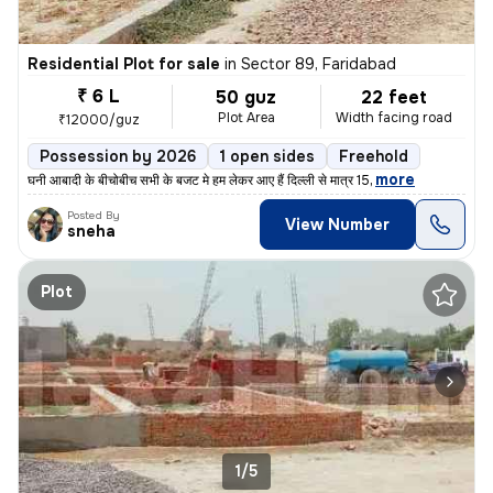
Residential Plot for sale
in
Sector 89, Faridabad
₹ 6 L
50 guz
22 feet
Plot Area
Width facing road
₹12000/guz
Possession by 2026
1 open sides
Freehold
,
more
घनी आबादी के बीचोबीच सभी के बजट मे हम लेकर आए हैं दिल्ली से मात्र 15
Posted By
View Number
sneha
Plot
1/5