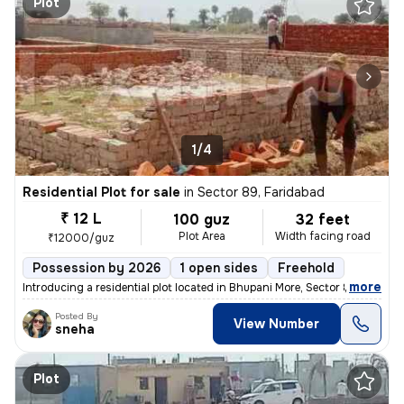
Plot
1/4
Residential Plot for sale
in
Sector 89, Faridabad
₹ 12 L
100 guz
32 feet
Plot Area
Width facing road
₹12000/guz
Possession by 2026
1 open sides
Freehold
,
more
Introducing a residential plot located in Bhupani More, Sector 89, Far
Posted By
View Number
sneha
Plot