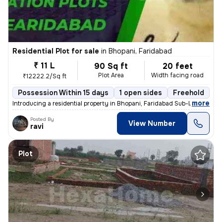
Residential Plot for sale
in
Bhopani, Faridabad
₹ 11 L
90 Sq ft
20 feet
Plot Area
Width facing road
₹12222.2/Sq ft
Possession Within 15 days
1 open sides
Freehold
,
more
Introducing a residential property in Bhopani, Faridabad Sub-District,
Posted By
View Number
ravi
Plot