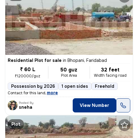
Residential Plot for sale
in
Bhopani, Faridabad
₹ 60 L
50 guz
32 feet
Plot Area
Width facing road
₹120000/guz
Possession by 2026
1 open sides
Freehold
,
more
Contact for this land
Posted By
View Number
sneha
Plot