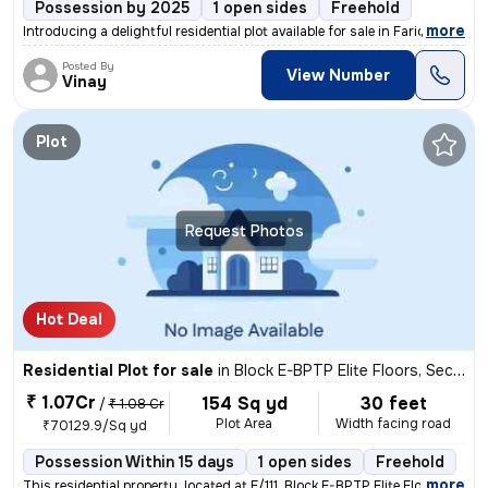
Possession by 2025
1 open sides
Freehold
,
more
Introducing a delightful residential plot available for sale in Farida
Posted By
View Number
Vinay
Plot
Request Photos
Hot Deal
Residential Plot for sale
in
Block E-BPTP Elite Floors, Sector 85, Faridabad
₹ 1.07Cr
154 Sq yd
30 feet
/
₹ 1.08 Cr
Plot Area
Width facing road
₹70129.9/Sq yd
Possession Within 15 days
1 open sides
Freehold
,
more
This residential property, located at E/111, Block E-BPTP Elite Floors