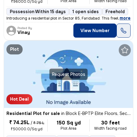
Plot Area
Width facing road
₹96000.0/Sq yd
Possession Within 15 days
1 open sides
Freehold
,
more
Introducing a residential plot in Sector 85, Faridabad. This freehold
Posted By
View Number
Vinay
Plot
Request Photos
Hot Deal
Residential Plot for sale
in
Block E-BPTP Elite Floors, Sector 85, Faridabad
₹ 74.25L
150 Sq yd
30 feet
/
₹ 75 L
Plot Area
Width facing road
₹50000.0/Sq yd