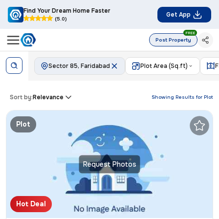
Find Your Dream Home Faster
Get App
(5.0)
FREE
Post Property
Sector 85, Faridabad
Plot Area (Sq.ft)
F
Sort by:
Relevance
Showing Results for
Plot
Plot
Request Photos
Hot Deal