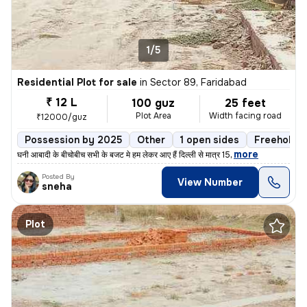
1/5
Residential Plot for sale
in
Sector 89, Faridabad
₹ 12 L
100 guz
25 feet
Plot Area
Width facing road
₹12000/guz
Possession by 2025
Other
1 open sides
Freehold
,
more
घनी आबादी के बीचोबीच सभी के बजट मे हम लेकर आए हैं दिल्ली से मात्र 15
Posted By
View Number
sneha
Plot