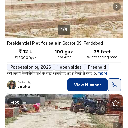
1/6
Residential Plot for sale
in
Sector 89, Faridabad
₹ 12 L
100 guz
35 feet
Plot Area
Width facing road
₹12000/guz
Possession by 2026
1 open sides
Freehold
,
more
घनी आबादी के बीचोबीच सभी के बजट मे हम लेकर आए हैं दिल्ली से मात्र 15
Posted By
View Number
sneha
Plot