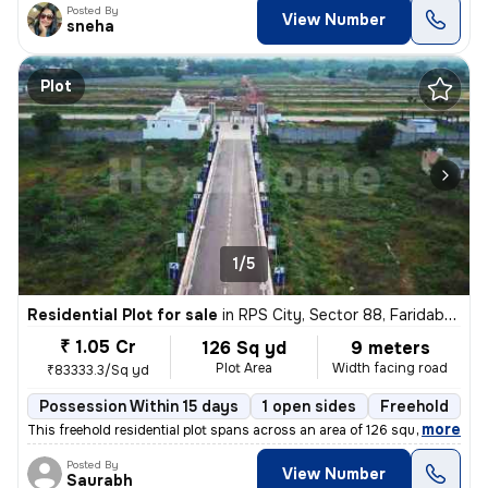
Posted By
View Number
sneha
Plot
1/5
Residential Plot for sale
in
RPS City, Sector 88, Faridabad
₹ 1.05 Cr
126 Sq yd
9 meters
Plot Area
Width facing road
₹83333.3/Sq yd
Possession Within 15 days
1 open sides
Freehold
,
more
This freehold residential plot spans across an area of 126 square yard
Posted By
View Number
Saurabh