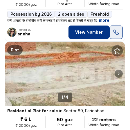
Plot Area
Width facing road
₹12000/guz
Possession by 2026
2 open sides
Freehold
,
more
घनी आबादी के बीचोबीच सभी के बजट मे हम लेकर आए हैं दिल्ली से मात्र 15
Posted By
View Number
sneha
Plot
1/4
Residential Plot for sale
in
Sector 89, Faridabad
₹ 6 L
50 guz
22 meters
Plot Area
Width facing road
₹12000/guz