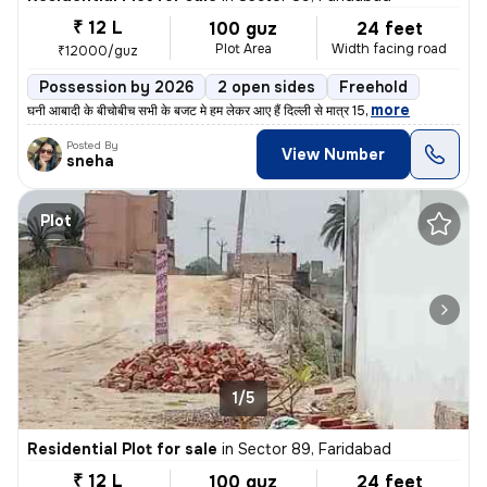
₹ 12 L
100 guz
24 feet
Plot Area
Width facing road
₹12000/guz
Possession by 2026
2 open sides
Freehold
,
more
घनी आबादी के बीचोबीच सभी के बजट मे हम लेकर आए हैं दिल्ली से मात्र 15
Posted By
View Number
sneha
Plot
1/5
Residential Plot for sale
in
Sector 89, Faridabad
₹ 12 L
100 guz
24 feet