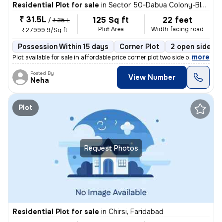
Residential Plot for sale
in
Sector 50-Dabua Colony-Block E, Nit, Faridabad
₹ 31.5L
125 Sq ft
22 feet
/
₹ 35 L
Plot Area
Width facing road
₹27999.9/Sq ft
Possession Within 15 days
Corner Plot
2 open sides
,
more
Plot available for sale in affordable price corner plot two side open
Posted By
View Number
Neha
Plot
Request Photos
Residential Plot for sale
in
Chirsi, Faridabad