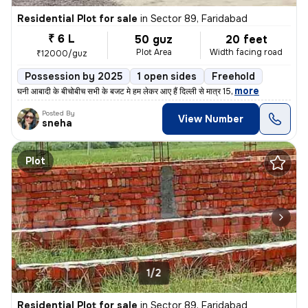
Residential Plot for sale
in
Sector 89, Faridabad
₹ 6 L
50 guz
20 feet
Plot Area
Width facing road
₹12000/guz
Possession by 2025
1 open sides
Freehold
,
more
घनी आबादी के बीचोबीच सभी के बजट मे हम लेकर आए हैं दिल्ली से मात्र 15
Posted By
View Number
sneha
Plot
1/2
Residential Plot for sale
in
Sector 89, Faridabad