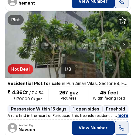
View Number
hemant
Plot
Hot Deal
1/3
Residential Plot for sale
in
Puri Aman Vilas, Sector 89, Faridabad
₹ 4.36Cr
267 guz
45 feet
/
₹ 4.54 Cr
Plot Area
Width facing road
₹170000.0/guz
Possession Within 15 days
1 open sides
Freehold
,
more
A rare find in the heart of Faridabad, this freehold residential plot
Posted By
View Number
Naveen