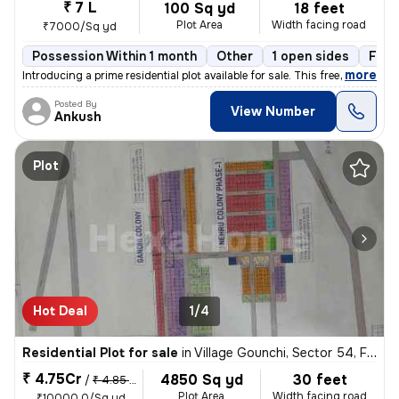
₹ 7 L
100 Sq yd
18 feet
Plot Area
Width facing road
₹7000/Sq yd
Possession Within 1 month
Other
1 open sides
Free
,
more
Introducing a prime residential plot available for sale. This freehold
Posted By
View Number
Ankush
Plot
Hot Deal
1/4
Residential Plot for sale
in
Village Gounchi, Sector 54, Faridabad
₹ 4.75Cr
4850 Sq yd
30 feet
/
₹ 4.85 Cr
Plot Area
Width facing road
₹10000.0/Sq yd