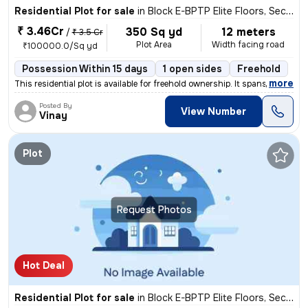
Residential Plot for sale
in
Block E-BPTP Elite Floors, Sector 85, Faridabad
₹ 3.46Cr
350 Sq yd
12 meters
/
₹ 3.5 Cr
Plot Area
Width facing road
₹100000.0/Sq yd
Possession Within 15 days
1 open sides
Freehold
,
more
This residential plot is available for freehold ownership. It spans ac
Posted By
View Number
Vinay
Plot
Request Photos
Hot Deal
Residential Plot for sale
in
Block E-BPTP Elite Floors, Sector 85, Faridabad