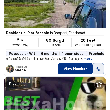
Residential Plot for sale
in
Bhopani, Faridabad
₹ 6 L
50 Sq yd
20 feet
Plot Area
Width facing road
₹12000/Sq yd
Possession Within 6 months
1 open sides
Freehold
,
more
घनी आबादी के बीचोबीच सभी के बजट मे हम लेकर आए हैं दिल्ली से मात्र 15
Posted By
View Number
sneha
Plot