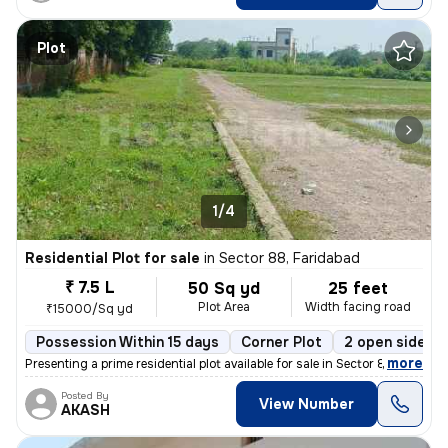
Plot
1/4
Residential Plot for sale
in
Sector 88, Faridabad
₹ 7.5 L
50 Sq yd
25 feet
Plot Area
Width facing road
₹15000/Sq yd
Possession Within 15 days
Corner Plot
2 open sides
,
more
Presenting a prime residential plot available for sale in Sector 88, F
Posted By
View Number
AKASH