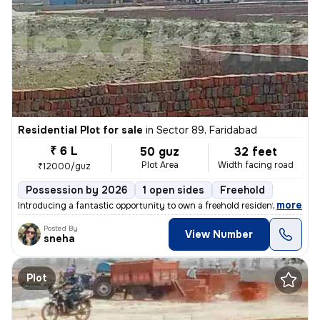
Residential Plot for sale
in
Sector 89, Faridabad
₹ 6 L
50 guz
32 feet
Plot Area
Width facing road
₹12000/guz
Possession by 2026
1 open sides
Freehold
,
more
Introducing a fantastic opportunity to own a freehold residential plot
Posted By
View Number
sneha
Plot