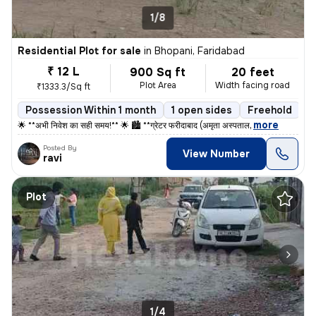
1/8
Residential Plot for sale
in
Bhopani, Faridabad
₹ 12 L
900 Sq ft
20 feet
Plot Area
Width facing road
₹1333.3/Sq ft
Possession Within 1 month
1 open sides
Freehold
,
more
🌟 **अभी निवेश का सही समय!** 🌟 🏙️ **ग्रेटर फरीदाबाद (अमृता अस्पताल
Posted By
View Number
ravi
Plot
1/4