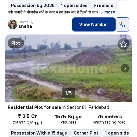
Possession by 2026
1 open sides
Freehold
,
more
घनी आबादी के बीचोबीच सभी के बजट मे हम लेकर आए हैं दिल्ली से मात्र 15
Posted By
View Number
sneha
Plot
1/5
Residential Plot for sale
in
Sector 81, Faridabad
₹ 2.5 Cr
1575 Sq yd
75 meters
Plot Area
Width facing road
₹15873.0/Sq yd
Possession Within 15 days
Corner Plot
1 open sides