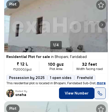
Plot
1/4
Residential Plot for sale
in
Bhopani, Faridabad
₹ 12 L
100 guz
32 feet
Plot Area
Width facing road
₹12000/guz
Possession by 2025
1 open sides
Freehold
,
more
This residential plot is located in Bhopani, Faridabad Sub-District, H
Posted By
View Number
sneha
Plot