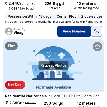
₹ 2.44Cr
226 Sq yd
12 meters
/
₹ 2.46 Cr
Plot Area
Width facing road
₹108849.6/Sq yd
Possession Within 15 days
Corner Plot
2 open sides
,
more
Introducing a stunning residential plot available for sale in Faridaba
Posted By
View Number
Vinay
Plot
Request Photos
Hot Deal
Residential Plot for sale
in
Block E-BPTP Elite Floors, Sector 85, Faridabad
₹ 2.38Cr
250 Sq yd
12 meters
/
₹ 2.4 Cr