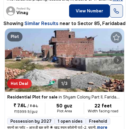
Posted By
View Number
Vinay
Showing
Similar Results
near to
Sector 85, Faridabad
Plot
Hot Deal
1/3
Residential Plot for sale
in
Shyam Colony Part II, Faridabad
₹ 7.6L
50 guz
22 feet
/
₹ 8 L
Plot Area
Width facing road
₹15999.9/guz
Possession by 2027
1 open sides
Freehold
,
more
सपनों का प्लॉट – आज ही बुक करें! 🌟 खाटू श्याम कॉलोनी पार्ट-2, भूपानी