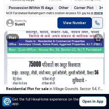
Possession Within 15 days
Other
Corner Plot
3+ op
,
more
NCR Faridabad Ballabhgarh metro station ke pass 50 gaj ka plot sirf 5,
Posted By
View Number
Sumit
Plot
Residential Plot for sale
in
Village Gounchi, Sector 54, Faridabad
₹ 23 L
2300 Sq ft
40 feet
Get the full HexaHome experience on the
Plot Area
Width facing road
₹1000/Sq ft
Open in App
app.