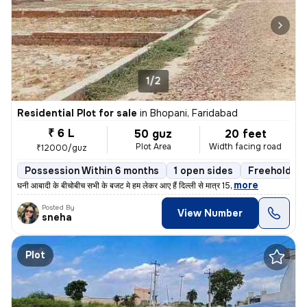
1/2
Residential Plot for sale
in
Bhopani, Faridabad
₹ 6 L
50 guz
20 feet
Plot Area
Width facing road
₹12000/guz
Possession Within 6 months
1 open sides
Freehold
,
more
घनी आबादी के बीचोबीच सभी के बजट मे हम लेकर आए हैं दिल्ली से मात्र 15
Posted By
View Number
sneha
Plot