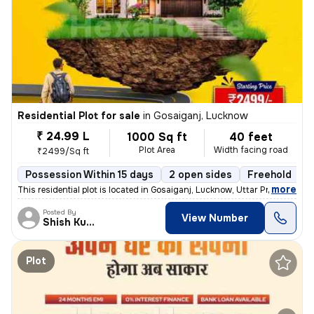
Residential Plot for sale
in
Gosaiganj, Lucknow
₹ 24.99 L
1000 Sq ft
40 feet
Plot Area
Width facing road
₹2499/Sq ft
Possession Within 15 days
2 open sides
Freehold
,
more
This residential plot is located in Gosaiganj, Lucknow, Uttar Pradesh,
Posted By
View Number
Shish Kumar
Plot