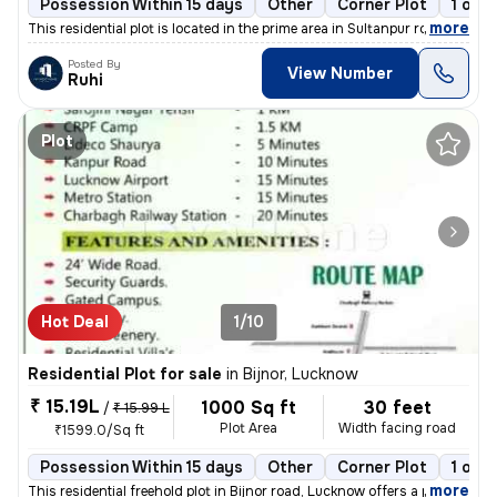
Possession Within 15 days
Other
Corner Plot
1 ope
,
more
This residential plot is located in the prime area in Sultanpur road g
Posted By
View Number
Ruhi
Plot
Hot Deal
1/10
Residential Plot for sale
in
Bijnor, Lucknow
₹ 15.19L
1000 Sq ft
30 feet
/
₹ 15.99 L
Plot Area
Width facing road
₹1599.0/Sq ft
Possession Within 15 days
Other
Corner Plot
1 ope
,
more
This residential freehold plot in Bijnor road, Lucknow offers a prime