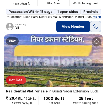
Plot Area
Width facing road
₹1850/Sq ft
Possession Within 15 days
1 open sides
Freehold
,
more
📍 Location: Kisan Path, Near Lulu Mall & Khurdahi Market, Sultanpur R
Posted By
View Number
BH
Plot
Hot Deal
Residential Plot for sale
in
Gomti Nagar Extension, Lucknow
₹ 28.49L
1000 Sq ft
25 feet
/
₹ 29.99 L
Plot Area
Width facing road
₹2999.0/Sq ft