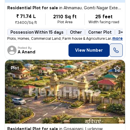
Residential Plot for sale
in
Ahmamau, Gomti Nagar Extension, Lucknow
₹ 71.74 L
2110 Sq ft
25 feet
Plot Area
Width facing road
₹3400/Sq ft
Possession Within 15 days
Other
Corner Plot
3+ op
,
more
Plots, Homes, Commercial Land, Farm house & Agriculture Land
Posted By
View Number
A Anand
Plot
Residential Plot for sale
in
Gosaiganj, Lucknow