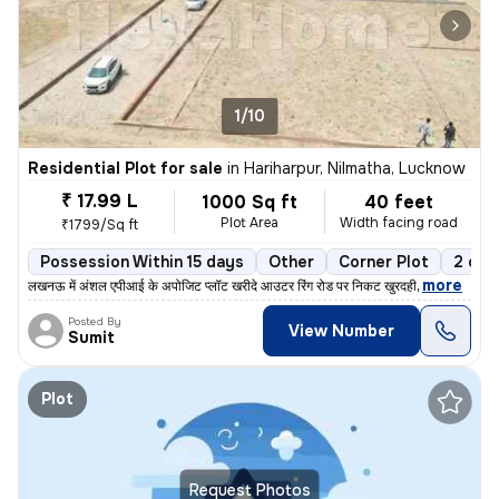
1/10
Residential Plot for sale
in
Hariharpur, Nilmatha, Lucknow
₹ 17.99 L
1000 Sq ft
40 feet
Plot Area
Width facing road
₹1799/Sq ft
Possession Within 15 days
Other
Corner Plot
2 ope
,
more
लखनऊ में अंशल एपीआई के अपोजिट प्लॉट खरीदे आउटर रिंग रोड पर निकट खुरदही
Posted By
View Number
Sumit
Plot
Request Photos