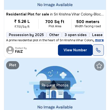
Residential Plot for sale
in
Sri Krishna Vihar Colony-Block 5, Haibat Mau Mawaiya, Lucknow
₹ 5.26 L
700 Sq ft
500 meters
Plot Area
Width facing road
₹751/Sq ft
Possession by 2025
Other
3 open sides
Lease Hol
,
more
A prime residential plot in the heart of Sri Krishna Vihar Colony-Bloc
Posted By
View Number
FAIZ
Plot
Request Photos