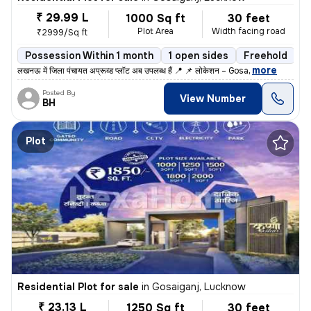
₹ 29.99 L
1000 Sq ft
30 feet
Plot Area
Width facing road
₹2999/Sq ft
Possession Within 1 month
1 open sides
Freehold
,
more
लखनऊ में जिला पंचायत अप्रूव्ड प्लॉट अब उपलब्ध हैं 📍 📌 लोकेशन – Gosa
Posted By
View Number
BH
Plot
Residential Plot for sale
in
Gosaiganj, Lucknow
₹ 23.13 L
1250 Sq ft
30 feet