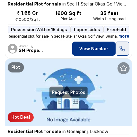
Residential Plot for sale
in
Sec H-Stellar Okas Golf View, Sushant Golf City, Lucknow
₹ 1.68 Cr
1600 Sq ft
35 feet
Plot Area
Width facing road
₹10500/Sq ft
Possession Within 15 days
1 open sides
Freehold
B
,
more
Residential plot for sale in Sec H-Stellar Okas Golf View, Sushant Gol
Posted By
View Number
SN Property
Plot
Request Photos
Hot Deal
Residential Plot for sale
in
Gosaiganj, Lucknow