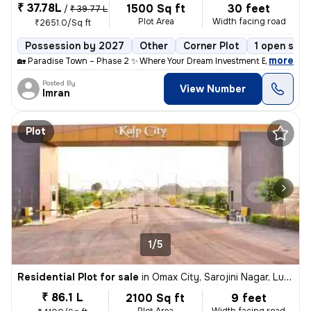
₹ 37.78L
1500 Sq ft
30 feet
/
₹ 39.77 L
Plot Area
Width facing road
₹2651.0/Sq ft
Possession by 2027
Other
Corner Plot
1 open side
,
more
🏡 Paradise Town – Phase 2 ✨ Where Your Dream Investment Begins! Lo
Posted By
View Number
Imran
Plot
1/5
Residential Plot for sale
in
Omax City, Sarojini Nagar, Lucknow
₹ 86.1 L
2100 Sq ft
9 feet