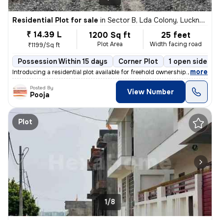
Residential Plot for sale
in
Sector B, Lda Colony, Lucknow
₹ 14.39 L
1200 Sq ft
25 feet
Plot Area
Width facing road
₹1199/Sq ft
Possession Within 15 days
Corner Plot
1 open sides
,
more
Introducing a residential plot available for freehold ownership. This
Posted By
View Number
Pooja
Plot
1/8