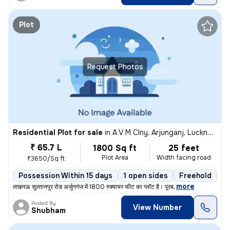
Plot
Request Photos
Residential Plot for sale
in
A V M Clny, Arjunganj, Lucknow
₹ 65.7 L
1800 Sq ft
25 feet
Plot Area
Width facing road
₹3650/Sq ft
Possession Within 15 days
1 open sides
Freehold
,
more
लखनऊ सुल्तानपुर रोड अर्जुनगंज में 1800 स्क्वायर फीट का प्लॉट है। पूरब
Posted By
View Number
Shubham