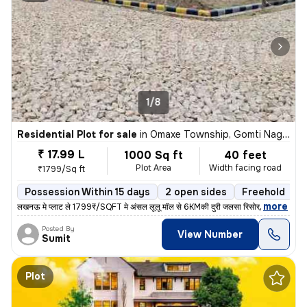
1/8
Residential Plot for sale
in
Omaxe Township, Gomti Nagar Extension, Lucknow
₹ 17.99 L
1000 Sq ft
40 feet
Plot Area
Width facing road
₹1799/Sq ft
Possession Within 15 days
2 open sides
Freehold
,
more
लखनऊ मे प्लाट ले 1799₹/SQFT मे अंसल लूलू मॉल से 6KMकी दुरी जलसा रिसोर्
Posted By
View Number
Sumit
Plot