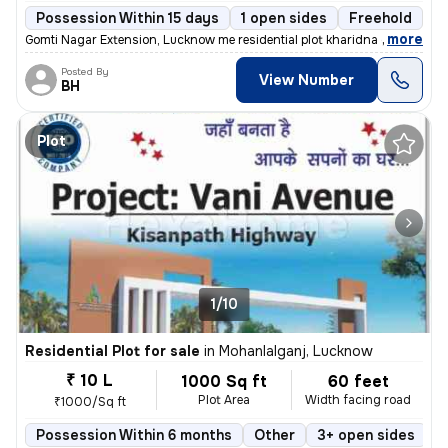
Possession Within 15 days
1 open sides
Freehold
,
more
Gomti Nagar Extension, Lucknow me residential plot kharidna chahte hai
Posted By
View Number
BH
Plot
1/10
Residential Plot for sale
in
Mohanlalganj, Lucknow
₹ 10 L
1000 Sq ft
60 feet
Plot Area
Width facing road
₹1000/Sq ft
Possession Within 6 months
Other
3+ open sides
F