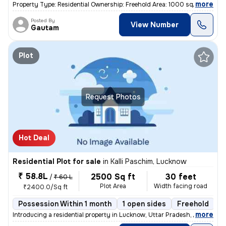
,
more
Property Type: Residential Ownership: Freehold Area: 1000 square feet
Posted By
View Number
Gautam
Plot
Request Photos
Hot Deal
Residential Plot for sale
in
Kalli Paschim, Lucknow
₹ 58.8L
2500 Sq ft
30 feet
/
₹ 60 L
Plot Area
Width facing road
₹2400.0/Sq ft
Possession Within 1 month
1 open sides
Freehold
B
,
more
Introducing a residential property in Lucknow, Uttar Pradesh, India. T