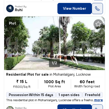
Posted By
View Number
Ruhi
Plot
1/2
Residential Plot for sale
in
Mohanlalganj, Lucknow
₹ 15 L
1000 Sq ft
60 feet
Plot Area
Width facing road
₹1500/Sq ft
Possession Within 15 days
1 open sides
Freehold
B
,
more
This residential plot in Mohanlalganj, Lucknow offers a freehold owner
Posted By