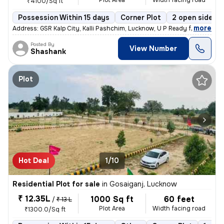
Plot Area
Width facing road
₹4100/Sq ft
Possession Within 15 days
Corner Plot
2 open sides
,
more
Address: GSR Kalp City, Kalli Pashchim, Lucknow, U P Ready for immedi
Posted By
View Number
Shashank
Plot
Hot Deal
1/10
Residential Plot for sale
in
Gosaiganj, Lucknow
₹ 12.35L
1000 Sq ft
60 feet
/
₹ 13 L
Plot Area
Width facing road
₹1300.0/Sq ft