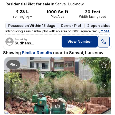
Residential Plot for sale
in
Senvai, Lucknow
₹ 23 L
1000 Sq ft
30 feet
Plot Area
Width facing road
₹2300/Sq ft
Possession Within 15 days
Corner Plot
2 open sides
,
more
Introducing a residential plot with an area of 1000 square feet, situa
Posted By
View Number
Sudhanshu
Showing
Similar Results
near to
Senvai, Lucknow
Plot
1/3