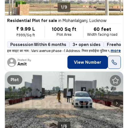
1/9
Residential Plot for sale
in
Mohanlalganj, Lucknow
₹ 9.99 L
1000 Sq ft
60 feet
Plot Area
Width facing road
₹999/Sq ft
Possession Within 6 months
3+ open sides
Freehold
,
more
इस साइट का नाम : Vani avenue phase -1 Address: नियर हरदोईया पुलिस च
Posted By
View Number
Amit
Plot
1/6