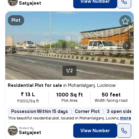
View Number
Satyajeet
Plot
1/2
Residential Plot for sale
in
Mohanlalganj, Lucknow
₹ 13 L
1000 Sq ft
50 feet
Plot Area
Width facing road
₹1300/Sq ft
Possession Within 15 days
Corner Plot
3 open sides
,
more
This beautiful residential plot, located in Mohanlalganj, Lucknow, off
Posted By
View Number
Satyajeet