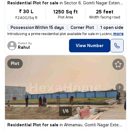
Residential Plot for sale
in
Sector 6, Gomti Nagar Extension, Lucknow
₹ 30 L
1250 Sq ft
25 feet
Plot Area
Width facing road
₹2400/Sq ft
Possession Within 15 days
Corner Plot
1 open sides
,
more
Introducing a prime residential plot available for sale in Lucknow. Th
Posted By
View Number
Rahul
Plot
1/6
Residential Plot for sale
in
Ahmamau, Gomti Nagar Extension, Lucknow