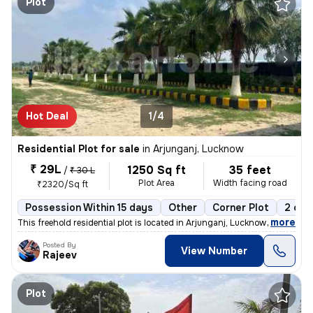
Plot
Hot Deal
1/4
Residential Plot for sale
in
Arjunganj, Lucknow
₹ 29L
1250 Sq ft
35 feet
/
₹ 30 L
Plot Area
Width facing road
₹2320/Sq ft
Possession Within 15 days
Other
Corner Plot
2 ope
,
more
This freehold residential plot is located in Arjunganj, Lucknow, Uttar
Posted By
View Number
Rajeev
Plot