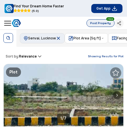
Find Your Dream Home Faster
Get App
(5.0)
FREE
Post Property
Senvai, Lucknow
Plot Area (Sq.ft)
Facin
Sort by:
Relevance
Showing Results for
Plot
Plot
1/7