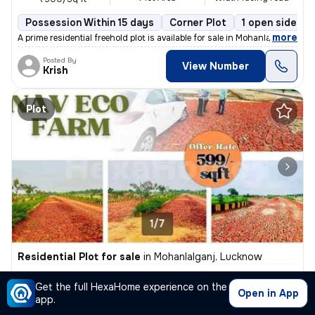
Possession Within 15 days
Corner Plot
1 open sides
,
more
A prime residential freehold plot is available for sale in Mohanlalgan
Posted By
View Number
Krish
Plot
1/7
Residential Plot for sale
in
Mohanlalganj, Lucknow
₹ 30 L
5000 Sq ft
30 feet
Get the full HexaHome experience on the
Plot Area
Width facing road
₹600/Sq ft
Open in App
app.