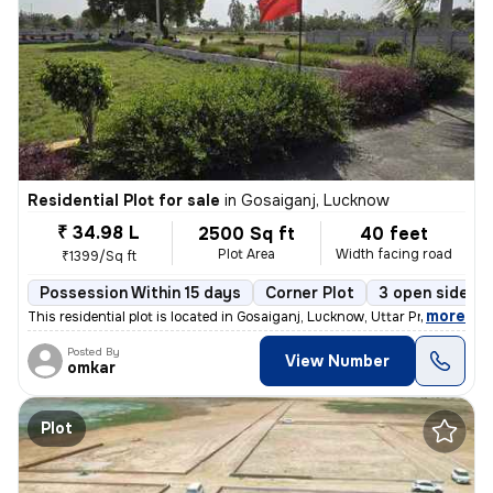
Residential Plot for sale
in
Gosaiganj, Lucknow
₹ 34.98 L
2500 Sq ft
40 feet
Plot Area
Width facing road
₹1399/Sq ft
Possession Within 15 days
Corner Plot
3 open sides
,
more
This residential plot is located in Gosaiganj, Lucknow, Uttar Pradesh,
Posted By
View Number
omkar
Plot