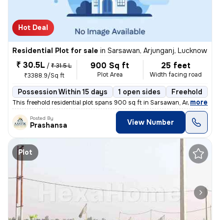
Hot Deal
Residential Plot for sale
in
Sarsawan, Arjunganj, Lucknow
₹ 30.5L
900 Sq ft
25 feet
/
₹ 31.5 L
Plot Area
Width facing road
₹3388.9/Sq ft
Possession Within 15 days
1 open sides
Freehold
B
,
more
This freehold residential plot spans 900 sq ft in Sarsawan, Arjunganj,
Posted By
View Number
Prashansa
Plot