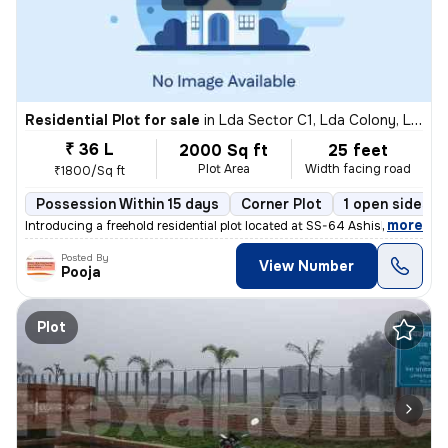
Residential Plot for sale
in
Lda Sector C1, Lda Colony, Lucknow
₹ 36 L
2000 Sq ft
25 feet
Plot Area
Width facing road
₹1800/Sq ft
Possession Within 15 days
Corner Plot
1 open sides
,
more
Introducing a freehold residential plot located at SS-64 Ashish Marg,
Posted By
View Number
Pooja
Plot