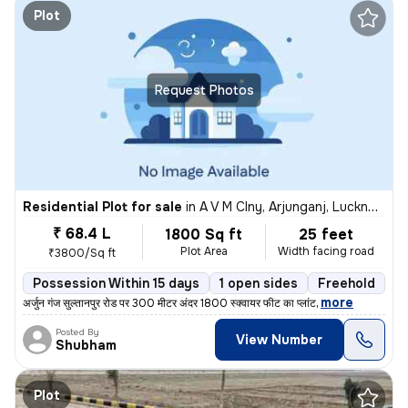
Plot
Request Photos
Residential Plot for sale
in
A V M Clny, Arjunganj, Lucknow
₹ 68.4 L
1800 Sq ft
25 feet
Plot Area
Width facing road
₹3800/Sq ft
Possession Within 15 days
1 open sides
Freehold
,
more
अर्जुन गंज सुल्तानपुर रोड पर 300 मीटर अंदर 1800 स्क्वायर फीट का प्लांट
Posted By
View Number
Shubham
Plot