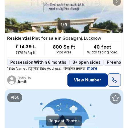
1/9
Residential Plot for sale
in
Gosaiganj, Lucknow
₹ 14.39 L
800 Sq ft
40 feet
Plot Area
Width facing road
₹1799/Sq ft
Possession Within 6 months
3+ open sides
Freehold
,
more
*Site Name : वृद्धि सिटी* *Site Address : गोसाईगंज लखनऊ* *
Posted By
View Number
Amit
Plot
Request Photos