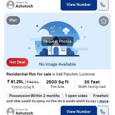
Posted By
View Number
Ashutosh
Plot
Request Photos
Hot Deal
Residential Plot for sale
in
Kalli Paschim, Lucknow
₹ 61.25L
2500 Sq ft
30 feet
/
₹ 62.5 L
Plot Area
Width facing road
₹2500.0/Sq ft
Possession Within 2 months
1 open sides
Freehold
,
more
कल्ली पश्चिम रायबरेली रोड लखनऊ नगर निगम जोन 8 आवासीय कॉलोनी रोड लाइट ब
Posted By
View Number
Ashutosh