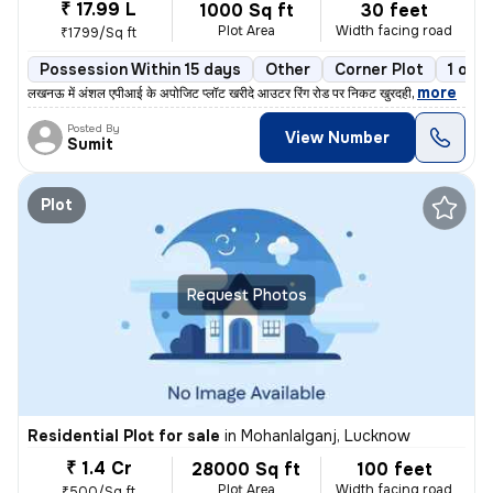
₹ 17.99 L
1000 Sq ft
30 feet
Plot Area
Width facing road
₹1799/Sq ft
Possession Within 15 days
Other
Corner Plot
1 ope
,
more
लखनऊ में अंशल एपीआई के अपोजिट प्लॉट खरीदे आउटर रिंग रोड पर निकट खुरदही
Posted By
View Number
Sumit
Plot
Request Photos
Residential Plot for sale
in
Mohanlalganj, Lucknow
₹ 1.4 Cr
28000 Sq ft
100 feet
Plot Area
Width facing road
₹500/Sq ft