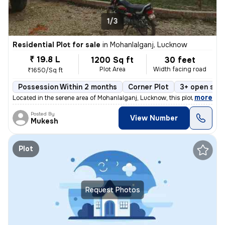
1/3
Residential Plot for sale
in
Mohanlalganj, Lucknow
₹ 19.8 L
1200 Sq ft
30 feet
Plot Area
Width facing road
₹1650/Sq ft
Possession Within 2 months
Corner Plot
3+ open sid
,
more
Located in the serene area of Mohanlalganj, Lucknow, this plot is a ge
Posted By
View Number
Mukesh
Plot
Request Photos