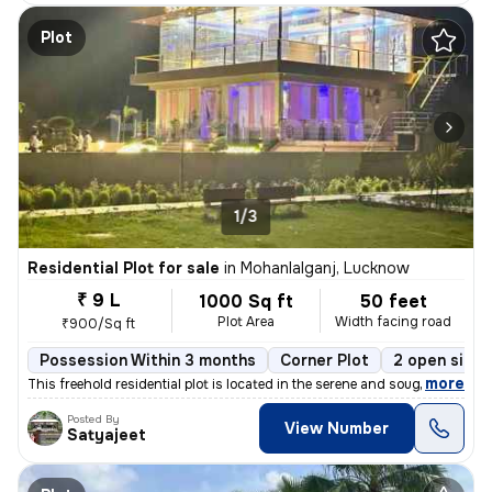
Plot
1/3
Residential Plot for sale
in
Mohanlalganj, Lucknow
₹ 9 L
1000 Sq ft
50 feet
Plot Area
Width facing road
₹900/Sq ft
Possession Within 3 months
Corner Plot
2 open sides
,
more
This freehold residential plot is located in the serene and sought-aft
Posted By
View Number
Satyajeet