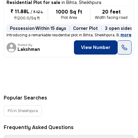
Residential Plot for sale
in
Bihta, Sheikhpura
₹ 11.88L
1000 Sq ft
20 feet
/
₹ 12 L
Plot Area
Width facing road
₹1200.0/Sq ft
Possession Within 15 days
Corner Plot
3 open sides
,
more
Introducing a remarkable residential plot in Bihta, Sheikhpura, Bihar,
Posted By
View Number
Lakshman
Popular Searches
PG in Sheikhpura
Frequently Asked Questions