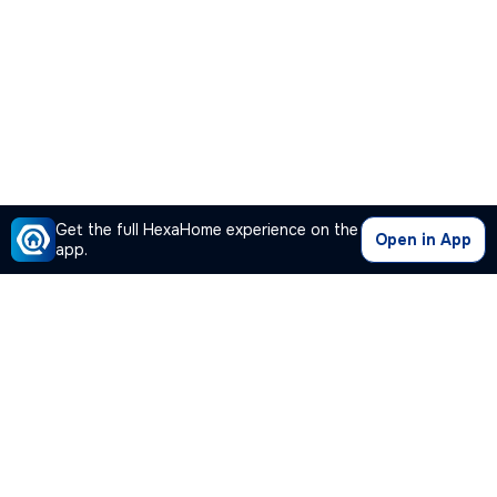
Get the full HexaHome experience on the
Open in App
app.
Our Company
Quick Links