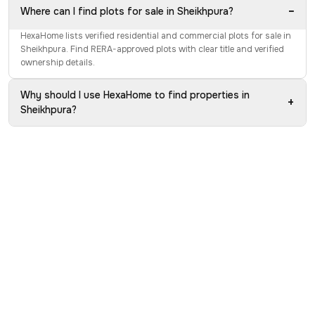
−
Where can I find plots for sale in Sheikhpura?
HexaHome lists verified residential and commercial plots for sale in
Sheikhpura. Find RERA-approved plots with clear title and verified
ownership details.
Why should I use HexaHome to find properties in
+
Sheikhpura?