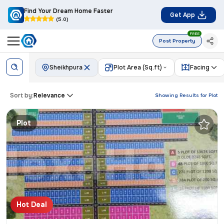
Find Your Dream Home Faster
Get App
(5.0)
FREE
Post Property
Sheikhpura
Plot Area (Sq.ft)
Facing
Sort by:
Relevance
Showing Results for
Plot
Plot
Hot Deal