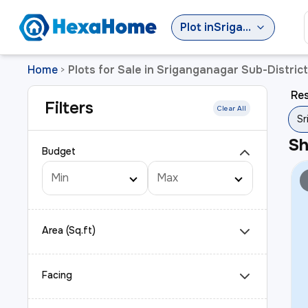
Plot
in
Sriganganagar Sub-District
Home
Plots for Sale in Sriganganagar Sub-District
>
Res
Filters
Clear All
Sr
S
Budget
Area (Sq.ft)
Facing