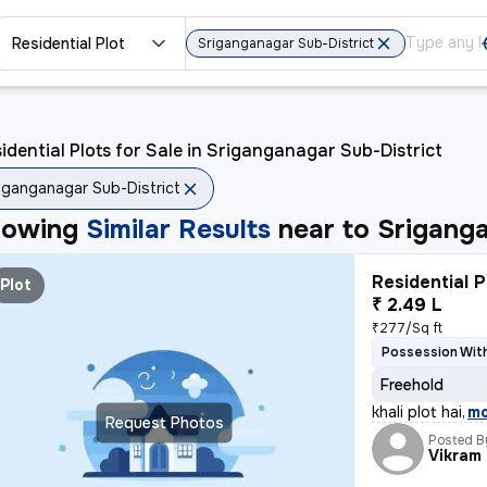
Residential Plot
Sriganganagar Sub-District
idential Plots for Sale in Sriganganagar Sub-District
iganganagar Sub-District
howing
Similar Results
near to
Sriganga
Residential P
Plot
₹ 2.49 L
₹277/Sq ft
Possession With
Freehold
khali plot hai
,
m
Request Photos
Posted B
Vikram