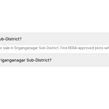
ub-District?
r sale in Sriganganagar Sub-District. Find RERA-approved plots with
Sriganganagar Sub-District?