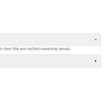
−
 clear title and verified ownership details.
+