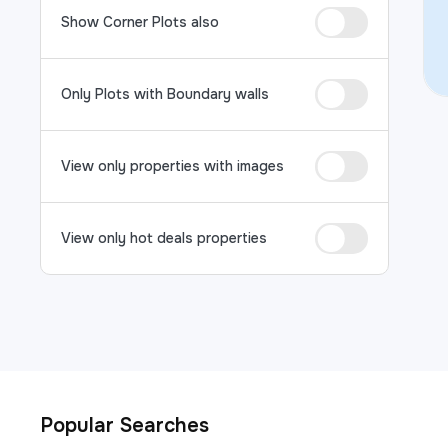
Show Corner Plots also
Only Plots with Boundary walls
View only properties with images
View only hot deals properties
Popular Searches