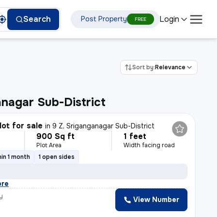
Login
Search
Post Property
FREE
Sort by:
Relevance
nagar Sub-District
lot for sale
in
9 Z, Sriganganagar Sub-District
900 Sq ft
1 feet
Plot Area
Width facing road
in 1 month
1 open sides
ore
y
View Number