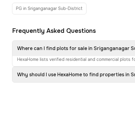
PG in Sriganganagar Sub-District
Frequently Asked Questions
Where can I find plots for sale in Sriganganagar S
HexaHome lists verified residential and commercial plots fo
Why should I use HexaHome to find properties in 