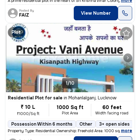
,
more
A prime residential plot in the heart of Sri Krishna Vihar Colony-Bloc
Posted By
View Number
FAIZ
Plot
1/10
Residential Plot for sale
in
Mohanlalganj, Lucknow
₹ 10 L
1000 Sq ft
60 feet
Plot Area
Width facing road
₹1000/Sq ft
Possession Within 6 months
Other
3+ open sides
F
,
more
Property Type: Residential Ownership: Freehold Area: 1000 square feet