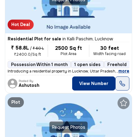
Hot Deal
Residential Plot for sale
in
Kalli Paschim, Lucknow
₹ 58.8L
2500 Sq ft
30 feet
/
₹ 60 L
Plot Area
Width facing road
₹2400.0/Sq ft
Possession Within 1 month
1 open sides
Freehold
B
,
more
Introducing a residential property in Lucknow, Uttar Pradesh, India. T
Posted By
View Number
Ashutosh
Plot
Request Photos