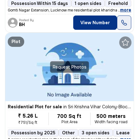
Possession Within 15 days
1 open sides
Freehold
,
more
Gomti Nagar Extension, Lucknow me residential plot kharidna chahte hai
Posted By
View Number
BH
Plot
Request Photos
Residential Plot for sale
in
Sri Krishna Vihar Colony-Block 5, Haibat Mau Mawaiya, Lucknow
₹ 5.26 L
700 Sq ft
500 meters
Plot Area
Width facing road
₹751/Sq ft
Possession by 2025
Other
3 open sides
Lease Hol