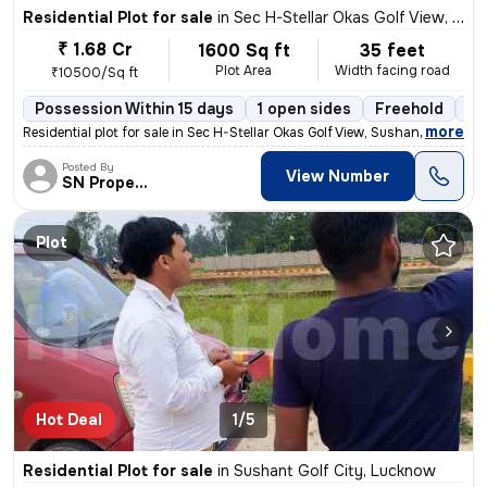
Residential Plot for sale
in
Sec H-Stellar Okas Golf View, Sushant Golf City, Lucknow
₹ 1.68 Cr
1600 Sq ft
35 feet
Plot Area
Width facing road
₹10500/Sq ft
Possession Within 15 days
1 open sides
Freehold
Bo
,
more
Residential plot for sale in Sec H-Stellar Okas Golf View, Sushant Gol
Posted By
View Number
SN Property
Plot
Hot Deal
1/5
Residential Plot for sale
in
Sushant Golf City, Lucknow