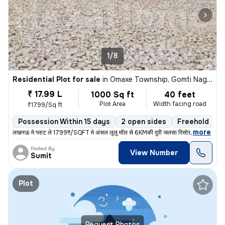
1/8
Residential Plot for sale
in
Omaxe Township, Gomti Nagar Extension, Lucknow
₹ 17.99 L
1000 Sq ft
40 feet
Plot Area
Width facing road
₹1799/Sq ft
Possession Within 15 days
2 open sides
Freehold
,
more
लखनऊ मे प्लाट ले 1799₹/SQFT मे अंसल लूलू मॉल से 6KMकी दुरी जलसा रिसोर्
Posted By
View Number
Sumit
Plot
Request Photos