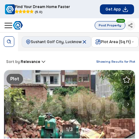
Find Your Dream Home Faster
Get App
(5.0)
FREE
Post Property
Sushant Golf City, Lucknow
Plot Area (Sq.ft)
Sort by:
Relevance
Showing Results for
Plot
Plot
1/3