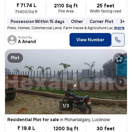
₹ 71.74 L
2110 Sq ft
25 feet
Plot Area
Width facing road
₹3400/Sq ft
Possession Within 15 days
Other
Corner Plot
3+ op
,
more
Plots, Homes, Commercial Land, Farm house & Agriculture Land
Posted By
View Number
A Anand
Plot
1/3
Residential Plot for sale
in
Mohanlalganj, Lucknow
₹ 19.8 L
1200 Sq ft
30 feet