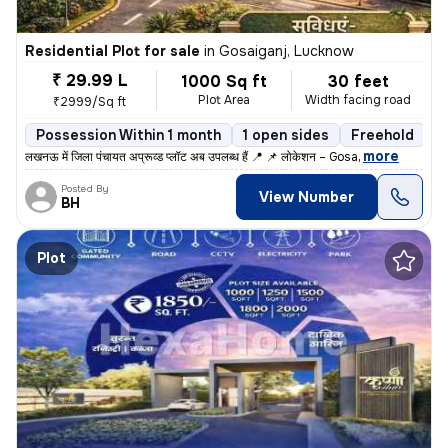
Residential Plot for sale
in
Gosaiganj, Lucknow
₹ 29.99 L
1000 Sq ft
30 feet
Plot Area
Width facing road
₹2999/Sq ft
Possession Within 1 month
1 open sides
Freehold
,
more
लखनऊ में जिला पंचायत अप्रूव्ड प्लॉट अब उपलब्ध हैं 📍 📌 लोकेशन – Gosa
Posted By
View Number
BH
Plot