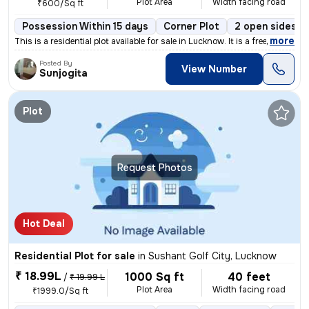
Plot Area
Width facing road
₹600/Sq ft
Possession Within 15 days
Corner Plot
2 open sides
,
more
This is a residential plot available for sale in Lucknow. It is a free
Posted By
View Number
Sunjogita
Plot
Request Photos
Hot Deal
Residential Plot for sale
in
Sushant Golf City, Lucknow
₹ 18.99L
1000 Sq ft
40 feet
/
₹ 19.99 L
Plot Area
Width facing road
₹1999.0/Sq ft