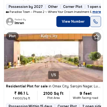
Possession by 2027
Other
Corner Plot
1 open side
,
more
🏡 Paradise Town – Phase 2 ✨ Where Your Dream Investment Begins! Lo
Posted By
View Number
Imran
Plot
1/5
Residential Plot for sale
in
Omax City, Sarojini Nagar, Lucknow
₹ 86.1 L
2100 Sq ft
9 feet
Plot Area
Width facing road
₹4100/Sq ft
Possession Within 15 days
Corner Plot
2 open sides