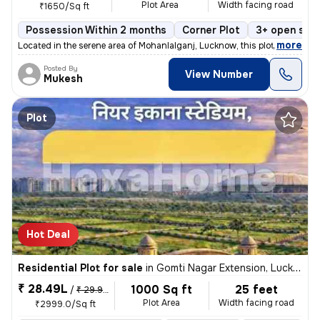
Plot Area
Width facing road
₹1650/Sq ft
Possession Within 2 months
Corner Plot
3+ open sid
,
more
Located in the serene area of Mohanlalganj, Lucknow, this plot is a ge
Posted By
View Number
Mukesh
Plot
Hot Deal
Residential Plot for sale
in
Gomti Nagar Extension, Lucknow
₹ 28.49L
1000 Sq ft
25 feet
/
₹ 29.99 L
Plot Area
Width facing road
₹2999.0/Sq ft