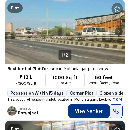
Plot
1/2
Residential Plot for sale
in
Mohanlalganj, Lucknow
₹ 13 L
1000 Sq ft
50 feet
Plot Area
Width facing road
₹1300/Sq ft
Possession Within 15 days
Corner Plot
3 open sides
,
more
This beautiful residential plot, located in Mohanlalganj, Lucknow, off
Posted By
View Number
Satyajeet
Plot