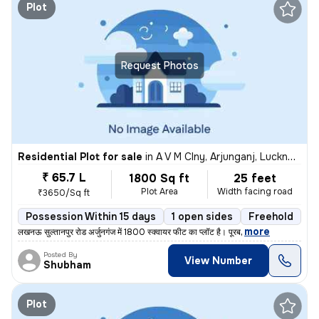
Plot
Request Photos
Residential Plot for sale
in
A V M Clny, Arjunganj, Lucknow
₹ 65.7 L
1800 Sq ft
25 feet
Plot Area
Width facing road
₹3650/Sq ft
Possession Within 15 days
1 open sides
Freehold
,
more
लखनऊ सुल्तानपुर रोड अर्जुनगंज में 1800 स्क्वायर फीट का प्लॉट है। पूरब
Posted By
View Number
Shubham
Plot