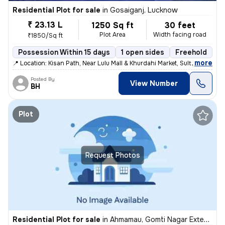
Residential Plot for sale
in
Gosaiganj, Lucknow
₹ 23.13 L
1250 Sq ft
30 feet
Plot Area
Width facing road
₹1850/Sq ft
Possession Within 15 days
1 open sides
Freehold
,
more
📍 Location: Kisan Path, Near Lulu Mall & Khurdahi Market, Sultanpur R
Posted By
View Number
BH
Plot
Request Photos
Residential Plot for sale
in
Ahmamau, Gomti Nagar Extension, Lucknow