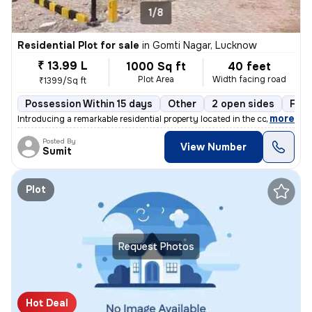
1/8
Residential Plot for sale
in
Gomti Nagar, Lucknow
₹ 13.99 L
1000 Sq ft
40 feet
Plot Area
Width facing road
₹1399/Sq ft
Possession Within 15 days
Other
2 open sides
Free
,
more
Introducing a remarkable residential property located in the coveted a
Posted By
View Number
Sumit
Plot
Request Photos
Hot Deal