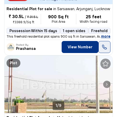
Residential Plot for sale
in
Sarsawan, Arjunganj, Lucknow
₹ 30.5L
900 Sq ft
25 feet
/
₹ 31.5 L
Plot Area
Width facing road
₹3388.9/Sq ft
Possession Within 15 days
1 open sides
Freehold
B
,
more
This freehold residential plot spans 900 sq ft in Sarsawan, Arjunganj,
Posted By
View Number
Prashansa
Plot
1/9