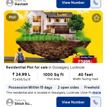
Posted By
View Number
Gautam
Plot
Residential Plot for sale
in
Gosaiganj, Lucknow
₹ 24.99 L
1000 Sq ft
40 feet
Plot Area
Width facing road
₹2499/Sq ft
Possession Within 15 days
2 open sides
Freehold
,
more
This residential plot is located in Gosaiganj, Lucknow, Uttar Pradesh,
Posted By
View Number
Shish Kumar