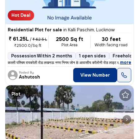
Hot Deal
Residential Plot for sale
in
Kalli Paschim, Lucknow
₹ 61.25L
2500 Sq ft
30 feet
/
₹ 62.5 L
Plot Area
Width facing road
₹2500.0/Sq ft
Possession Within 2 months
1 open sides
Freehold
,
more
कल्ली पश्चिम रायबरेली रोड लखनऊ नगर निगम जोन 8 आवासीय कॉलोनी रोड लाइट ब
Posted By
View Number
Ashutosh
Plot