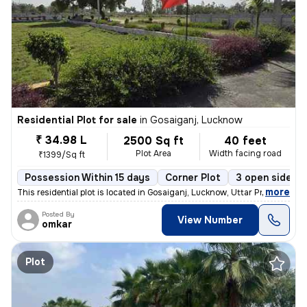
Residential Plot for sale
in
Gosaiganj, Lucknow
₹ 34.98 L
2500 Sq ft
40 feet
Plot Area
Width facing road
₹1399/Sq ft
Possession Within 15 days
Corner Plot
3 open sides
,
more
This residential plot is located in Gosaiganj, Lucknow, Uttar Pradesh,
Posted By
View Number
omkar
Plot