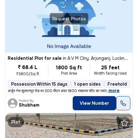
Request Photos
Residential Plot for sale
in
A V M Clny, Arjunganj, Lucknow
₹ 68.4 L
1800 Sq ft
25 feet
Plot Area
Width facing road
₹3800/Sq ft
Possession Within 15 days
1 open sides
Freehold
,
more
अर्जुन गंज सुल्तानपुर रोड पर 300 मीटर अंदर 1800 स्क्वायर फीट का प्लांट
Posted By
View Number
Shubham
Plot