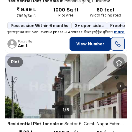
Residential Plot for sale
in
Mohanlalganj, Lucknow
₹ 9.99 L
1000 Sq ft
60 feet
Plot Area
Width facing road
₹999/Sq ft
Possession Within 6 months
3+ open sides
Freehold
,
more
इस साइट का नाम : Vani avenue phase -1 Address: नियर हरदोईया पुलिस च
Posted By
View Number
Amit
Plot
1/8
Residential Plot for sale
in
Sector 6, Gomti Nagar Extension, Lucknow