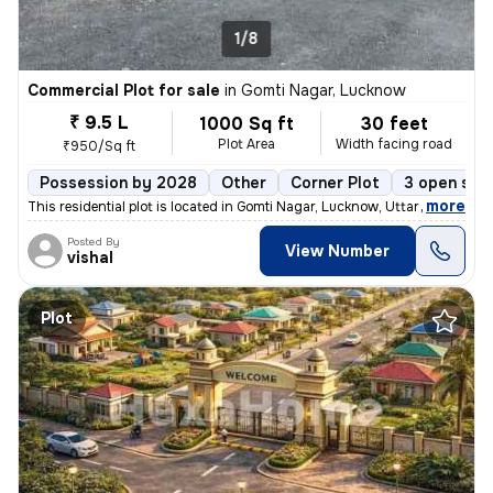
1/8
Commercial Plot for sale
in
Gomti Nagar, Lucknow
₹ 9.5 L
1000 Sq ft
30 feet
Plot Area
Width facing road
₹950/Sq ft
Possession by 2028
Other
Corner Plot
3 open sid
,
more
This residential plot is located in Gomti Nagar, Lucknow, Uttar Prades
Posted By
View Number
vishal
Plot