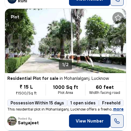
Ruhi
Plot
1/2
Residential Plot for sale
in
Mohanlalganj, Lucknow
₹ 15 L
1000 Sq ft
60 feet
Plot Area
Width facing road
₹1500/Sq ft
Possession Within 15 days
1 open sides
Freehold
B
,
more
This residential plot in Mohanlalganj, Lucknow offers a freehold owner
Posted By
View Number
Satyajeet