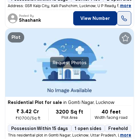
,
more
Address: GSR Kalp City, Kalli Pashchim, Lucknow, U P Ready for immedi
Posted By
View Number
Shashank
Plot
Request Photos
Residential Plot for sale
in
Gomti Nagar, Lucknow
₹ 3.42 Cr
3200 Sq ft
40 feet
Plot Area
Width facing road
₹10700/Sq ft
Possession Within 15 days
1 open sides
Freehold
,
more
This residential plot in Gomti Nagar, Lucknow, Uttar Pradesh, India of