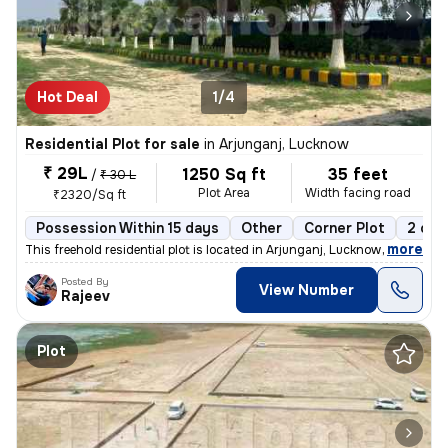
Hot Deal
1/4
Residential Plot for sale
in
Arjunganj, Lucknow
₹ 29L
1250 Sq ft
35 feet
/
₹ 30 L
Plot Area
Width facing road
₹2320/Sq ft
Possession Within 15 days
Other
Corner Plot
2 ope
,
more
This freehold residential plot is located in Arjunganj, Lucknow, Uttar
Posted By
View Number
Rajeev
Plot