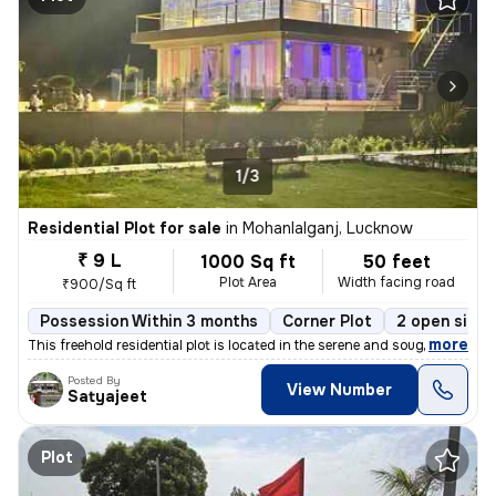
1/3
Residential Plot for sale
in
Mohanlalganj, Lucknow
₹ 9 L
1000 Sq ft
50 feet
Plot Area
Width facing road
₹900/Sq ft
Possession Within 3 months
Corner Plot
2 open sides
,
more
This freehold residential plot is located in the serene and sought-aft
Posted By
View Number
Satyajeet
Plot