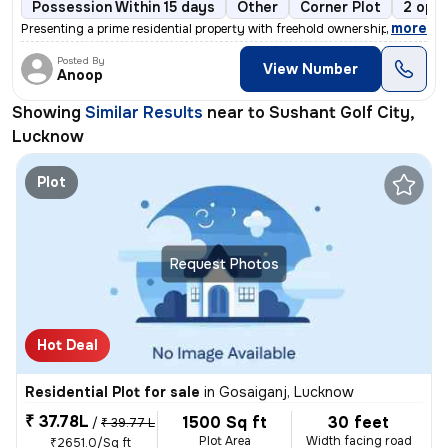
Possession Within 15 days
Other
Corner Plot
2 open
,
more
Presenting a prime residential property with freehold ownership, locat
Posted By
View Number
Anoop
Showing
Similar Results
near to
Sushant Golf City,
Lucknow
Plot
Request Photos
Hot Deal
Residential Plot for sale
in
Gosaiganj, Lucknow
₹ 37.78L
1500 Sq ft
30 feet
/
₹ 39.77 L
Plot Area
Width facing road
₹2651.0/Sq ft