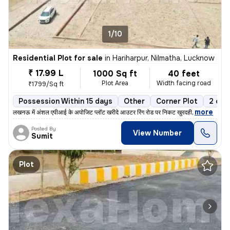
1/10
Residential Plot for sale
in
Hariharpur, Nilmatha, Lucknow
₹ 17.99 L
1000 Sq ft
40 feet
Plot Area
Width facing road
₹1799/Sq ft
Possession Within 15 days
Other
Corner Plot
2 ope
,
more
लखनऊ में अंशल एपीआई के अपोजिट प्लॉट खरीदे आउटर रिंग रोड पर निकट खुरदही
Posted By
View Number
Sumit
Plot