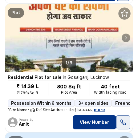
Plot
1/9
Residential Plot for sale
in
Gosaiganj, Lucknow
₹ 14.39 L
800 Sq ft
40 feet
Plot Area
Width facing road
₹1799/Sq ft
Possession Within 6 months
3+ open sides
Freehold
,
more
*Site Name : वृद्धि सिटी* *Site Address : गोसाईगंज लखनऊ* *
Posted By
View Number
Amit