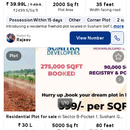
₹ 39.99L
2000 Sq ft
35 feet
/
₹ 49.99 L
Plot Area
Width facing road
₹2499.5/Sq ft
Possession Within 15 days
Other
Corner Plot
2 open
,
more
Introducing a residential freehold plot located in Sushant Golf City,
Posted By
View Number
Rajeev
Plot
1/10
Residential Plot for sale
in
Sector B-Pocket 1, Sushant Golf City, Lucknow
₹ 30 L
5000 Sq ft
80 feet