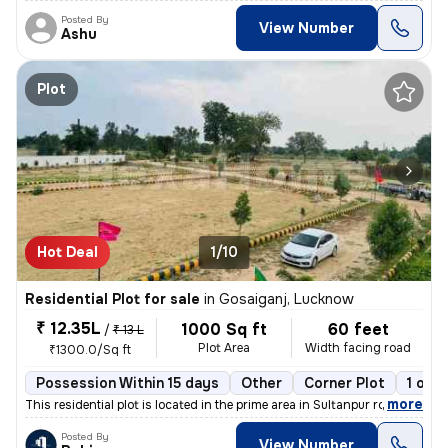
Posted By
View Number
Ashu
Plot
Hot Deal
1/10
Residential Plot for sale
in
Gosaiganj, Lucknow
₹ 12.35L
1000 Sq ft
60 feet
/
₹ 13 L
Plot Area
Width facing road
₹1300.0/Sq ft
Possession Within 15 days
Other
Corner Plot
1 ope
,
more
This residential plot is located in the prime area in Sultanpur road g
Posted By
View Number