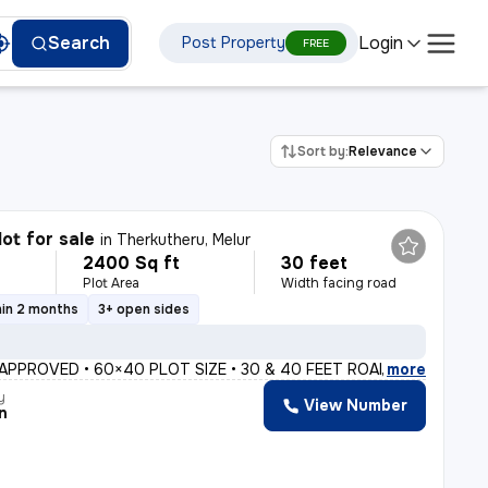
Login
Search
Post Property
FREE
Sort by:
Relevance
lot for sale
in
Therkutheru, Melur
2400 Sq ft
30 feet
Plot Area
Width facing road
hin 2 months
3+ open sides
 APPROVED • 60×40 PLOT SIZE • 30 & 40 FEET ROADS • 2 ACRE
,
more
y
View Number
n