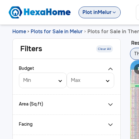
Plot
in
Melur
Home
Plots for Sale in Melur
Plots for Sale in The
>
>
Res
Filters
Clear All
Th
Budget
Area (Sq.ft)
Facing