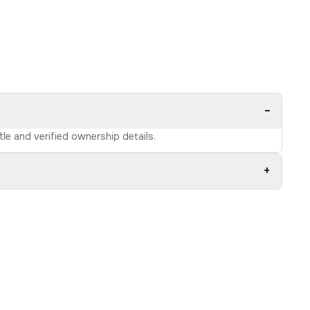
−
tle and verified ownership details.
+