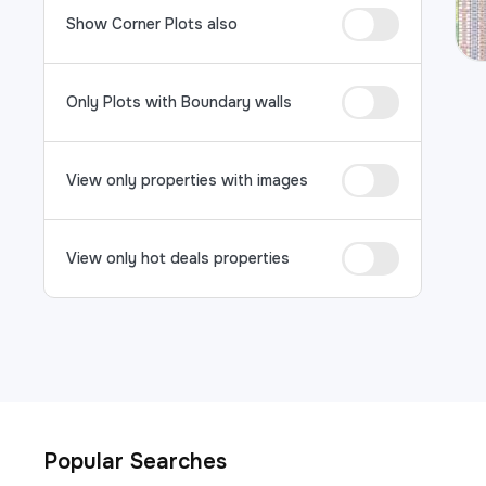
Show Corner Plots also
Only Plots with Boundary walls
View only properties with images
View only hot deals properties
Popular Searches