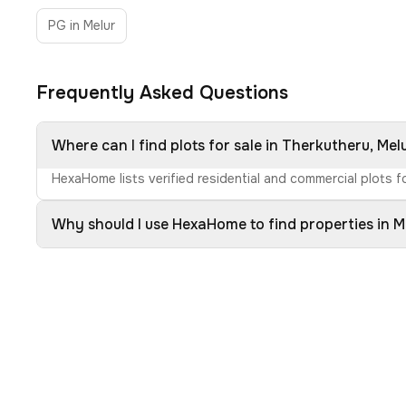
PG in Melur
Frequently Asked Questions
Where can I find plots for sale in Therkutheru, Mel
HexaHome lists verified residential and commercial plots fo
Why should I use HexaHome to find properties in M