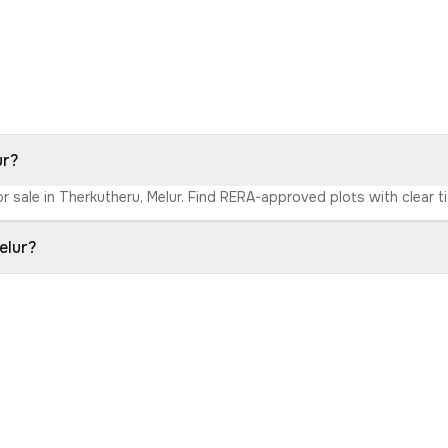
ur?
r sale in Therkutheru, Melur. Find RERA-approved plots with clear ti
elur?