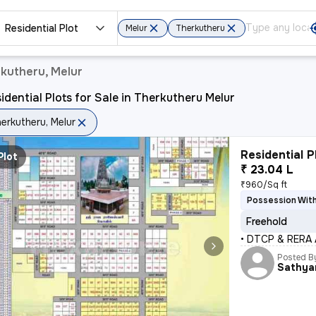
Residential Plot
Melur
Therkutheru
rkutheru, Melur
idential Plots for Sale in Therkutheru Melur
erkutheru, Melur
Residential P
Plot
₹ 23.04 L
₹960/Sq ft
Possession Wit
Freehold
• DTCP & RERA
Posted B
Sathya