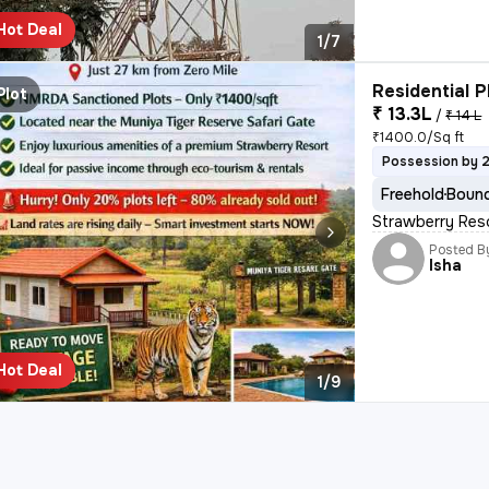
Hot Deal
1/7
Residential P
Plot
₹ 13.3L
/
₹ 14 L
₹1400.0/Sq ft
Possession by 
Freehold
Bound
Strawberry Res
Posted B
Isha
Hot Deal
1/9