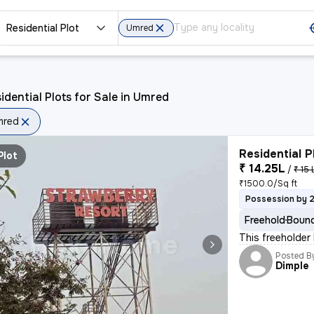
Residential Plot
Umred
idential Plots for Sale in Umred
mred
Residential P
Plot
₹ 14.25L
/
₹ 15 
₹1500.0/Sq ft
Possession by 
Freehold
Bound
This freeholder
Posted B
Dimple