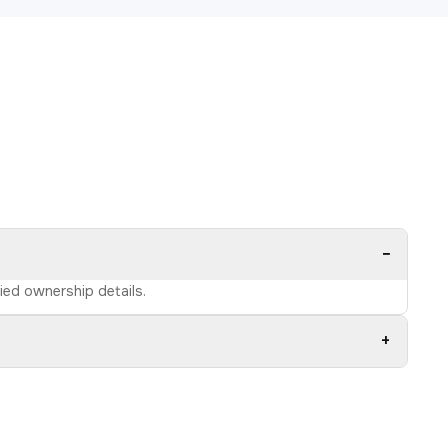
−
fied ownership details.
+