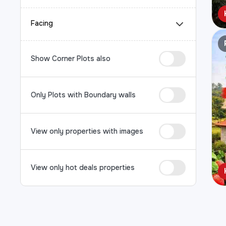
Facing
Show Corner Plots also
Only Plots with Boundary walls
View only properties with images
View only hot deals properties