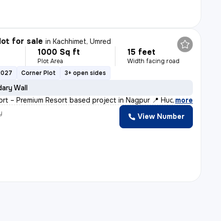
lot for sale
in
Kachhimet, Umred
1000 Sq ft
15 feet
Plot Area
Width facing road
2027
Corner Plot
3+ open sides
ary Wall
ort – Premium Resort based project in Nagpur 📍 Hudkeshw
,
more
y
View Number