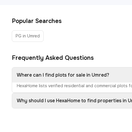
Popular Searches
PG in Umred
Frequently Asked Questions
Where can I find plots for sale in Umred?
HexaHome lists verified residential and commercial plots fo
Why should I use HexaHome to find properties in 