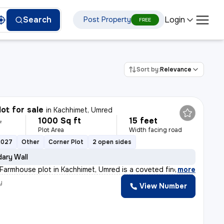
Login
Search
Post Property
FREE
Sort by:
Relevance
lot for sale
in
Kachhimet, Umred
1000 Sq ft
15 feet
L
Plot Area
Width facing road
2027
Other
Corner Plot
2 open sides
ary Wall
 Farmhouse plot in Kachhimet, Umred is a coveted find.
,
more
y
View Number