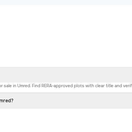
r sale in Umred. Find RERA-approved plots with clear title and veri
Umred?