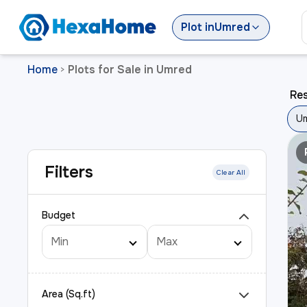
Plot
in
Umred
Home
Plots for Sale in Umred
>
Res
U
Filters
Clear All
Budget
Area (Sq.ft)