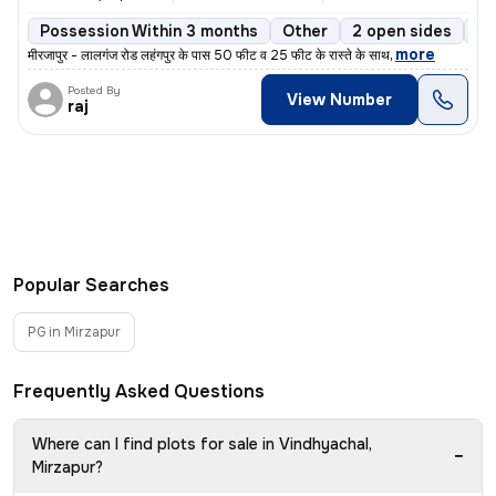
Possession Within 3 months
Other
2 open sides
Co
,
more
मीरजापुर - लालगंज रोड लहंगपुर के पास 50 फीट व 25 फीट के रास्ते के साथ
Posted By
View Number
raj
Popular Searches
PG in Mirzapur
Frequently Asked Questions
Where can I find plots for sale in Vindhyachal,
−
Mirzapur?