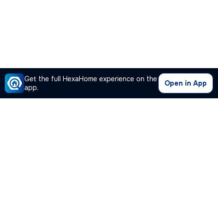
Get the full HexaHome experience on the
Open in App
app.
Our Company
Quick Links
Premium Plan