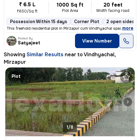
₹ 6.5 L
1000 Sq ft
20 feet
Plot Area
Width facing road
₹650/Sq ft
Possession Within 15 days
Corner Plot
2 open sides
,
more
This freehold residential plot in Mirzapur cum Vindhyachal spans 1000
Posted By
View Number
Satyajeet
Showing
Similar Results
near to
Vindhyachal,
Mirzapur
Plot
1/8