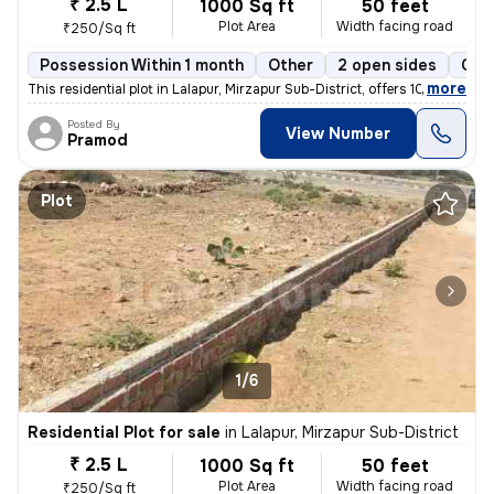
₹ 2.5 L
1000 Sq ft
50 feet
Plot Area
Width facing road
₹250/Sq ft
Possession Within 1 month
Other
2 open sides
Coo
,
more
This residential plot in Lalapur, Mirzapur Sub-District, offers 1000 s
Posted By
View Number
Pramod
Plot
1/6
Residential Plot for sale
in
Lalapur, Mirzapur Sub-District
₹ 2.5 L
1000 Sq ft
50 feet
Plot Area
Width facing road
₹250/Sq ft