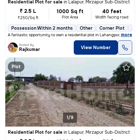
Residential Plot for sale
in
Lalapur, Mirzapur Sub-District
₹ 2.5 L
1000 Sq ft
40 feet
Plot Area
Width facing road
₹250/Sq ft
Possession Within 2 months
Other
Corner Plot
2 o
,
more
A fantastic opportunity to own a residential plot in Lahangpur, Mirzap
Posted By
View Number
Rajkumar
Plot
1/9
Residential Plot for sale
in
Lalapur, Mirzapur Sub-District