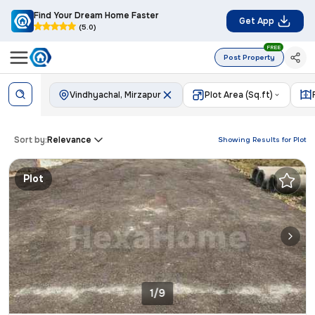
Find Your Dream Home Faster
Get App
(5.0)
FREE
Post Property
Vindhyachal, Mirzapur
Plot Area (Sq.ft)
Sort by:
Relevance
Showing Results for
Plot
Plot
1/9