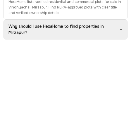
HexaHome lists verified residential and commercial plots for sale in
Vindhyachal, Mirzapur. Find RERA-approved plots with clear title
and verified ownership details.
Why should I use HexaHome to find properties in
+
Mirzapur?