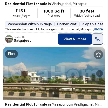
Residential Plot for sale
in
Vindhyachal, Mirzapur
₹ 15 L
1000 Sq ft
30 feet
Plot Area
Width facing road
₹1500/Sq ft
Possession Within 15 days
Corner Plot
2 open sides
,
more
This residential freehold plot is a gem in Vindhyachal, Mirzapur. Meas
Posted By
View Number
Satyajeet
Plot
1/3
Residential Plot for sale
in
Mirzapur cum Vindhyachal, Mirzapur