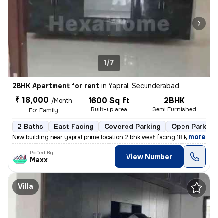
1/7
2BHK Apartment for rent
in
Yapral, Secunderabad
₹ 18,000
1600 Sq ft
2BHK
/Month
Built-up area
Semi Furnished
For Family
2 Baths
East Facing
Covered Parking
Open Parking
,
more
New building near yapral prime location 2 bhk west facing 18 k / 10
Posted By
View Number
Maxx
Villa