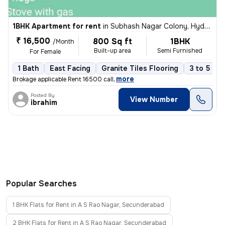
1BHK Apartment for rent
in
Subhash Nagar Colony, Hyderabad
₹ 16,500
800 Sq ft
1BHK
/Month
Built-up area
Semi Furnished
For Female
1 Bath
East Facing
Granite Tiles Flooring
3 to 5 yea
,
more
Brokage applicable Rent 16500 call
Posted By
View Number
ibrahim
Popular Searches
1 BHK Flats for Rent in A S Rao Nagar, Secunderabad
2 BHK Flats for Rent in A S Rao Nagar, Secunderabad