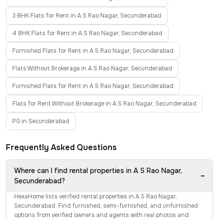
3 BHK Flats for Rent in A S Rao Nagar, Secunderabad
4 BHK Flats for Rent in A S Rao Nagar, Secunderabad
Furnished Flats for Rent in A S Rao Nagar, Secunderabad
Flats Without Brokerage in A S Rao Nagar, Secunderabad
Furnished Flats for Rent in A S Rao Nagar, Secunderabad
Flats for Rent Without Brokerage in A S Rao Nagar, Secunderabad
PG in Secunderabad
Frequently Asked Questions
Where can I find rental properties in A S Rao Nagar,
−
Secunderabad?
HexaHome lists verified rental properties in A S Rao Nagar,
Secunderabad. Find furnished, semi-furnished, and unfurnished
options from verified owners and agents with real photos and