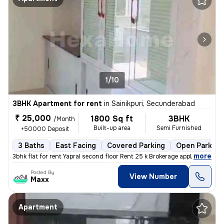
1/10
3BHK Apartment for rent
in
Sainikpuri, Secunderabad
₹ 25,000
1800 Sq ft
3BHK
/Month
Built-up area
Semi Furnished
+50000 Deposit
3 Baths
East Facing
Covered Parking
Open Parking
,
more
3bhk flat for rent Yapral second floor Rent 25 k Brokerage applicable
Posted By
View Number
Maxx
Apartment