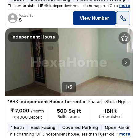
,
more
This unfurnished 1BHK independent house in Annapurna Colony, Mallapu
Posted By
View Number
S
Independent House
1/5
1BHK Independent House for rent
in
Phase II-Stella Ngram, Dammaiguda, Secunderabad
₹ 7,000
500 Sq ft
1BHK
/Month
Built-up area
Unfurnished
+14000 Deposit
1 Bath
East Facing
Covered Parking
Open Parking
,
more
This charming 1BHK independent house, less than 1 year old, is availab