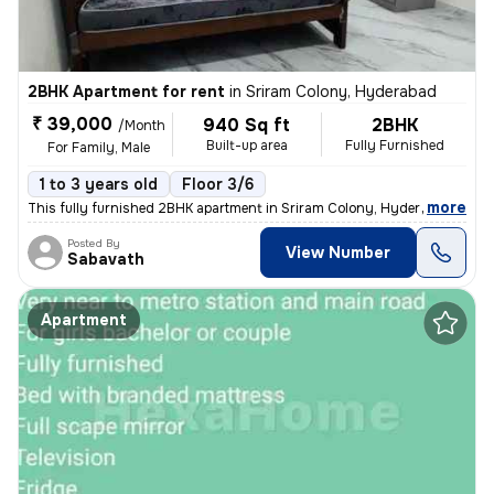
2BHK Apartment for rent
in
Sriram Colony, Hyderabad
₹ 39,000
940 Sq ft
2BHK
/Month
Built-up area
Fully Furnished
For Family, Male
1 to 3 years old
Floor 3/6
,
more
This fully furnished 2BHK apartment in Sriram Colony, Hyderabad, is a
Posted By
View Number
Sabavath
Apartment