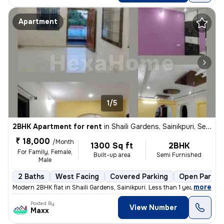
Apartment
1/5
2BHK Apartment for rent
in
Shaili Gardens, Sainikpuri, Secunderabad
₹ 18,000
/Month
1300 Sq ft
2BHK
For Family, Female,
Built-up area
Semi Furnished
Male
2 Baths
West Facing
Covered Parking
Open Parkin
,
more
Modern 2BHK flat in Shaili Gardens, Sainikpuri. Less than 1 year old w
Posted By
View Number
Maxx