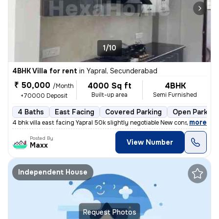
1/10
4BHK Villa for rent
in
Yapral, Secunderabad
₹ 50,000
4000 Sq ft
4BHK
/Month
Built-up area
Semi Furnished
+70000 Deposit
4 Baths
East Facing
Covered Parking
Open Parking
,
more
4 bhk villa east facing Yapral 50k slightly negotiable New construc
Posted By
View Number
Maxx
Independent House
Request Photos