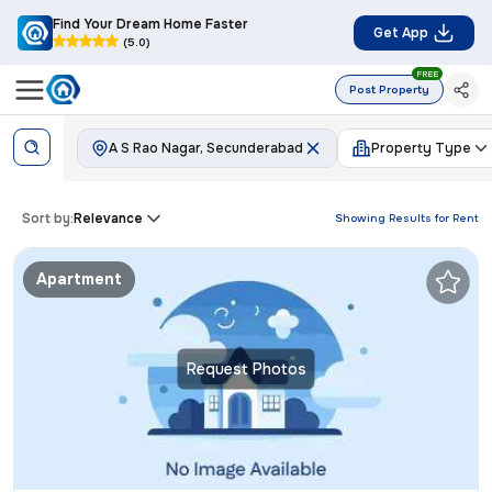
Find Your Dream Home Faster
Get App
(5.0)
FREE
Post Property
A S Rao Nagar, Secunderabad
Property Type
Sort by:
Relevance
Showing Results for
Rent
Apartment
Request Photos