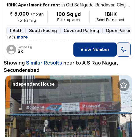
1BHK Apartment for rent
in
Old Safilguda-Brindavan Clny, A S Rao Nagar, Secunderabad
₹ 5,000
100 Sq yd
1BHK
/Month
Built-up area
Semi Furnished
For Family
1 Bath
South Facing
Covered Parking
Open Parking
,
more
Tv 📺
Posted By
View Number
Sk
Showing
Similar Results
near to
A S Rao Nagar,
Secunderabad
Independent House