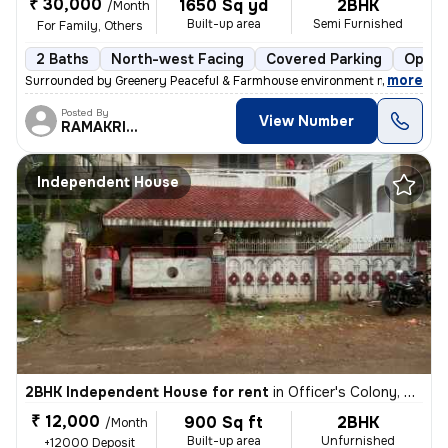
₹ 30,000
1650 Sq yd
2BHK
/Month
Built-up area
Semi Furnished
For Family, Others
2 Baths
North-west Facing
Covered Parking
Open 
,
more
Surrounded by Greenery Peaceful & Farmhouse environment most of the
Posted By
View Number
RAMAKRISHNA
Independent House
2BHK Independent House for rent
in
Officer's Colony, Secunderabad
₹ 12,000
900 Sq ft
2BHK
/Month
Built-up area
Unfurnished
+12000 Deposit