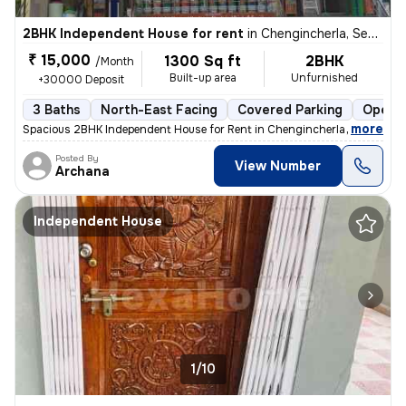
2BHK Independent House for rent
in
Chengincherla, Secunderabad
₹ 15,000
1300 Sq ft
2BHK
/Month
Built-up area
Unfurnished
+30000 Deposit
3 Baths
North-East Facing
Covered Parking
Open P
,
more
Spacious 2BHK Independent House for Rent in Chengincherla (Near Info
Posted By
View Number
Archana
Independent House
1/10