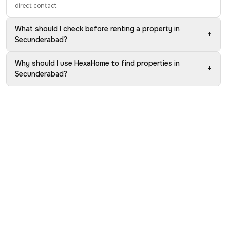
direct contact.
What should I check before renting a property in
+
Secunderabad?
Why should I use HexaHome to find properties in
+
Secunderabad?