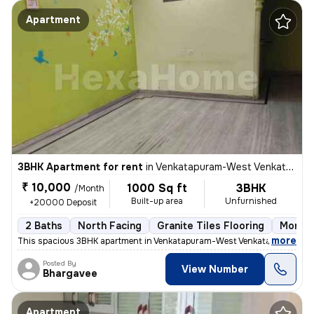
Apartment
3BHK Apartment for rent
in
Venkatapuram-West Venkatapuram, Alwal, Secunderabad
₹ 10,000
1000 Sq ft
3BHK
/Month
Built-up area
Unfurnished
+20000 Deposit
2 Baths
North Facing
Granite Tiles Flooring
More t
,
more
This spacious 3BHK apartment in Venkatapuram-West Venkatapuram, Alw
Posted By
View Number
Bhargavee
Apartment