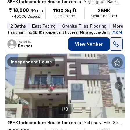
3BHK Independent House for rent
in
Mirjalaguda-Bank Colony, Malkajgiri, Secunderabad
₹ 18,000
1100 Sq ft
3BHK
/Month
Built-up area
Semi Furnished
+40000 Deposit
2 Baths
East Facing
Granite Tiles Flooring
More tha
,
more
This charming 3BHK independent house in Mirjalaguda-Bank Colony, Ma
Posted By
View Number
Sekhar
Independent House
1/9
2BHK Independent House for rent
in
Mahendra Hills-Sector 20-Ravi Clny, Malkajgiri, Secunderabad