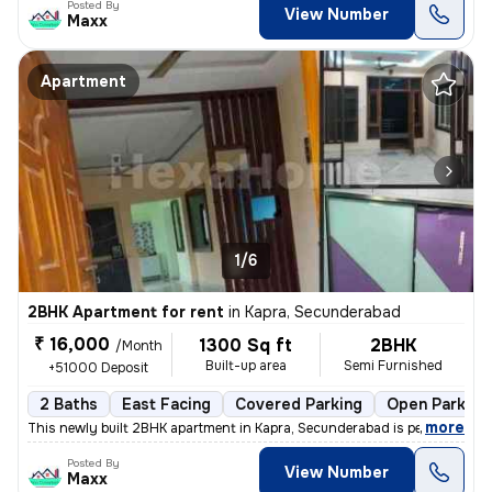
Posted By
View Number
Maxx
Apartment
1/6
2BHK Apartment for rent
in
Kapra, Secunderabad
₹ 16,000
1300 Sq ft
2BHK
/Month
Built-up area
Semi Furnished
+51000 Deposit
2 Baths
East Facing
Covered Parking
Open Parking
,
more
This newly built 2BHK apartment in Kapra, Secunderabad is perfect for
Posted By
View Number
Maxx