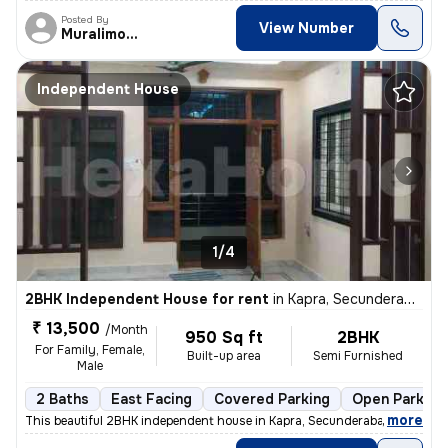
Posted By
View Number
Muralimohan
Independent House
1/4
2BHK Independent House for rent
in
Kapra, Secunderabad
₹ 13,500
/Month
950 Sq ft
2BHK
For Family, Female,
Built-up area
Semi Furnished
Male
2 Baths
East Facing
Covered Parking
Open Parking
,
more
This beautiful 2BHK independent house in Kapra, Secunderabad is availa