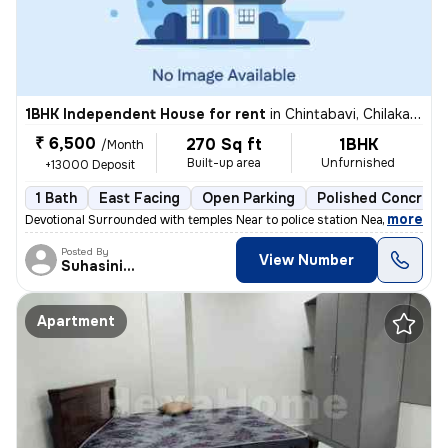
1BHK Independent House for rent
in
Chintabavi, Chilakalguda, Secunderabad
₹ 6,500
270 Sq ft
1BHK
/Month
Built-up area
Unfurnished
+13000 Deposit
1 Bath
East Facing
Open Parking
Polished Concrete
,
more
Devotional Surrounded with temples Near to police station Near to m
Posted By
View Number
Suhasinivamshidar
Apartment