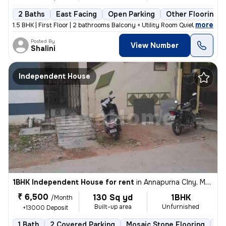
2 Baths
East Facing
Open Parking
Other Flooring
,
more
1.5 BHK | First Floor | 2 bathrooms Balcony + Utility Room Quiet, fami
Posted By
View Number
Shalini
Independent House
1BHK Independent House for rent
in
Annapurna Clny, Mallapur, Secunderabad
₹ 6,500
130 Sq yd
1BHK
/Month
Built-up area
Unfurnished
+13000 Deposit
1 Bath
2 Covered Parking
Mosaic Stone Flooring
5 