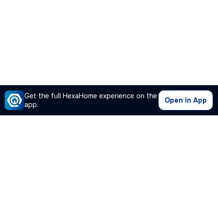
Get the full HexaHome experience on the
Open in App
app.
Our Company
Quick Links
Premium Plan