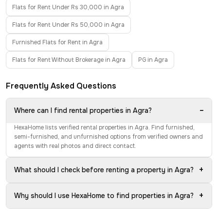
Flats for Rent Under Rs 30,000 in Agra
Flats for Rent Under Rs 50,000 in Agra
Furnished Flats for Rent in Agra
Flats for Rent Without Brokerage in Agra
PG in Agra
Frequently Asked Questions
−
Where can I find rental properties in Agra?
HexaHome lists verified rental properties in Agra. Find furnished,
semi-furnished, and unfurnished options from verified owners and
agents with real photos and direct contact.
+
What should I check before renting a property in Agra?
+
Why should I use HexaHome to find properties in Agra?