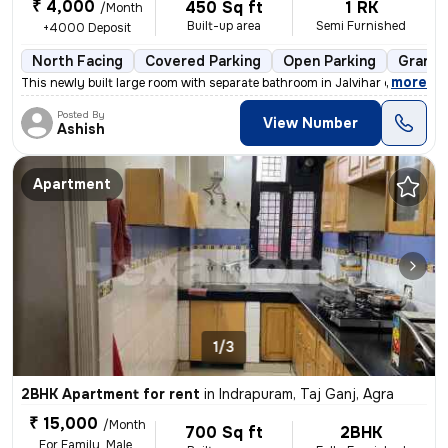
₹ 4,000
450 Sq ft
1 RK
/Month
Built-up area
Semi Furnished
+4000 Deposit
North Facing
Covered Parking
Open Parking
Granite
,
more
This newly built large room with separate bathroom in Jalvihar colony,
Posted By
View Number
Ashish
Apartment
1/3
2BHK Apartment for rent
in
Indrapuram, Taj Ganj, Agra
₹ 15,000
/Month
700 Sq ft
2BHK
For Family, Male,