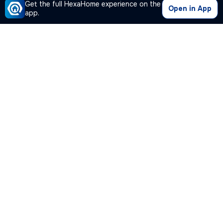
Get the full HexaHome experience on the
Open in App
app.
Our Company
Quick Links
Premium Plan
Popular Calculators
Popular Cities
Post Your Property Free