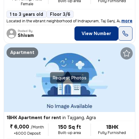
Built-up area
Fully Furnished
Female
1 to 3 years old
Floor 3/6
,
more
Located in the vibrant neighborhood of Indrapuram, Taj Ganj, Agra, Utt
Posted By
View Number
Shivam
Apartment
Request Photos
1BHK Apartment for rent
in
Tajgang, Agra
₹ 6,000
150 Sq ft
1BHK
/Month
Built-up area
Fully Furnished
+6000 Deposit