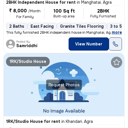
2BHK Independent House for rent
in
Manghatai, Agra
₹ 8,000
100 Sq ft
2BHK
/Month
Built-up area
Fully Furnished
For Family
2 Baths
East Facing
Granite Tiles Flooring
3 to 5 ye
,
more
This fully furnished 2BHK independent house in Manghatai, Agra is avai
Posted By
View Number
Samriddhi
1RK/Studio House
Request Photos
1RK/Studio House for rent
in
Khandari, Agra