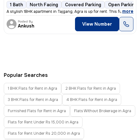
1 Bath
North Facing
Covered Parking
Open Parking
,
more
A stylish 1BHK apartment in Tajgang, Agra is up for rent. This fully f
Posted By
View Number
Ankush
Popular Searches
1 BHK Flats for Rent in Agra
2 BHK Flats for Rent in Agra
3 BHK Flats for Rent in Agra
4 BHK Flats for Rent in Agra
Furnished Flats for Rent in Agra
Flats Without Brokerage in Agra
Flats for Rent Under Rs 15,000 in Agra
Flats for Rent Under Rs 20,000 in Agra