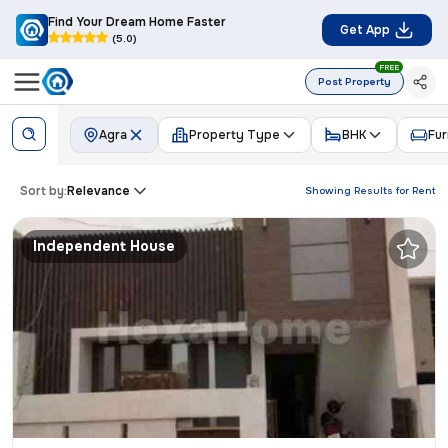
Find Your Dream Home Faster
Get App
(5.0)
FREE
Post Property
Agra
Property Type
BHK
Fur
Sort by:
Relevance
Showing Results for
Rent
Independent House