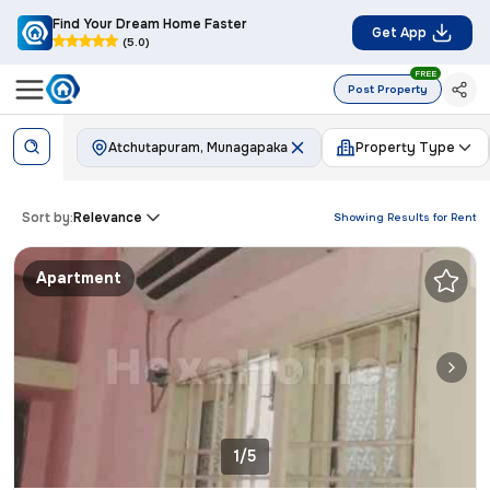
Find Your Dream Home Faster
Get App
(5.0)
FREE
Post Property
Atchutapuram, Munagapaka
Property Type
Sort by:
Relevance
Showing Results for
Rent
Apartment
1/5