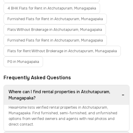
4 BHK Flats for Rent in Atchutapuram, Munagapaka
Furnished Flats for Rent in Atchutapuram, Munagapaka
Flats Without Brokerage in Atchutapuram, Munagapaka
Furnished Flats for Rent in Atchutapuram, Munagapaka
Flats for Rent Without Brokerage in Atchutapuram, Munagapaka
PG in Munagapaka
Frequently Asked Questions
Where can I find rental properties in Atchutapuram,
−
Munagapaka?
HexaHome lists verified rental properties in Atchutapuram,
Munagapaka. Find furnished, semi-furnished, and unfurnished
options from verified owners and agents with real photos and
direct contact.