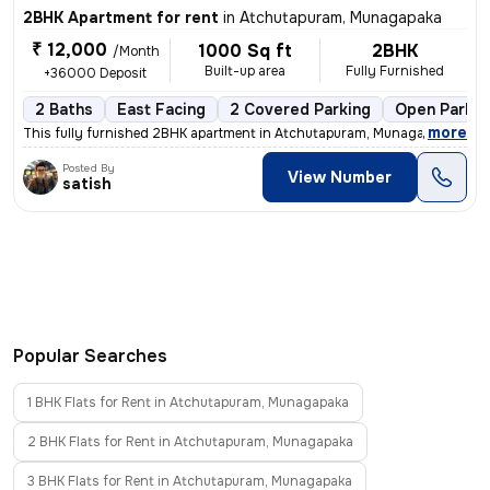
2BHK Apartment for rent
in
Atchutapuram, Munagapaka
₹ 12,000
1000 Sq ft
2BHK
/Month
Built-up area
Fully Furnished
+36000 Deposit
2 Baths
East Facing
2 Covered Parking
Open Parkin
,
more
This fully furnished 2BHK apartment in Atchutapuram, Munagapaka is ide
Posted By
View Number
satish
Popular Searches
1 BHK Flats for Rent in Atchutapuram, Munagapaka
2 BHK Flats for Rent in Atchutapuram, Munagapaka
3 BHK Flats for Rent in Atchutapuram, Munagapaka