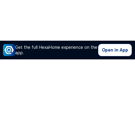
Get the full HexaHome experience on the
Open in App
app.
Our Company
Quick Links
Premium Plan