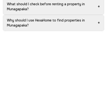
What should I check before renting a property in
+
Munagapaka?
Why should I use HexaHome to find properties in
+
Munagapaka?